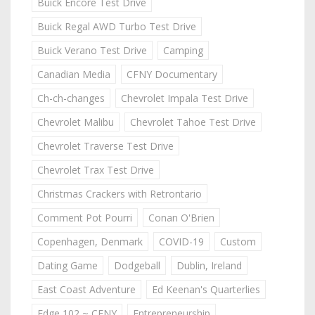
Buick Encore Test Drive
Buick Regal AWD Turbo Test Drive
Buick Verano Test Drive
Camping
Canadian Media
CFNY Documentary
Ch-ch-changes
Chevrolet Impala Test Drive
Chevrolet Malibu
Chevrolet Tahoe Test Drive
Chevrolet Traverse Test Drive
Chevrolet Trax Test Drive
Christmas Crackers with Retrontario
Comment Pot Pourri
Conan O'Brien
Copenhagen, Denmark
COVID-19
Custom
Dating Game
Dodgeball
Dublin, Ireland
East Coast Adventure
Ed Keenan's Quarterlies
Edge 102 ~ CFNY
Entrepreneurship