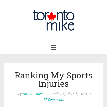
Toggle
navigation
Ranking My Sports
Injuries
By
Toronto Mike
•
Tuesday, April 16th, 2013
•
17 Comments