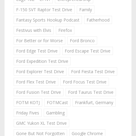
F-150 SVT Raptor Test Drive
Family
Fantasy Sports Hookup Podcast
Fatherhood
Festivus with Elvis
Firefox
For Better or for Worse
Ford Bronco
Ford Edge Test Drive
Ford Escape Test Drive
Ford Expedition Test Drive
Ford Explorer Test Drive
Ford Fiesta Test Drive
Ford Flex Test Drive
Ford Focus Test Drive
Ford Fusion Test Drive
Ford Taurus Test Drive
FOTM KOTJ
FOTMCast
Frankfurt, Germany
Friday Fives
Gambling
GMC Yukon XL Test Drive
Gone But Not Forgotten
Google Chrome