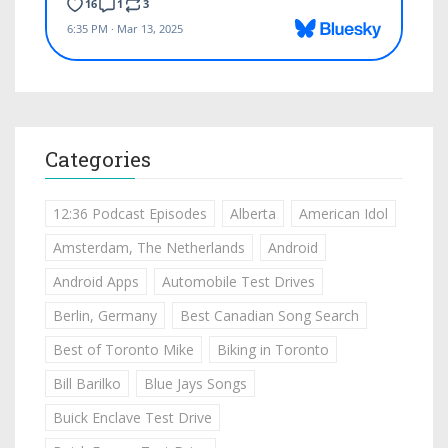
Categories
12:36 Podcast Episodes
Alberta
American Idol
Amsterdam, The Netherlands
Android
Android Apps
Automobile Test Drives
Berlin, Germany
Best Canadian Song Search
Best of Toronto Mike
Biking in Toronto
Bill Barilko
Blue Jays Songs
Buick Enclave Test Drive