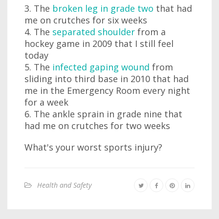
3. The
broken leg in grade two
that had
me on crutches for six weeks
4. The
separated shoulder
from a
hockey game in 2009 that I still feel
today
5. The
infected gaping wound
from
sliding into third base in 2010 that had
me in the Emergency Room every night
for a week
6. The ankle sprain in grade nine that
had me on crutches for two weeks
What's your worst sports injury?
Health and Safety