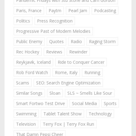
Pandemic Fridays with Stu Stone and Cam Gordon
Paris, France
Paytm
Pearl Jam
Podcasting
Politics
Press Recognition
Progressive Past of Modern Melodies
Public Enemy
Quotes
Radio
Raging Storm
Rec Hockey
Reviews
Rewinder
Reykjavik, Iceland
Ride to Conquer Cancer
Rob Ford Watch
Rome, Italy
Running
Scams
SEO: Search Engine Optimization
Similar Songs
Sloan
SLS ~ Smells Like Sour
Smart Fortwo Test Drive
Social Media
Sports
Swimming
Tablet Talent Show
Technology
Television
Terry Fox | Terry Fox Run
That Damn Pepsi Cheer