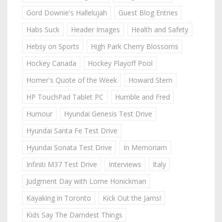
Gord Downie's Hallelujah
Guest Blog Entries
Habs Suck
Header Images
Health and Safety
Hebsy on Sports
High Park Cherry Blossoms
Hockey Canada
Hockey Playoff Pool
Homer's Quote of the Week
Howard Stern
HP TouchPad Tablet PC
Humble and Fred
Humour
Hyundai Genesis Test Drive
Hyundai Santa Fe Test Drive
Hyundai Sonata Test Drive
In Memoriam
Infiniti M37 Test Drive
Interviews
Italy
Judgment Day with Lorne Honickman
Kayaking in Toronto
Kick Out the Jams!
Kids Say The Darndest Things