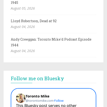
1945
August 05, 2026
Lloyd Robertson, Dead at 92
August 04, 2026
Andy Creeggan: Toronto Mike'd Podcast Episode
1944
August 04, 2026
Follow me on Bluesky