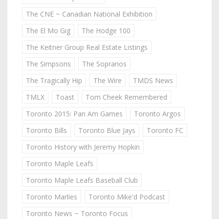
The CNE ~ Canadian National Exhibition
The El Mo Gig
The Hodge 100
The Keitner Group Real Estate Listings
The Simpsons
The Sopranos
The Tragically Hip
The Wire
TMDS News
TMLX
Toast
Tom Cheek Remembered
Toronto 2015: Pan Am Games
Toronto Argos
Toronto Bills
Toronto Blue Jays
Toronto FC
Toronto History with Jeremy Hopkin
Toronto Maple Leafs
Toronto Maple Leafs Baseball Club
Toronto Marlies
Toronto Mike'd Podcast
Toronto News ~ Toronto Focus