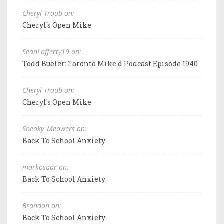
Cheryl Traub on:
Cheryl's Open Mike
SeanLafferty19 on:
Todd Bueler: Toronto Mike'd Podcast Episode 1940
Cheryl Traub on:
Cheryl's Open Mike
Sneaky_Meowers on:
Back To School Anxiety
markosaar on:
Back To School Anxiety
Brandon on:
Back To School Anxiety