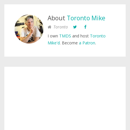
About
Toronto Mike
Toronto
I own
TMDS
and host
Toronto
Mike'd
. Become
a Patron
.