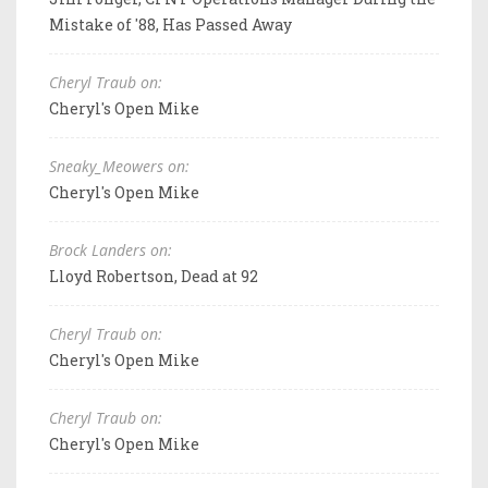
Mistake of '88, Has Passed Away
Cheryl Traub on:
Cheryl's Open Mike
Sneaky_Meowers on:
Cheryl's Open Mike
Brock Landers on:
Lloyd Robertson, Dead at 92
Cheryl Traub on:
Cheryl's Open Mike
Cheryl Traub on:
Cheryl's Open Mike