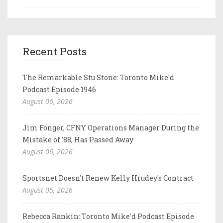
Recent Posts
The Remarkable Stu Stone: Toronto Mike'd
Podcast Episode 1946
August 06, 2026
Jim Fonger, CFNY Operations Manager During the
Mistake of '88, Has Passed Away
August 06, 2026
Sportsnet Doesn't Renew Kelly Hrudey's Contract
August 05, 2026
Rebecca Rankin: Toronto Mike'd Podcast Episode