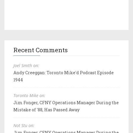
Recent Comments
Joel Smith on:
Andy Creeggan: Toronto Mike'd Podcast Episode
1944
Toronto Mike on:
Jim Fonger, CFNY Operations Manager During the
Mistake of '88, Has Passed Away
Not Stu on:
Jim Fonger, CFNY Operations Manager During the