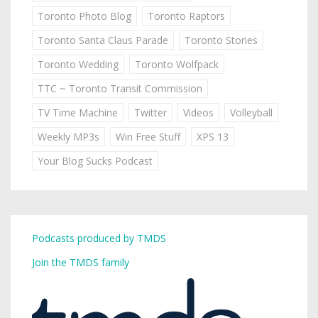
Toronto Photo Blog
Toronto Raptors
Toronto Santa Claus Parade
Toronto Stories
Toronto Wedding
Toronto Wolfpack
TTC ~ Toronto Transit Commission
TV Time Machine
Twitter
Videos
Volleyball
Weekly MP3s
Win Free Stuff
XPS 13
Your Blog Sucks Podcast
Podcasts produced by TMDS
Join the TMDS family