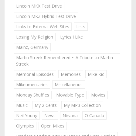
Lincoln MKX Test Drive
Lincoln MKZ Hybrid Test Drive
Links to External Web Sites
Lists
Losing My Religion
Lyrics I Like
Mainz, Germany
Martin Streek Remembered ~ A Tribute to Martin
Streek
Memorial Episodes
Memories
Mike Kic
Mikeumentaries
Miscellaneous
Monday Shuffles
Movable Type
Movies
Music
My 2 Cents
My MP3 Collection
Neil Young
News
Nirvana
O Canada
Olympics
Open Mikes