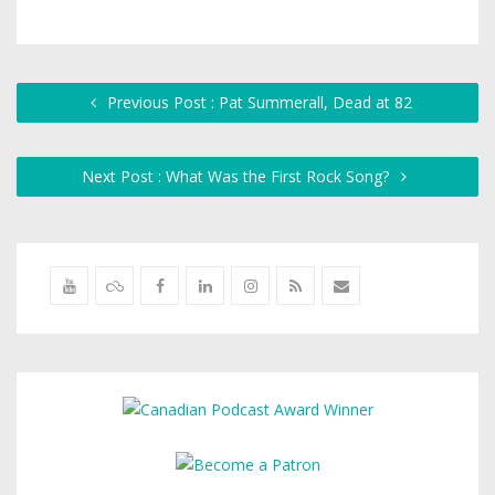
Previous Post : Pat Summerall, Dead at 82
Next Post : What Was the First Rock Song?