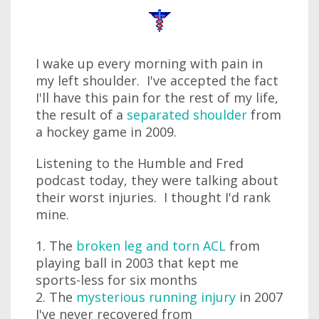
I wake up every morning with pain in
my left shoulder. I've accepted the fact
I'll have this pain for the rest of my life,
the result of a
separated shoulder
from
a hockey game in 2009.
Listening to the Humble and Fred
podcast today, they were talking about
their worst injuries. I thought I'd rank
mine.
1. The
broken leg and torn ACL
from
playing ball in 2003 that kept me
sports-less for six months
2. The
mysterious running injury
in 2007
I've never recovered from