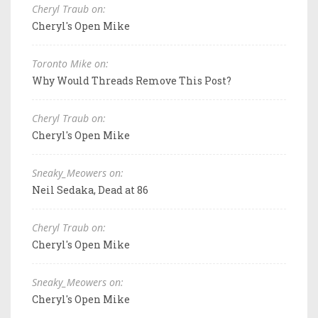
Cheryl Traub on:
Cheryl's Open Mike
Toronto Mike on:
Why Would Threads Remove This Post?
Cheryl Traub on:
Cheryl's Open Mike
Sneaky_Meowers on:
Neil Sedaka, Dead at 86
Cheryl Traub on:
Cheryl's Open Mike
Sneaky_Meowers on:
Cheryl's Open Mike