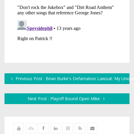
Previous Post : Brian Burke's Defamation Lawsuit: My Uniqu
Next Post : Playoff Bound Open Mike