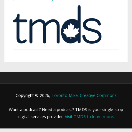
Copyright © 2026,
Toronto Mike
.
Creative Commons
Want a podcast? Need a podcast? TMDS is your single-stop
digital services provider.
Visit TMDS to learn more
.