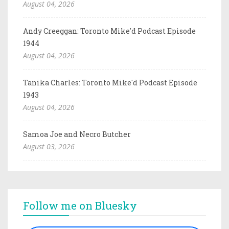
August 04, 2026
Andy Creeggan: Toronto Mike'd Podcast Episode
1944
August 04, 2026
Tanika Charles: Toronto Mike'd Podcast Episode
1943
August 04, 2026
Samoa Joe and Necro Butcher
August 03, 2026
Follow me on Bluesky