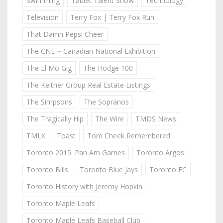
Swimming
Tablet Talent Show
Technology
Television
Terry Fox | Terry Fox Run
That Damn Pepsi Cheer
The CNE ~ Canadian National Exhibition
The El Mo Gig
The Hodge 100
The Keitner Group Real Estate Listings
The Simpsons
The Sopranos
The Tragically Hip
The Wire
TMDS News
TMLX
Toast
Tom Cheek Remembered
Toronto 2015: Pan Am Games
Toronto Argos
Toronto Bills
Toronto Blue Jays
Toronto FC
Toronto History with Jeremy Hopkin
Toronto Maple Leafs
Toronto Maple Leafs Baseball Club