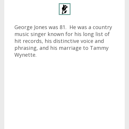
George Jones was 81. He was a country
music singer known for his long list of
hit records, his distinctive voice and
phrasing, and his marriage to Tammy
Wynette.