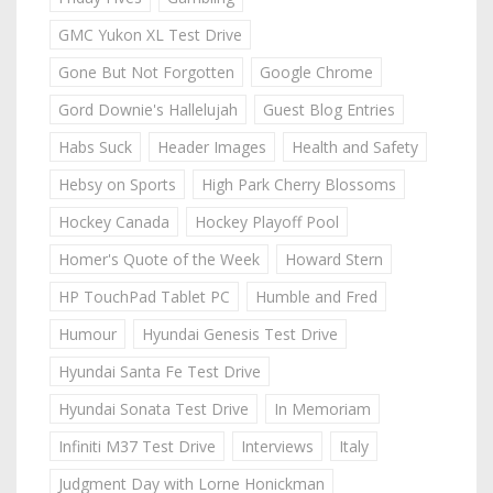
GMC Yukon XL Test Drive
Gone But Not Forgotten
Google Chrome
Gord Downie's Hallelujah
Guest Blog Entries
Habs Suck
Header Images
Health and Safety
Hebsy on Sports
High Park Cherry Blossoms
Hockey Canada
Hockey Playoff Pool
Homer's Quote of the Week
Howard Stern
HP TouchPad Tablet PC
Humble and Fred
Humour
Hyundai Genesis Test Drive
Hyundai Santa Fe Test Drive
Hyundai Sonata Test Drive
In Memoriam
Infiniti M37 Test Drive
Interviews
Italy
Judgment Day with Lorne Honickman