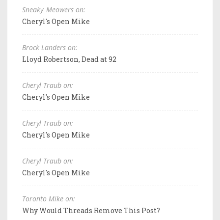
Sneaky_Meowers on:
Cheryl's Open Mike
Brock Landers on:
Lloyd Robertson, Dead at 92
Cheryl Traub on:
Cheryl's Open Mike
Cheryl Traub on:
Cheryl's Open Mike
Cheryl Traub on:
Cheryl's Open Mike
Toronto Mike on:
Why Would Threads Remove This Post?