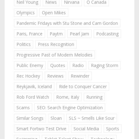
Neil Young
News
Nirvana
O Canada
Olympics
Open Mikes
Pandemic Fridays with Stu Stone and Cam Gordon
Paris, France
Paytm
Pearl Jam
Podcasting
Politics
Press Recognition
Progressive Past of Modern Melodies
Public Enemy
Quotes
Radio
Raging Storm
Rec Hockey
Reviews
Rewinder
Reykjavik, Iceland
Ride to Conquer Cancer
Rob Ford Watch
Rome, Italy
Running
Scams
SEO: Search Engine Optimization
Similar Songs
Sloan
SLS ~ Smells Like Sour
Smart Fortwo Test Drive
Social Media
Sports