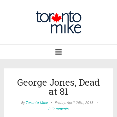
Toggle
navigation
George Jones, Dead
at 81
By
Toronto Mike
•
Friday, April 26th, 2013
•
8 Comments