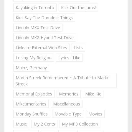
Kayaking in Toronto
Kick Out the Jams!
Kids Say The Darndest Things
Lincoln MKX Test Drive
Lincoln MKZ Hybrid Test Drive
Links to External Web Sites
Lists
Losing My Religion
Lyrics I Like
Mainz, Germany
Martin Streek Remembered ~ A Tribute to Martin
Streek
Memorial Episodes
Memories
Mike Kic
Mikeumentaries
Miscellaneous
Monday Shuffles
Movable Type
Movies
Music
My 2 Cents
My MP3 Collection