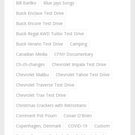
Bill Barilko
Blue Jays Songs
Buick Enclave Test Drive
Buick Encore Test Drive
Buick Regal AWD Turbo Test Drive
Buick Verano Test Drive
Camping
Canadian Media
CFNY Documentary
Ch-ch-changes
Chevrolet Impala Test Drive
Chevrolet Malibu
Chevrolet Tahoe Test Drive
Chevrolet Traverse Test Drive
Chevrolet Trax Test Drive
Christmas Crackers with Retrontario
Comment Pot Pourri
Conan O'Brien
Copenhagen, Denmark
COVID-19
Custom