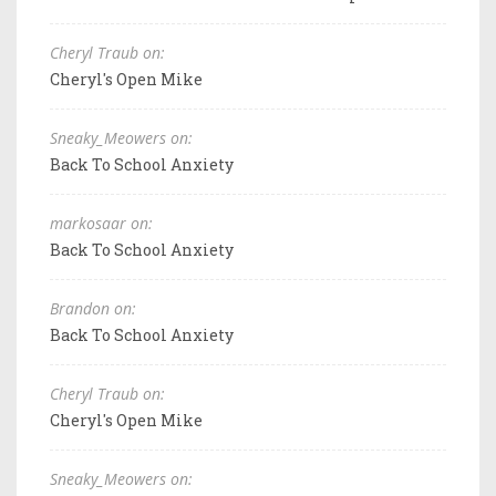
Cheryl Traub on:
Cheryl's Open Mike
Sneaky_Meowers on:
Back To School Anxiety
markosaar on:
Back To School Anxiety
Brandon on:
Back To School Anxiety
Cheryl Traub on:
Cheryl's Open Mike
Sneaky_Meowers on: