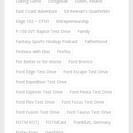
Dating Game
Dodgeball
Dublin, Ireland
East Coast Adventure
Ed Keenan's Quarterlies
Edge 102 ~ CFNY
Entrepreneurship
F-150 SVT Raptor Test Drive
Family
Fantasy Sports Hookup Podcast
Fatherhood
Festivus with Elvis
Firefox
For Better or for Worse
Ford Bronco
Ford Edge Test Drive
Ford Escape Test Drive
Ford Expedition Test Drive
Ford Explorer Test Drive
Ford Fiesta Test Drive
Ford Flex Test Drive
Ford Focus Test Drive
Ford Fusion Test Drive
Ford Taurus Test Drive
FOTM KOTJ
FOTMCast
Frankfurt, Germany
Friday Fives
Gambling