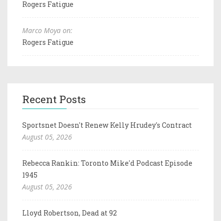
Rogers Fatigue
Marco Moya on:
Rogers Fatigue
Recent Posts
Sportsnet Doesn't Renew Kelly Hrudey's Contract
August 05, 2026
Rebecca Rankin: Toronto Mike'd Podcast Episode
1945
August 05, 2026
Lloyd Robertson, Dead at 92