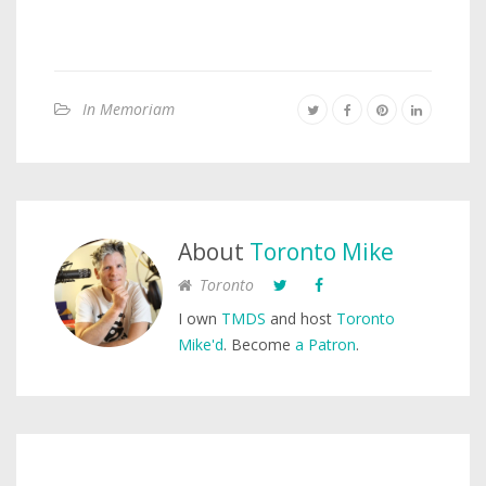
In Memoriam
About
Toronto Mike
Toronto
I own
TMDS
and host
Toronto
Mike'd
. Become
a Patron
.