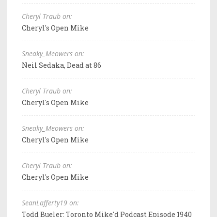
Cheryl Traub on:
Cheryl's Open Mike
Sneaky_Meowers on:
Neil Sedaka, Dead at 86
Cheryl Traub on:
Cheryl's Open Mike
Sneaky_Meowers on:
Cheryl's Open Mike
Cheryl Traub on:
Cheryl's Open Mike
SeanLafferty19 on:
Todd Bueler: Toronto Mike'd Podcast Episode 1940