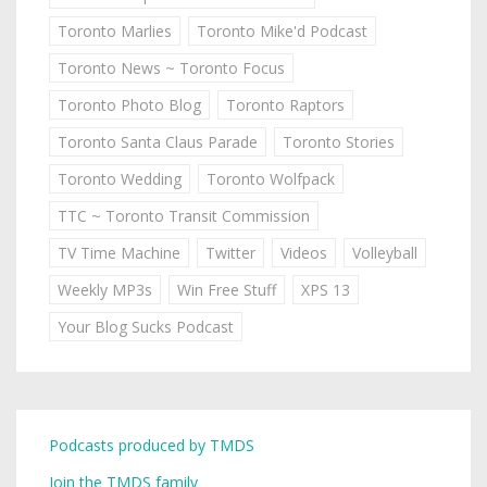
Toronto Marlies
Toronto Mike'd Podcast
Toronto News ~ Toronto Focus
Toronto Photo Blog
Toronto Raptors
Toronto Santa Claus Parade
Toronto Stories
Toronto Wedding
Toronto Wolfpack
TTC ~ Toronto Transit Commission
TV Time Machine
Twitter
Videos
Volleyball
Weekly MP3s
Win Free Stuff
XPS 13
Your Blog Sucks Podcast
Podcasts produced by TMDS
Join the TMDS family