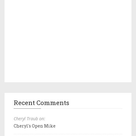
Recent Comments
Cheryl Traub on:
Cheryl's Open Mike