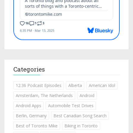
Categories
12:36 Podcast Episodes
Alberta
American Idol
Amsterdam, The Netherlands
Android
Android Apps
Automobile Test Drives
Berlin, Germany
Best Canadian Song Search
Best of Toronto Mike
Biking in Toronto