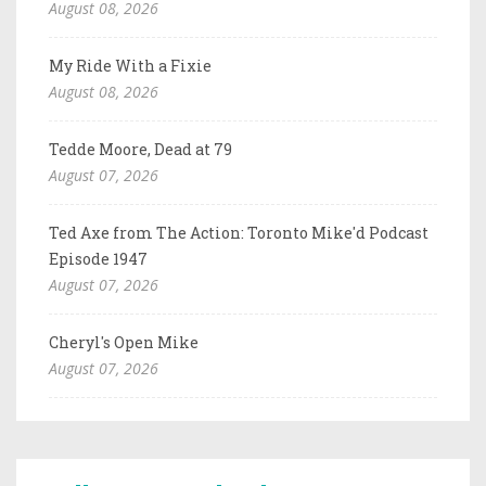
August 08, 2026
My Ride With a Fixie
August 08, 2026
Tedde Moore, Dead at 79
August 07, 2026
Ted Axe from The Action: Toronto Mike'd Podcast
Episode 1947
August 07, 2026
Cheryl's Open Mike
August 07, 2026