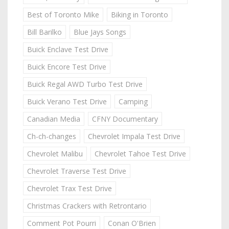
Best of Toronto Mike
Biking in Toronto
Bill Barilko
Blue Jays Songs
Buick Enclave Test Drive
Buick Encore Test Drive
Buick Regal AWD Turbo Test Drive
Buick Verano Test Drive
Camping
Canadian Media
CFNY Documentary
Ch-ch-changes
Chevrolet Impala Test Drive
Chevrolet Malibu
Chevrolet Tahoe Test Drive
Chevrolet Traverse Test Drive
Chevrolet Trax Test Drive
Christmas Crackers with Retrontario
Comment Pot Pourri
Conan O'Brien