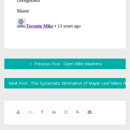
Previous Post : Open Mike Madness
Next Post : This Systematic Elimination of Maple Leaf Mikes Ha