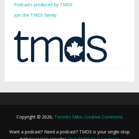
Podcasts produced by TMDS
Join the TMDS family
Copyright © 2026,
Toronto Mike
.
Creative Commons
Want a podcast? Need a podcast? TMDS is your single-stop