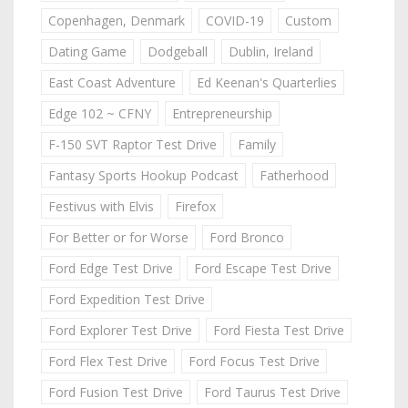
Copenhagen, Denmark
COVID-19
Custom
Dating Game
Dodgeball
Dublin, Ireland
East Coast Adventure
Ed Keenan's Quarterlies
Edge 102 ~ CFNY
Entrepreneurship
F-150 SVT Raptor Test Drive
Family
Fantasy Sports Hookup Podcast
Fatherhood
Festivus with Elvis
Firefox
For Better or for Worse
Ford Bronco
Ford Edge Test Drive
Ford Escape Test Drive
Ford Expedition Test Drive
Ford Explorer Test Drive
Ford Fiesta Test Drive
Ford Flex Test Drive
Ford Focus Test Drive
Ford Fusion Test Drive
Ford Taurus Test Drive