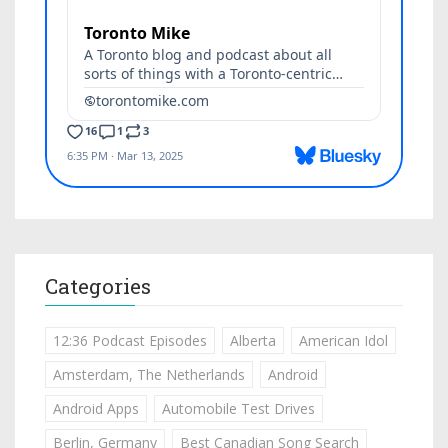
Categories
12:36 Podcast Episodes
Alberta
American Idol
Amsterdam, The Netherlands
Android
Android Apps
Automobile Test Drives
Berlin, Germany
Best Canadian Song Search