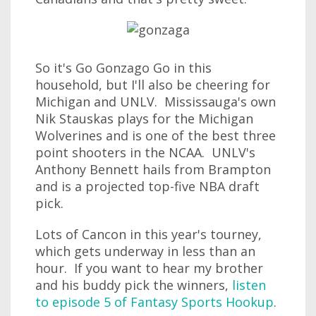
So it's Go Gonzago Go in this
household, but I'll also be cheering for
Michigan and UNLV. Mississauga's own
Nik Stauskas plays for the Michigan
Wolverines and is one of the best three
point shooters in the NCAA. UNLV's
Anthony Bennett hails from Brampton
and is a projected top-five NBA draft
pick.
Lots of Cancon in this year's tourney,
which gets underway in less than an
hour. If you want to hear my brother
and his buddy pick the winners,
listen
to episode 5 of Fantasy Sports Hookup
.