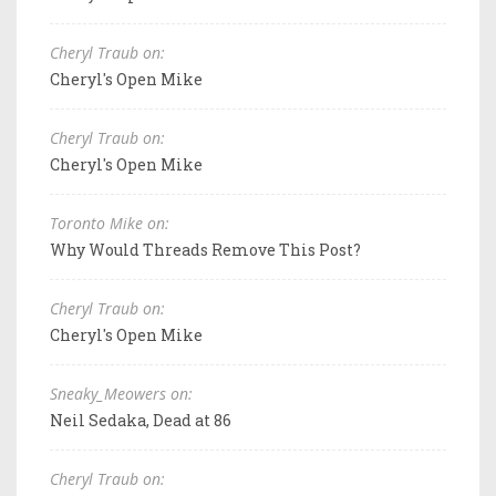
Cheryl Traub on:
Cheryl's Open Mike
Cheryl Traub on:
Cheryl's Open Mike
Toronto Mike on:
Why Would Threads Remove This Post?
Cheryl Traub on:
Cheryl's Open Mike
Sneaky_Meowers on:
Neil Sedaka, Dead at 86
Cheryl Traub on: