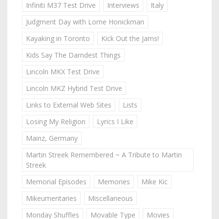
Infiniti M37 Test Drive
Interviews
Italy
Judgment Day with Lorne Honickman
Kayaking in Toronto
Kick Out the Jams!
Kids Say The Darndest Things
Lincoln MKX Test Drive
Lincoln MKZ Hybrid Test Drive
Links to External Web Sites
Lists
Losing My Religion
Lyrics I Like
Mainz, Germany
Martin Streek Remembered ~ A Tribute to Martin
Streek
Memorial Episodes
Memories
Mike Kic
Mikeumentaries
Miscellaneous
Monday Shuffles
Movable Type
Movies