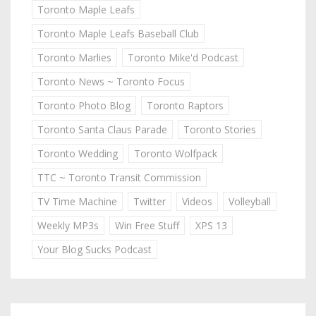
Toronto Maple Leafs
Toronto Maple Leafs Baseball Club
Toronto Marlies
Toronto Mike'd Podcast
Toronto News ~ Toronto Focus
Toronto Photo Blog
Toronto Raptors
Toronto Santa Claus Parade
Toronto Stories
Toronto Wedding
Toronto Wolfpack
TTC ~ Toronto Transit Commission
TV Time Machine
Twitter
Videos
Volleyball
Weekly MP3s
Win Free Stuff
XPS 13
Your Blog Sucks Podcast