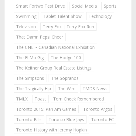
Smart Fortwo Test Drive
Social Media
Sports
Swimming
Tablet Talent Show
Technology
Television
Terry Fox | Terry Fox Run
That Damn Pepsi Cheer
The CNE ~ Canadian National Exhibition
The El Mo Gig
The Hodge 100
The Keitner Group Real Estate Listings
The Simpsons
The Sopranos
The Tragically Hip
The Wire
TMDS News
TMLX
Toast
Tom Cheek Remembered
Toronto 2015: Pan Am Games
Toronto Argos
Toronto Bills
Toronto Blue Jays
Toronto FC
Toronto History with Jeremy Hopkin