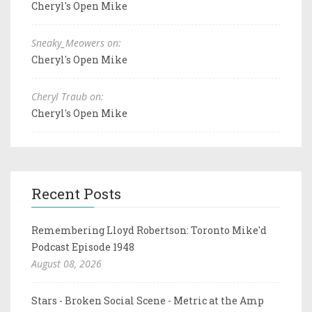
Cheryl's Open Mike
Sneaky_Meowers on:
Cheryl's Open Mike
Cheryl Traub on:
Cheryl's Open Mike
Recent Posts
Remembering Lloyd Robertson: Toronto Mike'd
Podcast Episode 1948
August 08, 2026
Stars - Broken Social Scene - Metric at the Amp