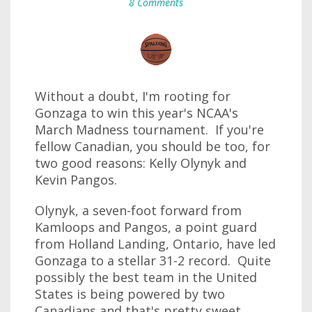
8 Comments
Without a doubt, I'm rooting for
Gonzaga to win this year's NCAA's
March Madness tournament. If you're
fellow Canadian, you should be too, for
two good reasons: Kelly Olynyk and
Kevin Pangos.
Olynyk, a seven-foot forward from
Kamloops and Pangos, a point guard
from Holland Landing, Ontario, have led
Gonzaga to a stellar 31-2 record. Quite
possibly the best team in the United
States is being powered by two
Canadians and that's pretty sweet.