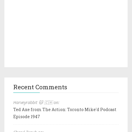
Recent Comments
Harveyrabbit 🐱 🇨🇦 on:
Ted Axe from The Action: Toronto Mike'd Podcast
Episode 1947