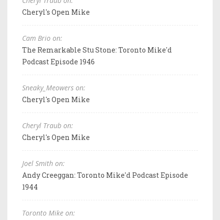
Cheryl Traub on:
Cheryl's Open Mike
Cam Brio on:
The Remarkable Stu Stone: Toronto Mike'd
Podcast Episode 1946
Sneaky_Meowers on:
Cheryl's Open Mike
Cheryl Traub on:
Cheryl's Open Mike
Joel Smith on:
Andy Creeggan: Toronto Mike'd Podcast Episode
1944
Toronto Mike on: