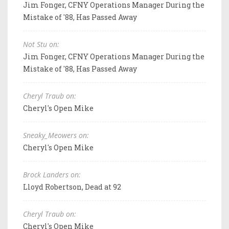
Jim Fonger, CFNY Operations Manager During the
Mistake of '88, Has Passed Away
Not Stu on:
Jim Fonger, CFNY Operations Manager During the
Mistake of '88, Has Passed Away
Cheryl Traub on:
Cheryl's Open Mike
Sneaky_Meowers on:
Cheryl's Open Mike
Brock Landers on:
Lloyd Robertson, Dead at 92
Cheryl Traub on:
Cheryl's Open Mike