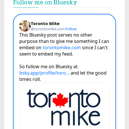
Follow me on Bluesky