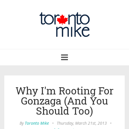
Toggle
navigation
Why I'm Rooting For
Gonzaga (And You
Should Too)
By
Toronto Mike
•
Thursday, March 21st, 2013
•