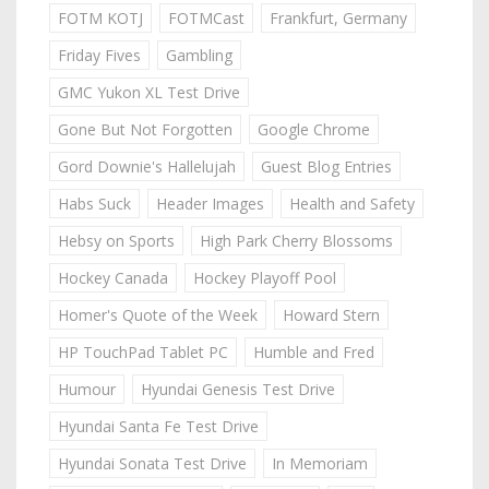
FOTM KOTJ
FOTMCast
Frankfurt, Germany
Friday Fives
Gambling
GMC Yukon XL Test Drive
Gone But Not Forgotten
Google Chrome
Gord Downie's Hallelujah
Guest Blog Entries
Habs Suck
Header Images
Health and Safety
Hebsy on Sports
High Park Cherry Blossoms
Hockey Canada
Hockey Playoff Pool
Homer's Quote of the Week
Howard Stern
HP TouchPad Tablet PC
Humble and Fred
Humour
Hyundai Genesis Test Drive
Hyundai Santa Fe Test Drive
Hyundai Sonata Test Drive
In Memoriam