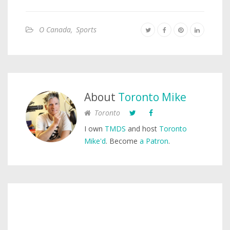
O Canada
,
Sports
About
Toronto Mike
Toronto
I own
TMDS
and host
Toronto
Mike'd
. Become
a Patron
.