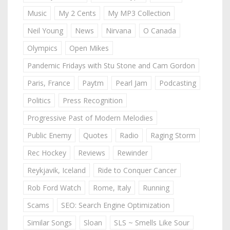
Music
My 2 Cents
My MP3 Collection
Neil Young
News
Nirvana
O Canada
Olympics
Open Mikes
Pandemic Fridays with Stu Stone and Cam Gordon
Paris, France
Paytm
Pearl Jam
Podcasting
Politics
Press Recognition
Progressive Past of Modern Melodies
Public Enemy
Quotes
Radio
Raging Storm
Rec Hockey
Reviews
Rewinder
Reykjavik, Iceland
Ride to Conquer Cancer
Rob Ford Watch
Rome, Italy
Running
Scams
SEO: Search Engine Optimization
Similar Songs
Sloan
SLS ~ Smells Like Sour