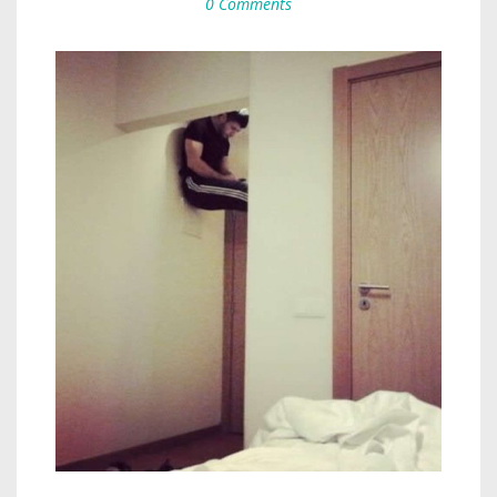
0 Comments