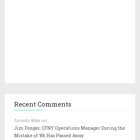
Recent Comments
Toronto Mike on:
Jim Fonger, CFNY Operations Manager During the
Mistake of '88, Has Passed Away