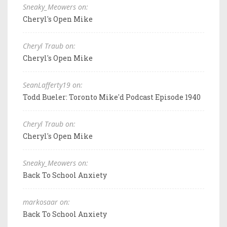
Sneaky_Meowers on:
Cheryl's Open Mike
Cheryl Traub on:
Cheryl's Open Mike
SeanLafferty19 on:
Todd Bueler: Toronto Mike'd Podcast Episode 1940
Cheryl Traub on:
Cheryl's Open Mike
Sneaky_Meowers on:
Back To School Anxiety
markosaar on:
Back To School Anxiety