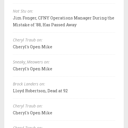
Not Stu on:
Jim Fonger, CFNY Operations Manager During the
Mistake of '88, Has Passed Away
Cheryl Traub on:
Cheryl's Open Mike
Sneaky_Meowers on:
Cheryl's Open Mike
Brock Landers on:
Lloyd Robertson, Dead at 92
Cheryl Traub on:
Cheryl's Open Mike
Cheryl Traub on: