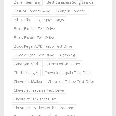
Berlin, Germany
Best Canadian Song Search
Best of Toronto Mike
Biking in Toronto
Bill Barilko
Blue Jays Songs
Buick Enclave Test Drive
Buick Encore Test Drive
Buick Regal AWD Turbo Test Drive
Buick Verano Test Drive
Camping
Canadian Media
CFNY Documentary
Ch-ch-changes
Chevrolet Impala Test Drive
Chevrolet Malibu
Chevrolet Tahoe Test Drive
Chevrolet Traverse Test Drive
Chevrolet Trax Test Drive
Christmas Crackers with Retrontario