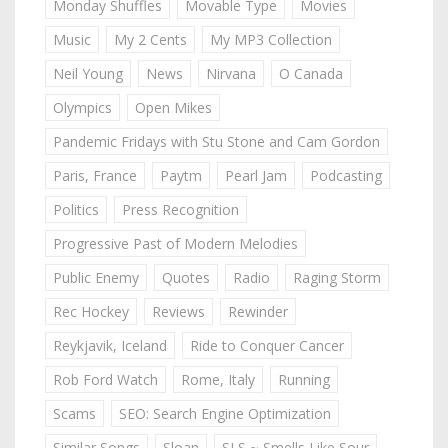
Monday Shuffles
Movable Type
Movies
Music
My 2 Cents
My MP3 Collection
Neil Young
News
Nirvana
O Canada
Olympics
Open Mikes
Pandemic Fridays with Stu Stone and Cam Gordon
Paris, France
Paytm
Pearl Jam
Podcasting
Politics
Press Recognition
Progressive Past of Modern Melodies
Public Enemy
Quotes
Radio
Raging Storm
Rec Hockey
Reviews
Rewinder
Reykjavik, Iceland
Ride to Conquer Cancer
Rob Ford Watch
Rome, Italy
Running
Scams
SEO: Search Engine Optimization
Similar Songs
Sloan
SLS ~ Smells Like Sour