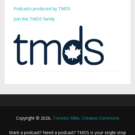
Podcasts produced by TMDS
Join the TMDS family
Copyright © 2026,
Toronto Mike
.
Creative Commons
Want a podcast? Need a podcast? TMDS is your single-stop