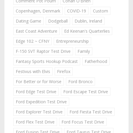
Comment Pot Pourri
Conan O'Brien
Copenhagen, Denmark
COVID-19
Custom
Dating Game
Dodgeball
Dublin, Ireland
East Coast Adventure
Ed Keenan's Quarterlies
Edge 102 ~ CFNY
Entrepreneurship
F-150 SVT Raptor Test Drive
Family
Fantasy Sports Hookup Podcast
Fatherhood
Festivus with Elvis
Firefox
For Better or for Worse
Ford Bronco
Ford Edge Test Drive
Ford Escape Test Drive
Ford Expedition Test Drive
Ford Explorer Test Drive
Ford Fiesta Test Drive
Ford Flex Test Drive
Ford Focus Test Drive
Ford Fusion Test Drive
Ford Taurus Test Drive