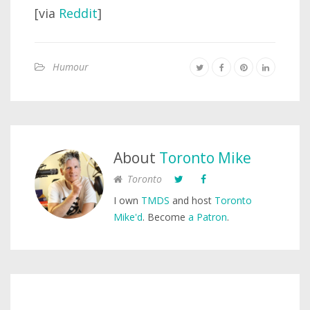
[via
Reddit
]
Humour
About
Toronto Mike
Toronto
I own
TMDS
and host
Toronto
Mike'd
. Become
a Patron
.