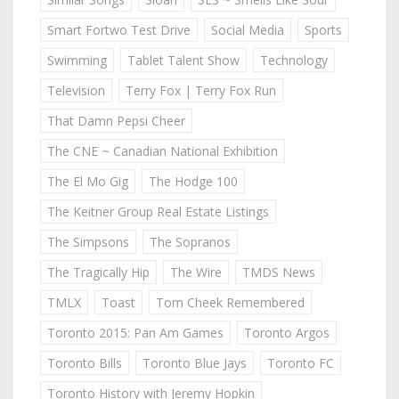
Smart Fortwo Test Drive
Social Media
Sports
Swimming
Tablet Talent Show
Technology
Television
Terry Fox | Terry Fox Run
That Damn Pepsi Cheer
The CNE ~ Canadian National Exhibition
The El Mo Gig
The Hodge 100
The Keitner Group Real Estate Listings
The Simpsons
The Sopranos
The Tragically Hip
The Wire
TMDS News
TMLX
Toast
Tom Cheek Remembered
Toronto 2015: Pan Am Games
Toronto Argos
Toronto Bills
Toronto Blue Jays
Toronto FC
Toronto History with Jeremy Hopkin