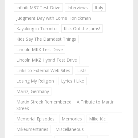
Infiniti M37 Test Drive
Interviews
Italy
Judgment Day with Lorne Honickman
Kayaking in Toronto
Kick Out the Jams!
Kids Say The Darndest Things
Lincoln MKX Test Drive
Lincoln MKZ Hybrid Test Drive
Links to External Web Sites
Lists
Losing My Religion
Lyrics I Like
Mainz, Germany
Martin Streek Remembered ~ A Tribute to Martin
Streek
Memorial Episodes
Memories
Mike Kic
Mikeumentaries
Miscellaneous