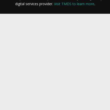
digital services provider.
Visit TMDS to learn more
.