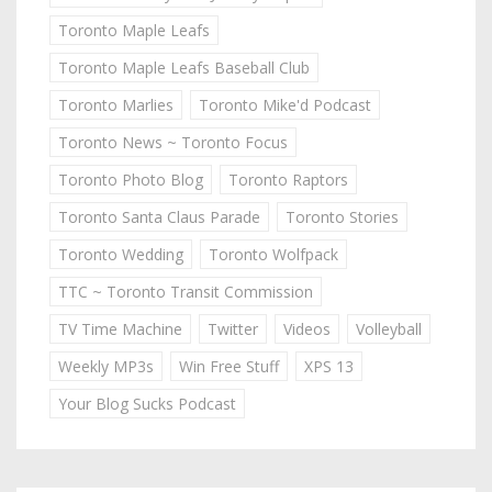
Toronto Maple Leafs
Toronto Maple Leafs Baseball Club
Toronto Marlies
Toronto Mike'd Podcast
Toronto News ~ Toronto Focus
Toronto Photo Blog
Toronto Raptors
Toronto Santa Claus Parade
Toronto Stories
Toronto Wedding
Toronto Wolfpack
TTC ~ Toronto Transit Commission
TV Time Machine
Twitter
Videos
Volleyball
Weekly MP3s
Win Free Stuff
XPS 13
Your Blog Sucks Podcast