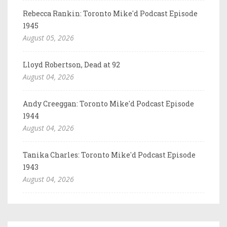
Rebecca Rankin: Toronto Mike'd Podcast Episode
1945
August 05, 2026
Lloyd Robertson, Dead at 92
August 04, 2026
Andy Creeggan: Toronto Mike'd Podcast Episode
1944
August 04, 2026
Tanika Charles: Toronto Mike'd Podcast Episode
1943
August 04, 2026