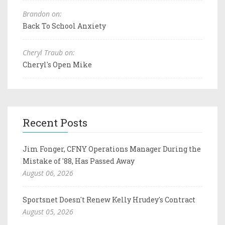
Brandon on:
Back To School Anxiety
Cheryl Traub on:
Cheryl's Open Mike
Recent Posts
Jim Fonger, CFNY Operations Manager During the
Mistake of '88, Has Passed Away
August 06, 2026
Sportsnet Doesn't Renew Kelly Hrudey's Contract
August 05, 2026