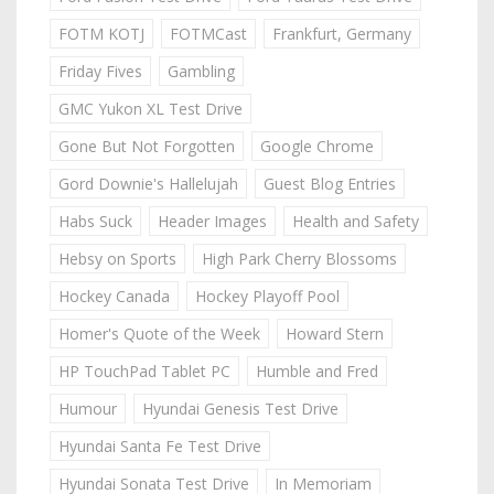
FOTM KOTJ
FOTMCast
Frankfurt, Germany
Friday Fives
Gambling
GMC Yukon XL Test Drive
Gone But Not Forgotten
Google Chrome
Gord Downie's Hallelujah
Guest Blog Entries
Habs Suck
Header Images
Health and Safety
Hebsy on Sports
High Park Cherry Blossoms
Hockey Canada
Hockey Playoff Pool
Homer's Quote of the Week
Howard Stern
HP TouchPad Tablet PC
Humble and Fred
Humour
Hyundai Genesis Test Drive
Hyundai Santa Fe Test Drive
Hyundai Sonata Test Drive
In Memoriam