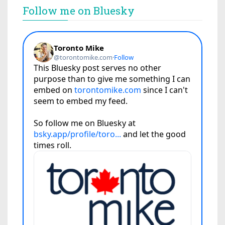
Follow me on Bluesky