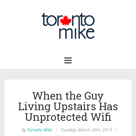
Toggle
navigation
When the Guy
Living Upstairs Has
Unprotected Wifi
By
Toronto Mike
•
Tuesday, March 26th, 2013
•