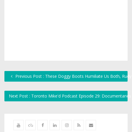
Previous Post : These Doggy Boots Humiliate Us Both, Rudy
Next Post : Toronto Mike'd Podcast Episode 29: Documentarie