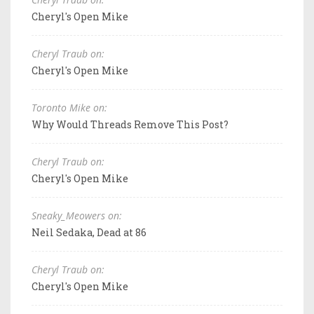
Cheryl's Open Mike
Cheryl Traub on:
Cheryl's Open Mike
Toronto Mike on:
Why Would Threads Remove This Post?
Cheryl Traub on:
Cheryl's Open Mike
Sneaky_Meowers on:
Neil Sedaka, Dead at 86
Cheryl Traub on:
Cheryl's Open Mike