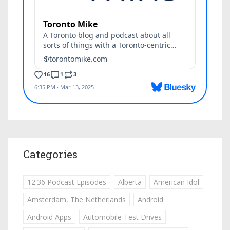
Categories
12:36 Podcast Episodes
Alberta
American Idol
Amsterdam, The Netherlands
Android
Android Apps
Automobile Test Drives