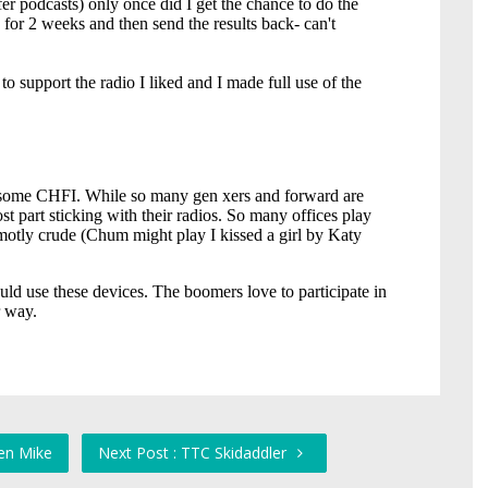
en Mike
Next Post : TTC Skidaddler