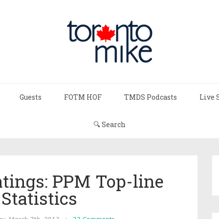
Guests
FOTM HOF
TMDS Podcasts
Live 
🔍 Search
atings: PPM Top-line
Statistics