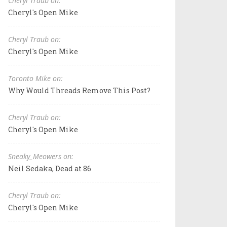
Cheryl Traub on:
Cheryl's Open Mike
Cheryl Traub on:
Cheryl's Open Mike
Toronto Mike on:
Why Would Threads Remove This Post?
Cheryl Traub on:
Cheryl's Open Mike
Sneaky_Meowers on:
Neil Sedaka, Dead at 86
Cheryl Traub on:
Cheryl's Open Mike