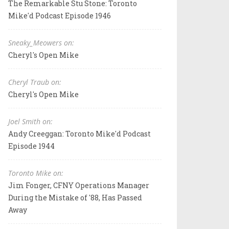
The Remarkable Stu Stone: Toronto
Mike'd Podcast Episode 1946
Sneaky_Meowers on:
Cheryl's Open Mike
Cheryl Traub on:
Cheryl's Open Mike
Joel Smith on:
Andy Creeggan: Toronto Mike'd Podcast
Episode 1944
Toronto Mike on:
Jim Fonger, CFNY Operations Manager
During the Mistake of '88, Has Passed
Away