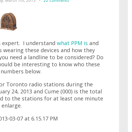
ay, March 7th, 2013
•
22 Comments
gs expert. I understand
what PPM is
and
's wearing these devices and how they
you need a landline to be considered? Do
would be interesting to know who these
g numbers below.
 for Toronto radio stations during the
ary 24, 2013 and Cume (000) is the total
to the stations for at least one minute
 enlarge.