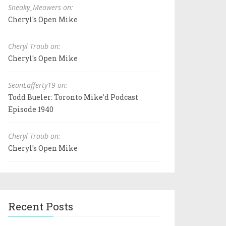
Sneaky_Meowers on:
Cheryl's Open Mike
Cheryl Traub on:
Cheryl's Open Mike
SeanLafferty19 on:
Todd Bueler: Toronto Mike'd Podcast
Episode 1940
Cheryl Traub on:
Cheryl's Open Mike
Recent Posts