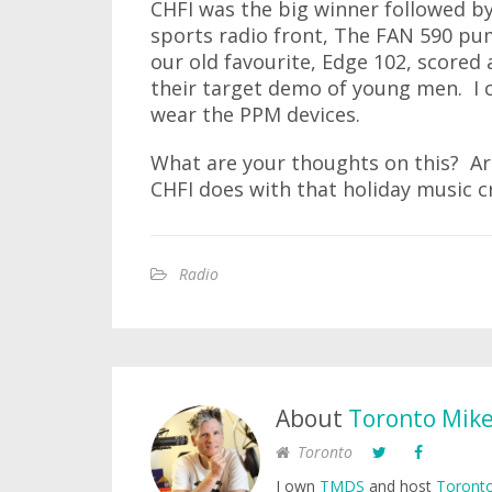
CHFI was the big winner followed 
sports radio front, The FAN 590 pum
our old favourite, Edge 102, scored a
their target demo of young men. I 
wear the PPM devices.
What are your thoughts on this? Ar
CHFI does with that holiday music c
Radio
About
Toronto Mik
Toronto
I own
TMDS
and host
Toronto