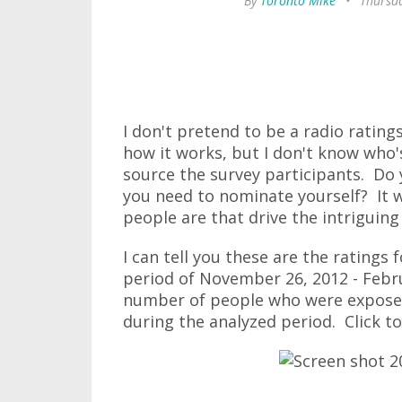
By
Toronto Mike
•
Thursd
I don't pretend to be a radio ratin
how it works, but I don't know who
source the survey participants. Do 
you need to nominate yourself? It 
people are that drive the intriguin
I can tell you these are the ratings
period of November 26, 2012 - Febru
number of people who were exposed 
during the analyzed period. Click to