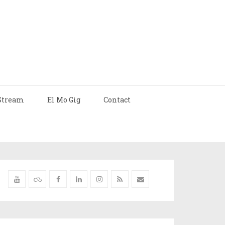
Stream
El Mo Gig
Contact