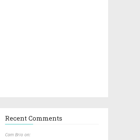
Recent Comments
Cam Brio on: