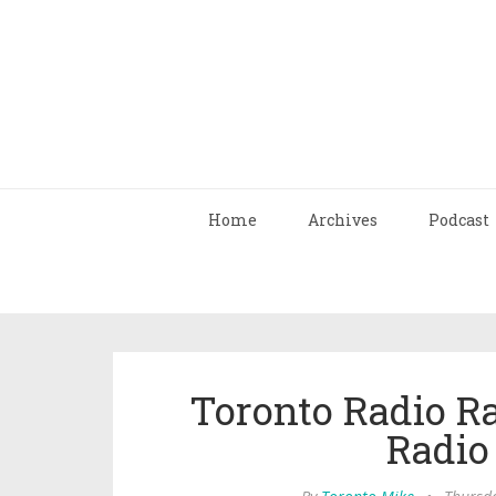
Home
Archives
Podcast
Toronto Radio R
Radio 