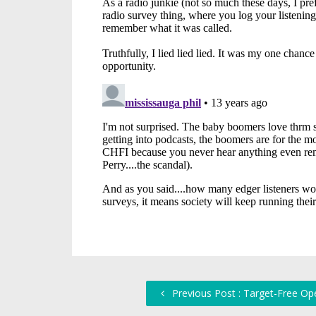
Previous Post : Target-Free Op