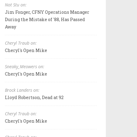
Not Stu on:
Jim Fonger, CFNY Operations Manager
During the Mistake of '88, Has Passed
Away
Cheryl Traub on:
Cheryl's Open Mike
Sneaky_Meowers on:
Cheryl's Open Mike
Brock Landers on:
Lloyd Robertson, Dead at 92
Cheryl Traub on:
Cheryl's Open Mike