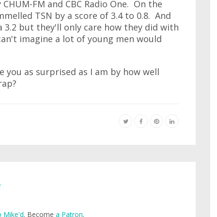
by CHUM-FM and CBC Radio One. On the
melled TSN by a score of 3.4 to 0.8. And
 3.2 but they'll only care how they did with
can't imagine a lot of young men would
e you as surprised as I am by how well
rap?
e
 Mike'd
. Become
a Patron
.