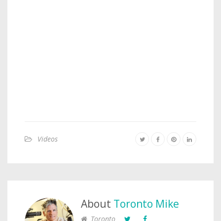
Videos
About
Toronto Mike
Toronto