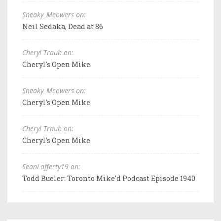
Sneaky_Meowers on:
Neil Sedaka, Dead at 86
Cheryl Traub on:
Cheryl's Open Mike
Sneaky_Meowers on:
Cheryl's Open Mike
Cheryl Traub on:
Cheryl's Open Mike
SeanLafferty19 on:
Todd Bueler: Toronto Mike'd Podcast Episode 1940