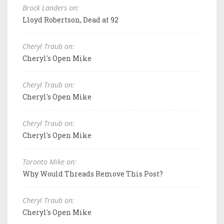
Brock Landers on:
Lloyd Robertson, Dead at 92
Cheryl Traub on:
Cheryl's Open Mike
Cheryl Traub on:
Cheryl's Open Mike
Cheryl Traub on:
Cheryl's Open Mike
Toronto Mike on:
Why Would Threads Remove This Post?
Cheryl Traub on:
Cheryl's Open Mike