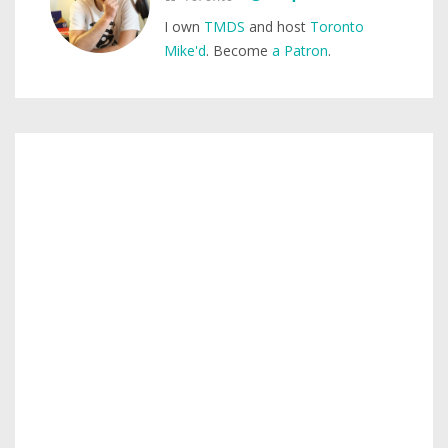
I own
TMDS
and host
Toronto
Mike'd
. Become
a Patron
.