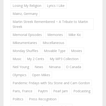
Losing My Religion
Lyrics I Like
Mainz, Germany
Martin Streek Remembered ~ A Tribute to Martin
Streek
Memorial Episodes
Memories
Mike Kic
Mikeumentaries
Miscellaneous
Monday Shuffles
Movable Type
Movies
Music
My 2 Cents
My MP3 Collection
Neil Young
News
Nirvana
O Canada
Olympics
Open Mikes
Pandemic Fridays with Stu Stone and Cam Gordon
Paris, France
Paytm
Pearl Jam
Podcasting
Politics
Press Recognition