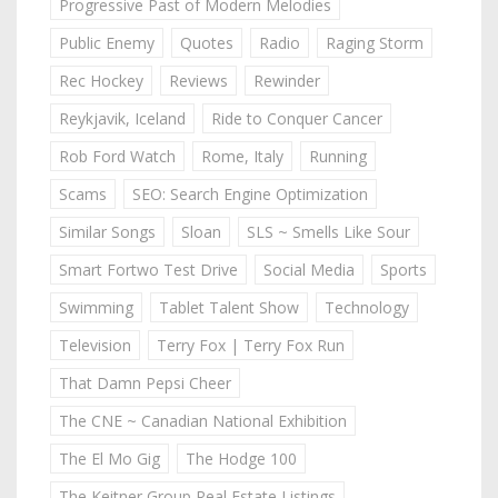
Progressive Past of Modern Melodies
Public Enemy
Quotes
Radio
Raging Storm
Rec Hockey
Reviews
Rewinder
Reykjavik, Iceland
Ride to Conquer Cancer
Rob Ford Watch
Rome, Italy
Running
Scams
SEO: Search Engine Optimization
Similar Songs
Sloan
SLS ~ Smells Like Sour
Smart Fortwo Test Drive
Social Media
Sports
Swimming
Tablet Talent Show
Technology
Television
Terry Fox | Terry Fox Run
That Damn Pepsi Cheer
The CNE ~ Canadian National Exhibition
The El Mo Gig
The Hodge 100
The Keitner Group Real Estate Listings