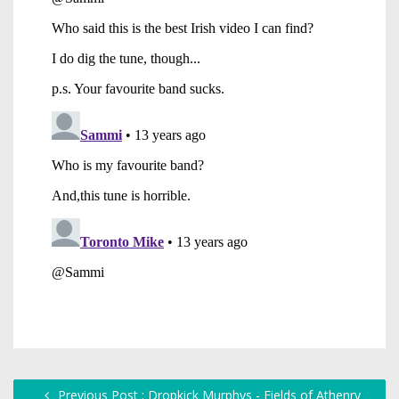
Previous Post : Dropkick Murphys - Fields of Athenry