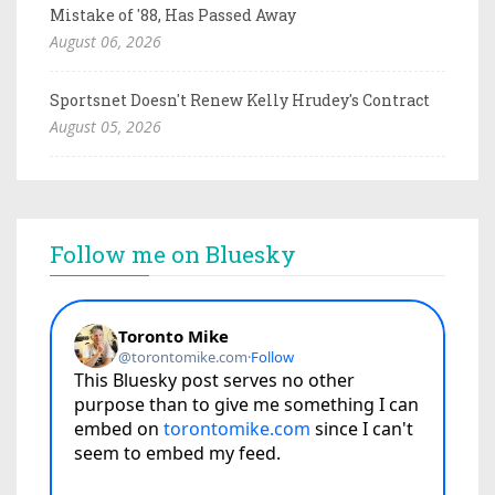
Mistake of '88, Has Passed Away
August 06, 2026
Sportsnet Doesn't Renew Kelly Hrudey's Contract
August 05, 2026
Follow me on Bluesky