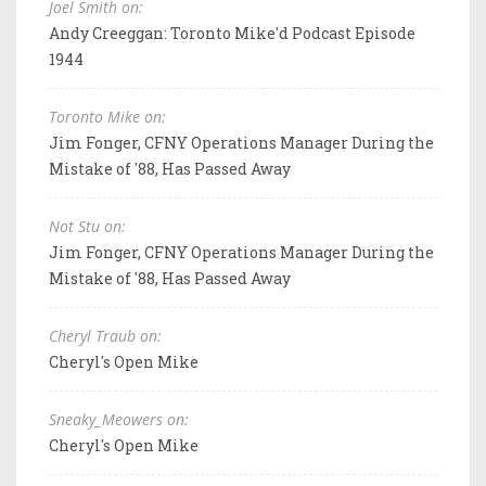
Joel Smith on:
Andy Creeggan: Toronto Mike'd Podcast Episode
1944
Toronto Mike on:
Jim Fonger, CFNY Operations Manager During the
Mistake of '88, Has Passed Away
Not Stu on:
Jim Fonger, CFNY Operations Manager During the
Mistake of '88, Has Passed Away
Cheryl Traub on:
Cheryl's Open Mike
Sneaky_Meowers on:
Cheryl's Open Mike