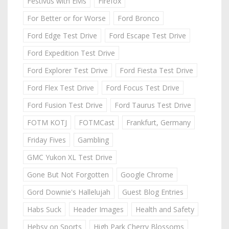
Festivus with Elvis
Firefox
For Better or for Worse
Ford Bronco
Ford Edge Test Drive
Ford Escape Test Drive
Ford Expedition Test Drive
Ford Explorer Test Drive
Ford Fiesta Test Drive
Ford Flex Test Drive
Ford Focus Test Drive
Ford Fusion Test Drive
Ford Taurus Test Drive
FOTM KOTJ
FOTMCast
Frankfurt, Germany
Friday Fives
Gambling
GMC Yukon XL Test Drive
Gone But Not Forgotten
Google Chrome
Gord Downie's Hallelujah
Guest Blog Entries
Habs Suck
Header Images
Health and Safety
Hebsy on Sports
High Park Cherry Blossoms