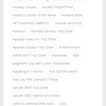
Hockey Canada
Hockey Playoff Pool
Homer's Quote of the Week
Howard Stern
HP TouchPad Tablet PC
Humble and Fred
Humour
Hyundai Genesis Test Drive
Hyundai Santa Fe Test Drive
Hyundai Sonata Test Drive
In Memoriam
Infiniti M37 Test Drive
Interviews
Italy
Judgment Day with Lorne Honickman
Kayaking in Toronto
Kick Out the Jams!
Kids Say The Darndest Things
Lincoln MKX Test Drive
Lincoln MKZ Hybrid Test Drive
Links to External Web Sites
Lists