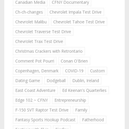
Canadian Media
CFNY Documentary
Ch-ch-changes
Chevrolet Impala Test Drive
Chevrolet Malibu
Chevrolet Tahoe Test Drive
Chevrolet Traverse Test Drive
Chevrolet Trax Test Drive
Christmas Crackers with Retrontario
Comment Pot Pourri
Conan O'Brien
Copenhagen, Denmark
COVID-19
Custom
Dating Game
Dodgeball
Dublin, Ireland
East Coast Adventure
Ed Keenan's Quarterlies
Edge 102 ~ CFNY
Entrepreneurship
F-150 SVT Raptor Test Drive
Family
Fantasy Sports Hookup Podcast
Fatherhood