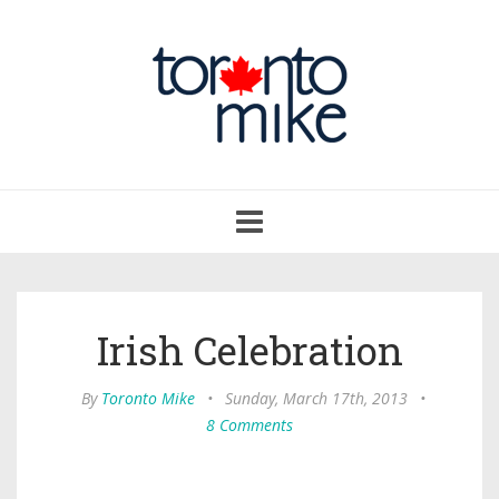
Toggle
navigation
Irish Celebration
By
Toronto Mike
•
Sunday, March 17th, 2013
•
8 Comments