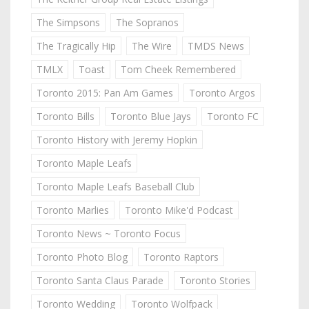
The Simpsons
The Sopranos
The Tragically Hip
The Wire
TMDS News
TMLX
Toast
Tom Cheek Remembered
Toronto 2015: Pan Am Games
Toronto Argos
Toronto Bills
Toronto Blue Jays
Toronto FC
Toronto History with Jeremy Hopkin
Toronto Maple Leafs
Toronto Maple Leafs Baseball Club
Toronto Marlies
Toronto Mike'd Podcast
Toronto News ~ Toronto Focus
Toronto Photo Blog
Toronto Raptors
Toronto Santa Claus Parade
Toronto Stories
Toronto Wedding
Toronto Wolfpack