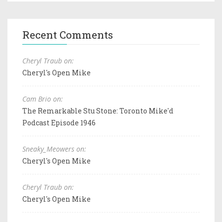
Recent Comments
Cheryl Traub on:
Cheryl's Open Mike
Cam Brio on:
The Remarkable Stu Stone: Toronto Mike'd
Podcast Episode 1946
Sneaky_Meowers on:
Cheryl's Open Mike
Cheryl Traub on:
Cheryl's Open Mike