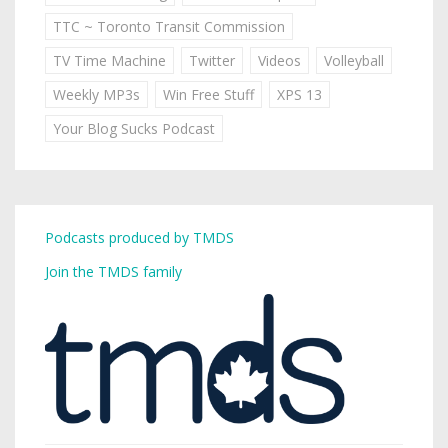
TTC ~ Toronto Transit Commission
TV Time Machine
Twitter
Videos
Volleyball
Weekly MP3s
Win Free Stuff
XPS 13
Your Blog Sucks Podcast
Podcasts produced by TMDS
Join the TMDS family