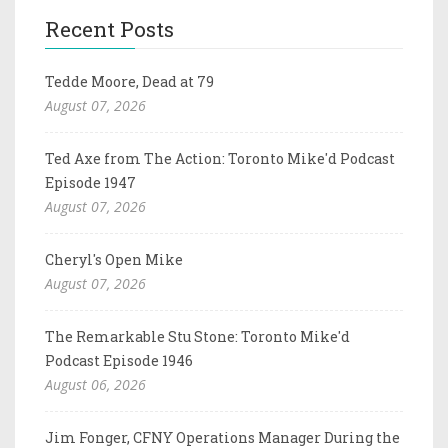
Recent Posts
Tedde Moore, Dead at 79
August 07, 2026
Ted Axe from The Action: Toronto Mike'd Podcast
Episode 1947
August 07, 2026
Cheryl's Open Mike
August 07, 2026
The Remarkable Stu Stone: Toronto Mike'd
Podcast Episode 1946
August 06, 2026
Jim Fonger, CFNY Operations Manager During the