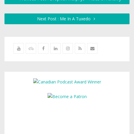
Next Post : Me In A Tuxedo