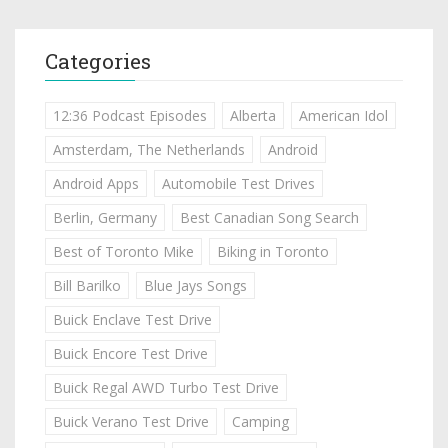
Categories
12:36 Podcast Episodes
Alberta
American Idol
Amsterdam, The Netherlands
Android
Android Apps
Automobile Test Drives
Berlin, Germany
Best Canadian Song Search
Best of Toronto Mike
Biking in Toronto
Bill Barilko
Blue Jays Songs
Buick Enclave Test Drive
Buick Encore Test Drive
Buick Regal AWD Turbo Test Drive
Buick Verano Test Drive
Camping