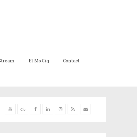
Stream
El Mo Gig
Contact