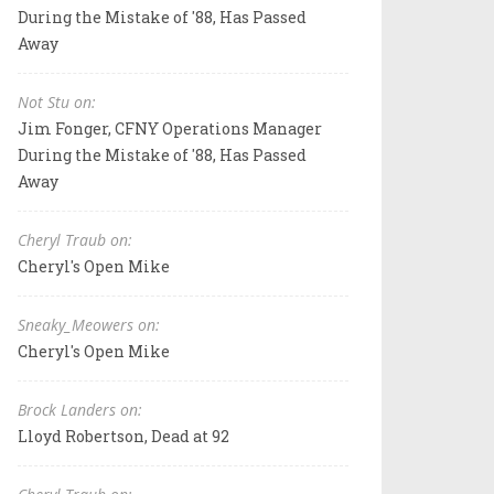
During the Mistake of '88, Has Passed
Away
Not Stu on:
Jim Fonger, CFNY Operations Manager
During the Mistake of '88, Has Passed
Away
Cheryl Traub on:
Cheryl's Open Mike
Sneaky_Meowers on:
Cheryl's Open Mike
Brock Landers on:
Lloyd Robertson, Dead at 92