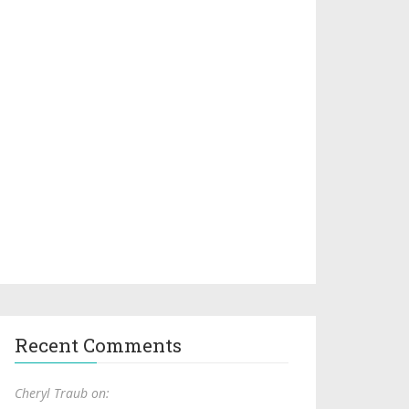
Recent Comments
Cheryl Traub on: