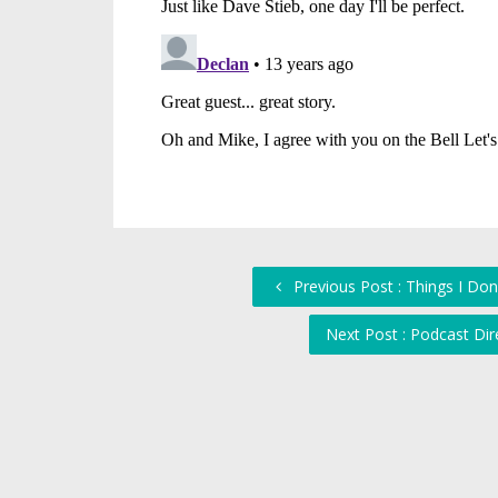
Previous Post : Things I Don
Next Post : Podcast Dir