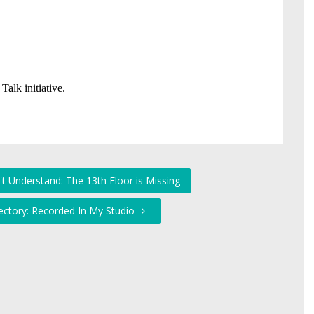
't Understand: The 13th Floor is Missing
ectory: Recorded In My Studio