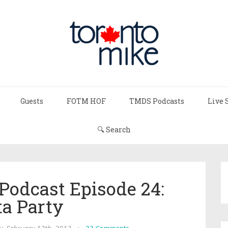
Guests
FOTM HOF
TMDS Podcasts
Live 
🔍 Search
Podcast Episode 24:
ta Party