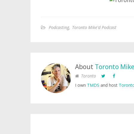
Podcasting
,
Toronto Mike'd Podcast
About
Toronto Mik
Toronto
I own
TMDS
and host
Toronto