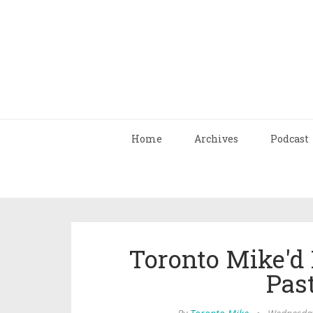
Home
Archives
Podcast
Toronto Mike'd 
Pas