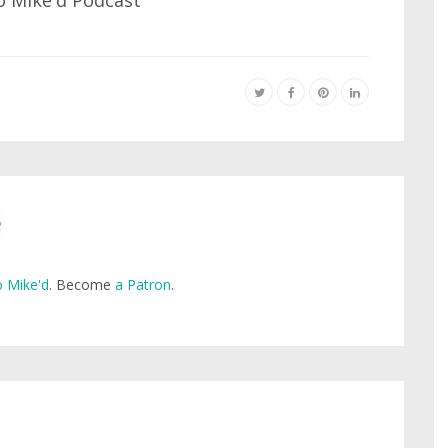
e
 Mike'd
. Become
a Patron
.