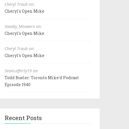
Cheryl Traub on:
Cheryl's Open Mike
Sneaky_Meowers on:
Cheryl's Open Mike
Cheryl Traub on:
Cheryl's Open Mike
SeanLafferty19 on:
Todd Bueler: Toronto Mike'd Podcast
Episode 1940
Recent Posts