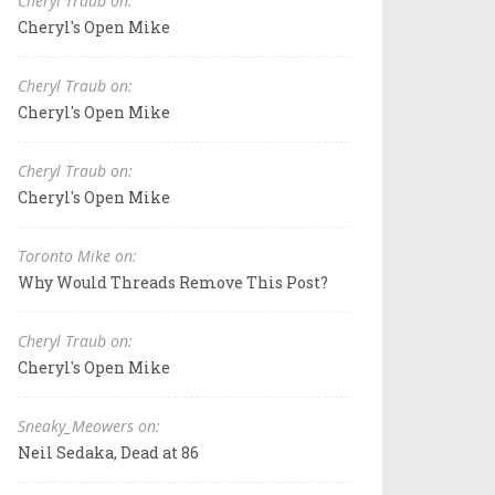
Cheryl Traub on:
Cheryl's Open Mike
Cheryl Traub on:
Cheryl's Open Mike
Cheryl Traub on:
Cheryl's Open Mike
Toronto Mike on:
Why Would Threads Remove This Post?
Cheryl Traub on:
Cheryl's Open Mike
Sneaky_Meowers on:
Neil Sedaka, Dead at 86