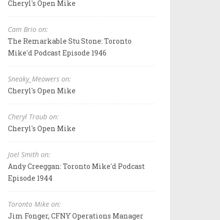
Cheryl's Open Mike
Cam Brio on:
The Remarkable Stu Stone: Toronto
Mike'd Podcast Episode 1946
Sneaky_Meowers on:
Cheryl's Open Mike
Cheryl Traub on:
Cheryl's Open Mike
Joel Smith on:
Andy Creeggan: Toronto Mike'd Podcast
Episode 1944
Toronto Mike on:
Jim Fonger, CFNY Operations Manager