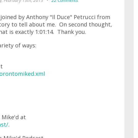
, February 13th, 2013
•
22 Comments
e joined by Anthony "Il Duce" Petrucci from
tory to tell about me. On second thought,
hat is exactly 1:01:14. Thank you.
ariety of ways:
at
torontomiked.xml
 Mike'd at
st/
.