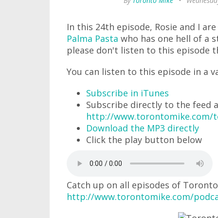
By
Toronto Mike
•
Wednesday
In this 24th episode, Rosie and I ar
Palma Pasta
who has one hell of a s
please don't listen to this episode t
You can listen to this episode in a v
Subscribe in iTunes
Subscribe directly to the feed 
http://www.torontomike.com/
Download the MP3 directly
Click the play button below
Catch up on all episodes of Toronto
http://www.torontomike.com/podca