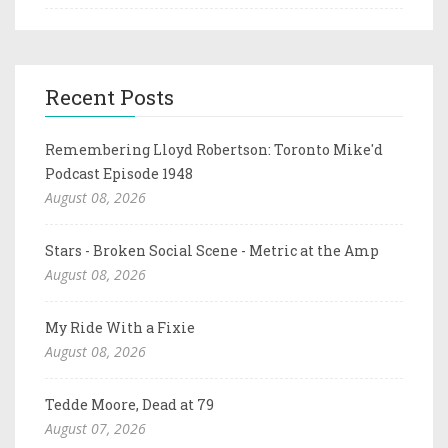
Recent Posts
Remembering Lloyd Robertson: Toronto Mike'd
Podcast Episode 1948
August 08, 2026
Stars - Broken Social Scene - Metric at the Amp
August 08, 2026
My Ride With a Fixie
August 08, 2026
Tedde Moore, Dead at 79
August 07, 2026