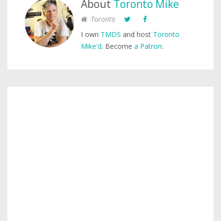
About
Toronto Mike
Toronto
I own
TMDS
and host
Toronto
Mike'd
. Become
a Patron
.