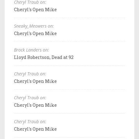
Cheryl Traub on:
Cheryl's Open Mike
Sneaky_Meowers on:
Cheryl's Open Mike
Brock Landers on:
Lloyd Robertson, Dead at 92
Cheryl Traub on:
Cheryl's Open Mike
Cheryl Traub on:
Cheryl's Open Mike
Cheryl Traub on:
Cheryl's Open Mike