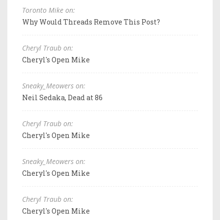
Toronto Mike on:
Why Would Threads Remove This Post?
Cheryl Traub on:
Cheryl's Open Mike
Sneaky_Meowers on:
Neil Sedaka, Dead at 86
Cheryl Traub on:
Cheryl's Open Mike
Sneaky_Meowers on:
Cheryl's Open Mike
Cheryl Traub on:
Cheryl's Open Mike