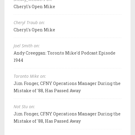
Cheryl's Open Mike
Cheryl Traub on:
Cheryl's Open Mike
Joel Smith on:
Andy Creeggan: Toronto Mike'd Podcast Episode
1944
Toronto Mike on:
Jim Fonger, CFNY Operations Manager During the
Mistake of '88, Has Passed Away
Not Stu on:
Jim Fonger, CFNY Operations Manager During the
Mistake of '88, Has Passed Away