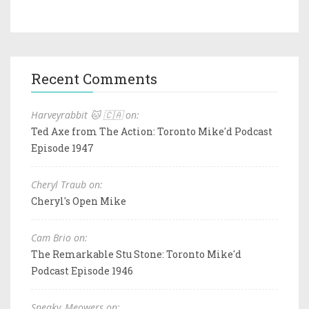
Recent Comments
Harveyrabbit 🐱 🇨🇦 on:
Ted Axe from The Action: Toronto Mike'd Podcast
Episode 1947
Cheryl Traub on:
Cheryl's Open Mike
Cam Brio on:
The Remarkable Stu Stone: Toronto Mike'd
Podcast Episode 1946
Sneaky_Meowers on: