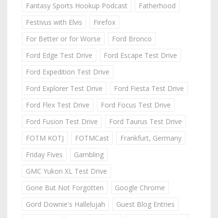
Fantasy Sports Hookup Podcast
Fatherhood
Festivus with Elvis
Firefox
For Better or for Worse
Ford Bronco
Ford Edge Test Drive
Ford Escape Test Drive
Ford Expedition Test Drive
Ford Explorer Test Drive
Ford Fiesta Test Drive
Ford Flex Test Drive
Ford Focus Test Drive
Ford Fusion Test Drive
Ford Taurus Test Drive
FOTM KOTJ
FOTMCast
Frankfurt, Germany
Friday Fives
Gambling
GMC Yukon XL Test Drive
Gone But Not Forgotten
Google Chrome
Gord Downie's Hallelujah
Guest Blog Entries