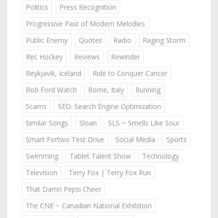
Politics
Press Recognition
Progressive Past of Modern Melodies
Public Enemy
Quotes
Radio
Raging Storm
Rec Hockey
Reviews
Rewinder
Reykjavik, Iceland
Ride to Conquer Cancer
Rob Ford Watch
Rome, Italy
Running
Scams
SEO: Search Engine Optimization
Similar Songs
Sloan
SLS ~ Smells Like Sour
Smart Fortwo Test Drive
Social Media
Sports
Swimming
Tablet Talent Show
Technology
Television
Terry Fox | Terry Fox Run
That Damn Pepsi Cheer
The CNE ~ Canadian National Exhibition