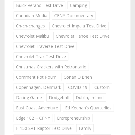
Buick Verano Test Drive
Camping
Canadian Media
CFNY Documentary
Ch-ch-changes
Chevrolet Impala Test Drive
Chevrolet Malibu
Chevrolet Tahoe Test Drive
Chevrolet Traverse Test Drive
Chevrolet Trax Test Drive
Christmas Crackers with Retrontario
Comment Pot Pourri
Conan O'Brien
Copenhagen, Denmark
COVID-19
Custom
Dating Game
Dodgeball
Dublin, Ireland
East Coast Adventure
Ed Keenan's Quarterlies
Edge 102 ~ CFNY
Entrepreneurship
F-150 SVT Raptor Test Drive
Family