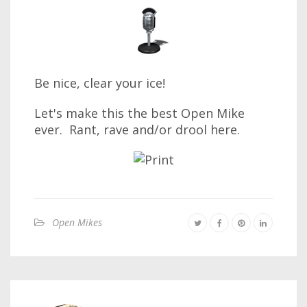
Be nice, clear your ice!
Let's make this the best Open Mike
ever. Rant, rave and/or drool here.
Open Mikes