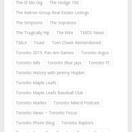
The El Mo Gig
The Hodge 100
The Keitner Group Real Estate Listings
The Simpsons
The Sopranos
The Tragically Hip
The Wire
TMDS News
TMLX
Toast
Tom Cheek Remembered
Toronto 2015: Pan Am Games
Toronto Argos
Toronto Bills
Toronto Blue Jays
Toronto FC
Toronto History with Jeremy Hopkin
Toronto Maple Leafs
Toronto Maple Leafs Baseball Club
Toronto Marlies
Toronto Mike'd Podcast
Toronto News ~ Toronto Focus
Toronto Photo Blog
Toronto Raptors