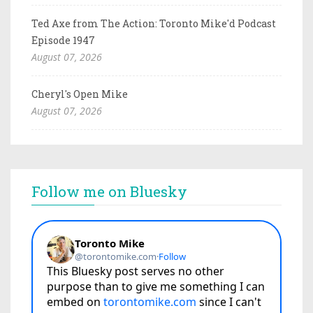
Ted Axe from The Action: Toronto Mike'd Podcast
Episode 1947
August 07, 2026
Cheryl's Open Mike
August 07, 2026
Follow me on Bluesky