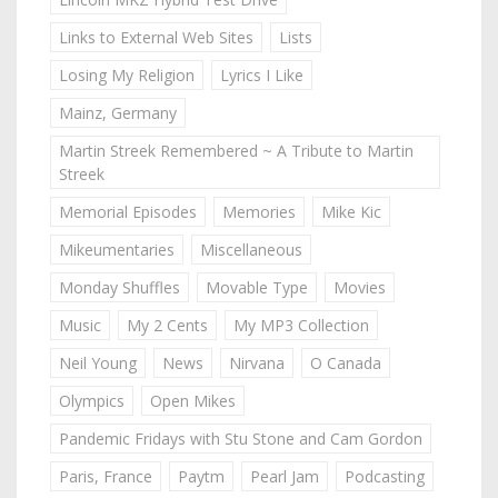
Links to External Web Sites
Lists
Losing My Religion
Lyrics I Like
Mainz, Germany
Martin Streek Remembered ~ A Tribute to Martin
Streek
Memorial Episodes
Memories
Mike Kic
Mikeumentaries
Miscellaneous
Monday Shuffles
Movable Type
Movies
Music
My 2 Cents
My MP3 Collection
Neil Young
News
Nirvana
O Canada
Olympics
Open Mikes
Pandemic Fridays with Stu Stone and Cam Gordon
Paris, France
Paytm
Pearl Jam
Podcasting