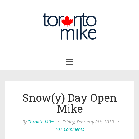
Toggle
navigation
Snow(y) Day Open
Mike
By
Toronto Mike
•
Friday, February 8th, 2013
•
107 Comments