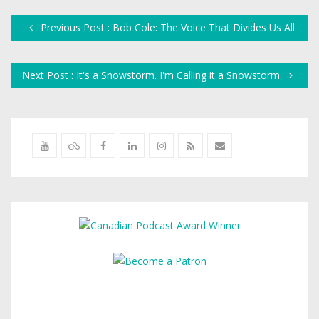
Previous Post : Bob Cole: The Voice That Divides Us All
Next Post : It's a Snowstorm. I'm Calling it a Snowstorm.