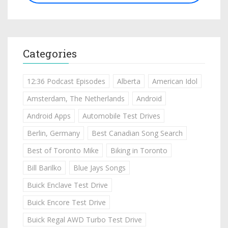
Categories
12:36 Podcast Episodes
Alberta
American Idol
Amsterdam, The Netherlands
Android
Android Apps
Automobile Test Drives
Berlin, Germany
Best Canadian Song Search
Best of Toronto Mike
Biking in Toronto
Bill Barilko
Blue Jays Songs
Buick Enclave Test Drive
Buick Encore Test Drive
Buick Regal AWD Turbo Test Drive