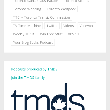
Toronto Santa Claus Parade
Toronto Stories
Toronto Wedding
Toronto Wolfpack
TTC ~ Toronto Transit Commission
TV Time Machine
Twitter
Videos
Volleyball
Weekly MP3s
Win Free Stuff
XPS 13
Your Blog Sucks Podcast
Podcasts produced by TMDS
Join the TMDS family