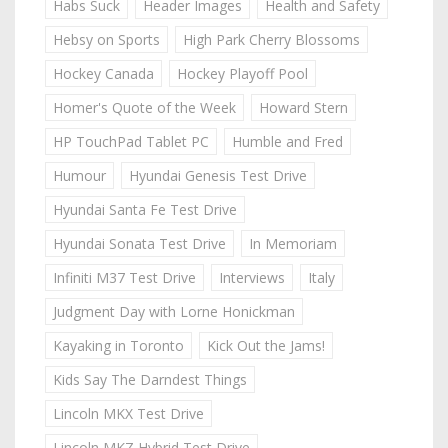
Habs Suck
Header Images
Health and Safety
Hebsy on Sports
High Park Cherry Blossoms
Hockey Canada
Hockey Playoff Pool
Homer's Quote of the Week
Howard Stern
HP TouchPad Tablet PC
Humble and Fred
Humour
Hyundai Genesis Test Drive
Hyundai Santa Fe Test Drive
Hyundai Sonata Test Drive
In Memoriam
Infiniti M37 Test Drive
Interviews
Italy
Judgment Day with Lorne Honickman
Kayaking in Toronto
Kick Out the Jams!
Kids Say The Darndest Things
Lincoln MKX Test Drive
Lincoln MKZ Hybrid Test Drive