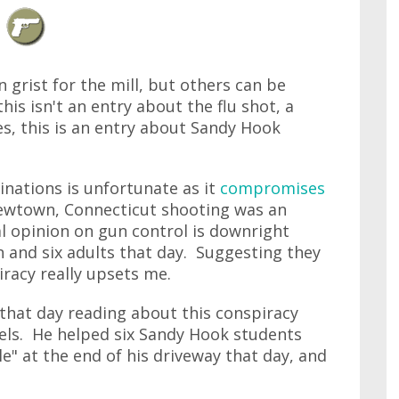
 grist for the mill, but others can be
his isn't an entry about the flu shot, a
s, this is an entry about Sandy Hook
cinations is unfortunate as it
compromises
Newtown, Connecticut shooting was an
al opinion on gun control is downright
n and six adults that day. Suggesting they
racy really upsets me.
that day reading about this conspiracy
els. He helped six Sandy Hook students
le" at the end of his driveway that day, and