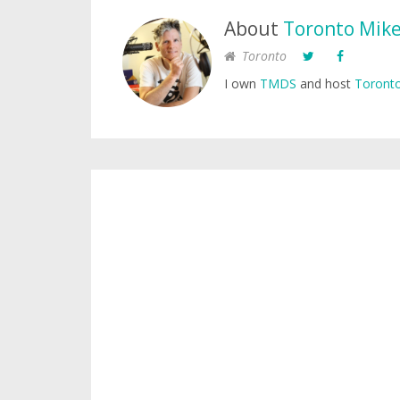
About
Toronto Mik
Toronto
I own
TMDS
and host
Toronto