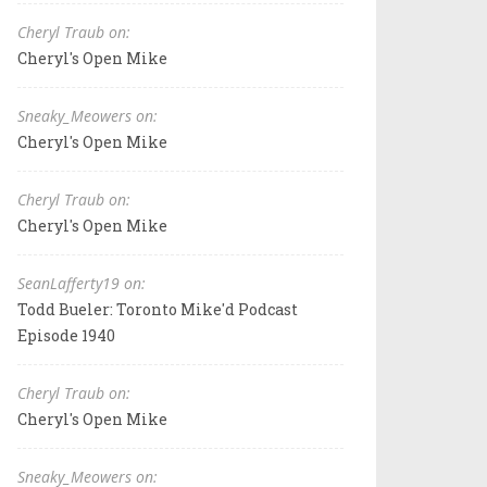
Cheryl Traub on:
Cheryl's Open Mike
Sneaky_Meowers on:
Cheryl's Open Mike
Cheryl Traub on:
Cheryl's Open Mike
SeanLafferty19 on:
Todd Bueler: Toronto Mike'd Podcast
Episode 1940
Cheryl Traub on:
Cheryl's Open Mike
Sneaky_Meowers on: