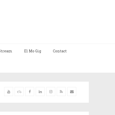
Stream
El Mo Gig
Contact