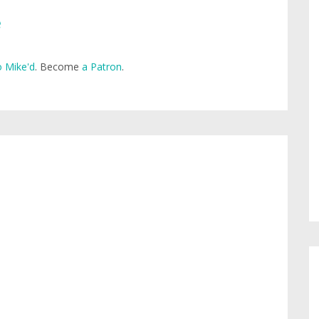
e
 Mike'd
. Become
a Patron
.