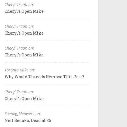
Cheryl Traub on:
Cheryl's Open Mike
Cheryl Traub on:
Cheryl's Open Mike
Cheryl Traub on:
Cheryl's Open Mike
Toronto Mike on:
Why Would Threads Remove This Post?
Cheryl Traub on:
Cheryl's Open Mike
Sneaky_Meowers on:
Neil Sedaka, Dead at 86