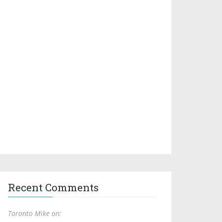
Recent Comments
Toronto Mike on: