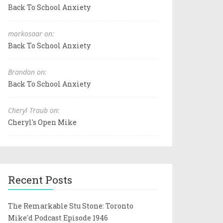
Back To School Anxiety
markosaar on:
Back To School Anxiety
Brandon on:
Back To School Anxiety
Cheryl Traub on:
Cheryl's Open Mike
Recent Posts
The Remarkable Stu Stone: Toronto
Mike'd Podcast Episode 1946