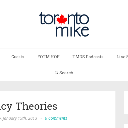
Guests
FOTM HOF
TMDS Podcasts
Live 
🔍 Search
acy Theories
, January 15th, 2013
•
6 Comments