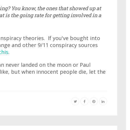
doing? You know, the ones that showed up at
t is the going rate for getting involved in a
nspiracy theories. If you've bought into
ange and other 9/11 conspiracy sources
this
.
an never landed on the moon or Paul
ike, but when innocent people die, let the