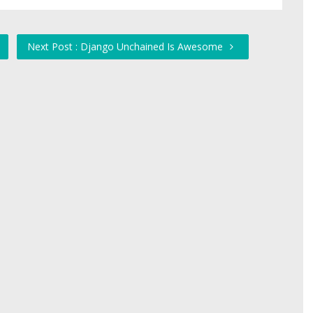
Next Post : Django Unchained Is Awesome