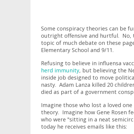
Some conspiracy theories can be fun
outright offensive and hurtful. No, t
topic of much debate on these page
Elementary School and 9/11.
Refusing to believe in influensa vac
herd immunity
, but believing the 
inside job designed to move politic
nasty. Adam Lanza killed 20 childre
died as part of a government conspi
Imagine those who lost a loved one 
theory. Imagine how Gene Rosen fe
who were "sitting in a neat semicirc
today he receives emails like this: