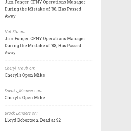
Jim Fonger, CFNY Operations Manager
During the Mistake of '88, Has Passed
Away
Not Stu on:
Jim Fonger, CFNY Operations Manager
During the Mistake of '88, Has Passed
Away
Cheryl Traub on:
Cheryl's Open Mike
Sneaky_Meowers on:
Cheryl's Open Mike
Brock Landers on:
Lloyd Robertson, Dead at 92