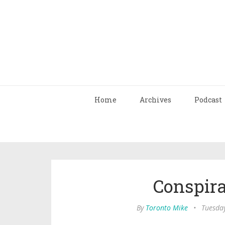
Home
Archives
Podcast
Conspir
By
Toronto Mike
•
Tuesday