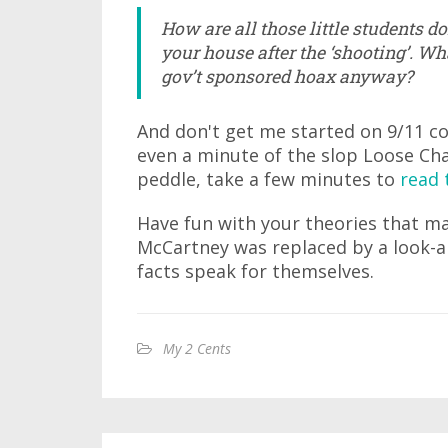
How are all those little students 
your house after the ‘shooting’. Wha
gov’t sponsored hoax anyway?
And don't get me started on 9/11 co
even a minute of the slop Loose Ch
peddle, take a few minutes to
read 
Have fun with your theories that m
McCartney was replaced by a look-al
facts speak for themselves.
My 2 Cents