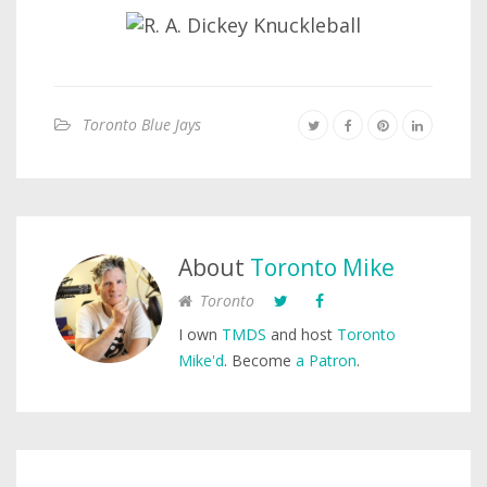
Toronto Blue Jays
About
Toronto Mike
Toronto
I own
TMDS
and host
Toronto
Mike'd
. Become
a Patron
.