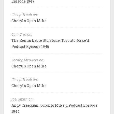
Episode 1947
Cheryl Traub on:
Cheryl's Open Mike
Cam Brio on:
The Remarkable Stu Stone: Toronto Mike'd
Podcast Episode 1946
Sneaky_Meowers on:
Cheryl's Open Mike
Cheryl Traub on:
Cheryl's Open Mike
Joel Smith on:
Andy Creeggan: Toronto Mike'd Podcast Episode
1944