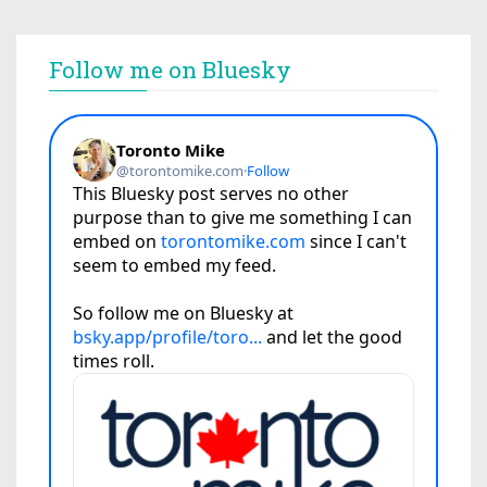
Follow me on Bluesky