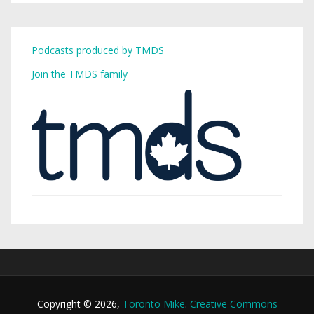
Podcasts produced by TMDS
Join the TMDS family
Copyright © 2026,
Toronto Mike
.
Creative Commons