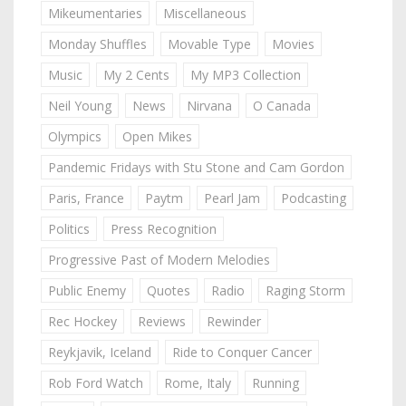
Mikeumentaries
Miscellaneous
Monday Shuffles
Movable Type
Movies
Music
My 2 Cents
My MP3 Collection
Neil Young
News
Nirvana
O Canada
Olympics
Open Mikes
Pandemic Fridays with Stu Stone and Cam Gordon
Paris, France
Paytm
Pearl Jam
Podcasting
Politics
Press Recognition
Progressive Past of Modern Melodies
Public Enemy
Quotes
Radio
Raging Storm
Rec Hockey
Reviews
Rewinder
Reykjavik, Iceland
Ride to Conquer Cancer
Rob Ford Watch
Rome, Italy
Running