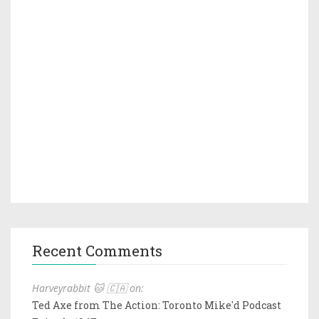
Recent Comments
Harveyrabbit 🐱 🇨🇦 on:
Ted Axe from The Action: Toronto Mike'd Podcast