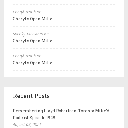
Cheryl Traub on:
Cheryl's Open Mike
Sneaky_Meowers on:
Cheryl's Open Mike
Cheryl Traub on:
Cheryl's Open Mike
Recent Posts
Remembering Lloyd Robertson: Toronto Mike'd
Podcast Episode 1948
August 08, 2026