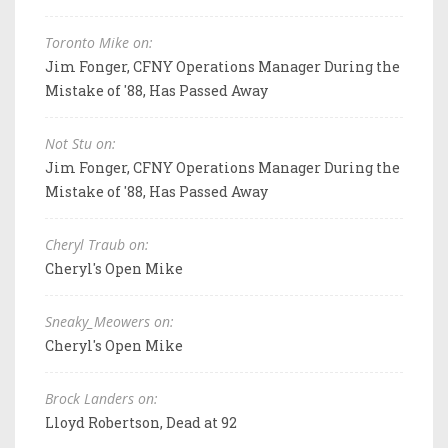
Toronto Mike on:
Jim Fonger, CFNY Operations Manager During the
Mistake of '88, Has Passed Away
Not Stu on:
Jim Fonger, CFNY Operations Manager During the
Mistake of '88, Has Passed Away
Cheryl Traub on:
Cheryl's Open Mike
Sneaky_Meowers on:
Cheryl's Open Mike
Brock Landers on:
Lloyd Robertson, Dead at 92