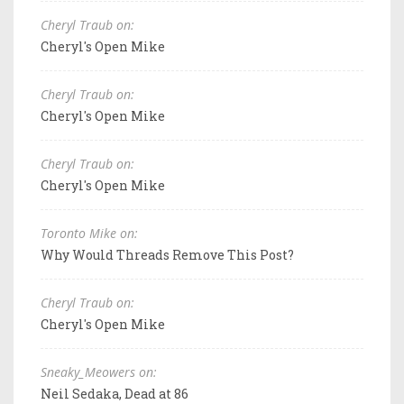
Cheryl Traub on:
Cheryl's Open Mike
Cheryl Traub on:
Cheryl's Open Mike
Cheryl Traub on:
Cheryl's Open Mike
Toronto Mike on:
Why Would Threads Remove This Post?
Cheryl Traub on:
Cheryl's Open Mike
Sneaky_Meowers on:
Neil Sedaka, Dead at 86