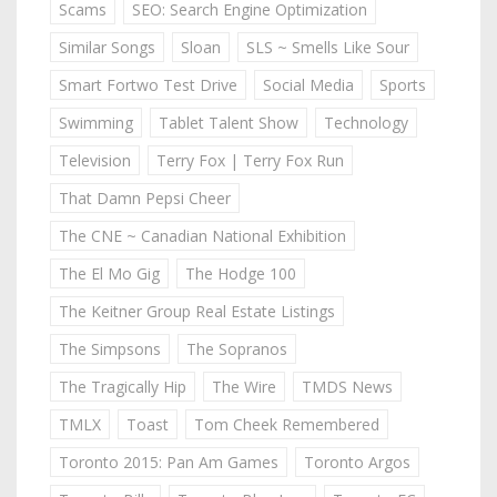
Scams
SEO: Search Engine Optimization
Similar Songs
Sloan
SLS ~ Smells Like Sour
Smart Fortwo Test Drive
Social Media
Sports
Swimming
Tablet Talent Show
Technology
Television
Terry Fox | Terry Fox Run
That Damn Pepsi Cheer
The CNE ~ Canadian National Exhibition
The El Mo Gig
The Hodge 100
The Keitner Group Real Estate Listings
The Simpsons
The Sopranos
The Tragically Hip
The Wire
TMDS News
TMLX
Toast
Tom Cheek Remembered
Toronto 2015: Pan Am Games
Toronto Argos