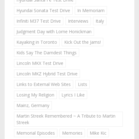
Hyundai Sonata Test Drive
In Memoriam
Infiniti M37 Test Drive
Interviews
Italy
Judgment Day with Lorne Honickman
Kayaking in Toronto
Kick Out the Jams!
Kids Say The Darndest Things
Lincoln MKX Test Drive
Lincoln MKZ Hybrid Test Drive
Links to External Web Sites
Lists
Losing My Religion
Lyrics I Like
Mainz, Germany
Martin Streek Remembered ~ A Tribute to Martin
Streek
Memorial Episodes
Memories
Mike Kic