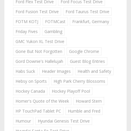
Ford Flex Test Drive
Ford Focus Test Drive
Ford Fusion Test Drive
Ford Taurus Test Drive
FOTM KOTJ
FOTMCast
Frankfurt, Germany
Friday Fives
Gambling
GMC Yukon XL Test Drive
Gone But Not Forgotten
Google Chrome
Gord Downie's Hallelujah
Guest Blog Entries
Habs Suck
Header Images
Health and Safety
Hebsy on Sports
High Park Cherry Blossoms
Hockey Canada
Hockey Playoff Pool
Homer's Quote of the Week
Howard Stern
HP TouchPad Tablet PC
Humble and Fred
Humour
Hyundai Genesis Test Drive
Hyundai Santa Fe Test Drive