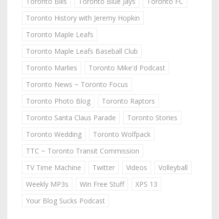
Toronto Bills
Toronto Blue Jays
Toronto FC
Toronto History with Jeremy Hopkin
Toronto Maple Leafs
Toronto Maple Leafs Baseball Club
Toronto Marlies
Toronto Mike'd Podcast
Toronto News ~ Toronto Focus
Toronto Photo Blog
Toronto Raptors
Toronto Santa Claus Parade
Toronto Stories
Toronto Wedding
Toronto Wolfpack
TTC ~ Toronto Transit Commission
TV Time Machine
Twitter
Videos
Volleyball
Weekly MP3s
Win Free Stuff
XPS 13
Your Blog Sucks Podcast