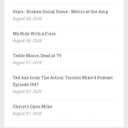
Stars - Broken Social Scene - Metric at the Amp
August 08, 2026
My Ride With a Fixie
August 08, 2026
Tedde Moore, Dead at 79
August 07, 2026
Ted Axe from The Action: Toronto Mike'd Podcast
Episode 1947
August 07, 2026
Cheryl's Open Mike
August 07, 2026