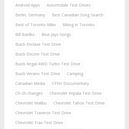
Android Apps
Automobile Test Drives
Berlin, Germany
Best Canadian Song Search
Best of Toronto Mike
Biking in Toronto
Bill Barilko
Blue Jays Songs
Buick Enclave Test Drive
Buick Encore Test Drive
Buick Regal AWD Turbo Test Drive
Buick Verano Test Drive
Camping
Canadian Media
CFNY Documentary
Ch-ch-changes
Chevrolet Impala Test Drive
Chevrolet Malibu
Chevrolet Tahoe Test Drive
Chevrolet Traverse Test Drive
Chevrolet Trax Test Drive