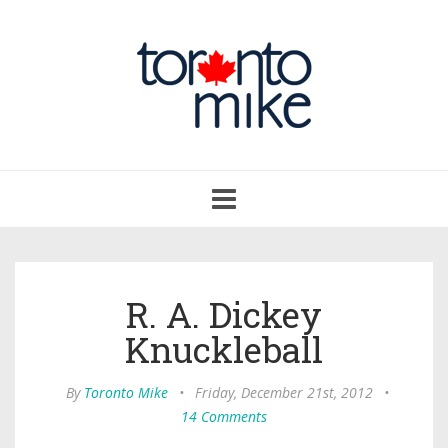
Toggle
navigation
R. A. Dickey
Knuckleball
By
Toronto Mike
•
Friday, December 21st, 2012
•
14 Comments