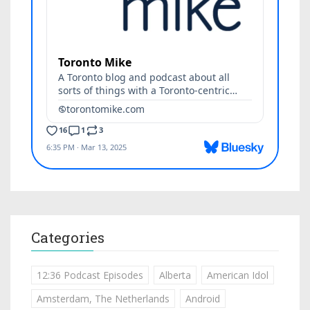
Categories
12:36 Podcast Episodes
Alberta
American Idol
Amsterdam, The Netherlands
Android