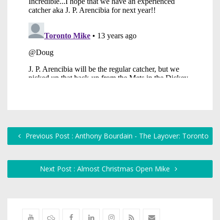
Previous Post : Anthony Bourdain - The Layover: Toronto
Next Post : Almost Christmas Open Mike