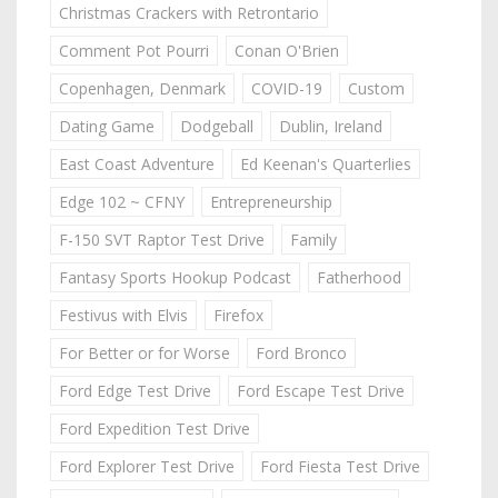
Christmas Crackers with Retrontario
Comment Pot Pourri
Conan O'Brien
Copenhagen, Denmark
COVID-19
Custom
Dating Game
Dodgeball
Dublin, Ireland
East Coast Adventure
Ed Keenan's Quarterlies
Edge 102 ~ CFNY
Entrepreneurship
F-150 SVT Raptor Test Drive
Family
Fantasy Sports Hookup Podcast
Fatherhood
Festivus with Elvis
Firefox
For Better or for Worse
Ford Bronco
Ford Edge Test Drive
Ford Escape Test Drive
Ford Expedition Test Drive
Ford Explorer Test Drive
Ford Fiesta Test Drive