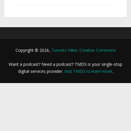
Copyright © 2026,
Toronto Mike
.
Creative Commons
Want a podcast? Need a podcast? TMDS is your single-stop
digital services provider.
Visit TMDS to learn more
.