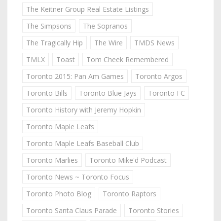
The Keitner Group Real Estate Listings
The Simpsons
The Sopranos
The Tragically Hip
The Wire
TMDS News
TMLX
Toast
Tom Cheek Remembered
Toronto 2015: Pan Am Games
Toronto Argos
Toronto Bills
Toronto Blue Jays
Toronto FC
Toronto History with Jeremy Hopkin
Toronto Maple Leafs
Toronto Maple Leafs Baseball Club
Toronto Marlies
Toronto Mike'd Podcast
Toronto News ~ Toronto Focus
Toronto Photo Blog
Toronto Raptors
Toronto Santa Claus Parade
Toronto Stories