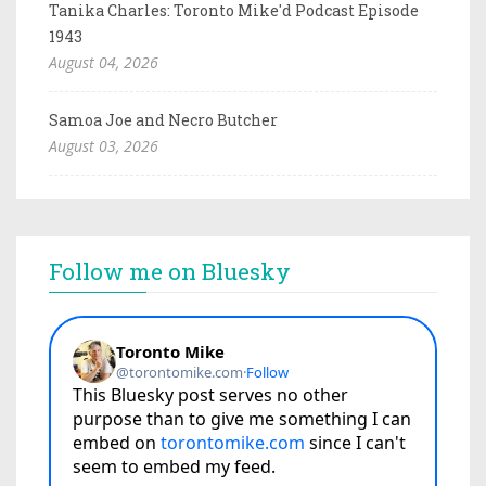
Tanika Charles: Toronto Mike'd Podcast Episode
1943
August 04, 2026
Samoa Joe and Necro Butcher
August 03, 2026
Follow me on Bluesky