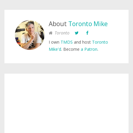
About
Toronto Mike
Toronto
I own
TMDS
and host
Toronto
Mike'd
. Become
a Patron
.