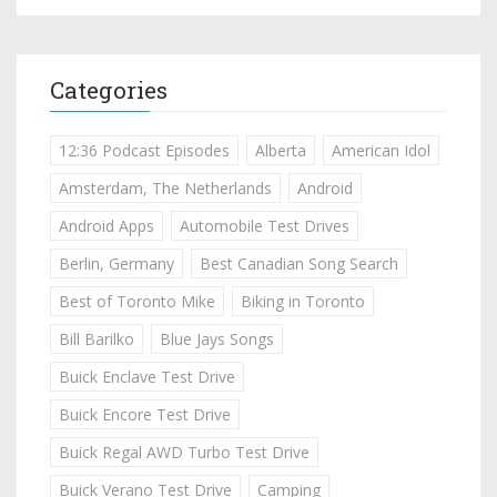
Categories
12:36 Podcast Episodes
Alberta
American Idol
Amsterdam, The Netherlands
Android
Android Apps
Automobile Test Drives
Berlin, Germany
Best Canadian Song Search
Best of Toronto Mike
Biking in Toronto
Bill Barilko
Blue Jays Songs
Buick Enclave Test Drive
Buick Encore Test Drive
Buick Regal AWD Turbo Test Drive
Buick Verano Test Drive
Camping