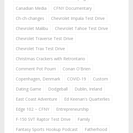
Canadian Media
CFNY Documentary
Ch-ch-changes
Chevrolet Impala Test Drive
Chevrolet Malibu
Chevrolet Tahoe Test Drive
Chevrolet Traverse Test Drive
Chevrolet Trax Test Drive
Christmas Crackers with Retrontario
Comment Pot Pourri
Conan O'Brien
Copenhagen, Denmark
COVID-19
Custom
Dating Game
Dodgeball
Dublin, Ireland
East Coast Adventure
Ed Keenan's Quarterlies
Edge 102 ~ CFNY
Entrepreneurship
F-150 SVT Raptor Test Drive
Family
Fantasy Sports Hookup Podcast
Fatherhood