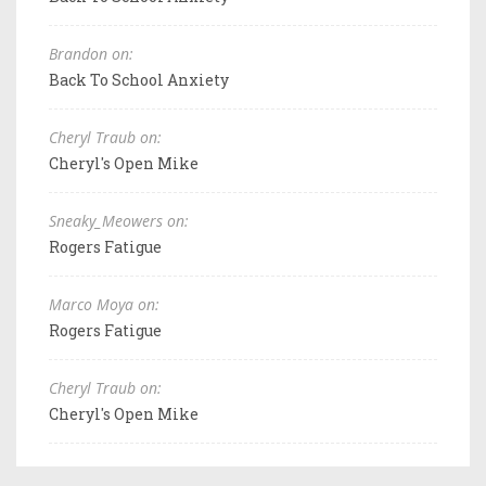
Brandon on:
Back To School Anxiety
Cheryl Traub on:
Cheryl's Open Mike
Sneaky_Meowers on:
Rogers Fatigue
Marco Moya on:
Rogers Fatigue
Cheryl Traub on:
Cheryl's Open Mike