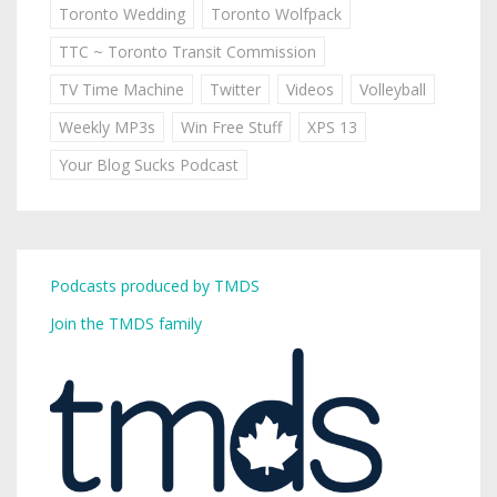
Toronto Wedding
Toronto Wolfpack
TTC ~ Toronto Transit Commission
TV Time Machine
Twitter
Videos
Volleyball
Weekly MP3s
Win Free Stuff
XPS 13
Your Blog Sucks Podcast
Podcasts produced by TMDS
Join the TMDS family