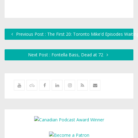
Previous Post : The First 20: Toronto Mike'd Episodes Waitin
Next Post : Fontella Bass, Dead at 72