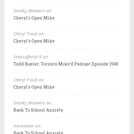
Sneaky_Meowers on:
Cheryl's Open Mike
Cheryl Traub on:
Cheryl's Open Mike
SeanLafferty19 on:
Todd Bueler: Toronto Mike'd Podcast Episode 1940
Cheryl Traub on:
Cheryl's Open Mike
Sneaky_Meowers on:
Back To School Anxiety
markosaar on:
Back To School Anxiety