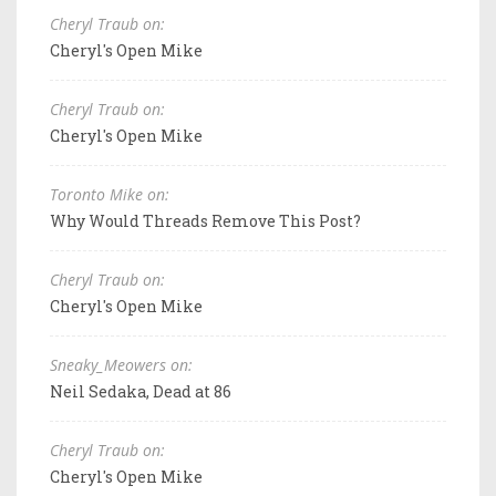
Cheryl Traub on:
Cheryl's Open Mike
Cheryl Traub on:
Cheryl's Open Mike
Toronto Mike on:
Why Would Threads Remove This Post?
Cheryl Traub on:
Cheryl's Open Mike
Sneaky_Meowers on:
Neil Sedaka, Dead at 86
Cheryl Traub on:
Cheryl's Open Mike