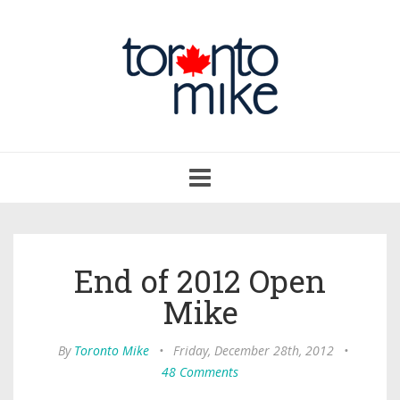
Toggle
navigation
End of 2012 Open
Mike
By
Toronto Mike
•
Friday, December 28th, 2012
•
48 Comments