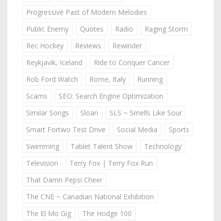
Progressive Past of Modern Melodies
Public Enemy
Quotes
Radio
Raging Storm
Rec Hockey
Reviews
Rewinder
Reykjavik, Iceland
Ride to Conquer Cancer
Rob Ford Watch
Rome, Italy
Running
Scams
SEO: Search Engine Optimization
Similar Songs
Sloan
SLS ~ Smells Like Sour
Smart Fortwo Test Drive
Social Media
Sports
Swimming
Tablet Talent Show
Technology
Television
Terry Fox | Terry Fox Run
That Damn Pepsi Cheer
The CNE ~ Canadian National Exhibition
The El Mo Gig
The Hodge 100