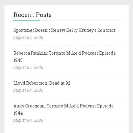
Recent Posts
Sportsnet Doesn't Renew Kelly Hrudey's Contract
August 05, 2026
Rebecca Rankin: Toronto Mike'd Podcast Episode
1945
August 05, 2026
Lloyd Robertson, Dead at 92
August 04, 2026
Andy Creeggan: Toronto Mike'd Podcast Episode
1944
August 04, 2026