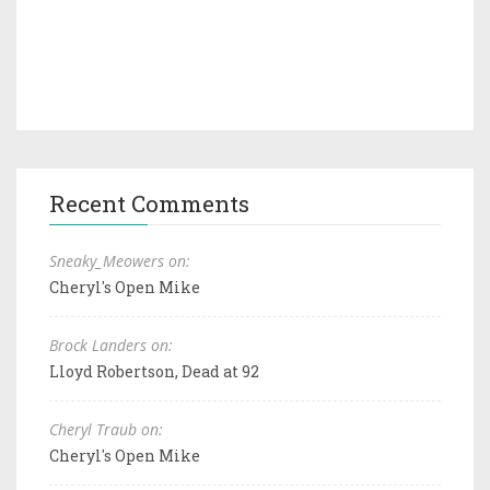
Recent Comments
Sneaky_Meowers on:
Cheryl's Open Mike
Brock Landers on:
Lloyd Robertson, Dead at 92
Cheryl Traub on:
Cheryl's Open Mike