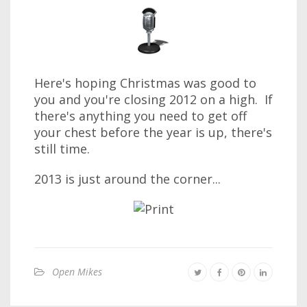
Here's hoping Christmas was good to
you and you're closing 2012 on a high. If
there's anything you need to get off
your chest before the year is up, there's
still time.
2013 is just around the corner...
Open Mikes