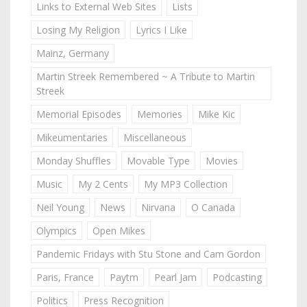
Links to External Web Sites
Lists
Losing My Religion
Lyrics I Like
Mainz, Germany
Martin Streek Remembered ~ A Tribute to Martin
Streek
Memorial Episodes
Memories
Mike Kic
Mikeumentaries
Miscellaneous
Monday Shuffles
Movable Type
Movies
Music
My 2 Cents
My MP3 Collection
Neil Young
News
Nirvana
O Canada
Olympics
Open Mikes
Pandemic Fridays with Stu Stone and Cam Gordon
Paris, France
Paytm
Pearl Jam
Podcasting
Politics
Press Recognition