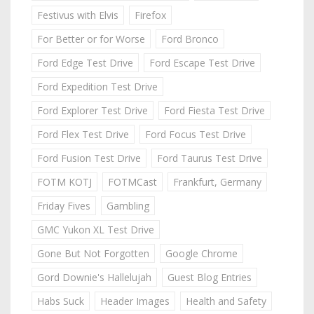
Festivus with Elvis
Firefox
For Better or for Worse
Ford Bronco
Ford Edge Test Drive
Ford Escape Test Drive
Ford Expedition Test Drive
Ford Explorer Test Drive
Ford Fiesta Test Drive
Ford Flex Test Drive
Ford Focus Test Drive
Ford Fusion Test Drive
Ford Taurus Test Drive
FOTM KOTJ
FOTMCast
Frankfurt, Germany
Friday Fives
Gambling
GMC Yukon XL Test Drive
Gone But Not Forgotten
Google Chrome
Gord Downie's Hallelujah
Guest Blog Entries
Habs Suck
Header Images
Health and Safety