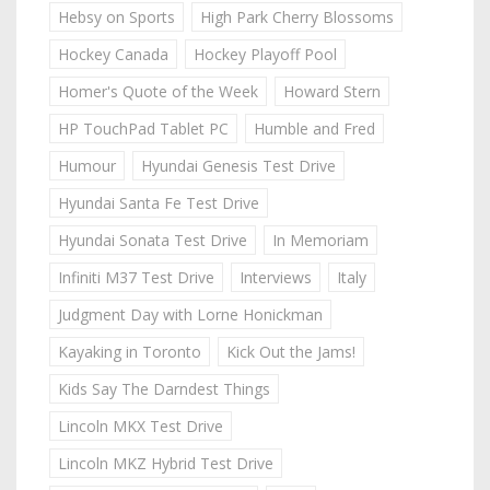
Hebsy on Sports
High Park Cherry Blossoms
Hockey Canada
Hockey Playoff Pool
Homer's Quote of the Week
Howard Stern
HP TouchPad Tablet PC
Humble and Fred
Humour
Hyundai Genesis Test Drive
Hyundai Santa Fe Test Drive
Hyundai Sonata Test Drive
In Memoriam
Infiniti M37 Test Drive
Interviews
Italy
Judgment Day with Lorne Honickman
Kayaking in Toronto
Kick Out the Jams!
Kids Say The Darndest Things
Lincoln MKX Test Drive
Lincoln MKZ Hybrid Test Drive