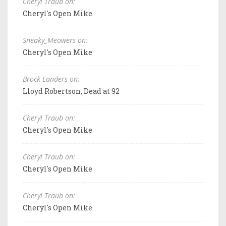
Cheryl Traub on:
Cheryl's Open Mike
Sneaky_Meowers on:
Cheryl's Open Mike
Brock Landers on:
Lloyd Robertson, Dead at 92
Cheryl Traub on:
Cheryl's Open Mike
Cheryl Traub on:
Cheryl's Open Mike
Cheryl Traub on:
Cheryl's Open Mike