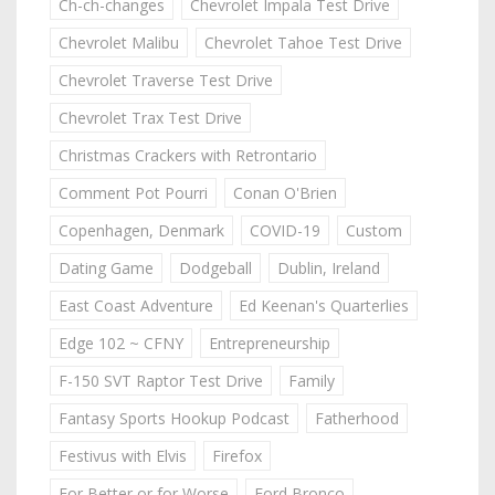
Ch-ch-changes
Chevrolet Impala Test Drive
Chevrolet Malibu
Chevrolet Tahoe Test Drive
Chevrolet Traverse Test Drive
Chevrolet Trax Test Drive
Christmas Crackers with Retrontario
Comment Pot Pourri
Conan O'Brien
Copenhagen, Denmark
COVID-19
Custom
Dating Game
Dodgeball
Dublin, Ireland
East Coast Adventure
Ed Keenan's Quarterlies
Edge 102 ~ CFNY
Entrepreneurship
F-150 SVT Raptor Test Drive
Family
Fantasy Sports Hookup Podcast
Fatherhood
Festivus with Elvis
Firefox
For Better or for Worse
Ford Bronco