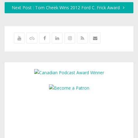
Next Post : Tom Cheek Wins 2012 Ford C. Frick Award