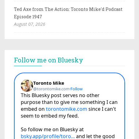
Ted Axe from The Action: Toronto Mike'd Podcast
Episode 1947
August 07, 2026
Follow me on Bluesky