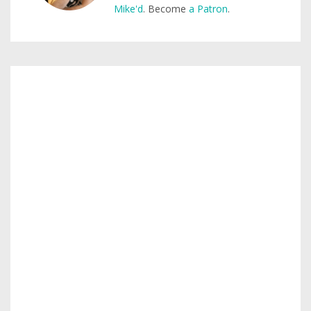
Mike'd
. Become
a Patron
.