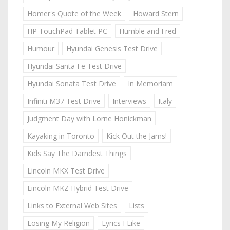
Homer's Quote of the Week
Howard Stern
HP TouchPad Tablet PC
Humble and Fred
Humour
Hyundai Genesis Test Drive
Hyundai Santa Fe Test Drive
Hyundai Sonata Test Drive
In Memoriam
Infiniti M37 Test Drive
Interviews
Italy
Judgment Day with Lorne Honickman
Kayaking in Toronto
Kick Out the Jams!
Kids Say The Darndest Things
Lincoln MKX Test Drive
Lincoln MKZ Hybrid Test Drive
Links to External Web Sites
Lists
Losing My Religion
Lyrics I Like