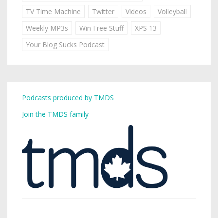
TV Time Machine
Twitter
Videos
Volleyball
Weekly MP3s
Win Free Stuff
XPS 13
Your Blog Sucks Podcast
Podcasts produced by TMDS
Join the TMDS family