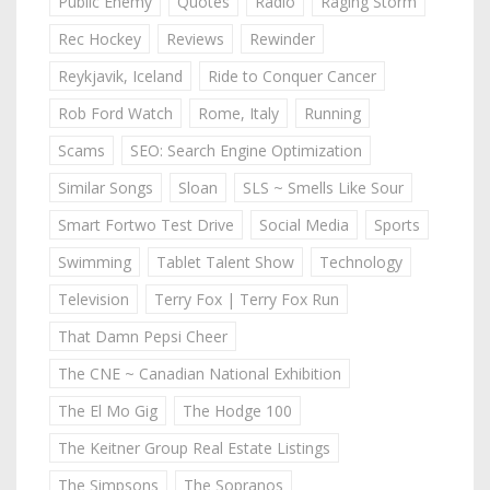
Public Enemy
Quotes
Radio
Raging Storm
Rec Hockey
Reviews
Rewinder
Reykjavik, Iceland
Ride to Conquer Cancer
Rob Ford Watch
Rome, Italy
Running
Scams
SEO: Search Engine Optimization
Similar Songs
Sloan
SLS ~ Smells Like Sour
Smart Fortwo Test Drive
Social Media
Sports
Swimming
Tablet Talent Show
Technology
Television
Terry Fox | Terry Fox Run
That Damn Pepsi Cheer
The CNE ~ Canadian National Exhibition
The El Mo Gig
The Hodge 100
The Keitner Group Real Estate Listings
The Simpsons
The Sopranos