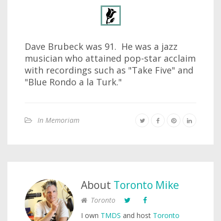
Dave Brubeck was 91. He was a jazz
musician who attained pop-star acclaim
with recordings such as "Take Five" and
"Blue Rondo a la Turk."
In Memoriam
About
Toronto Mike
Toronto
I own
TMDS
and host
Toronto