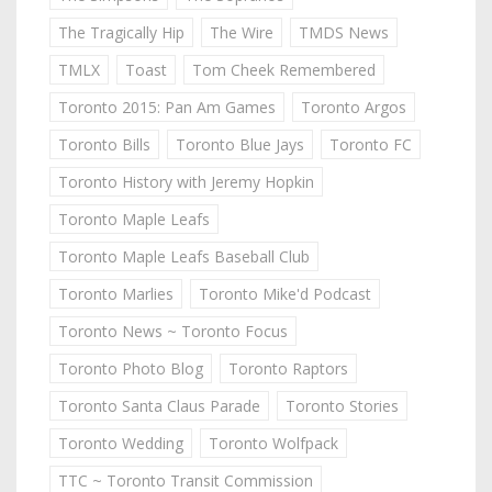
The Tragically Hip
The Wire
TMDS News
TMLX
Toast
Tom Cheek Remembered
Toronto 2015: Pan Am Games
Toronto Argos
Toronto Bills
Toronto Blue Jays
Toronto FC
Toronto History with Jeremy Hopkin
Toronto Maple Leafs
Toronto Maple Leafs Baseball Club
Toronto Marlies
Toronto Mike'd Podcast
Toronto News ~ Toronto Focus
Toronto Photo Blog
Toronto Raptors
Toronto Santa Claus Parade
Toronto Stories
Toronto Wedding
Toronto Wolfpack
TTC ~ Toronto Transit Commission