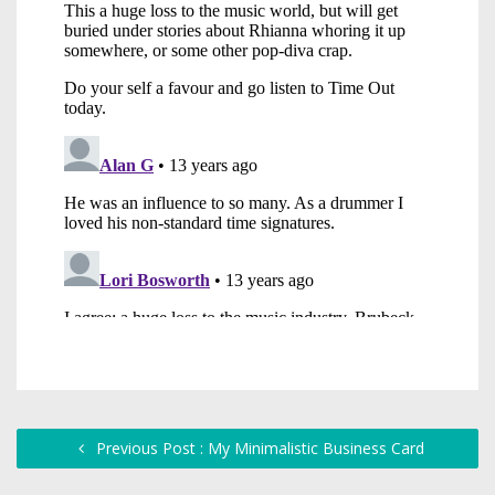
Previous Post : My Minimalistic Business Card