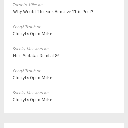
Toronto Mike on:
Why Would Threads Remove This Post?
Cheryl Traub on:
Cheryl's Open Mike
Sneaky_Meowers on:
Neil Sedaka, Dead at 86
Cheryl Traub on:
Cheryl's Open Mike
Sneaky_Meowers on:
Cheryl's Open Mike