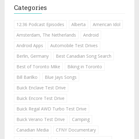
Categories
12:36 Podcast Episodes
Alberta
American Idol
Amsterdam, The Netherlands
Android
Android Apps
Automobile Test Drives
Berlin, Germany
Best Canadian Song Search
Best of Toronto Mike
Biking in Toronto
Bill Barilko
Blue Jays Songs
Buick Enclave Test Drive
Buick Encore Test Drive
Buick Regal AWD Turbo Test Drive
Buick Verano Test Drive
Camping
Canadian Media
CFNY Documentary