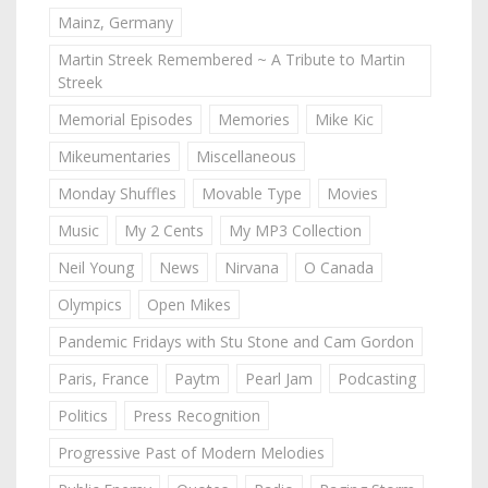
Mainz, Germany
Martin Streek Remembered ~ A Tribute to Martin
Streek
Memorial Episodes
Memories
Mike Kic
Mikeumentaries
Miscellaneous
Monday Shuffles
Movable Type
Movies
Music
My 2 Cents
My MP3 Collection
Neil Young
News
Nirvana
O Canada
Olympics
Open Mikes
Pandemic Fridays with Stu Stone and Cam Gordon
Paris, France
Paytm
Pearl Jam
Podcasting
Politics
Press Recognition
Progressive Past of Modern Melodies