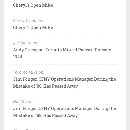
Cheryl's Open Mike
Cheryl Traub on:
Cheryl's Open Mike
Joel Smith on:
Andy Creeggan: Toronto Mike'd Podcast Episode
1944
Toronto Mike on:
Jim Fonger, CFNY Operations Manager During the
Mistake of '88, Has Passed Away
Not Stu on:
Jim Fonger, CFNY Operations Manager During the
Mistake of '88, Has Passed Away