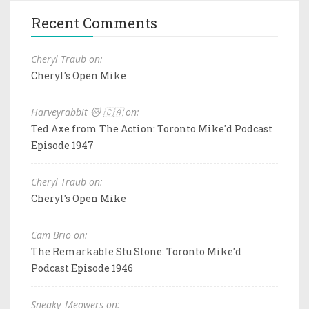
Recent Comments
Cheryl Traub on:
Cheryl's Open Mike
Harveyrabbit 🐱 🇨🇦 on:
Ted Axe from The Action: Toronto Mike'd Podcast
Episode 1947
Cheryl Traub on:
Cheryl's Open Mike
Cam Brio on:
The Remarkable Stu Stone: Toronto Mike'd
Podcast Episode 1946
Sneaky_Meowers on: