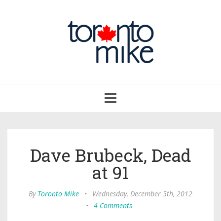
Toggle
navigation
Dave Brubeck, Dead
at 91
By
Toronto Mike
•
Wednesday, December 5th, 2012
•
4 Comments