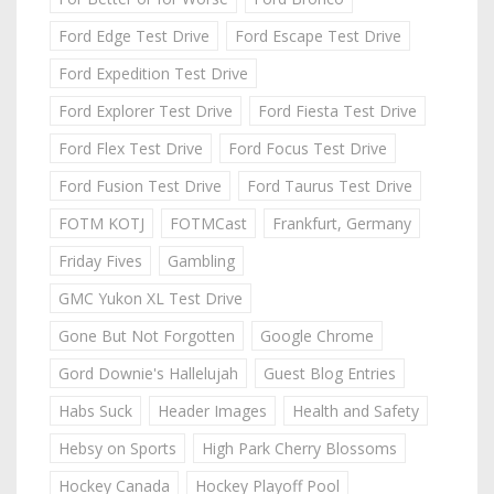
Ford Edge Test Drive
Ford Escape Test Drive
Ford Expedition Test Drive
Ford Explorer Test Drive
Ford Fiesta Test Drive
Ford Flex Test Drive
Ford Focus Test Drive
Ford Fusion Test Drive
Ford Taurus Test Drive
FOTM KOTJ
FOTMCast
Frankfurt, Germany
Friday Fives
Gambling
GMC Yukon XL Test Drive
Gone But Not Forgotten
Google Chrome
Gord Downie's Hallelujah
Guest Blog Entries
Habs Suck
Header Images
Health and Safety
Hebsy on Sports
High Park Cherry Blossoms
Hockey Canada
Hockey Playoff Pool