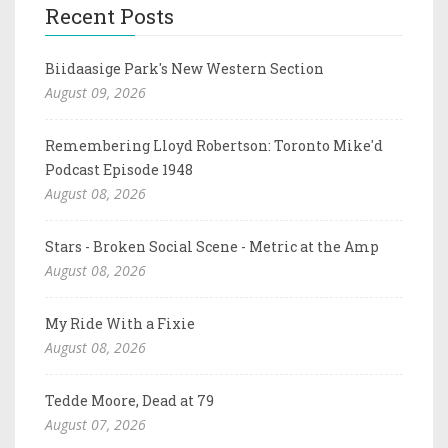
Recent Posts
Biidaasige Park's New Western Section
August 09, 2026
Remembering Lloyd Robertson: Toronto Mike'd
Podcast Episode 1948
August 08, 2026
Stars - Broken Social Scene - Metric at the Amp
August 08, 2026
My Ride With a Fixie
August 08, 2026
Tedde Moore, Dead at 79
August 07, 2026