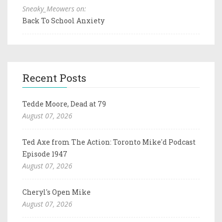
Sneaky_Meowers on:
Back To School Anxiety
Recent Posts
Tedde Moore, Dead at 79
August 07, 2026
Ted Axe from The Action: Toronto Mike'd Podcast
Episode 1947
August 07, 2026
Cheryl's Open Mike
August 07, 2026