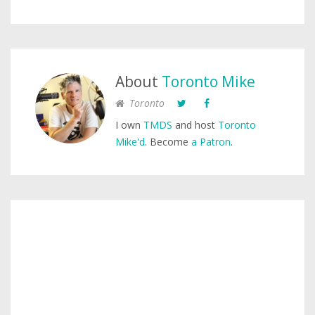
About
Toronto Mike
Toronto
I own
TMDS
and host
Toronto
Mike'd
. Become
a Patron
.