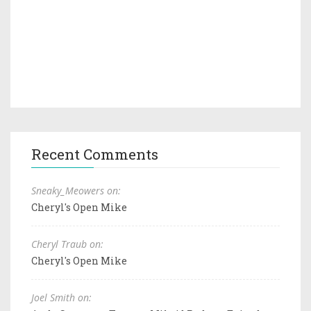
Recent Comments
Sneaky_Meowers on:
Cheryl's Open Mike
Cheryl Traub on:
Cheryl's Open Mike
Joel Smith on: