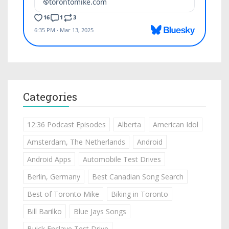
Categories
12:36 Podcast Episodes
Alberta
American Idol
Amsterdam, The Netherlands
Android
Android Apps
Automobile Test Drives
Berlin, Germany
Best Canadian Song Search
Best of Toronto Mike
Biking in Toronto
Bill Barilko
Blue Jays Songs
Buick Enclave Test Drive