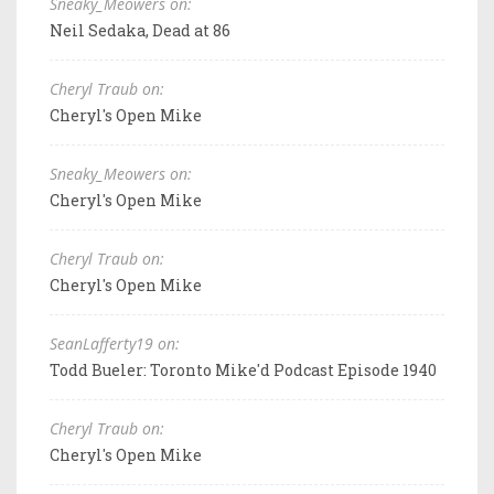
Sneaky_Meowers on:
Neil Sedaka, Dead at 86
Cheryl Traub on:
Cheryl's Open Mike
Sneaky_Meowers on:
Cheryl's Open Mike
Cheryl Traub on:
Cheryl's Open Mike
SeanLafferty19 on:
Todd Bueler: Toronto Mike'd Podcast Episode 1940
Cheryl Traub on:
Cheryl's Open Mike