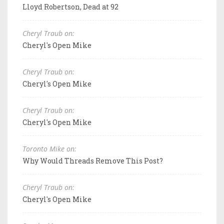
Lloyd Robertson, Dead at 92
Cheryl Traub on:
Cheryl's Open Mike
Cheryl Traub on:
Cheryl's Open Mike
Cheryl Traub on:
Cheryl's Open Mike
Toronto Mike on:
Why Would Threads Remove This Post?
Cheryl Traub on:
Cheryl's Open Mike