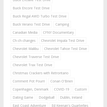
Buick Encore Test Drive
Buick Regal AWD Turbo Test Drive
Buick Verano Test Drive
Camping
Canadian Media
CFNY Documentary
Ch-ch-changes
Chevrolet Impala Test Drive
Chevrolet Malibu
Chevrolet Tahoe Test Drive
Chevrolet Traverse Test Drive
Chevrolet Trax Test Drive
Christmas Crackers with Retrontario
Comment Pot Pourri
Conan O'Brien
Copenhagen, Denmark
COVID-19
Custom
Dating Game
Dodgeball
Dublin, Ireland
East Coast Adventure
Ed Keenan's Quarterlies