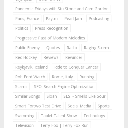
Pandemic Fridays with Stu Stone and Cam Gordon
Paris, France
Paytm
Pearl Jam
Podcasting
Politics
Press Recognition
Progressive Past of Modern Melodies
Public Enemy
Quotes
Radio
Raging Storm
Rec Hockey
Reviews
Rewinder
Reykjavik, Iceland
Ride to Conquer Cancer
Rob Ford Watch
Rome, Italy
Running
Scams
SEO: Search Engine Optimization
Similar Songs
Sloan
SLS ~ Smells Like Sour
Smart Fortwo Test Drive
Social Media
Sports
Swimming
Tablet Talent Show
Technology
Television
Terry Fox | Terry Fox Run