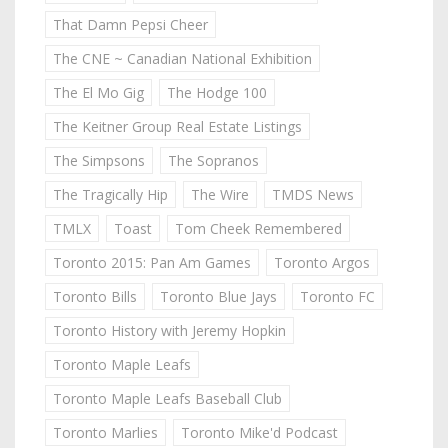
That Damn Pepsi Cheer
The CNE ~ Canadian National Exhibition
The El Mo Gig
The Hodge 100
The Keitner Group Real Estate Listings
The Simpsons
The Sopranos
The Tragically Hip
The Wire
TMDS News
TMLX
Toast
Tom Cheek Remembered
Toronto 2015: Pan Am Games
Toronto Argos
Toronto Bills
Toronto Blue Jays
Toronto FC
Toronto History with Jeremy Hopkin
Toronto Maple Leafs
Toronto Maple Leafs Baseball Club
Toronto Marlies
Toronto Mike'd Podcast