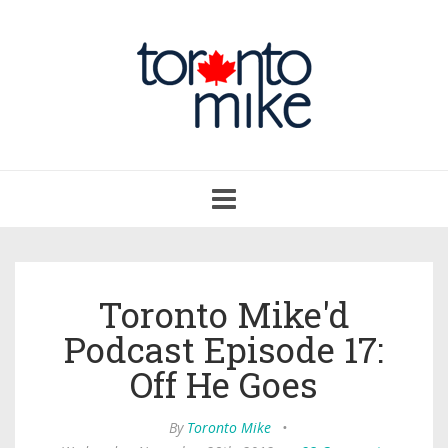
Toggle
navigation
Toronto Mike'd
Podcast Episode 17:
Off He Goes
By
Toronto Mike
•