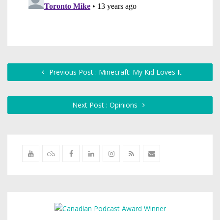
Previous Post : Minecraft: My Kid Loves It
Next Post : Opinions