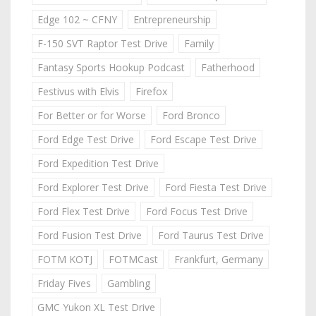
Edge 102 ~ CFNY
Entrepreneurship
F-150 SVT Raptor Test Drive
Family
Fantasy Sports Hookup Podcast
Fatherhood
Festivus with Elvis
Firefox
For Better or for Worse
Ford Bronco
Ford Edge Test Drive
Ford Escape Test Drive
Ford Expedition Test Drive
Ford Explorer Test Drive
Ford Fiesta Test Drive
Ford Flex Test Drive
Ford Focus Test Drive
Ford Fusion Test Drive
Ford Taurus Test Drive
FOTM KOTJ
FOTMCast
Frankfurt, Germany
Friday Fives
Gambling
GMC Yukon XL Test Drive