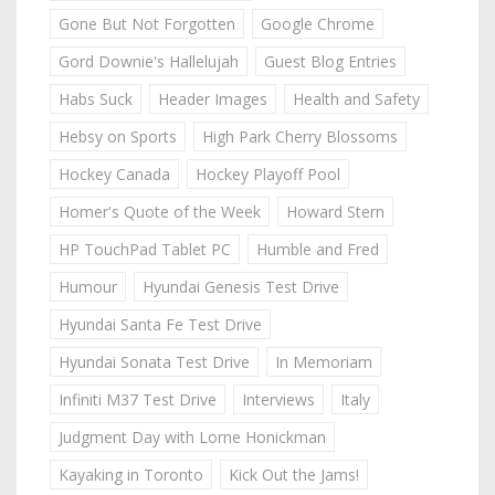
Gone But Not Forgotten
Google Chrome
Gord Downie's Hallelujah
Guest Blog Entries
Habs Suck
Header Images
Health and Safety
Hebsy on Sports
High Park Cherry Blossoms
Hockey Canada
Hockey Playoff Pool
Homer's Quote of the Week
Howard Stern
HP TouchPad Tablet PC
Humble and Fred
Humour
Hyundai Genesis Test Drive
Hyundai Santa Fe Test Drive
Hyundai Sonata Test Drive
In Memoriam
Infiniti M37 Test Drive
Interviews
Italy
Judgment Day with Lorne Honickman
Kayaking in Toronto
Kick Out the Jams!