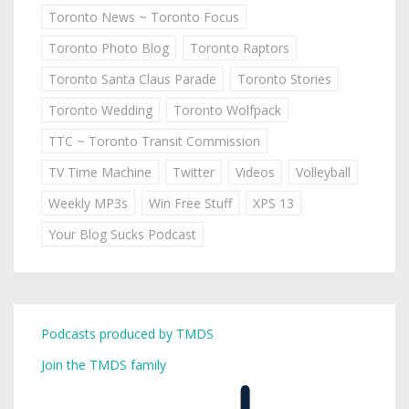
Toronto News ~ Toronto Focus
Toronto Photo Blog
Toronto Raptors
Toronto Santa Claus Parade
Toronto Stories
Toronto Wedding
Toronto Wolfpack
TTC ~ Toronto Transit Commission
TV Time Machine
Twitter
Videos
Volleyball
Weekly MP3s
Win Free Stuff
XPS 13
Your Blog Sucks Podcast
Podcasts produced by TMDS
Join the TMDS family