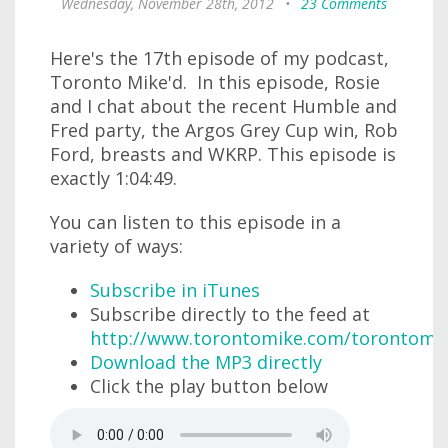
Wednesday, November 28th, 2012
•
23 Comments
Here's the 17th episode of my podcast,
Toronto Mike'd. In this episode, Rosie
and I chat about the recent Humble and
Fred party, the Argos Grey Cup win, Rob
Ford, breasts and WKRP. This episode is
exactly 1:04:49.
You can listen to this episode in a
variety of ways:
Subscribe in iTunes
Subscribe directly to the feed at
http://www.torontomike.com/torontomi
Download the MP3 directly
Click the play button below