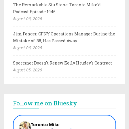
The Remarkable Stu Stone: Toronto Mike'd
Podcast Episode 1946
August 06, 2026
Jim Fonger, CFNY Operations Manager During the
Mistake of '88, Has Passed Away
August 06, 2026
Sportsnet Doesn't Renew Kelly Hrudey's Contract
August 05, 2026
Follow me on Bluesky