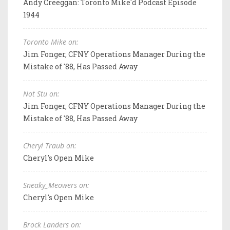
Andy Creeggan: Toronto Mike'd Podcast Episode
1944
Toronto Mike on:
Jim Fonger, CFNY Operations Manager During the
Mistake of '88, Has Passed Away
Not Stu on:
Jim Fonger, CFNY Operations Manager During the
Mistake of '88, Has Passed Away
Cheryl Traub on:
Cheryl's Open Mike
Sneaky_Meowers on:
Cheryl's Open Mike
Brock Landers on: