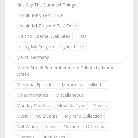
Kids Say The Darndest Things
Lincoln MKX Test Drive
Lincoln MKZ Hybrid Test Drive
Links to External Web Sites
Lists
Losing My Religion
Lyrics I Like
Mainz, Germany
Martin Streek Remembered ~ A Tribute to Martin
Streek
Memorial Episodes
Memories
Mike Kic
Mikeumentaries
Miscellaneous
Monday Shuffles
Movable Type
Movies
Music
My 2 Cents
My MP3 Collection
Neil Young
News
Nirvana
O Canada
Olympics
Open Mikes