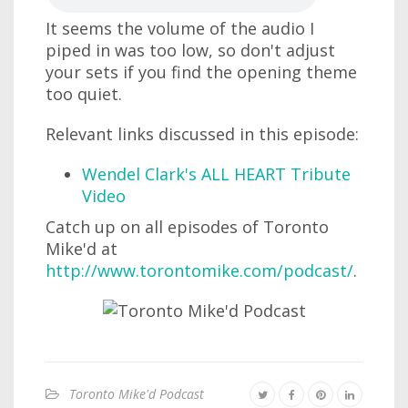
It seems the volume of the audio I
piped in was too low, so don't adjust
your sets if you find the opening theme
too quiet.
Relevant links discussed in this episode:
Wendel Clark's ALL HEART Tribute
Video
Catch up on all episodes of Toronto
Mike'd at
http://www.torontomike.com/podcast/
.
Toronto Mike'd Podcast