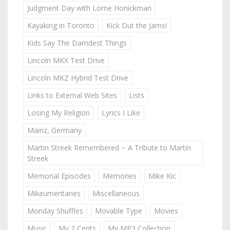
Judgment Day with Lorne Honickman
Kayaking in Toronto
Kick Out the Jams!
Kids Say The Darndest Things
Lincoln MKX Test Drive
Lincoln MKZ Hybrid Test Drive
Links to External Web Sites
Lists
Losing My Religion
Lyrics I Like
Mainz, Germany
Martin Streek Remembered ~ A Tribute to Martin
Streek
Memorial Episodes
Memories
Mike Kic
Mikeumentaries
Miscellaneous
Monday Shuffles
Movable Type
Movies
Music
My 2 Cents
My MP3 Collection