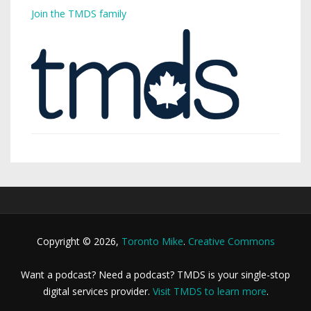
Join the TMDS family
Copyright © 2026,
Toronto Mike
.
Creative Commons
Want a podcast? Need a podcast? TMDS is your single-stop
digital services provider.
Visit TMDS to learn more
.