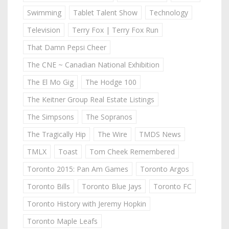
Swimming
Tablet Talent Show
Technology
Television
Terry Fox | Terry Fox Run
That Damn Pepsi Cheer
The CNE ~ Canadian National Exhibition
The El Mo Gig
The Hodge 100
The Keitner Group Real Estate Listings
The Simpsons
The Sopranos
The Tragically Hip
The Wire
TMDS News
TMLX
Toast
Tom Cheek Remembered
Toronto 2015: Pan Am Games
Toronto Argos
Toronto Bills
Toronto Blue Jays
Toronto FC
Toronto History with Jeremy Hopkin
Toronto Maple Leafs