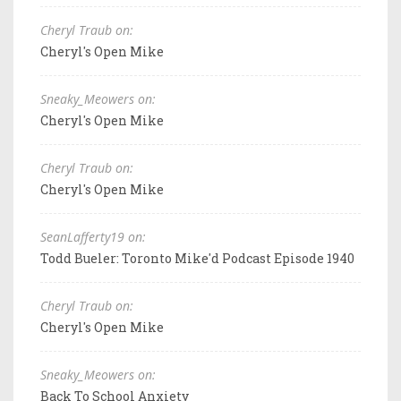
Cheryl Traub on:
Cheryl's Open Mike
Sneaky_Meowers on:
Cheryl's Open Mike
Cheryl Traub on:
Cheryl's Open Mike
SeanLafferty19 on:
Todd Bueler: Toronto Mike'd Podcast Episode 1940
Cheryl Traub on:
Cheryl's Open Mike
Sneaky_Meowers on:
Back To School Anxiety