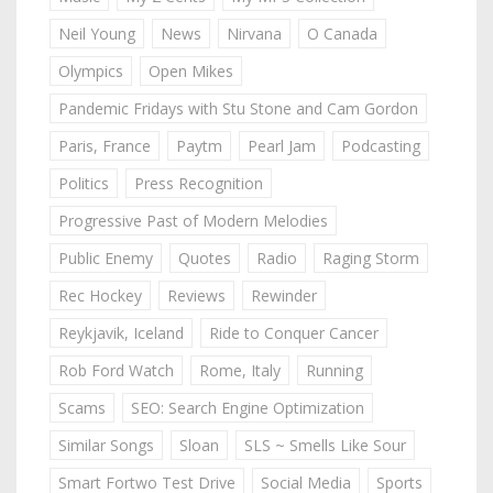
Neil Young
News
Nirvana
O Canada
Olympics
Open Mikes
Pandemic Fridays with Stu Stone and Cam Gordon
Paris, France
Paytm
Pearl Jam
Podcasting
Politics
Press Recognition
Progressive Past of Modern Melodies
Public Enemy
Quotes
Radio
Raging Storm
Rec Hockey
Reviews
Rewinder
Reykjavik, Iceland
Ride to Conquer Cancer
Rob Ford Watch
Rome, Italy
Running
Scams
SEO: Search Engine Optimization
Similar Songs
Sloan
SLS ~ Smells Like Sour
Smart Fortwo Test Drive
Social Media
Sports