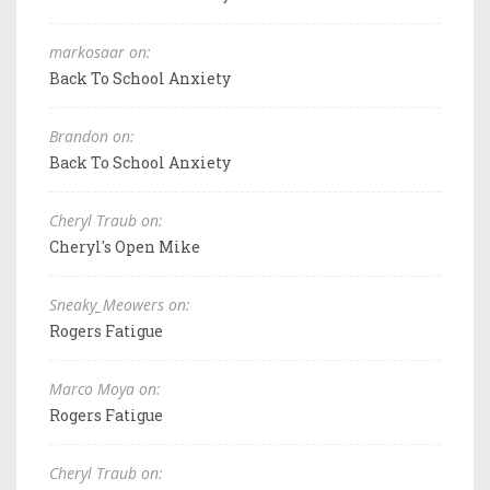
markosaar on:
Back To School Anxiety
Brandon on:
Back To School Anxiety
Cheryl Traub on:
Cheryl's Open Mike
Sneaky_Meowers on:
Rogers Fatigue
Marco Moya on:
Rogers Fatigue
Cheryl Traub on: