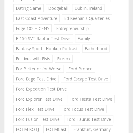
Dating Game
Dodgeball
Dublin, Ireland
East Coast Adventure
Ed Keenan's Quarterlies
Edge 102 ~ CFNY
Entrepreneurship
F-150 SVT Raptor Test Drive
Family
Fantasy Sports Hookup Podcast
Fatherhood
Festivus with Elvis
Firefox
For Better or for Worse
Ford Bronco
Ford Edge Test Drive
Ford Escape Test Drive
Ford Expedition Test Drive
Ford Explorer Test Drive
Ford Fiesta Test Drive
Ford Flex Test Drive
Ford Focus Test Drive
Ford Fusion Test Drive
Ford Taurus Test Drive
FOTM KOTJ
FOTMCast
Frankfurt, Germany