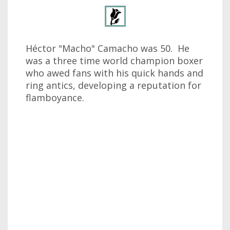
Héctor "Macho" Camacho was 50. He
was a three time world champion boxer
who awed fans with his quick hands and
ring antics, developing a reputation for
flamboyance.