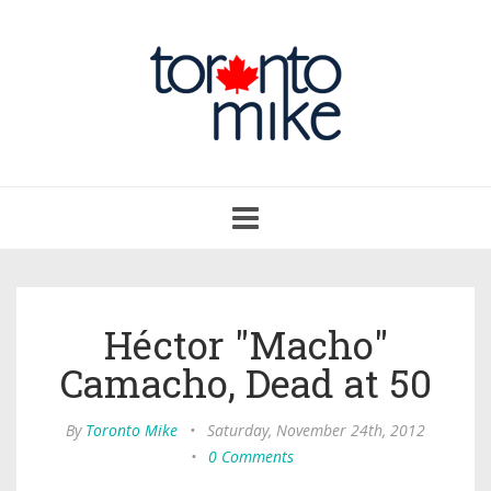
Toggle
navigation
Héctor "Macho"
Camacho, Dead at 50
By
Toronto Mike
•
Saturday, November 24th, 2012
•
0 Comments