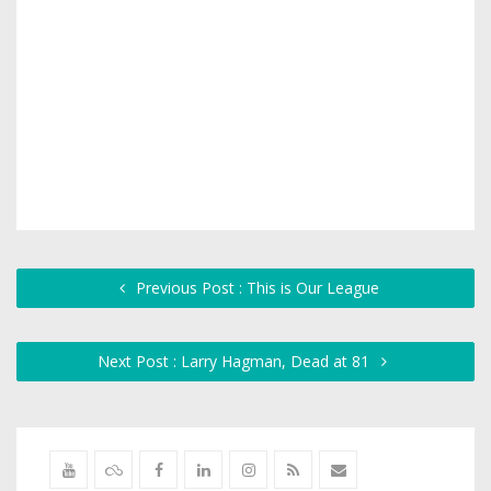
Previous Post : This is Our League
Next Post : Larry Hagman, Dead at 81