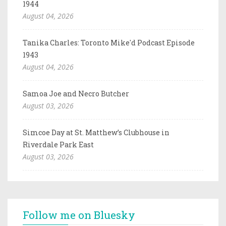
1944
August 04, 2026
Tanika Charles: Toronto Mike'd Podcast Episode
1943
August 04, 2026
Samoa Joe and Necro Butcher
August 03, 2026
Simcoe Day at St. Matthew’s Clubhouse in
Riverdale Park East
August 03, 2026
Follow me on Bluesky