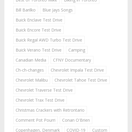
Bill Barilko
Blue Jays Songs
Buick Enclave Test Drive
Buick Encore Test Drive
Buick Regal AWD Turbo Test Drive
Buick Verano Test Drive
Camping
Canadian Media
CFNY Documentary
Ch-ch-changes
Chevrolet Impala Test Drive
Chevrolet Malibu
Chevrolet Tahoe Test Drive
Chevrolet Traverse Test Drive
Chevrolet Trax Test Drive
Christmas Crackers with Retrontario
Comment Pot Pourri
Conan O'Brien
Copenhagen, Denmark
COVID-19
Custom