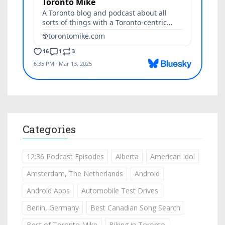
Categories
12:36 Podcast Episodes
Alberta
American Idol
Amsterdam, The Netherlands
Android
Android Apps
Automobile Test Drives
Berlin, Germany
Best Canadian Song Search
Best of Toronto Mike
Biking in Toronto