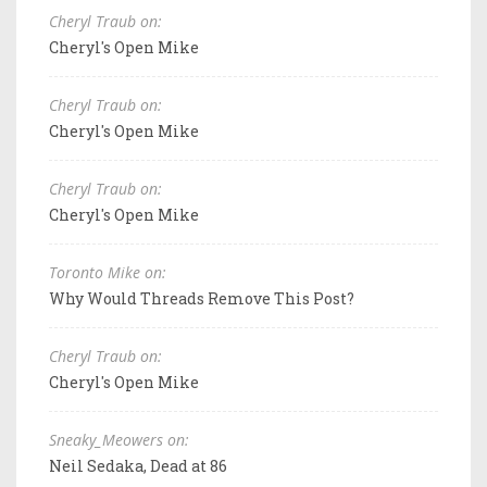
Cheryl Traub on:
Cheryl's Open Mike
Cheryl Traub on:
Cheryl's Open Mike
Cheryl Traub on:
Cheryl's Open Mike
Toronto Mike on:
Why Would Threads Remove This Post?
Cheryl Traub on:
Cheryl's Open Mike
Sneaky_Meowers on:
Neil Sedaka, Dead at 86