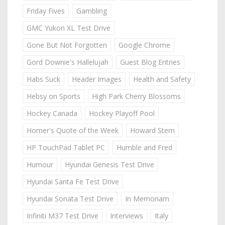
Friday Fives
Gambling
GMC Yukon XL Test Drive
Gone But Not Forgotten
Google Chrome
Gord Downie's Hallelujah
Guest Blog Entries
Habs Suck
Header Images
Health and Safety
Hebsy on Sports
High Park Cherry Blossoms
Hockey Canada
Hockey Playoff Pool
Homer's Quote of the Week
Howard Stern
HP TouchPad Tablet PC
Humble and Fred
Humour
Hyundai Genesis Test Drive
Hyundai Santa Fe Test Drive
Hyundai Sonata Test Drive
In Memoriam
Infiniti M37 Test Drive
Interviews
Italy