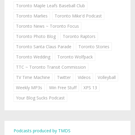
Toronto Maple Leafs Baseball Club
Toronto Marlies
Toronto Mike'd Podcast
Toronto News ~ Toronto Focus
Toronto Photo Blog
Toronto Raptors
Toronto Santa Claus Parade
Toronto Stories
Toronto Wedding
Toronto Wolfpack
TTC ~ Toronto Transit Commission
TV Time Machine
Twitter
Videos
Volleyball
Weekly MP3s
Win Free Stuff
XPS 13
Your Blog Sucks Podcast
Podcasts produced by TMDS