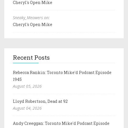
Cheryl's Open Mike
Sneaky_Meowers on:
Cheryl's Open Mike
Recent Posts
Rebecca Rankin: Toronto Mike'd Podcast Episode
1945
August 05, 2026
Lloyd Robertson, Dead at 92
August 04, 2026
Andy Creeggan: Toronto Mike'd Podcast Episode