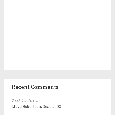
Recent Comments
Brock Landers on:
Lloyd Robertson, Dead at 92