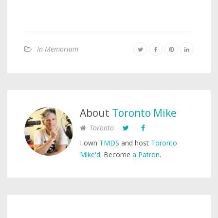
In Memoriam
About
Toronto Mike
Toronto
I own
TMDS
and host
Toronto
Mike'd
. Become
a Patron
.