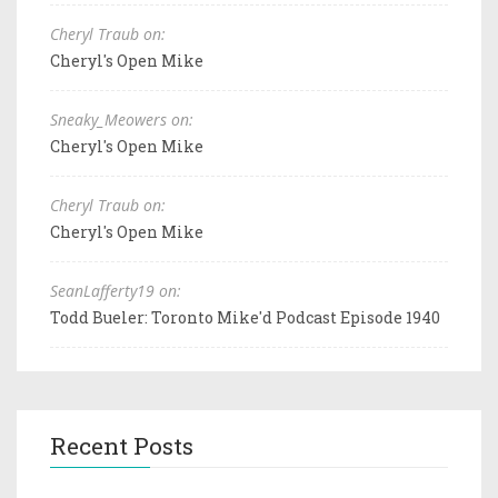
Cheryl Traub on:
Cheryl's Open Mike
Sneaky_Meowers on:
Cheryl's Open Mike
Cheryl Traub on:
Cheryl's Open Mike
SeanLafferty19 on:
Todd Bueler: Toronto Mike'd Podcast Episode 1940
Recent Posts