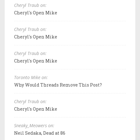
Cheryl Traub on:
Cheryl's Open Mike
Cheryl Traub on:
Cheryl's Open Mike
Cheryl Traub on:
Cheryl's Open Mike
Toronto Mike on:
Why Would Threads Remove This Post?
Cheryl Traub on:
Cheryl's Open Mike
Sneaky_Meowers on:
Neil Sedaka, Dead at 86