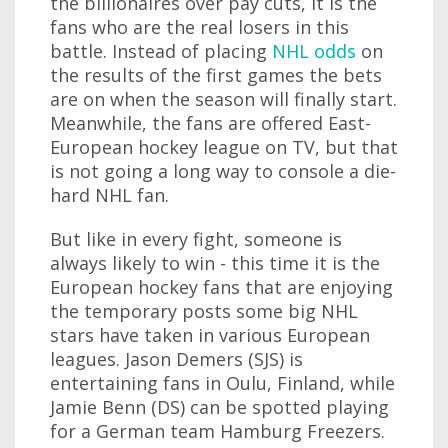
the billionaires over pay cuts, it is the
fans who are the real losers in this
battle. Instead of placing
NHL odds
on
the results of the first games the bets
are on when the season will finally start.
Meanwhile, the fans are offered East-
European hockey league on TV, but that
is not going a long way to console a die-
hard NHL fan.
But like in every fight, someone is
always likely to win - this time it is the
European hockey fans that are enjoying
the temporary posts some big NHL
stars have taken in various European
leagues. Jason Demers (SJS) is
entertaining fans in Oulu, Finland, while
Jamie Benn (DS) can be spotted playing
for a German team Hamburg Freezers.