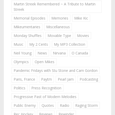
Martin Streek Remembered ~ A Tribute to Martin
Streek
Memorial Episodes
Memories
Mike Kic
Mikeumentaries
Miscellaneous
Monday Shuffles
Movable Type
Movies
Music
My 2 Cents
My MP3 Collection
Neil Young
News
Nirvana
O Canada
Olympics
Open Mikes
Pandemic Fridays with Stu Stone and Cam Gordon
Paris, France
Paytm
Pearl Jam
Podcasting
Politics
Press Recognition
Progressive Past of Modern Melodies
Public Enemy
Quotes
Radio
Raging Storm
Rec Hockey
Reviews
Rewinder