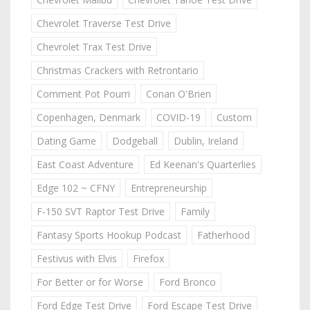
Chevrolet Traverse Test Drive
Chevrolet Trax Test Drive
Christmas Crackers with Retrontario
Comment Pot Pourri
Conan O'Brien
Copenhagen, Denmark
COVID-19
Custom
Dating Game
Dodgeball
Dublin, Ireland
East Coast Adventure
Ed Keenan's Quarterlies
Edge 102 ~ CFNY
Entrepreneurship
F-150 SVT Raptor Test Drive
Family
Fantasy Sports Hookup Podcast
Fatherhood
Festivus with Elvis
Firefox
For Better or for Worse
Ford Bronco
Ford Edge Test Drive
Ford Escape Test Drive