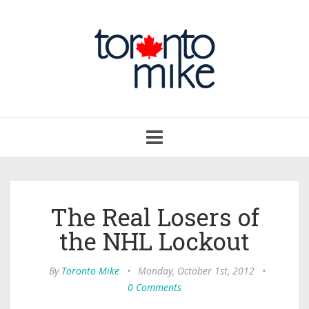
Toggle
navigation
The Real Losers of
the NHL Lockout
By
Toronto Mike
•
Monday, October 1st, 2012
•
0 Comments