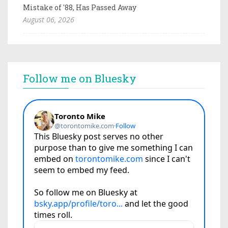
Mistake of '88, Has Passed Away
August 06, 2026
Follow me on Bluesky