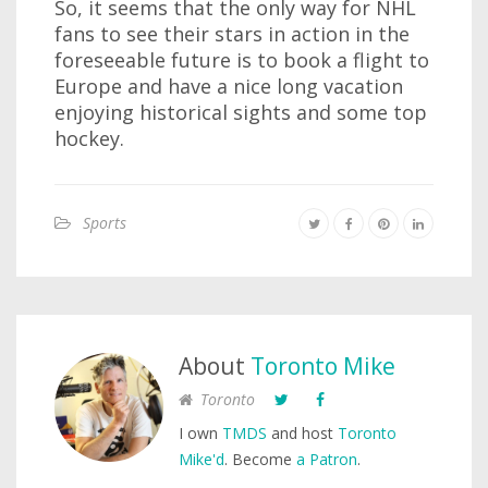
So, it seems that the only way for NHL
fans to see their stars in action in the
foreseeable future is to book a flight to
Europe and have a nice long vacation
enjoying historical sights and some top
hockey.
Sports
About
Toronto Mike
Toronto
I own
TMDS
and host
Toronto
Mike'd
. Become
a Patron
.