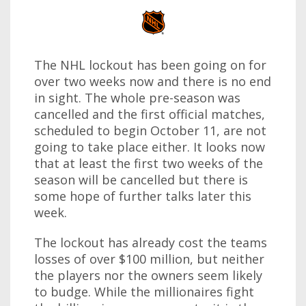
The NHL lockout has been going on for
over two weeks now and there is no end
in sight. The whole pre-season was
cancelled and the first official matches,
scheduled to begin October 11, are not
going to take place either. It looks now
that at least the first two weeks of the
season will be cancelled but there is
some hope of further talks later this
week.
The lockout has already cost the teams
losses of over $100 million, but neither
the players nor the owners seem likely
to budge. While the millionaires fight