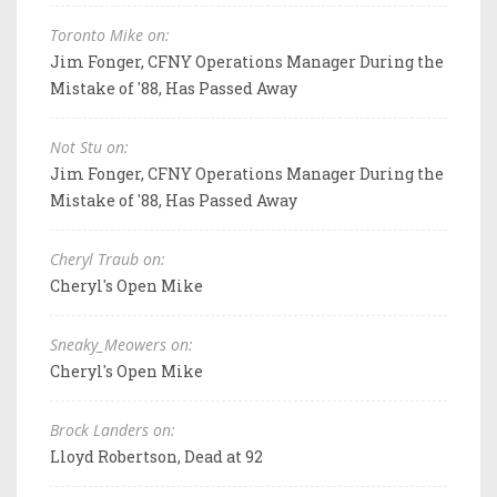
Toronto Mike on:
Jim Fonger, CFNY Operations Manager During the
Mistake of '88, Has Passed Away
Not Stu on:
Jim Fonger, CFNY Operations Manager During the
Mistake of '88, Has Passed Away
Cheryl Traub on:
Cheryl's Open Mike
Sneaky_Meowers on:
Cheryl's Open Mike
Brock Landers on:
Lloyd Robertson, Dead at 92