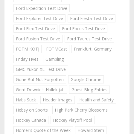
Ford Expedition Test Drive
Ford Explorer Test Drive
Ford Fiesta Test Drive
Ford Flex Test Drive
Ford Focus Test Drive
Ford Fusion Test Drive
Ford Taurus Test Drive
FOTM KOTJ
FOTMCast
Frankfurt, Germany
Friday Fives
Gambling
GMC Yukon XL Test Drive
Gone But Not Forgotten
Google Chrome
Gord Downie's Hallelujah
Guest Blog Entries
Habs Suck
Header Images
Health and Safety
Hebsy on Sports
High Park Cherry Blossoms
Hockey Canada
Hockey Playoff Pool
Homer's Quote of the Week
Howard Stern