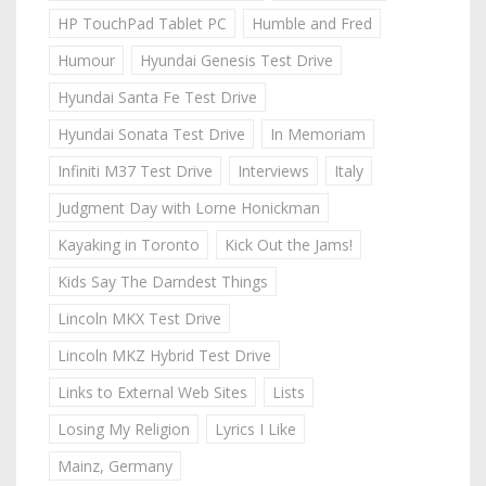
HP TouchPad Tablet PC
Humble and Fred
Humour
Hyundai Genesis Test Drive
Hyundai Santa Fe Test Drive
Hyundai Sonata Test Drive
In Memoriam
Infiniti M37 Test Drive
Interviews
Italy
Judgment Day with Lorne Honickman
Kayaking in Toronto
Kick Out the Jams!
Kids Say The Darndest Things
Lincoln MKX Test Drive
Lincoln MKZ Hybrid Test Drive
Links to External Web Sites
Lists
Losing My Religion
Lyrics I Like
Mainz, Germany