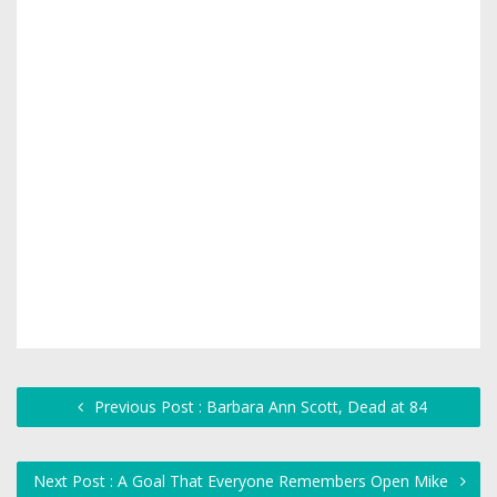
Previous Post : Barbara Ann Scott, Dead at 84
Next Post : A Goal That Everyone Remembers Open Mike