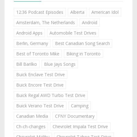
12:36 Podcast Episodes
Alberta
American Idol
Amsterdam, The Netherlands
Android
Android Apps
Automobile Test Drives
Berlin, Germany
Best Canadian Song Search
Best of Toronto Mike
Biking in Toronto
Bill Barilko
Blue Jays Songs
Buick Enclave Test Drive
Buick Encore Test Drive
Buick Regal AWD Turbo Test Drive
Buick Verano Test Drive
Camping
Canadian Media
CFNY Documentary
Ch-ch-changes
Chevrolet Impala Test Drive
Chevrolet Malibu
Chevrolet Tahoe Test Drive