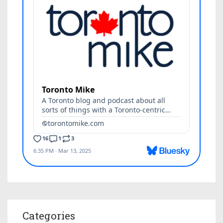
Categories