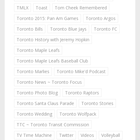
TMLX
Toast
Tom Cheek Remembered
Toronto 2015: Pan Am Games
Toronto Argos
Toronto Bills
Toronto Blue Jays
Toronto FC
Toronto History with Jeremy Hopkin
Toronto Maple Leafs
Toronto Maple Leafs Baseball Club
Toronto Marlies
Toronto Mike'd Podcast
Toronto News ~ Toronto Focus
Toronto Photo Blog
Toronto Raptors
Toronto Santa Claus Parade
Toronto Stories
Toronto Wedding
Toronto Wolfpack
TTC ~ Toronto Transit Commission
TV Time Machine
Twitter
Videos
Volleyball