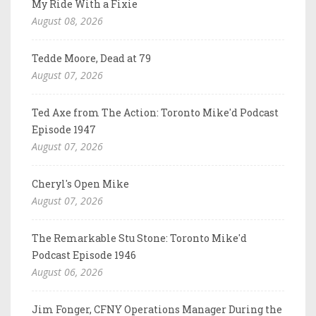
My Ride With a Fixie
August 08, 2026
Tedde Moore, Dead at 79
August 07, 2026
Ted Axe from The Action: Toronto Mike'd Podcast
Episode 1947
August 07, 2026
Cheryl's Open Mike
August 07, 2026
The Remarkable Stu Stone: Toronto Mike'd
Podcast Episode 1946
August 06, 2026
Jim Fonger, CFNY Operations Manager During the