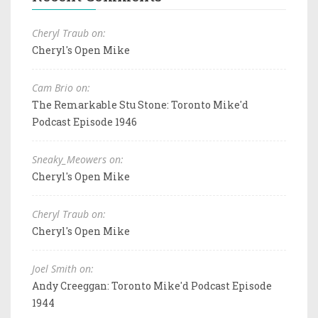
Cheryl Traub on:
Cheryl's Open Mike
Cam Brio on:
The Remarkable Stu Stone: Toronto Mike'd
Podcast Episode 1946
Sneaky_Meowers on:
Cheryl's Open Mike
Cheryl Traub on:
Cheryl's Open Mike
Joel Smith on:
Andy Creeggan: Toronto Mike'd Podcast Episode
1944