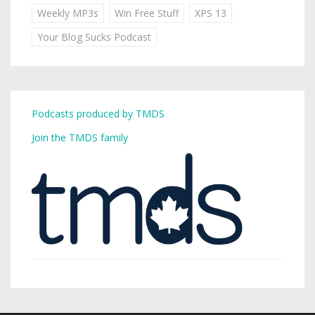
Weekly MP3s
Win Free Stuff
XPS 13
Your Blog Sucks Podcast
Podcasts produced by TMDS
Join the TMDS family