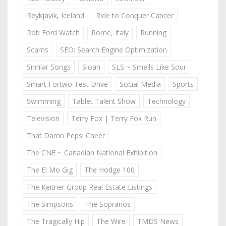
Reykjavik, Iceland
Ride to Conquer Cancer
Rob Ford Watch
Rome, Italy
Running
Scams
SEO: Search Engine Optimization
Similar Songs
Sloan
SLS ~ Smells Like Sour
Smart Fortwo Test Drive
Social Media
Sports
Swimming
Tablet Talent Show
Technology
Television
Terry Fox | Terry Fox Run
That Damn Pepsi Cheer
The CNE ~ Canadian National Exhibition
The El Mo Gig
The Hodge 100
The Keitner Group Real Estate Listings
The Simpsons
The Sopranos
The Tragically Hip
The Wire
TMDS News