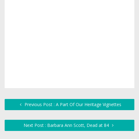
Previous Post : A Part Of Our Heritage Vignettes
Next Post : Barbara Ann Scott, Dead at 84