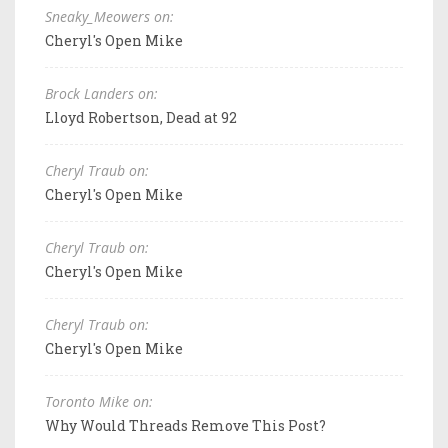
Sneaky_Meowers on:
Cheryl's Open Mike
Brock Landers on:
Lloyd Robertson, Dead at 92
Cheryl Traub on:
Cheryl's Open Mike
Cheryl Traub on:
Cheryl's Open Mike
Cheryl Traub on:
Cheryl's Open Mike
Toronto Mike on:
Why Would Threads Remove This Post?