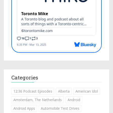
Categories
12:36 Podcast Episodes
Alberta
American Idol
Amsterdam, The Netherlands
Android
Android Apps
Automobile Test Drives