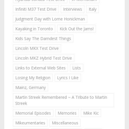
Infiniti M37 Test Drive
Interviews
Italy
Judgment Day with Lorne Honickman
Kayaking in Toronto
Kick Out the Jams!
Kids Say The Darndest Things
Lincoln MKX Test Drive
Lincoln MKZ Hybrid Test Drive
Links to External Web Sites
Lists
Losing My Religion
Lyrics I Like
Mainz, Germany
Martin Streek Remembered ~ A Tribute to Martin
Streek
Memorial Episodes
Memories
Mike Kic
Mikeumentaries
Miscellaneous