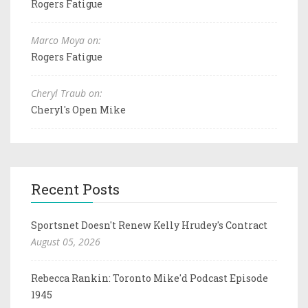
Rogers Fatigue
Marco Moya on:
Rogers Fatigue
Cheryl Traub on:
Cheryl's Open Mike
Recent Posts
Sportsnet Doesn't Renew Kelly Hrudey's Contract
August 05, 2026
Rebecca Rankin: Toronto Mike'd Podcast Episode
1945