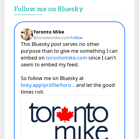
Follow me on Bluesky