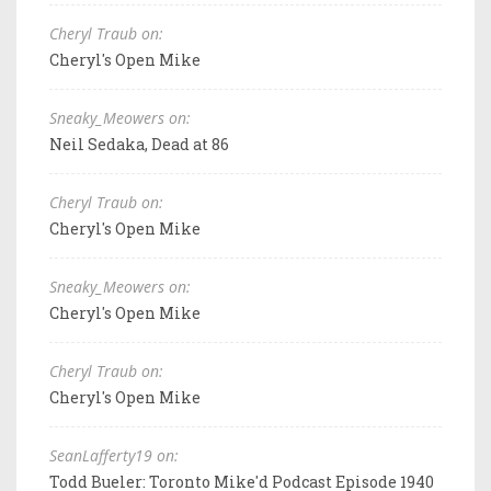
Cheryl Traub on:
Cheryl's Open Mike
Sneaky_Meowers on:
Neil Sedaka, Dead at 86
Cheryl Traub on:
Cheryl's Open Mike
Sneaky_Meowers on:
Cheryl's Open Mike
Cheryl Traub on:
Cheryl's Open Mike
SeanLafferty19 on:
Todd Bueler: Toronto Mike'd Podcast Episode 1940