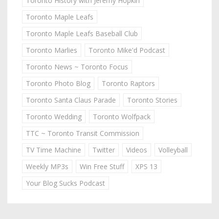
Toronto History with Jeremy Hopkin
Toronto Maple Leafs
Toronto Maple Leafs Baseball Club
Toronto Marlies
Toronto Mike'd Podcast
Toronto News ~ Toronto Focus
Toronto Photo Blog
Toronto Raptors
Toronto Santa Claus Parade
Toronto Stories
Toronto Wedding
Toronto Wolfpack
TTC ~ Toronto Transit Commission
TV Time Machine
Twitter
Videos
Volleyball
Weekly MP3s
Win Free Stuff
XPS 13
Your Blog Sucks Podcast