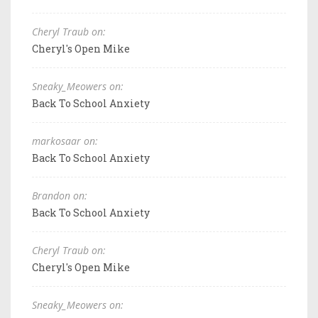
Cheryl Traub on:
Cheryl's Open Mike
Sneaky_Meowers on:
Back To School Anxiety
markosaar on:
Back To School Anxiety
Brandon on:
Back To School Anxiety
Cheryl Traub on:
Cheryl's Open Mike
Sneaky_Meowers on: