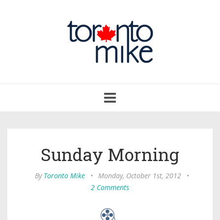
Toggle
navigation
Sunday Morning
By
Toronto Mike
•
Monday, October 1st, 2012
•
2 Comments