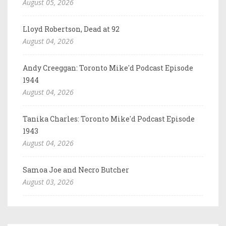
August 05, 2026
Lloyd Robertson, Dead at 92
August 04, 2026
Andy Creeggan: Toronto Mike'd Podcast Episode
1944
August 04, 2026
Tanika Charles: Toronto Mike'd Podcast Episode
1943
August 04, 2026
Samoa Joe and Necro Butcher
August 03, 2026