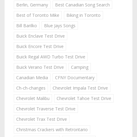
Berlin, Germany
Best Canadian Song Search
Best of Toronto Mike
Biking in Toronto
Bill Barilko
Blue Jays Songs
Buick Enclave Test Drive
Buick Encore Test Drive
Buick Regal AWD Turbo Test Drive
Buick Verano Test Drive
Camping
Canadian Media
CFNY Documentary
Ch-ch-changes
Chevrolet Impala Test Drive
Chevrolet Malibu
Chevrolet Tahoe Test Drive
Chevrolet Traverse Test Drive
Chevrolet Trax Test Drive
Christmas Crackers with Retrontario