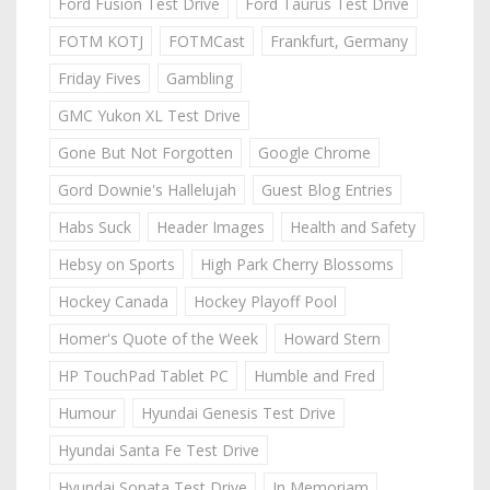
Ford Fusion Test Drive
Ford Taurus Test Drive
FOTM KOTJ
FOTMCast
Frankfurt, Germany
Friday Fives
Gambling
GMC Yukon XL Test Drive
Gone But Not Forgotten
Google Chrome
Gord Downie's Hallelujah
Guest Blog Entries
Habs Suck
Header Images
Health and Safety
Hebsy on Sports
High Park Cherry Blossoms
Hockey Canada
Hockey Playoff Pool
Homer's Quote of the Week
Howard Stern
HP TouchPad Tablet PC
Humble and Fred
Humour
Hyundai Genesis Test Drive
Hyundai Santa Fe Test Drive
Hyundai Sonata Test Drive
In Memoriam