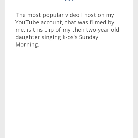
The most popular video I host on my
YouTube account, that was filmed by
me, is this clip of my then two-year old
daughter singing k-os's Sunday
Morning.