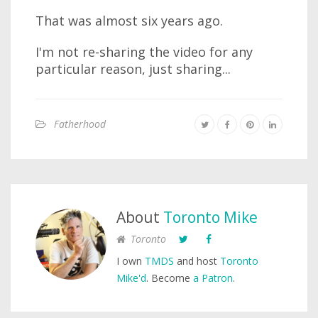
That was almost six years ago.
I'm not re-sharing the video for any
particular reason, just sharing...
Fatherhood
About
Toronto Mike
Toronto
I own
TMDS
and host
Toronto
Mike'd
. Become
a Patron
.