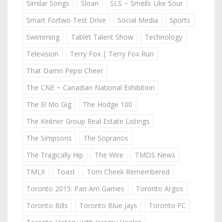
Similar Songs
Sloan
SLS ~ Smells Like Sour
Smart Fortwo Test Drive
Social Media
Sports
Swimming
Tablet Talent Show
Technology
Television
Terry Fox | Terry Fox Run
That Damn Pepsi Cheer
The CNE ~ Canadian National Exhibition
The El Mo Gig
The Hodge 100
The Keitner Group Real Estate Listings
The Simpsons
The Sopranos
The Tragically Hip
The Wire
TMDS News
TMLX
Toast
Tom Cheek Remembered
Toronto 2015: Pan Am Games
Toronto Argos
Toronto Bills
Toronto Blue Jays
Toronto FC