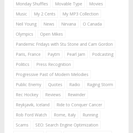
Monday Shuffles
Movable Type
Movies
Music
My 2 Cents
My MP3 Collection
Neil Young
News
Nirvana
O Canada
Olympics
Open Mikes
Pandemic Fridays with Stu Stone and Cam Gordon
Paris, France
Paytm
Pearl Jam
Podcasting
Politics
Press Recognition
Progressive Past of Modern Melodies
Public Enemy
Quotes
Radio
Raging Storm
Rec Hockey
Reviews
Rewinder
Reykjavik, Iceland
Ride to Conquer Cancer
Rob Ford Watch
Rome, Italy
Running
Scams
SEO: Search Engine Optimization