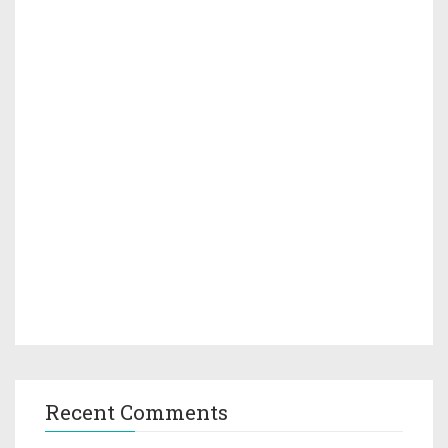
Recent Comments