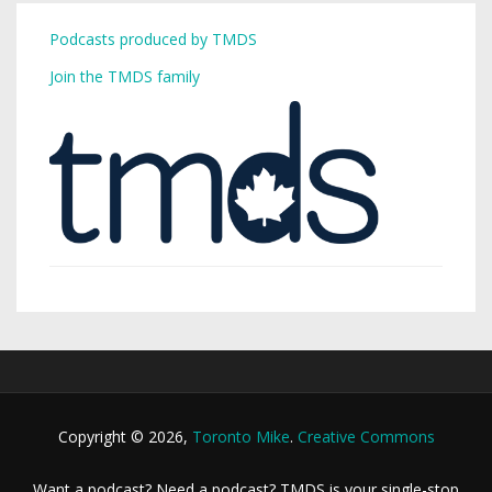
Podcasts produced by TMDS
Join the TMDS family
Copyright © 2026,
Toronto Mike
.
Creative Commons
Want a podcast? Need a podcast? TMDS is your single-stop