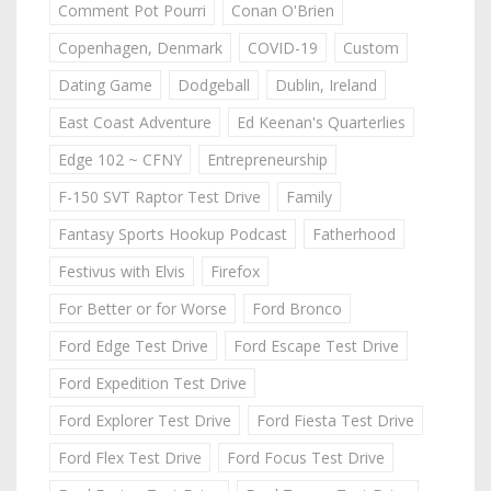
Comment Pot Pourri
Conan O'Brien
Copenhagen, Denmark
COVID-19
Custom
Dating Game
Dodgeball
Dublin, Ireland
East Coast Adventure
Ed Keenan's Quarterlies
Edge 102 ~ CFNY
Entrepreneurship
F-150 SVT Raptor Test Drive
Family
Fantasy Sports Hookup Podcast
Fatherhood
Festivus with Elvis
Firefox
For Better or for Worse
Ford Bronco
Ford Edge Test Drive
Ford Escape Test Drive
Ford Expedition Test Drive
Ford Explorer Test Drive
Ford Fiesta Test Drive
Ford Flex Test Drive
Ford Focus Test Drive