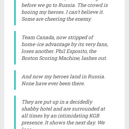
before we go to Russia. The crowd is
booing my heroes. I can't believe it.
Some are cheering the enemy.
Team Canada, now stripped of
home-ice advantage by its very fans,
loses another. Phil Esposito, the
Boston Scoring Machine, lashes out.
And now my heroes land in Russia.
None have ever been there.
They are put up in a decidedly
shabby hotel and are surrounded at
all times by an intimidating KGB
presence. It shows the next day. We