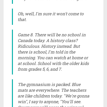
Oh, well, I'm sure it won't come to
that.
Game 8. There will be no school in
Canada today. A history class?
Ridiculous. History instead. But
there is school, I'm told in the
morning. You can watch at home or
at school. School with the older kids
from grades 5, 6, and 7.
The gymnasium is packed. Blue
mats are everywhere. The teachers
are like children today. "We're gonna
win", I say to anyone, "You'll see.