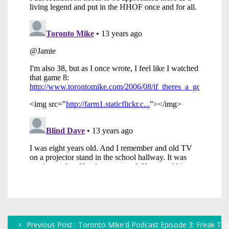
Previous Post : Toronto Mike'd Podcast Episode 3: Freak Tu