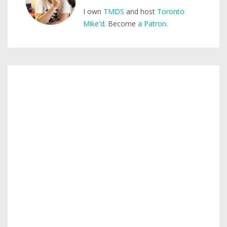
I own
TMDS
and host
Toronto
Mike'd
. Become
a Patron
.