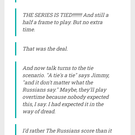
THE SERIES IS TIED!!!!!!!! And still a
half a frame to play. But no extra
time.
That was the deal.
And now talk turns to the tie
scenario. "A tie's a tie" says Jimmy,
"and it don't matter what the
Russians say." Maybe, they'll play
overtime because nobody expected
this, I say. I had expected it in the
way of dread.
I'd rather The Russians score than it