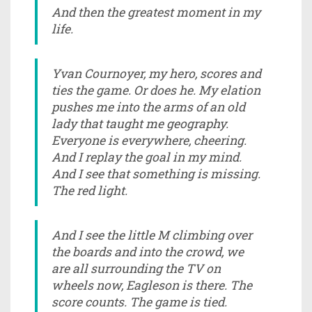
And then the greatest moment in my
life.
Yvan Cournoyer, my hero, scores and
ties the game. Or does he. My elation
pushes me into the arms of an old
lady that taught me geography.
Everyone is everywhere, cheering.
And I replay the goal in my mind.
And I see that something is missing.
The red light.
And I see the little M climbing over
the boards and into the crowd, we
are all surrounding the TV on
wheels now, Eagleson is there. The
score counts. The game is tied.