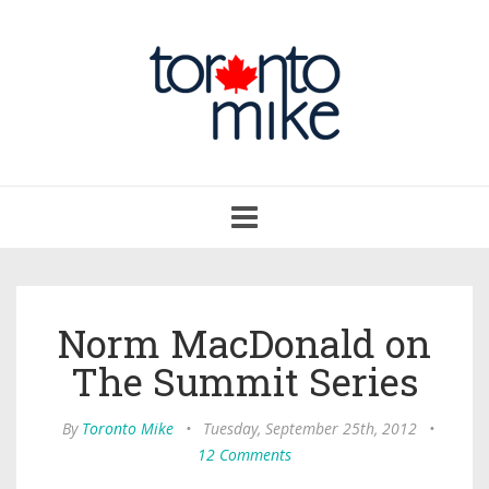
Toggle
navigation
Norm MacDonald on
The Summit Series
By
Toronto Mike
•
Tuesday, September 25th, 2012
•
12 Comments