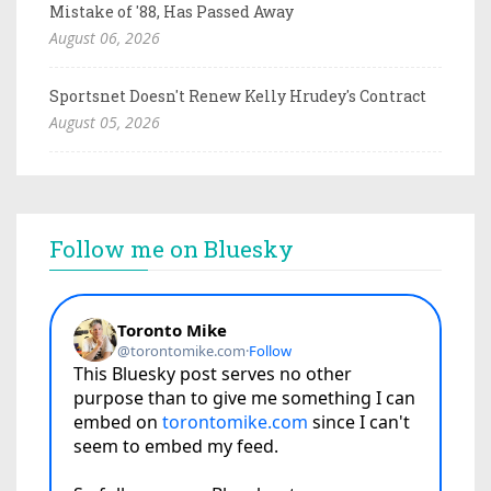
Mistake of '88, Has Passed Away
August 06, 2026
Sportsnet Doesn't Renew Kelly Hrudey's Contract
August 05, 2026
Follow me on Bluesky