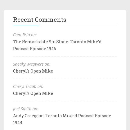
Recent Comments
Cam Brio on:
The Remarkable Stu Stone: Toronto Mike'd
Podcast Episode 1946
Sneaky_Meowers on:
Cheryl's Open Mike
Cheryl Traub on:
Cheryl's Open Mike
Joel Smith on:
Andy Creeggan: Toronto Mike'd Podcast Episode
1944