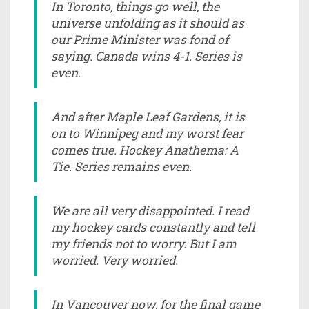
In Toronto, things go well, the
universe unfolding as it should as
our Prime Minister was fond of
saying. Canada wins 4-1. Series is
even.
And after Maple Leaf Gardens, it is
on to Winnipeg and my worst fear
comes true. Hockey Anathema: A
Tie. Series remains even.
We are all very disappointed. I read
my hockey cards constantly and tell
my friends not to worry. But I am
worried. Very worried.
In Vancouver now, for the final game