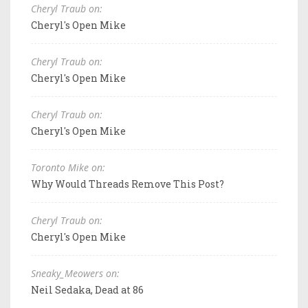
Cheryl Traub on:
Cheryl's Open Mike
Cheryl Traub on:
Cheryl's Open Mike
Cheryl Traub on:
Cheryl's Open Mike
Toronto Mike on:
Why Would Threads Remove This Post?
Cheryl Traub on:
Cheryl's Open Mike
Sneaky_Meowers on:
Neil Sedaka, Dead at 86