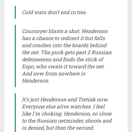
Cold wars don't end in ties.
Cournoyer blasts a shot. Henderson
has a chance to redirect it but falls
and crashes into the boards behind
the net. The puck gets past 2 Russian
defensemen and finds the stick of
Espo, who swats it toward the net.
And now from nowhere is
Henderson.
It's just Henderson and Tretiak now.
Everyone else alive watches. I feel
like I'm choking. Henderson, so close
to the Russian netminder, shoots and
is denied, but then the second.