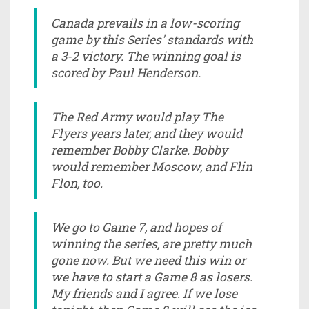
Canada prevails in a low-scoring
game by this Series' standards with
a 3-2 victory. The winning goal is
scored by Paul Henderson.
The Red Army would play The
Flyers years later, and they would
remember Bobby Clarke. Bobby
would remember Moscow, and Flin
Flon, too.
We go to Game 7, and hopes of
winning the series, are pretty much
gone now. But we need this win or
we have to start a Game 8 as losers.
My friends and I agree. If we lose