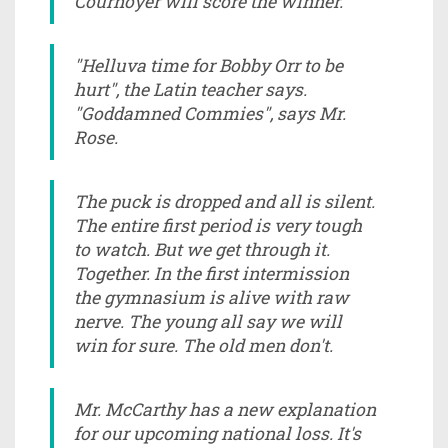
Cournoyer will score the winner."
"Helluva time for Bobby Orr to be
hurt", the Latin teacher says.
"Goddamned Commies", says Mr.
Rose.
The puck is dropped and all is silent.
The entire first period is very tough
to watch. But we get through it.
Together. In the first intermission
the gymnasium is alive with raw
nerve. The young all say we will
win for sure. The old men don't.
Mr. McCarthy has a new explanation
for our upcoming national loss. It's