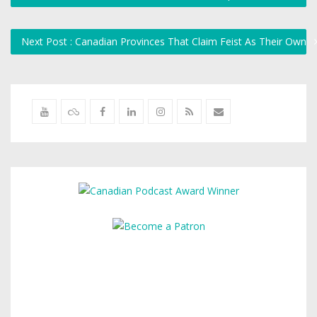
Next Post : Canadian Provinces That Claim Feist As Their Own