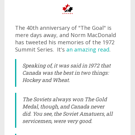
The 40th anniversary of "The Goal" is
mere days away, and Norm MacDonald
has tweeted his memories of the 1972
Summit Series. It's
an amazing read
.
Speaking of, it was said in 1972 that
Canada was the best in two things:
Hockey and Wheat.
The Soviets always won The Gold
Medal, though, and Canada never
did. You see, the Soviet Amatuers, all
servicemen, were very good.