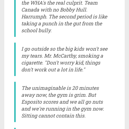
the WHA's the real culprit. Team
Canada with no Bobby Hull.
Harrumph. The second period is like
taking a punch in the gut from the
school bully.
I go outside so the big kids won't see
my tears. Mr. McCarthy, smoking a
cigarette. "Don't worry kid, things
don't work out a lot in life."
The unimaginable is 20 minutes
away now, the gym is grim. But
Esposito scores and we all go nuts
and we're running in the gym now.
Sitting cannot contain this.