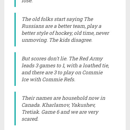
lose.
The old folks start saying The
Russians are a better team, play a
better style of hockey, old time, never
unmoving. The kids disagree.
But scores don't lie. The Red Army
leads 3 games to 1, with a loathed tie,
and there are 3 to play on Commie
Ice with Commie Refs.
Their names are household now in
Canada. Kharlamov, Yakushev,
Tretiak. Game 6 and we are very
scared.