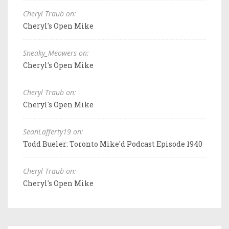
Cheryl Traub on:
Cheryl's Open Mike
Sneaky_Meowers on:
Cheryl's Open Mike
Cheryl Traub on:
Cheryl's Open Mike
SeanLafferty19 on:
Todd Bueler: Toronto Mike'd Podcast Episode 1940
Cheryl Traub on:
Cheryl's Open Mike