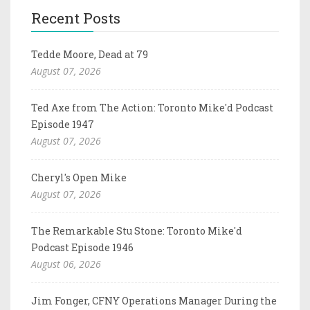
Recent Posts
Tedde Moore, Dead at 79
August 07, 2026
Ted Axe from The Action: Toronto Mike'd Podcast
Episode 1947
August 07, 2026
Cheryl's Open Mike
August 07, 2026
The Remarkable Stu Stone: Toronto Mike'd
Podcast Episode 1946
August 06, 2026
Jim Fonger, CFNY Operations Manager During the