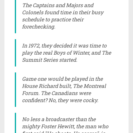
The Captains and Majors and
Colonels found time in their busy
schedule to practice their
forechecking.
In 1972, they decided it was time to
play the real Boys of Winter, and The
Summit Series started.
Game one would be played in the
House Richard built, The Montreal
Forum. The Canadians were
confident? No, they were cocky.
No less a broadcaster than the
mighty Foster Hewitt, the man who