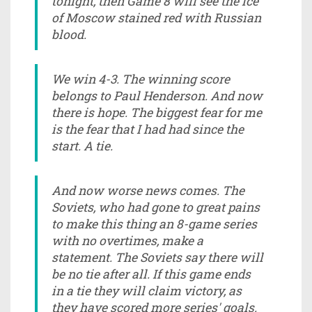
tonight, then Game 8 will see the ice
of Moscow stained red with Russian
blood.
We win 4-3. The winning score
belongs to Paul Henderson. And now
there is hope. The biggest fear for me
is the fear that I had had since the
start. A tie.
And now worse news comes. The
Soviets, who had gone to great pains
to make this thing an 8-game series
with no overtimes, make a
statement. The Soviets say there will
be no tie after all. If this game ends
in a tie they will claim victory, as
they have scored more series' goals.