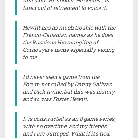
first said "He shoots. He scores", is
lured out of retirement to voice it.
Hewitt has as much trouble with the
French-Canadian names as he does
the Russians.His mangling of
Cornouyer's name especially vexing
to me.
I'd never seen a game from the
Forum not called by Danny Galivan
and Dick Irvine, but this was history
and so was Foster Hewitt.
It is constructed as an 8 game series,
with no overtime, and my friends
and I are outraged. What if it's tied.