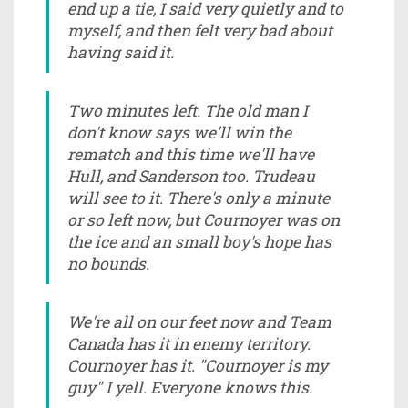
end up a tie, I said very quietly and to
myself, and then felt very bad about
having said it.
Two minutes left. The old man I
don't know says we'll win the
rematch and this time we'll have
Hull, and Sanderson too. Trudeau
will see to it. There's only a minute
or so left now, but Cournoyer was on
the ice and an small boy's hope has
no bounds.
We're all on our feet now and Team
Canada has it in enemy territory.
Cournoyer has it. "Cournoyer is my
guy" I yell. Everyone knows this.