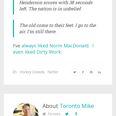
Henderson scores with 38 seconds
left. The nation is in unbelief.
The old come to their feet. I go to the
air. I'm still there.
I've
always liked Norm MacDonald
.
I
even liked Dirty Work
.
Hockey Canada
,
Twitter
About
Toronto Mike
Toronto