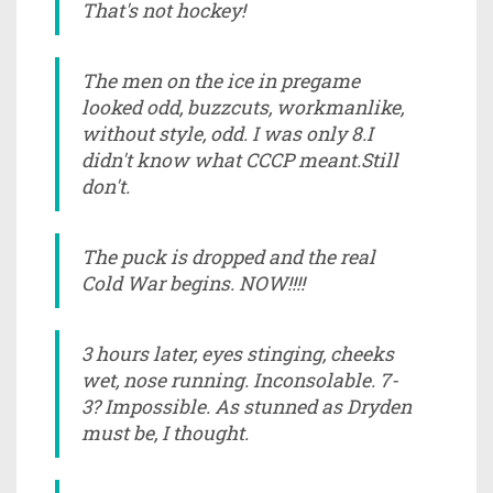
That's not hockey!
The men on the ice in pregame
looked odd, buzzcuts, workmanlike,
without style, odd. I was only 8.I
didn't know what CCCP meant.Still
don't.
The puck is dropped and the real
Cold War begins. NOW!!!!
3 hours later, eyes stinging, cheeks
wet, nose running. Inconsolable. 7-
3? Impossible. As stunned as Dryden
must be, I thought.