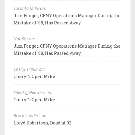
Toronto Mike on:
Jim Fonger, CFNY Operations Manager During the
Mistake of '88, Has Passed Away
Not Stu on:
Jim Fonger, CFNY Operations Manager During the
Mistake of '88, Has Passed Away
Cheryl Traub on:
Cheryl's Open Mike
Sneaky_Meowers on:
Cheryl's Open Mike
Brock Landers on:
Lloyd Robertson, Dead at 92