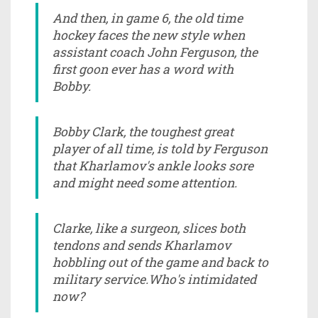
And then, in game 6, the old time
hockey faces the new style when
assistant coach John Ferguson, the
first goon ever has a word with
Bobby.
Bobby Clark, the toughest great
player of all time, is told by Ferguson
that Kharlamov's ankle looks sore
and might need some attention.
Clarke, like a surgeon, slices both
tendons and sends Kharlamov
hobbling out of the game and back to
military service.Who's intimidated
now?