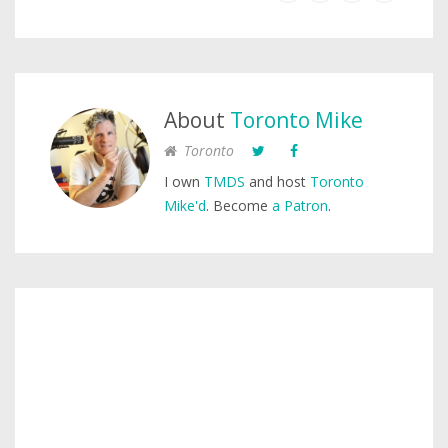
About
Toronto Mike
Toronto
I own
TMDS
and host
Toronto
Mike'd
. Become
a Patron
.