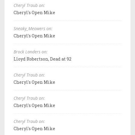
Cheryl Traub on:
Cheryl's Open Mike
Sneaky_Meowers on:
Cheryl's Open Mike
Brock Landers on:
Lloyd Robertson, Dead at 92
Cheryl Traub on:
Cheryl's Open Mike
Cheryl Traub on:
Cheryl's Open Mike
Cheryl Traub on:
Cheryl's Open Mike