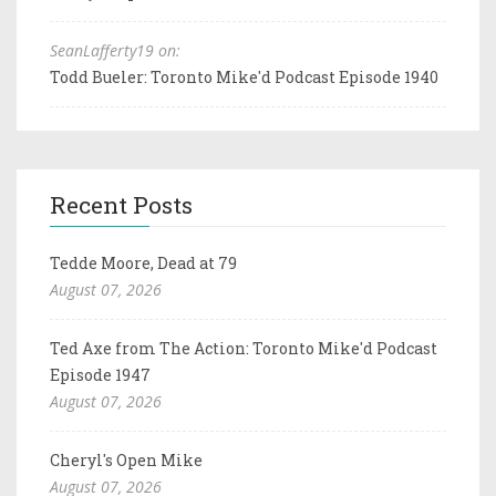
SeanLafferty19 on:
Todd Bueler: Toronto Mike'd Podcast Episode 1940
Recent Posts
Tedde Moore, Dead at 79
August 07, 2026
Ted Axe from The Action: Toronto Mike'd Podcast
Episode 1947
August 07, 2026
Cheryl's Open Mike
August 07, 2026