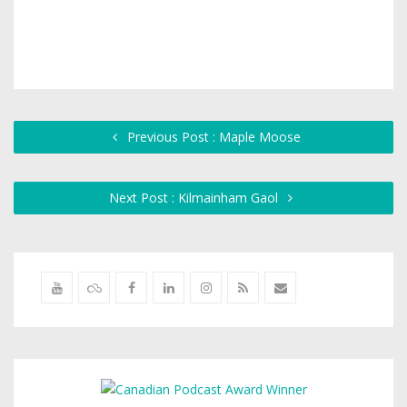
Previous Post : Maple Moose
Next Post : Kilmainham Gaol