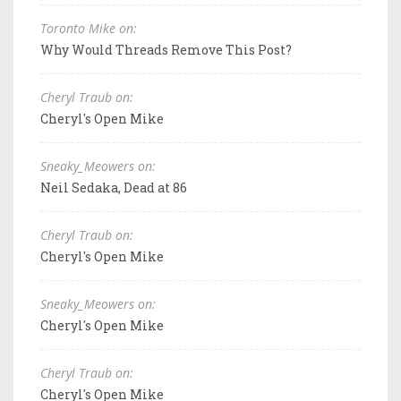
Toronto Mike on:
Why Would Threads Remove This Post?
Cheryl Traub on:
Cheryl's Open Mike
Sneaky_Meowers on:
Neil Sedaka, Dead at 86
Cheryl Traub on:
Cheryl's Open Mike
Sneaky_Meowers on:
Cheryl's Open Mike
Cheryl Traub on:
Cheryl's Open Mike