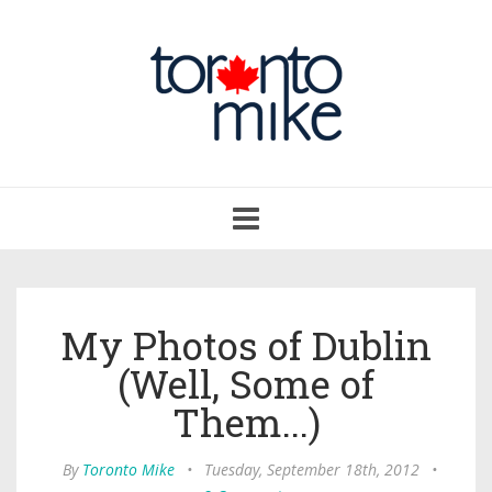
Toggle
navigation
My Photos of Dublin
(Well, Some of
Them...)
By
Toronto Mike
•
Tuesday, September 18th, 2012
•