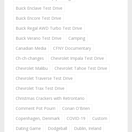
Buick Enclave Test Drive
Buick Encore Test Drive
Buick Regal AWD Turbo Test Drive
Buick Verano Test Drive
Camping
Canadian Media
CFNY Documentary
Ch-ch-changes
Chevrolet Impala Test Drive
Chevrolet Malibu
Chevrolet Tahoe Test Drive
Chevrolet Traverse Test Drive
Chevrolet Trax Test Drive
Christmas Crackers with Retrontario
Comment Pot Pourri
Conan O'Brien
Copenhagen, Denmark
COVID-19
Custom
Dating Game
Dodgeball
Dublin, Ireland