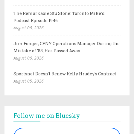
The Remarkable Stu Stone: Toronto Mike'd
Podcast Episode 1946
August 06, 2026
Jim Fonger, CFNY Operations Manager During the
Mistake of '88, Has Passed Away
August 06, 2026
Sportsnet Doesn't Renew Kelly Hrudey's Contract
August 05, 2026
Follow me on Bluesky