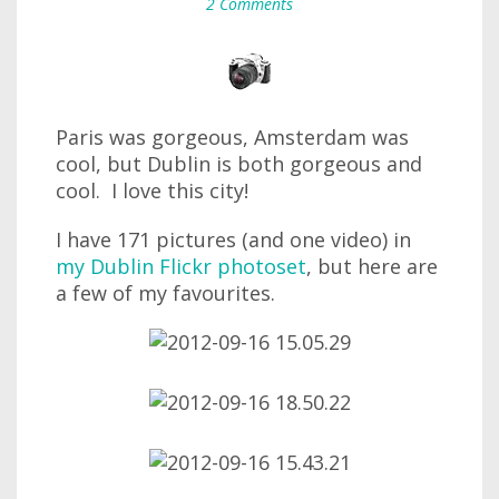
2 Comments
Paris was gorgeous, Amsterdam was
cool, but Dublin is both gorgeous and
cool. I love this city!
I have 171 pictures (and one video) in
my Dublin Flickr photoset
, but here are
a few of my favourites.