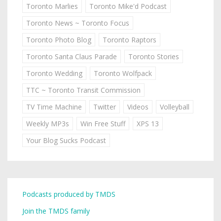
Toronto Marlies
Toronto Mike'd Podcast
Toronto News ~ Toronto Focus
Toronto Photo Blog
Toronto Raptors
Toronto Santa Claus Parade
Toronto Stories
Toronto Wedding
Toronto Wolfpack
TTC ~ Toronto Transit Commission
TV Time Machine
Twitter
Videos
Volleyball
Weekly MP3s
Win Free Stuff
XPS 13
Your Blog Sucks Podcast
Podcasts produced by TMDS
Join the TMDS family