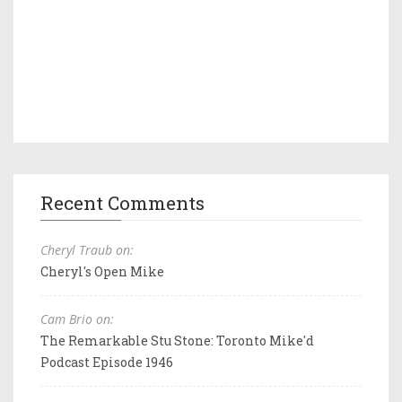
Recent Comments
Cheryl Traub on:
Cheryl's Open Mike
Cam Brio on:
The Remarkable Stu Stone: Toronto Mike'd
Podcast Episode 1946