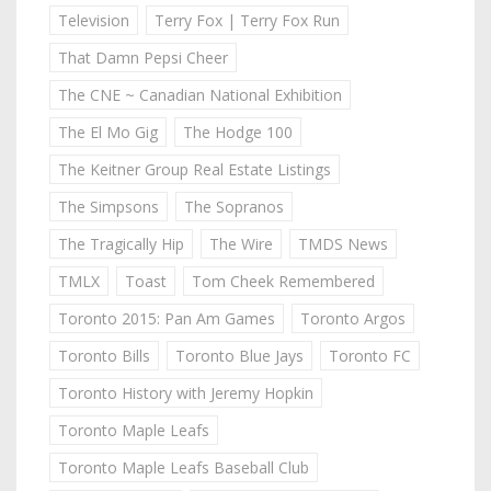
Television
Terry Fox | Terry Fox Run
That Damn Pepsi Cheer
The CNE ~ Canadian National Exhibition
The El Mo Gig
The Hodge 100
The Keitner Group Real Estate Listings
The Simpsons
The Sopranos
The Tragically Hip
The Wire
TMDS News
TMLX
Toast
Tom Cheek Remembered
Toronto 2015: Pan Am Games
Toronto Argos
Toronto Bills
Toronto Blue Jays
Toronto FC
Toronto History with Jeremy Hopkin
Toronto Maple Leafs
Toronto Maple Leafs Baseball Club