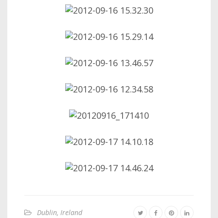
Dublin, Ireland