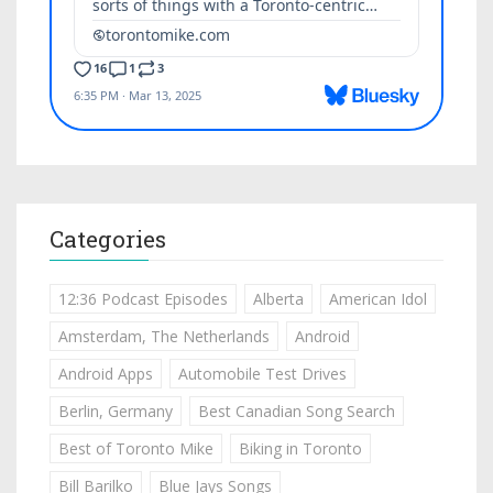
Categories
12:36 Podcast Episodes
Alberta
American Idol
Amsterdam, The Netherlands
Android
Android Apps
Automobile Test Drives
Berlin, Germany
Best Canadian Song Search
Best of Toronto Mike
Biking in Toronto
Bill Barilko
Blue Jays Songs