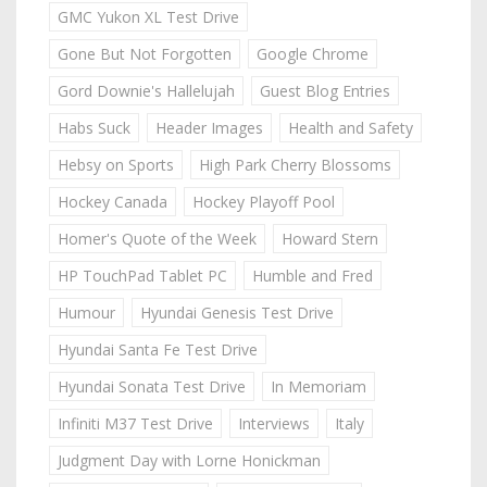
GMC Yukon XL Test Drive
Gone But Not Forgotten
Google Chrome
Gord Downie's Hallelujah
Guest Blog Entries
Habs Suck
Header Images
Health and Safety
Hebsy on Sports
High Park Cherry Blossoms
Hockey Canada
Hockey Playoff Pool
Homer's Quote of the Week
Howard Stern
HP TouchPad Tablet PC
Humble and Fred
Humour
Hyundai Genesis Test Drive
Hyundai Santa Fe Test Drive
Hyundai Sonata Test Drive
In Memoriam
Infiniti M37 Test Drive
Interviews
Italy
Judgment Day with Lorne Honickman