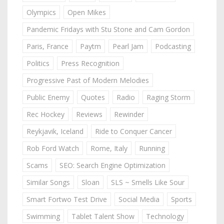
Olympics
Open Mikes
Pandemic Fridays with Stu Stone and Cam Gordon
Paris, France
Paytm
Pearl Jam
Podcasting
Politics
Press Recognition
Progressive Past of Modern Melodies
Public Enemy
Quotes
Radio
Raging Storm
Rec Hockey
Reviews
Rewinder
Reykjavik, Iceland
Ride to Conquer Cancer
Rob Ford Watch
Rome, Italy
Running
Scams
SEO: Search Engine Optimization
Similar Songs
Sloan
SLS ~ Smells Like Sour
Smart Fortwo Test Drive
Social Media
Sports
Swimming
Tablet Talent Show
Technology