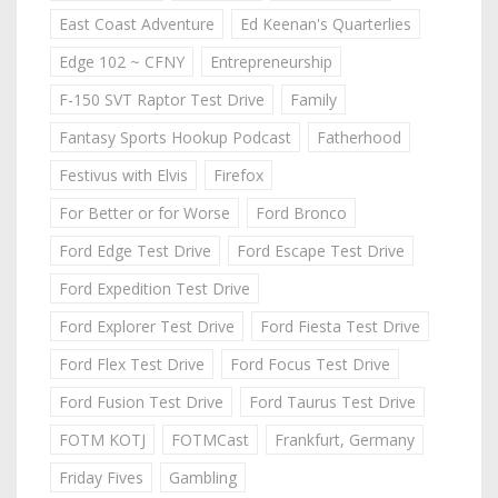
East Coast Adventure
Ed Keenan's Quarterlies
Edge 102 ~ CFNY
Entrepreneurship
F-150 SVT Raptor Test Drive
Family
Fantasy Sports Hookup Podcast
Fatherhood
Festivus with Elvis
Firefox
For Better or for Worse
Ford Bronco
Ford Edge Test Drive
Ford Escape Test Drive
Ford Expedition Test Drive
Ford Explorer Test Drive
Ford Fiesta Test Drive
Ford Flex Test Drive
Ford Focus Test Drive
Ford Fusion Test Drive
Ford Taurus Test Drive
FOTM KOTJ
FOTMCast
Frankfurt, Germany
Friday Fives
Gambling