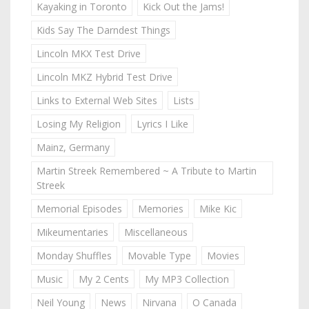
Kayaking in Toronto
Kick Out the Jams!
Kids Say The Darndest Things
Lincoln MKX Test Drive
Lincoln MKZ Hybrid Test Drive
Links to External Web Sites
Lists
Losing My Religion
Lyrics I Like
Mainz, Germany
Martin Streek Remembered ~ A Tribute to Martin
Streek
Memorial Episodes
Memories
Mike Kic
Mikeumentaries
Miscellaneous
Monday Shuffles
Movable Type
Movies
Music
My 2 Cents
My MP3 Collection
Neil Young
News
Nirvana
O Canada