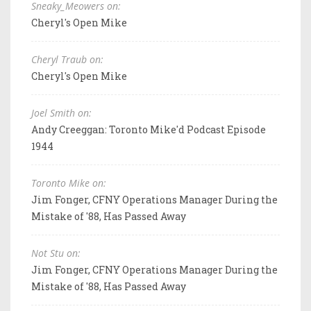
Sneaky_Meowers on:
Cheryl's Open Mike
Cheryl Traub on:
Cheryl's Open Mike
Joel Smith on:
Andy Creeggan: Toronto Mike'd Podcast Episode
1944
Toronto Mike on:
Jim Fonger, CFNY Operations Manager During the
Mistake of '88, Has Passed Away
Not Stu on:
Jim Fonger, CFNY Operations Manager During the
Mistake of '88, Has Passed Away