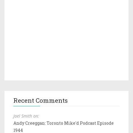
Recent Comments
Joel Smith on:
Andy Creeggan: Toronto Mike'd Podcast Episode
1944