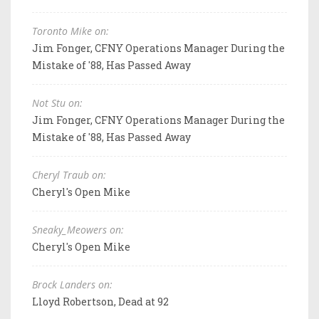
Toronto Mike on:
Jim Fonger, CFNY Operations Manager During the
Mistake of '88, Has Passed Away
Not Stu on:
Jim Fonger, CFNY Operations Manager During the
Mistake of '88, Has Passed Away
Cheryl Traub on:
Cheryl's Open Mike
Sneaky_Meowers on:
Cheryl's Open Mike
Brock Landers on:
Lloyd Robertson, Dead at 92