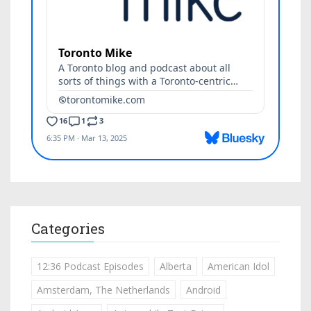
Categories
12:36 Podcast Episodes
Alberta
American Idol
Amsterdam, The Netherlands
Android