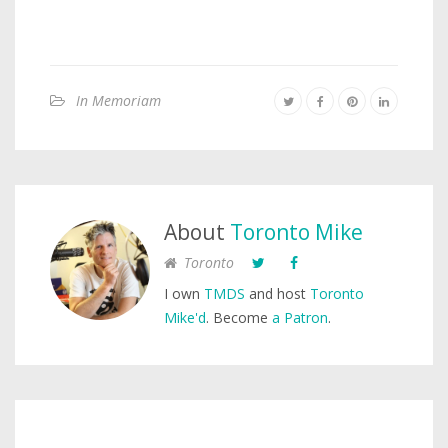
In Memoriam
About
Toronto Mike
Toronto
I own
TMDS
and host
Toronto
Mike'd
. Become
a Patron
.