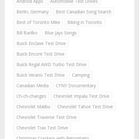
Android Apps
Automobile Test Drives
Berlin, Germany
Best Canadian Song Search
Best of Toronto Mike
Biking in Toronto
Bill Barilko
Blue Jays Songs
Buick Enclave Test Drive
Buick Encore Test Drive
Buick Regal AWD Turbo Test Drive
Buick Verano Test Drive
Camping
Canadian Media
CFNY Documentary
Ch-ch-changes
Chevrolet Impala Test Drive
Chevrolet Malibu
Chevrolet Tahoe Test Drive
Chevrolet Traverse Test Drive
Chevrolet Trax Test Drive
Christmas Crackers with Retrontario