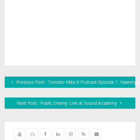
Previous Post : Toronto Mike'd Podcast Episode 1: Yawning o
Next Post : Public Enemy: Live at Sound Academy