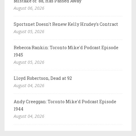
Mistake of '88, Has Passed Away
August 06, 2026
Sportsnet Doesn't Renew Kelly Hrudey's Contract
August 05, 2026
Rebecca Rankin: Toronto Mike'd Podcast Episode
1945
August 05, 2026
Lloyd Robertson, Dead at 92
August 04, 2026
Andy Creeggan: Toronto Mike'd Podcast Episode
1944
August 04, 2026