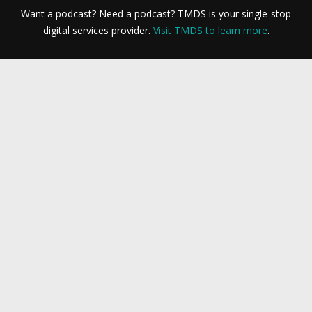
Want a podcast? Need a podcast? TMDS is your single-stop
digital services provider.
Visit TMDS to learn more
.