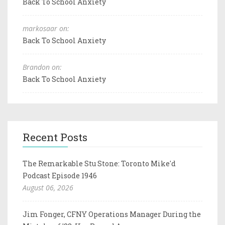
Back To School Anxiety
markosaar on:
Back To School Anxiety
Brandon on:
Back To School Anxiety
Recent Posts
The Remarkable Stu Stone: Toronto Mike'd
Podcast Episode 1946
August 06, 2026
Jim Fonger, CFNY Operations Manager During the