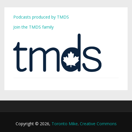
Podcasts produced by TMDS
Join the TMDS family
Copyright © 2026,
Toronto Mike
.
Creative Commons