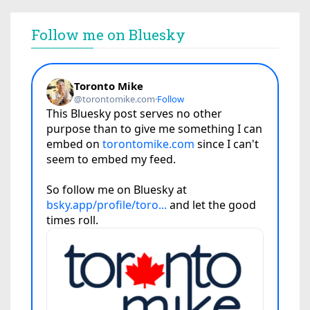
Follow me on Bluesky