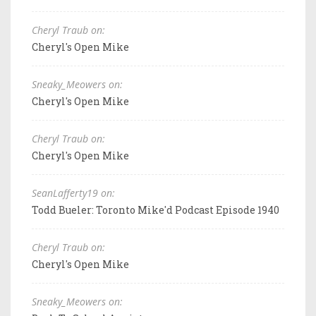
Cheryl Traub on:
Cheryl's Open Mike
Sneaky_Meowers on:
Cheryl's Open Mike
Cheryl Traub on:
Cheryl's Open Mike
SeanLafferty19 on:
Todd Bueler: Toronto Mike'd Podcast Episode 1940
Cheryl Traub on:
Cheryl's Open Mike
Sneaky_Meowers on: