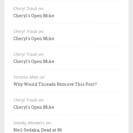
Cheryl Traub on:
Cheryl's Open Mike
Cheryl Traub on:
Cheryl's Open Mike
Cheryl Traub on:
Cheryl's Open Mike
Toronto Mike on:
Why Would Threads Remove This Post?
Cheryl Traub on:
Cheryl's Open Mike
Sneaky_Meowers on:
Neil Sedaka, Dead at 86