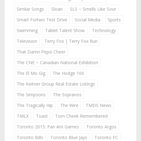
Similar Songs
Sloan
SLS ~ Smells Like Sour
Smart Fortwo Test Drive
Social Media
Sports
Swimming
Tablet Talent Show
Technology
Television
Terry Fox | Terry Fox Run
That Damn Pepsi Cheer
The CNE ~ Canadian National Exhibition
The El Mo Gig
The Hodge 100
The Keitner Group Real Estate Listings
The Simpsons
The Sopranos
The Tragically Hip
The Wire
TMDS News
TMLX
Toast
Tom Cheek Remembered
Toronto 2015: Pan Am Games
Toronto Argos
Toronto Bills
Toronto Blue Jays
Toronto FC