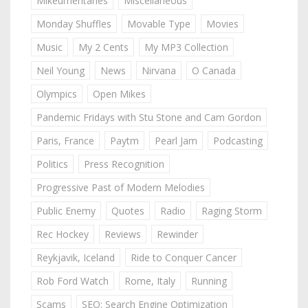
Mikeumentaries
Miscellaneous
Monday Shuffles
Movable Type
Movies
Music
My 2 Cents
My MP3 Collection
Neil Young
News
Nirvana
O Canada
Olympics
Open Mikes
Pandemic Fridays with Stu Stone and Cam Gordon
Paris, France
Paytm
Pearl Jam
Podcasting
Politics
Press Recognition
Progressive Past of Modern Melodies
Public Enemy
Quotes
Radio
Raging Storm
Rec Hockey
Reviews
Rewinder
Reykjavik, Iceland
Ride to Conquer Cancer
Rob Ford Watch
Rome, Italy
Running
Scams
SEO: Search Engine Optimization