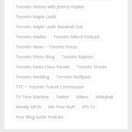
Toronto History with Jeremy Hopkin
Toronto Maple Leafs
Toronto Maple Leafs Baseball Club
Toronto Marlies
Toronto Mike'd Podcast
Toronto News ~ Toronto Focus
Toronto Photo Blog
Toronto Raptors
Toronto Santa Claus Parade
Toronto Stories
Toronto Wedding
Toronto Wolfpack
TTC ~ Toronto Transit Commission
TV Time Machine
Twitter
Videos
Volleyball
Weekly MP3s
Win Free Stuff
XPS 13
Your Blog Sucks Podcast