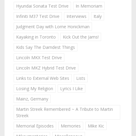
Hyundai Sonata Test Drive
In Memoriam
Infiniti M37 Test Drive
Interviews
Italy
Judgment Day with Lorne Honickman
Kayaking in Toronto
Kick Out the Jams!
Kids Say The Darndest Things
Lincoln MKX Test Drive
Lincoln MKZ Hybrid Test Drive
Links to External Web Sites
Lists
Losing My Religion
Lyrics I Like
Mainz, Germany
Martin Streek Remembered ~ A Tribute to Martin
Streek
Memorial Episodes
Memories
Mike Kic