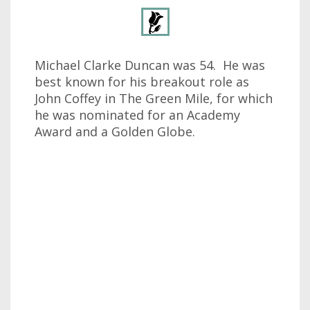
Michael Clarke Duncan was 54. He was
best known for his breakout role as
John Coffey in The Green Mile, for which
he was nominated for an Academy
Award and a Golden Globe.