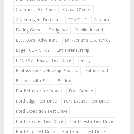
Comment Pot Pourri
Conan O'Brien
Copenhagen, Denmark
COVID-19
Custom
Dating Game
Dodgeball
Dublin, Ireland
East Coast Adventure
Ed Keenan's Quarterlies
Edge 102 ~ CFNY
Entrepreneurship
F-150 SVT Raptor Test Drive
Family
Fantasy Sports Hookup Podcast
Fatherhood
Festivus with Elvis
Firefox
For Better or for Worse
Ford Bronco
Ford Edge Test Drive
Ford Escape Test Drive
Ford Expedition Test Drive
Ford Explorer Test Drive
Ford Fiesta Test Drive
Ford Flex Test Drive
Ford Focus Test Drive