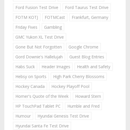
Ford Fusion Test Drive
Ford Taurus Test Drive
FOTM KOTJ
FOTMCast
Frankfurt, Germany
Friday Fives
Gambling
GMC Yukon XL Test Drive
Gone But Not Forgotten
Google Chrome
Gord Downie's Hallelujah
Guest Blog Entries
Habs Suck
Header Images
Health and Safety
Hebsy on Sports
High Park Cherry Blossoms
Hockey Canada
Hockey Playoff Pool
Homer's Quote of the Week
Howard Stern
HP TouchPad Tablet PC
Humble and Fred
Humour
Hyundai Genesis Test Drive
Hyundai Santa Fe Test Drive