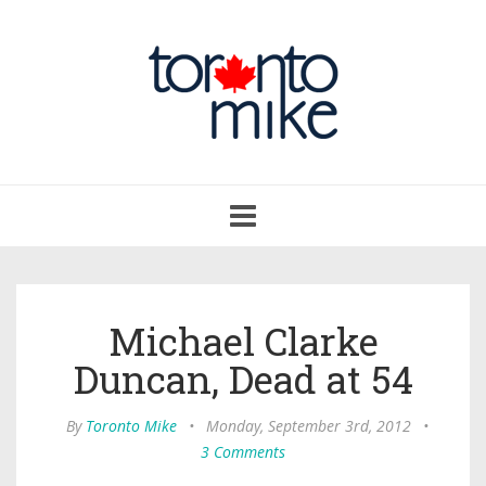
Toggle
navigation
Michael Clarke
Duncan, Dead at 54
By
Toronto Mike
•
Monday, September 3rd, 2012
•
3 Comments