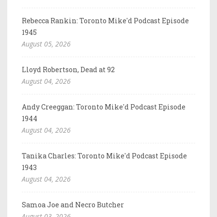
Rebecca Rankin: Toronto Mike'd Podcast Episode
1945
August 05, 2026
Lloyd Robertson, Dead at 92
August 04, 2026
Andy Creeggan: Toronto Mike'd Podcast Episode
1944
August 04, 2026
Tanika Charles: Toronto Mike'd Podcast Episode
1943
August 04, 2026
Samoa Joe and Necro Butcher
August 03, 2026