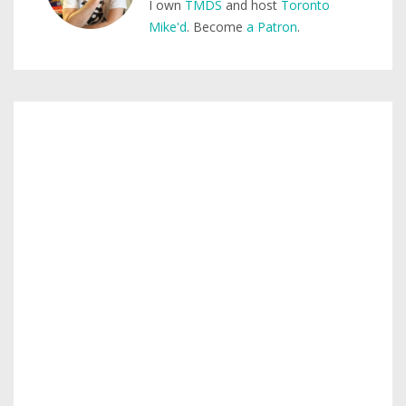
I own
TMDS
and host
Toronto
Mike'd
. Become
a Patron
.