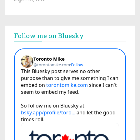
Follow me on Bluesky