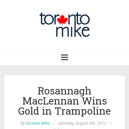
Toggle
navigation
Rosannagh
MacLennan Wins
Gold in Trampoline
By
Toronto Mike
•
Saturday, August 4th, 2012
•