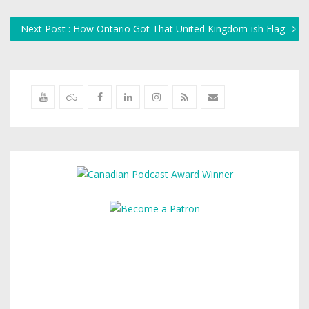
Next Post : How Ontario Got That United Kingdom-ish Flag