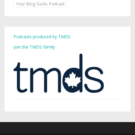
Your Blog Sucks Podcast
Podcasts produced by TMDS
Join the TMDS family