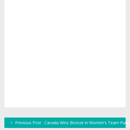
Previous Post : Canada Wins Bronze in Women's Team Pursui