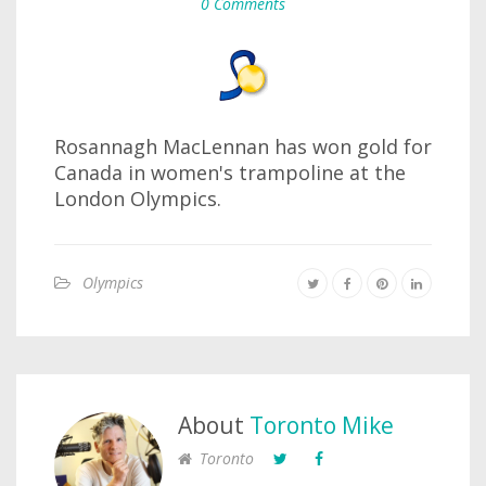
0 Comments
Rosannagh MacLennan has won gold for
Canada in women's trampoline at the
London Olympics.
Olympics
About
Toronto Mike
Toronto