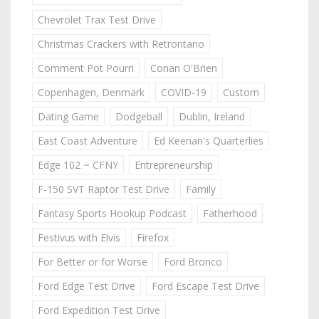
Chevrolet Trax Test Drive
Christmas Crackers with Retrontario
Comment Pot Pourri
Conan O'Brien
Copenhagen, Denmark
COVID-19
Custom
Dating Game
Dodgeball
Dublin, Ireland
East Coast Adventure
Ed Keenan's Quarterlies
Edge 102 ~ CFNY
Entrepreneurship
F-150 SVT Raptor Test Drive
Family
Fantasy Sports Hookup Podcast
Fatherhood
Festivus with Elvis
Firefox
For Better or for Worse
Ford Bronco
Ford Edge Test Drive
Ford Escape Test Drive
Ford Expedition Test Drive