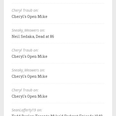
Cheryl Traub on:
Cheryl's Open Mike
Sneaky_Meowers on:
Neil Sedaka, Dead at 86
Cheryl Traub on:
Cheryl's Open Mike
Sneaky_Meowers on:
Cheryl's Open Mike
Cheryl Traub on:
Cheryl's Open Mike
SeanLafferty19 on: