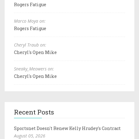
Rogers Fatigue
Marco Moya on:
Rogers Fatigue
Cheryl Traub on:
Cheryl's Open Mike
Sneaky_Meowers on:
Cheryl's Open Mike
Recent Posts
Sportsnet Doesn't Renew Kelly Hrudey's Contract
August 05, 2026