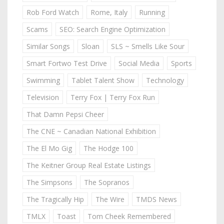
Rob Ford Watch
Rome, Italy
Running
Scams
SEO: Search Engine Optimization
Similar Songs
Sloan
SLS ~ Smells Like Sour
Smart Fortwo Test Drive
Social Media
Sports
Swimming
Tablet Talent Show
Technology
Television
Terry Fox | Terry Fox Run
That Damn Pepsi Cheer
The CNE ~ Canadian National Exhibition
The El Mo Gig
The Hodge 100
The Keitner Group Real Estate Listings
The Simpsons
The Sopranos
The Tragically Hip
The Wire
TMDS News
TMLX
Toast
Tom Cheek Remembered