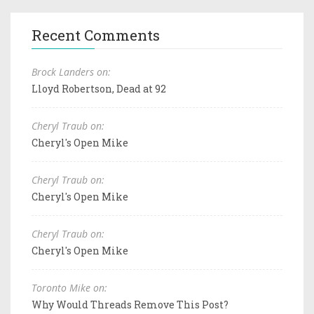
Recent Comments
Brock Landers on:
Lloyd Robertson, Dead at 92
Cheryl Traub on:
Cheryl's Open Mike
Cheryl Traub on:
Cheryl's Open Mike
Cheryl Traub on:
Cheryl's Open Mike
Toronto Mike on:
Why Would Threads Remove This Post?