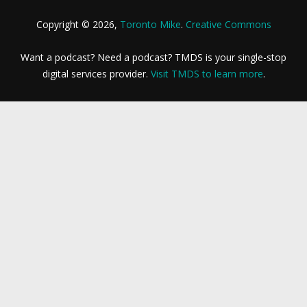
Copyright © 2026,
Toronto Mike
.
Creative Commons
Want a podcast? Need a podcast? TMDS is your single-stop
digital services provider.
Visit TMDS to learn more
.