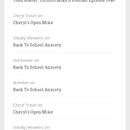
Todd Bueler: Toronto Mike'd Podcast Episode 1940
Cheryl Traub on:
Cheryl's Open Mike
Sneaky_Meowers on:
Back To School Anxiety
markosaar on:
Back To School Anxiety
Brandon on:
Back To School Anxiety
Cheryl Traub on:
Cheryl's Open Mike
Sneaky_Meowers on: