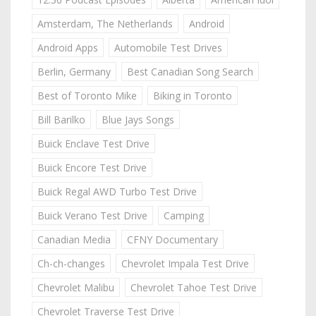
Amsterdam, The Netherlands
Android
Android Apps
Automobile Test Drives
Berlin, Germany
Best Canadian Song Search
Best of Toronto Mike
Biking in Toronto
Bill Barilko
Blue Jays Songs
Buick Enclave Test Drive
Buick Encore Test Drive
Buick Regal AWD Turbo Test Drive
Buick Verano Test Drive
Camping
Canadian Media
CFNY Documentary
Ch-ch-changes
Chevrolet Impala Test Drive
Chevrolet Malibu
Chevrolet Tahoe Test Drive
Chevrolet Traverse Test Drive