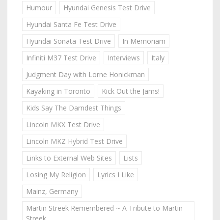
Humour
Hyundai Genesis Test Drive
Hyundai Santa Fe Test Drive
Hyundai Sonata Test Drive
In Memoriam
Infiniti M37 Test Drive
Interviews
Italy
Judgment Day with Lorne Honickman
Kayaking in Toronto
Kick Out the Jams!
Kids Say The Darndest Things
Lincoln MKX Test Drive
Lincoln MKZ Hybrid Test Drive
Links to External Web Sites
Lists
Losing My Religion
Lyrics I Like
Mainz, Germany
Martin Streek Remembered ~ A Tribute to Martin
Streek