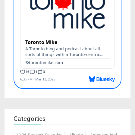
Categories
12:36 Podcast Episodes
Alberta
American Idol