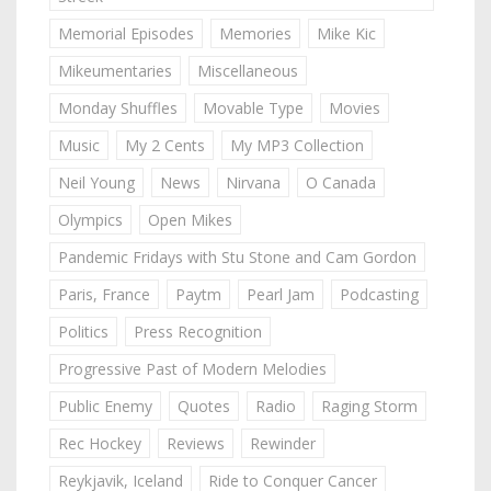
Memorial Episodes
Memories
Mike Kic
Mikeumentaries
Miscellaneous
Monday Shuffles
Movable Type
Movies
Music
My 2 Cents
My MP3 Collection
Neil Young
News
Nirvana
O Canada
Olympics
Open Mikes
Pandemic Fridays with Stu Stone and Cam Gordon
Paris, France
Paytm
Pearl Jam
Podcasting
Politics
Press Recognition
Progressive Past of Modern Melodies
Public Enemy
Quotes
Radio
Raging Storm
Rec Hockey
Reviews
Rewinder
Reykjavik, Iceland
Ride to Conquer Cancer