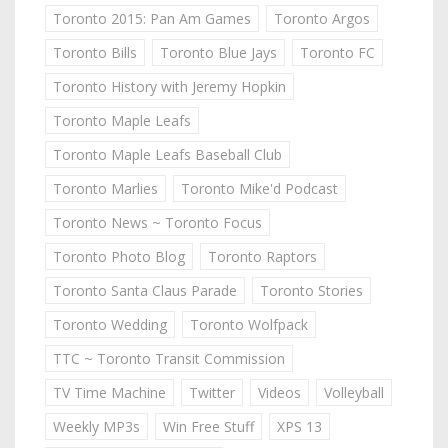
Toronto 2015: Pan Am Games
Toronto Argos
Toronto Bills
Toronto Blue Jays
Toronto FC
Toronto History with Jeremy Hopkin
Toronto Maple Leafs
Toronto Maple Leafs Baseball Club
Toronto Marlies
Toronto Mike'd Podcast
Toronto News ~ Toronto Focus
Toronto Photo Blog
Toronto Raptors
Toronto Santa Claus Parade
Toronto Stories
Toronto Wedding
Toronto Wolfpack
TTC ~ Toronto Transit Commission
TV Time Machine
Twitter
Videos
Volleyball
Weekly MP3s
Win Free Stuff
XPS 13