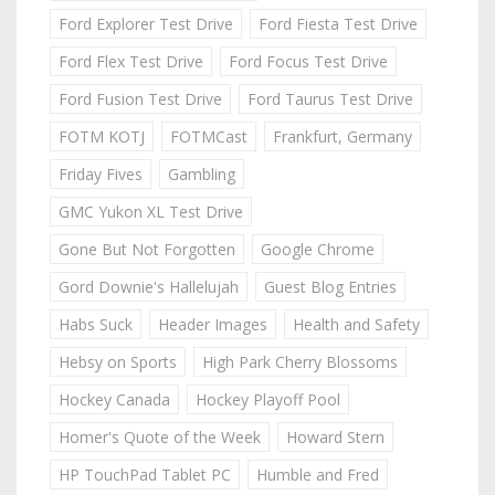
Ford Explorer Test Drive
Ford Fiesta Test Drive
Ford Flex Test Drive
Ford Focus Test Drive
Ford Fusion Test Drive
Ford Taurus Test Drive
FOTM KOTJ
FOTMCast
Frankfurt, Germany
Friday Fives
Gambling
GMC Yukon XL Test Drive
Gone But Not Forgotten
Google Chrome
Gord Downie's Hallelujah
Guest Blog Entries
Habs Suck
Header Images
Health and Safety
Hebsy on Sports
High Park Cherry Blossoms
Hockey Canada
Hockey Playoff Pool
Homer's Quote of the Week
Howard Stern
HP TouchPad Tablet PC
Humble and Fred