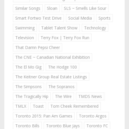
Similar Songs
Sloan
SLS ~ Smells Like Sour
Smart Fortwo Test Drive
Social Media
Sports
Swimming
Tablet Talent Show
Technology
Television
Terry Fox | Terry Fox Run
That Damn Pepsi Cheer
The CNE ~ Canadian National Exhibition
The El Mo Gig
The Hodge 100
The Keitner Group Real Estate Listings
The Simpsons
The Sopranos
The Tragically Hip
The Wire
TMDS News
TMLX
Toast
Tom Cheek Remembered
Toronto 2015: Pan Am Games
Toronto Argos
Toronto Bills
Toronto Blue Jays
Toronto FC