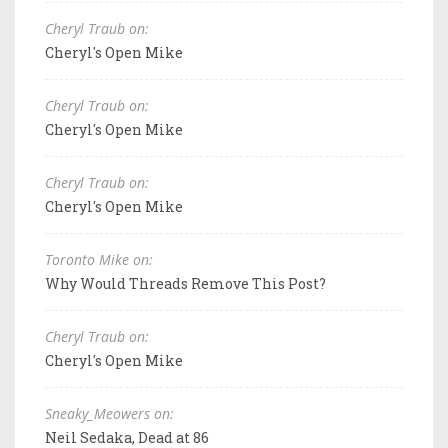
Cheryl Traub on:
Cheryl's Open Mike
Cheryl Traub on:
Cheryl's Open Mike
Cheryl Traub on:
Cheryl's Open Mike
Toronto Mike on:
Why Would Threads Remove This Post?
Cheryl Traub on:
Cheryl's Open Mike
Sneaky_Meowers on:
Neil Sedaka, Dead at 86