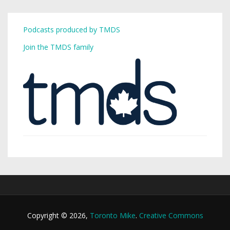
Podcasts produced by TMDS
Join the TMDS family
Copyright © 2026,
Toronto Mike
.
Creative Commons