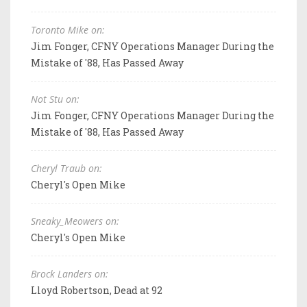
Toronto Mike on:
Jim Fonger, CFNY Operations Manager During the
Mistake of '88, Has Passed Away
Not Stu on:
Jim Fonger, CFNY Operations Manager During the
Mistake of '88, Has Passed Away
Cheryl Traub on:
Cheryl's Open Mike
Sneaky_Meowers on:
Cheryl's Open Mike
Brock Landers on:
Lloyd Robertson, Dead at 92