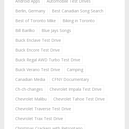
Android Apps
Automobile Test Drives
Berlin, Germany
Best Canadian Song Search
Best of Toronto Mike
Biking in Toronto
Bill Barilko
Blue Jays Songs
Buick Enclave Test Drive
Buick Encore Test Drive
Buick Regal AWD Turbo Test Drive
Buick Verano Test Drive
Camping
Canadian Media
CFNY Documentary
Ch-ch-changes
Chevrolet Impala Test Drive
Chevrolet Malibu
Chevrolet Tahoe Test Drive
Chevrolet Traverse Test Drive
Chevrolet Trax Test Drive
Christmas Crackers with Retrontario