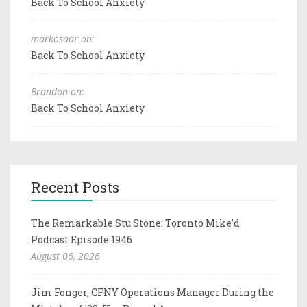
Back To School Anxiety
markosaar on:
Back To School Anxiety
Brandon on:
Back To School Anxiety
Recent Posts
The Remarkable Stu Stone: Toronto Mike'd
Podcast Episode 1946
August 06, 2026
Jim Fonger, CFNY Operations Manager During the