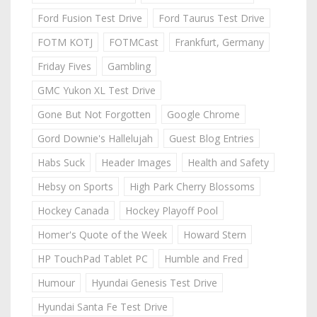
Ford Fusion Test Drive
Ford Taurus Test Drive
FOTM KOTJ
FOTMCast
Frankfurt, Germany
Friday Fives
Gambling
GMC Yukon XL Test Drive
Gone But Not Forgotten
Google Chrome
Gord Downie's Hallelujah
Guest Blog Entries
Habs Suck
Header Images
Health and Safety
Hebsy on Sports
High Park Cherry Blossoms
Hockey Canada
Hockey Playoff Pool
Homer's Quote of the Week
Howard Stern
HP TouchPad Tablet PC
Humble and Fred
Humour
Hyundai Genesis Test Drive
Hyundai Santa Fe Test Drive