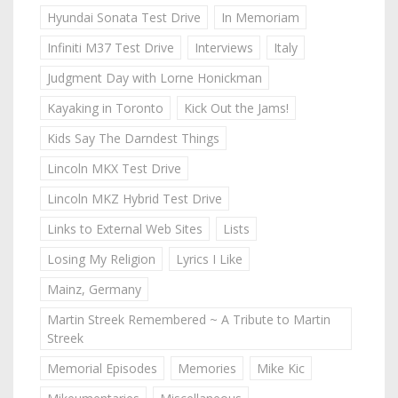
Hyundai Sonata Test Drive
In Memoriam
Infiniti M37 Test Drive
Interviews
Italy
Judgment Day with Lorne Honickman
Kayaking in Toronto
Kick Out the Jams!
Kids Say The Darndest Things
Lincoln MKX Test Drive
Lincoln MKZ Hybrid Test Drive
Links to External Web Sites
Lists
Losing My Religion
Lyrics I Like
Mainz, Germany
Martin Streek Remembered ~ A Tribute to Martin
Streek
Memorial Episodes
Memories
Mike Kic