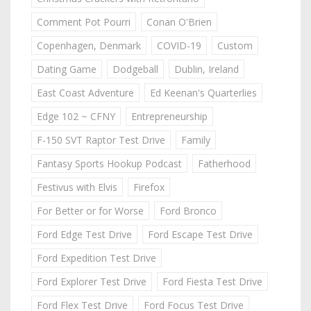
Comment Pot Pourri
Conan O'Brien
Copenhagen, Denmark
COVID-19
Custom
Dating Game
Dodgeball
Dublin, Ireland
East Coast Adventure
Ed Keenan's Quarterlies
Edge 102 ~ CFNY
Entrepreneurship
F-150 SVT Raptor Test Drive
Family
Fantasy Sports Hookup Podcast
Fatherhood
Festivus with Elvis
Firefox
For Better or for Worse
Ford Bronco
Ford Edge Test Drive
Ford Escape Test Drive
Ford Expedition Test Drive
Ford Explorer Test Drive
Ford Fiesta Test Drive
Ford Flex Test Drive
Ford Focus Test Drive