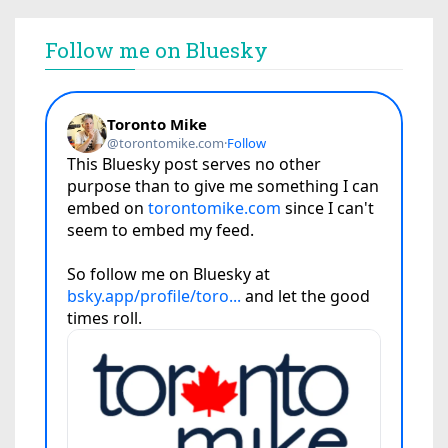
Follow me on Bluesky