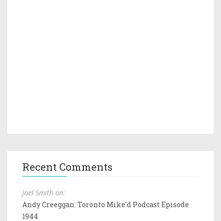
Recent Comments
Joel Smith on:
Andy Creeggan: Toronto Mike'd Podcast Episode
1944