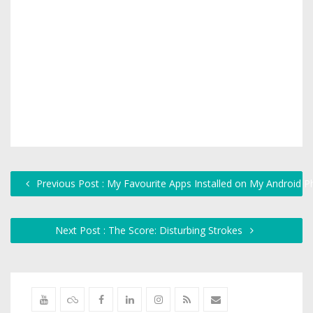
Previous Post : My Favourite Apps Installed on My Android 
Next Post : The Score: Disturbing Strokes