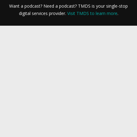
Want a podcast? Need a podcast? TMDS is your single-stop
digital services provider.
Visit TMDS to learn more
.