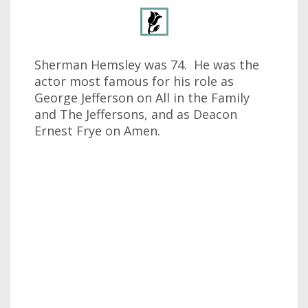
Sherman Hemsley was 74. He was the
actor most famous for his role as
George Jefferson on All in the Family
and The Jeffersons, and as Deacon
Ernest Frye on Amen.