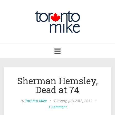
Toggle
navigation
Sherman Hemsley,
Dead at 74
By
Toronto Mike
•
Tuesday, July 24th, 2012
•
1 Comment