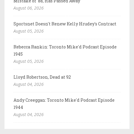
Mistake of '88, Has Passed Away
August 06, 2026
Sportsnet Doesn't Renew Kelly Hrudey's Contract
August 05, 2026
Rebecca Rankin: Toronto Mike'd Podcast Episode
1945
August 05, 2026
Lloyd Robertson, Dead at 92
August 04, 2026
Andy Creeggan: Toronto Mike'd Podcast Episode
1944
August 04, 2026