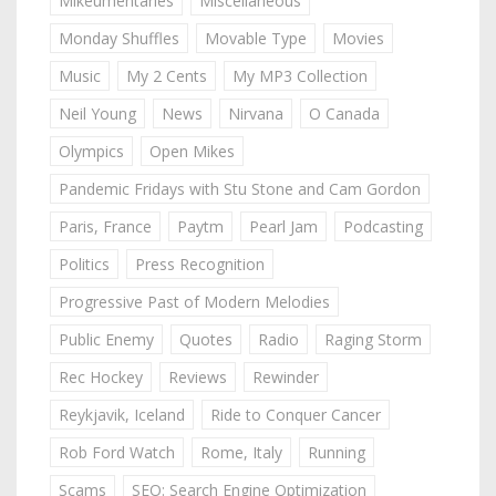
Mikeumentaries
Miscellaneous
Monday Shuffles
Movable Type
Movies
Music
My 2 Cents
My MP3 Collection
Neil Young
News
Nirvana
O Canada
Olympics
Open Mikes
Pandemic Fridays with Stu Stone and Cam Gordon
Paris, France
Paytm
Pearl Jam
Podcasting
Politics
Press Recognition
Progressive Past of Modern Melodies
Public Enemy
Quotes
Radio
Raging Storm
Rec Hockey
Reviews
Rewinder
Reykjavik, Iceland
Ride to Conquer Cancer
Rob Ford Watch
Rome, Italy
Running
Scams
SEO: Search Engine Optimization