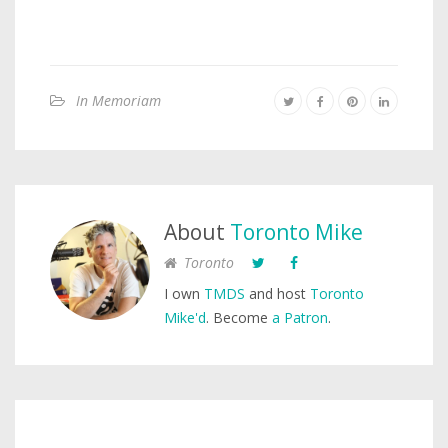
In Memoriam
About
Toronto Mike
Toronto
I own
TMDS
and host
Toronto
Mike'd
. Become
a Patron
.