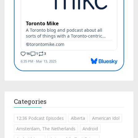
Categories
12:36 Podcast Episodes
Alberta
American Idol
Amsterdam, The Netherlands
Android