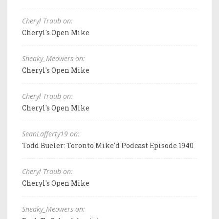
Cheryl Traub on:
Cheryl's Open Mike
Sneaky_Meowers on:
Cheryl's Open Mike
Cheryl Traub on:
Cheryl's Open Mike
SeanLafferty19 on:
Todd Bueler: Toronto Mike'd Podcast Episode 1940
Cheryl Traub on:
Cheryl's Open Mike
Sneaky_Meowers on: