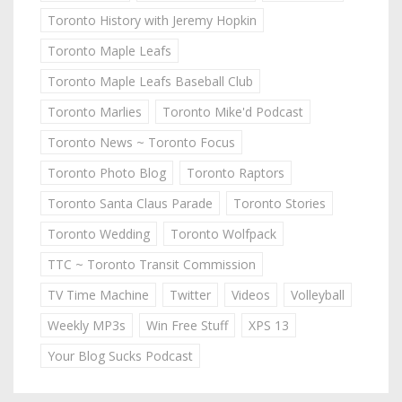
Toronto History with Jeremy Hopkin
Toronto Maple Leafs
Toronto Maple Leafs Baseball Club
Toronto Marlies
Toronto Mike'd Podcast
Toronto News ~ Toronto Focus
Toronto Photo Blog
Toronto Raptors
Toronto Santa Claus Parade
Toronto Stories
Toronto Wedding
Toronto Wolfpack
TTC ~ Toronto Transit Commission
TV Time Machine
Twitter
Videos
Volleyball
Weekly MP3s
Win Free Stuff
XPS 13
Your Blog Sucks Podcast