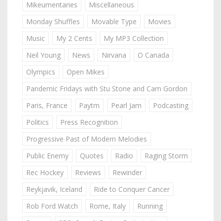
Mikeumentaries
Miscellaneous
Monday Shuffles
Movable Type
Movies
Music
My 2 Cents
My MP3 Collection
Neil Young
News
Nirvana
O Canada
Olympics
Open Mikes
Pandemic Fridays with Stu Stone and Cam Gordon
Paris, France
Paytm
Pearl Jam
Podcasting
Politics
Press Recognition
Progressive Past of Modern Melodies
Public Enemy
Quotes
Radio
Raging Storm
Rec Hockey
Reviews
Rewinder
Reykjavik, Iceland
Ride to Conquer Cancer
Rob Ford Watch
Rome, Italy
Running