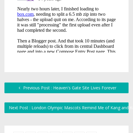
Previous Post : Heaven's Gate Site Lives Forever
Next Post : London Olympic Mascots Remind Me of Kang and 