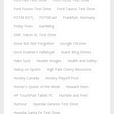
Ford Flex Test Drive
Ford Focus Test Drive
Ford Fusion Test Drive
Ford Taurus Test Drive
FOTM KOTJ
FOTMCast
Frankfurt, Germany
Friday Fives
Gambling
GMC Yukon XL Test Drive
Gone But Not Forgotten
Google Chrome
Gord Downie's Hallelujah
Guest Blog Entries
Habs Suck
Header Images
Health and Safety
Hebsy on Sports
High Park Cherry Blossoms
Hockey Canada
Hockey Playoff Pool
Homer's Quote of the Week
Howard Stern
HP TouchPad Tablet PC
Humble and Fred
Humour
Hyundai Genesis Test Drive
Hyundai Santa Fe Test Drive