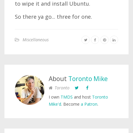
to wipe it and install Ubuntu.
So there ya go... three for one.
Miscellaneous
About
Toronto Mike
Toronto
I own
TMDS
and host
Toronto
Mike'd
. Become
a Patron
.