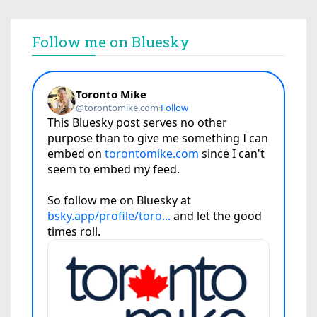
Follow me on Bluesky