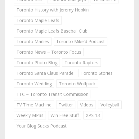
Toronto History with Jeremy Hopkin
Toronto Maple Leafs
Toronto Maple Leafs Baseball Club
Toronto Marlies
Toronto Mike'd Podcast
Toronto News ~ Toronto Focus
Toronto Photo Blog
Toronto Raptors
Toronto Santa Claus Parade
Toronto Stories
Toronto Wedding
Toronto Wolfpack
TTC ~ Toronto Transit Commission
TV Time Machine
Twitter
Videos
Volleyball
Weekly MP3s
Win Free Stuff
XPS 13
Your Blog Sucks Podcast