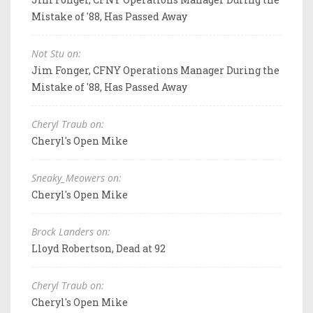
Mistake of '88, Has Passed Away
Not Stu on:
Jim Fonger, CFNY Operations Manager During the
Mistake of '88, Has Passed Away
Cheryl Traub on:
Cheryl's Open Mike
Sneaky_Meowers on:
Cheryl's Open Mike
Brock Landers on:
Lloyd Robertson, Dead at 92
Cheryl Traub on:
Cheryl's Open Mike