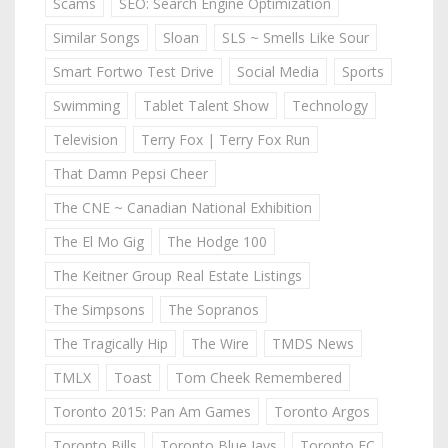
Scams
SEO: Search Engine Optimization
Similar Songs
Sloan
SLS ~ Smells Like Sour
Smart Fortwo Test Drive
Social Media
Sports
Swimming
Tablet Talent Show
Technology
Television
Terry Fox | Terry Fox Run
That Damn Pepsi Cheer
The CNE ~ Canadian National Exhibition
The El Mo Gig
The Hodge 100
The Keitner Group Real Estate Listings
The Simpsons
The Sopranos
The Tragically Hip
The Wire
TMDS News
TMLX
Toast
Tom Cheek Remembered
Toronto 2015: Pan Am Games
Toronto Argos
Toronto Bills
Toronto Blue Jays
Toronto FC