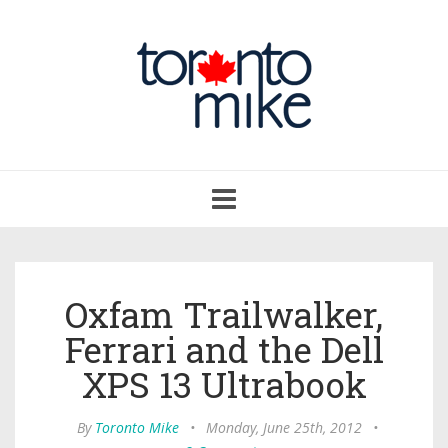
Toggle
navigation
Oxfam Trailwalker,
Ferrari and the Dell
XPS 13 Ultrabook
By
Toronto Mike
•
Monday, June 25th, 2012
•