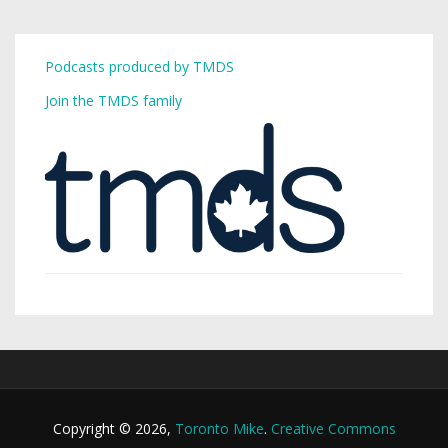
Podcasts produced by TMDS
Join the TMDS family
Copyright © 2026,
Toronto Mike
.
Creative Commons