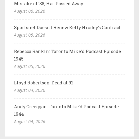
Mistake of '88, Has Passed Away
August 06, 2026
Sportsnet Doesn't Renew Kelly Hrudey's Contract
August 05, 2026
Rebecca Rankin: Toronto Mike'd Podcast Episode
1945
August 05, 2026
Lloyd Robertson, Dead at 92
August 04, 2026
Andy Creeggan: Toronto Mike'd Podcast Episode
1944
August 04, 2026