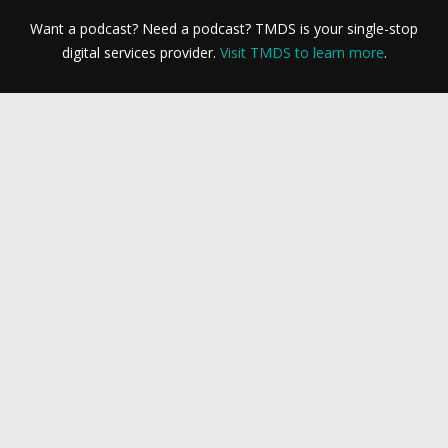
Want a podcast? Need a podcast? TMDS is your single-stop
digital services provider.
Visit TMDS to learn more
.