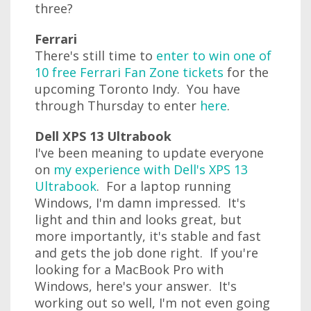
three?
Ferrari
There's still time to
enter to win one of
10 free Ferrari Fan Zone tickets
for the
upcoming Toronto Indy. You have
through Thursday to enter
here
.
Dell XPS 13 Ultrabook
I've been meaning to update everyone
on
my experience with Dell's XPS 13
Ultrabook
. For a laptop running
Windows, I'm damn impressed. It's
light and thin and looks great, but
more importantly, it's stable and fast
and gets the job done right. If you're
looking for a MacBook Pro with
Windows, here's your answer. It's
working out so well, I'm not even going