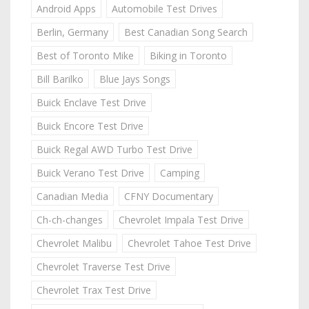
Android Apps
Automobile Test Drives
Berlin, Germany
Best Canadian Song Search
Best of Toronto Mike
Biking in Toronto
Bill Barilko
Blue Jays Songs
Buick Enclave Test Drive
Buick Encore Test Drive
Buick Regal AWD Turbo Test Drive
Buick Verano Test Drive
Camping
Canadian Media
CFNY Documentary
Ch-ch-changes
Chevrolet Impala Test Drive
Chevrolet Malibu
Chevrolet Tahoe Test Drive
Chevrolet Traverse Test Drive
Chevrolet Trax Test Drive