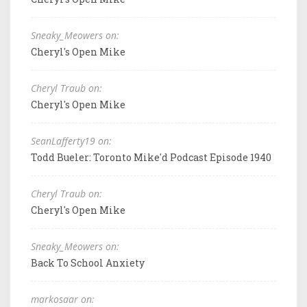
Sneaky_Meowers on:
Cheryl's Open Mike
Cheryl Traub on:
Cheryl's Open Mike
SeanLafferty19 on:
Todd Bueler: Toronto Mike'd Podcast Episode 1940
Cheryl Traub on:
Cheryl's Open Mike
Sneaky_Meowers on:
Back To School Anxiety
markosaar on: