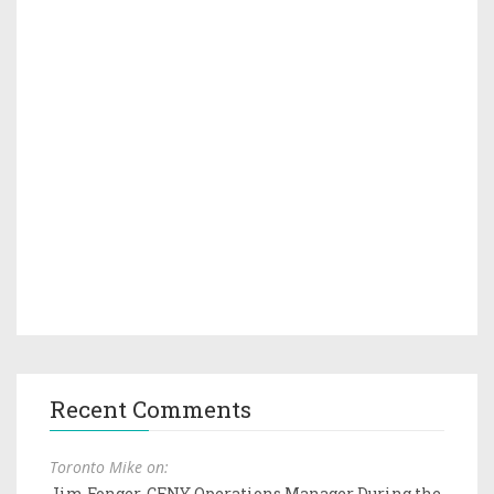
Recent Comments
Toronto Mike on:
Jim Fonger, CFNY Operations Manager During the