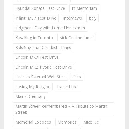
Hyundai Sonata Test Drive
In Memoriam
Infiniti M37 Test Drive
Interviews
Italy
Judgment Day with Lorne Honickman
Kayaking in Toronto
Kick Out the Jams!
Kids Say The Darndest Things
Lincoln MKX Test Drive
Lincoln MKZ Hybrid Test Drive
Links to External Web Sites
Lists
Losing My Religion
Lyrics I Like
Mainz, Germany
Martin Streek Remembered ~ A Tribute to Martin
Streek
Memorial Episodes
Memories
Mike Kic