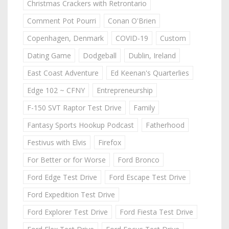
Christmas Crackers with Retrontario
Comment Pot Pourri
Conan O'Brien
Copenhagen, Denmark
COVID-19
Custom
Dating Game
Dodgeball
Dublin, Ireland
East Coast Adventure
Ed Keenan's Quarterlies
Edge 102 ~ CFNY
Entrepreneurship
F-150 SVT Raptor Test Drive
Family
Fantasy Sports Hookup Podcast
Fatherhood
Festivus with Elvis
Firefox
For Better or for Worse
Ford Bronco
Ford Edge Test Drive
Ford Escape Test Drive
Ford Expedition Test Drive
Ford Explorer Test Drive
Ford Fiesta Test Drive