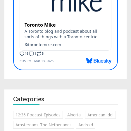
Categories
12:36 Podcast Episodes
Alberta
American Idol
Amsterdam, The Netherlands
Android