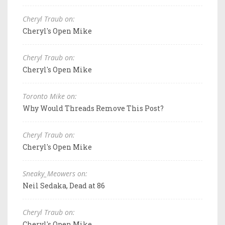
Cheryl Traub on:
Cheryl's Open Mike
Cheryl Traub on:
Cheryl's Open Mike
Toronto Mike on:
Why Would Threads Remove This Post?
Cheryl Traub on:
Cheryl's Open Mike
Sneaky_Meowers on:
Neil Sedaka, Dead at 86
Cheryl Traub on:
Cheryl's Open Mike