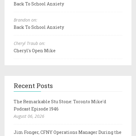
Back To School Anxiety
Brandon on:
Back To School Anxiety
Cheryl Traub on:
Cheryl's Open Mike
Recent Posts
The Remarkable Stu Stone: Toronto Mike'd
Podcast Episode 1946
August 06, 2026
Jim Fonger, CFNY Operations Manager During the