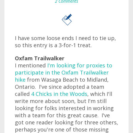
2 Comments
I have some loose ends I need to tie up,
so this entry is a 3-for-1 treat.
Oxfam Trailwalker
I mentioned
I'm looking for proxies to
participate in the Oxfam Trailwalker
hike
from Wasaga Beach to Midland,
Ontario. I've since adopted a team
called
4 Chicks in the Woods
, which I'll
write more about soon, but I'm still
looking for folks interested in working
with a team for this great cause. I've
got one reader looking for three others,
perhaps you're one of those missing