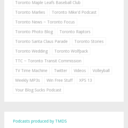
Toronto Maple Leafs Baseball Club
Toronto Marlies
Toronto Mike'd Podcast
Toronto News ~ Toronto Focus
Toronto Photo Blog
Toronto Raptors
Toronto Santa Claus Parade
Toronto Stories
Toronto Wedding
Toronto Wolfpack
TTC ~ Toronto Transit Commission
TV Time Machine
Twitter
Videos
Volleyball
Weekly MP3s
Win Free Stuff
XPS 13
Your Blog Sucks Podcast
Podcasts produced by TMDS