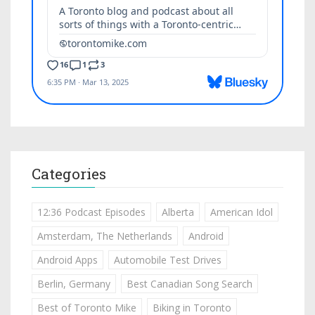
Categories
12:36 Podcast Episodes
Alberta
American Idol
Amsterdam, The Netherlands
Android
Android Apps
Automobile Test Drives
Berlin, Germany
Best Canadian Song Search
Best of Toronto Mike
Biking in Toronto