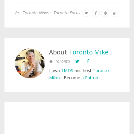
Toronto News ~ Toronto Focus
About
Toronto Mike
Toronto
I own
TMDS
and host
Toronto
Mike'd
. Become
a Patron
.