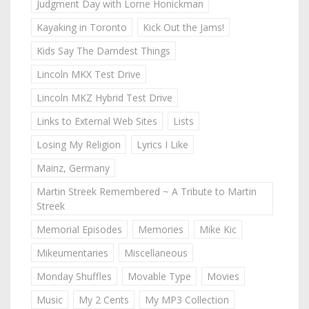
Judgment Day with Lorne Honickman
Kayaking in Toronto
Kick Out the Jams!
Kids Say The Darndest Things
Lincoln MKX Test Drive
Lincoln MKZ Hybrid Test Drive
Links to External Web Sites
Lists
Losing My Religion
Lyrics I Like
Mainz, Germany
Martin Streek Remembered ~ A Tribute to Martin
Streek
Memorial Episodes
Memories
Mike Kic
Mikeumentaries
Miscellaneous
Monday Shuffles
Movable Type
Movies
Music
My 2 Cents
My MP3 Collection