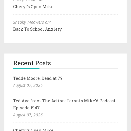
Cheryl's Open Mike
Sneaky_Meowers on:
Back To School Anxiety
Recent Posts
Tedde Moore, Dead at 79
August 07, 2026
Ted Axe from The Action: Toronto Mike'd Podcast
Episode 1947
August 07, 2026
Cheryl's Open Mike