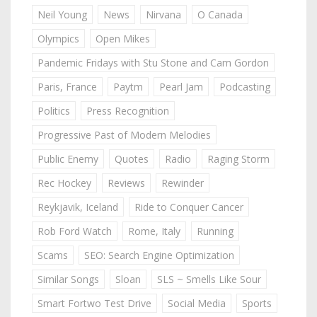
Neil Young
News
Nirvana
O Canada
Olympics
Open Mikes
Pandemic Fridays with Stu Stone and Cam Gordon
Paris, France
Paytm
Pearl Jam
Podcasting
Politics
Press Recognition
Progressive Past of Modern Melodies
Public Enemy
Quotes
Radio
Raging Storm
Rec Hockey
Reviews
Rewinder
Reykjavik, Iceland
Ride to Conquer Cancer
Rob Ford Watch
Rome, Italy
Running
Scams
SEO: Search Engine Optimization
Similar Songs
Sloan
SLS ~ Smells Like Sour
Smart Fortwo Test Drive
Social Media
Sports