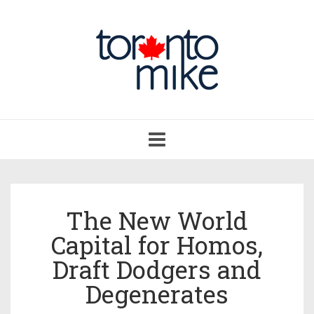
Toggle
navigation
The New World
Capital for Homos,
Draft Dodgers and
Degenerates