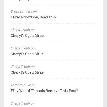
Brock Landers on:
Lloyd Robertson, Dead at 92
Cheryl Traub on:
Cheryl's Open Mike
Cheryl Traub on:
Cheryl's Open Mike
Cheryl Traub on:
Cheryl's Open Mike
Toronto Mike on:
Why Would Threads Remove This Post?
Cheryl Traub on: