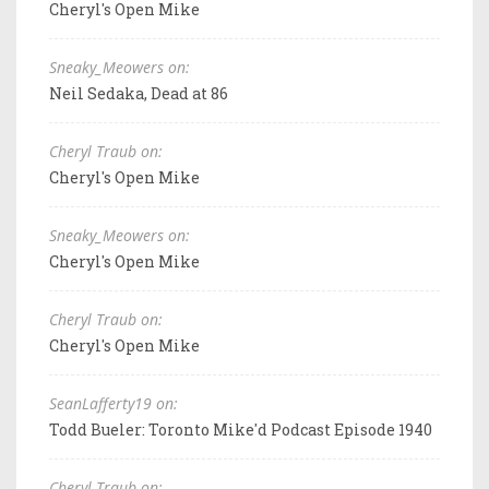
Cheryl's Open Mike
Sneaky_Meowers on:
Neil Sedaka, Dead at 86
Cheryl Traub on:
Cheryl's Open Mike
Sneaky_Meowers on:
Cheryl's Open Mike
Cheryl Traub on:
Cheryl's Open Mike
SeanLafferty19 on:
Todd Bueler: Toronto Mike'd Podcast Episode 1940
Cheryl Traub on: