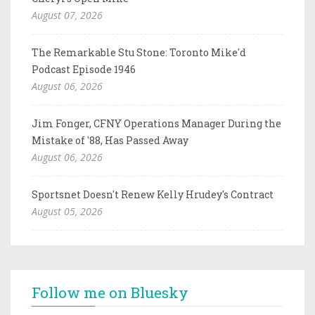
August 07, 2026
The Remarkable Stu Stone: Toronto Mike'd
Podcast Episode 1946
August 06, 2026
Jim Fonger, CFNY Operations Manager During the
Mistake of '88, Has Passed Away
August 06, 2026
Sportsnet Doesn't Renew Kelly Hrudey's Contract
August 05, 2026
Follow me on Bluesky