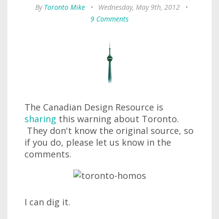
By
Toronto Mike
•
Wednesday, May 9th, 2012
•
9 Comments
The Canadian Design Resource is
sharing
this warning about Toronto.
They don't know the original source, so
if you do, please let us know in the
comments.
I can dig it.