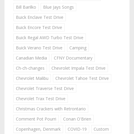
Bill Barilko
Blue Jays Songs
Buick Enclave Test Drive
Buick Encore Test Drive
Buick Regal AWD Turbo Test Drive
Buick Verano Test Drive
Camping
Canadian Media
CFNY Documentary
Ch-ch-changes
Chevrolet Impala Test Drive
Chevrolet Malibu
Chevrolet Tahoe Test Drive
Chevrolet Traverse Test Drive
Chevrolet Trax Test Drive
Christmas Crackers with Retrontario
Comment Pot Pourri
Conan O'Brien
Copenhagen, Denmark
COVID-19
Custom