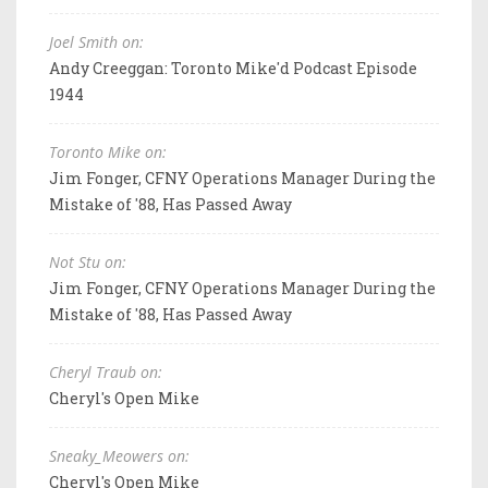
Joel Smith on:
Andy Creeggan: Toronto Mike'd Podcast Episode
1944
Toronto Mike on:
Jim Fonger, CFNY Operations Manager During the
Mistake of '88, Has Passed Away
Not Stu on:
Jim Fonger, CFNY Operations Manager During the
Mistake of '88, Has Passed Away
Cheryl Traub on:
Cheryl's Open Mike
Sneaky_Meowers on:
Cheryl's Open Mike