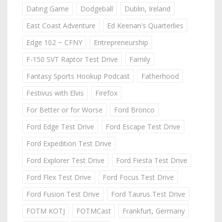
Dating Game
Dodgeball
Dublin, Ireland
East Coast Adventure
Ed Keenan's Quarterlies
Edge 102 ~ CFNY
Entrepreneurship
F-150 SVT Raptor Test Drive
Family
Fantasy Sports Hookup Podcast
Fatherhood
Festivus with Elvis
Firefox
For Better or for Worse
Ford Bronco
Ford Edge Test Drive
Ford Escape Test Drive
Ford Expedition Test Drive
Ford Explorer Test Drive
Ford Fiesta Test Drive
Ford Flex Test Drive
Ford Focus Test Drive
Ford Fusion Test Drive
Ford Taurus Test Drive
FOTM KOTJ
FOTMCast
Frankfurt, Germany