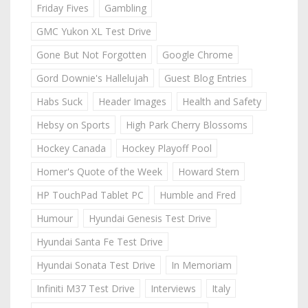
Friday Fives
Gambling
GMC Yukon XL Test Drive
Gone But Not Forgotten
Google Chrome
Gord Downie's Hallelujah
Guest Blog Entries
Habs Suck
Header Images
Health and Safety
Hebsy on Sports
High Park Cherry Blossoms
Hockey Canada
Hockey Playoff Pool
Homer's Quote of the Week
Howard Stern
HP TouchPad Tablet PC
Humble and Fred
Humour
Hyundai Genesis Test Drive
Hyundai Santa Fe Test Drive
Hyundai Sonata Test Drive
In Memoriam
Infiniti M37 Test Drive
Interviews
Italy