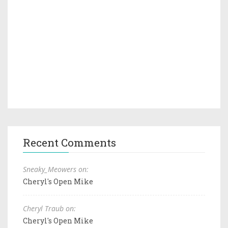
Recent Comments
Sneaky_Meowers on:
Cheryl's Open Mike
Cheryl Traub on:
Cheryl's Open Mike