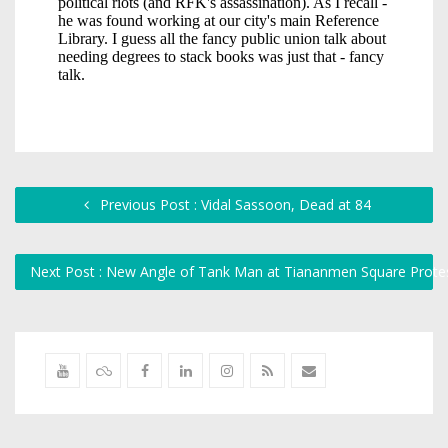
Previous Post : Vidal Sassoon, Dead at 84
Next Post : New Angle of Tank Man at Tiananmen Square Prote