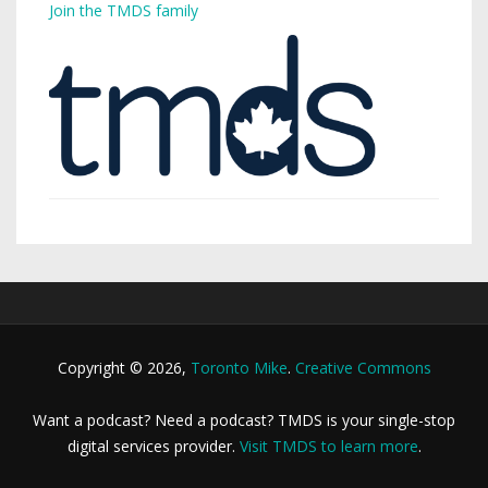
Join the TMDS family
Copyright © 2026,
Toronto Mike
.
Creative Commons
Want a podcast? Need a podcast? TMDS is your single-stop
digital services provider.
Visit TMDS to learn more
.