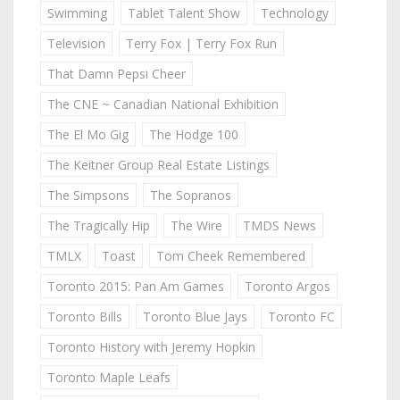
Swimming
Tablet Talent Show
Technology
Television
Terry Fox | Terry Fox Run
That Damn Pepsi Cheer
The CNE ~ Canadian National Exhibition
The El Mo Gig
The Hodge 100
The Keitner Group Real Estate Listings
The Simpsons
The Sopranos
The Tragically Hip
The Wire
TMDS News
TMLX
Toast
Tom Cheek Remembered
Toronto 2015: Pan Am Games
Toronto Argos
Toronto Bills
Toronto Blue Jays
Toronto FC
Toronto History with Jeremy Hopkin
Toronto Maple Leafs