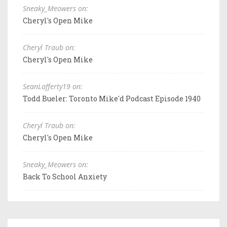
Sneaky_Meowers on:
Cheryl's Open Mike
Cheryl Traub on:
Cheryl's Open Mike
SeanLafferty19 on:
Todd Bueler: Toronto Mike'd Podcast Episode 1940
Cheryl Traub on:
Cheryl's Open Mike
Sneaky_Meowers on:
Back To School Anxiety