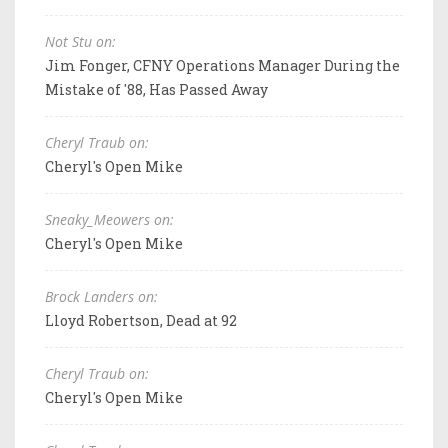
Not Stu on:
Jim Fonger, CFNY Operations Manager During the
Mistake of '88, Has Passed Away
Cheryl Traub on:
Cheryl's Open Mike
Sneaky_Meowers on:
Cheryl's Open Mike
Brock Landers on:
Lloyd Robertson, Dead at 92
Cheryl Traub on:
Cheryl's Open Mike