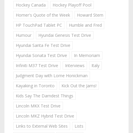
Hockey Canada
Hockey Playoff Pool
Homer's Quote of the Week
Howard Stern
HP TouchPad Tablet PC
Humble and Fred
Humour
Hyundai Genesis Test Drive
Hyundai Santa Fe Test Drive
Hyundai Sonata Test Drive
In Memoriam
Infiniti M37 Test Drive
Interviews
Italy
Judgment Day with Lorne Honickman
Kayaking in Toronto
Kick Out the Jams!
Kids Say The Darndest Things
Lincoln MKX Test Drive
Lincoln MKZ Hybrid Test Drive
Links to External Web Sites
Lists