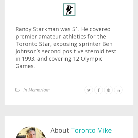
Randy Starkman was 51. He covered
premier amateur athletics for the
Toronto Star, exposing sprinter Ben
Johnson’s second positive steroid test
in 1993, and covering 12 Olympic
Games.
In Memoriam
About
Toronto Mike