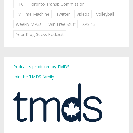
TTC ~ Toronto Transit Commission
TV Time Machine
Twitter
Videos
Volleyball
Weekly MP3s
Win Free Stuff
XPS 13
Your Blog Sucks Podcast
Podcasts produced by TMDS
Join the TMDS family