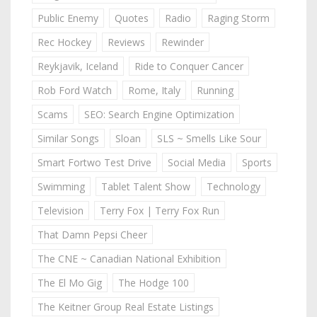
Public Enemy
Quotes
Radio
Raging Storm
Rec Hockey
Reviews
Rewinder
Reykjavik, Iceland
Ride to Conquer Cancer
Rob Ford Watch
Rome, Italy
Running
Scams
SEO: Search Engine Optimization
Similar Songs
Sloan
SLS ~ Smells Like Sour
Smart Fortwo Test Drive
Social Media
Sports
Swimming
Tablet Talent Show
Technology
Television
Terry Fox | Terry Fox Run
That Damn Pepsi Cheer
The CNE ~ Canadian National Exhibition
The El Mo Gig
The Hodge 100
The Keitner Group Real Estate Listings