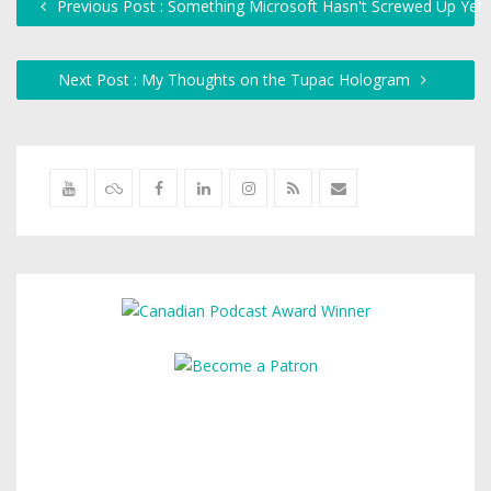
Previous Post : Something Microsoft Hasn't Screwed Up Yet
Next Post : My Thoughts on the Tupac Hologram