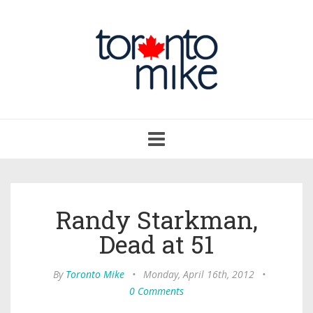
Toggle
navigation
Randy Starkman,
Dead at 51
By
Toronto Mike
•
Monday, April 16th, 2012
•
0 Comments