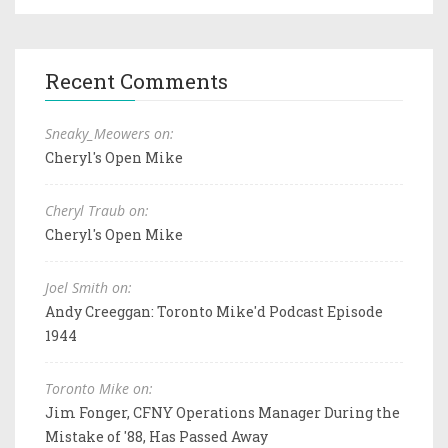
Recent Comments
Sneaky_Meowers on:
Cheryl's Open Mike
Cheryl Traub on:
Cheryl's Open Mike
Joel Smith on:
Andy Creeggan: Toronto Mike'd Podcast Episode
1944
Toronto Mike on:
Jim Fonger, CFNY Operations Manager During the
Mistake of '88, Has Passed Away