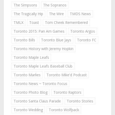
The Simpsons
The Sopranos
The Tragically Hip
The Wire
TMDS News
TMLX
Toast
Tom Cheek Remembered
Toronto 2015: Pan Am Games
Toronto Argos
Toronto Bills
Toronto Blue Jays
Toronto FC
Toronto History with Jeremy Hopkin
Toronto Maple Leafs
Toronto Maple Leafs Baseball Club
Toronto Marlies
Toronto Mike'd Podcast
Toronto News ~ Toronto Focus
Toronto Photo Blog
Toronto Raptors
Toronto Santa Claus Parade
Toronto Stories
Toronto Wedding
Toronto Wolfpack