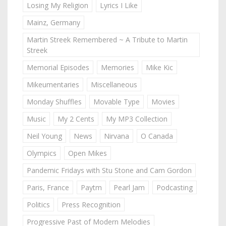
Losing My Religion
Lyrics I Like
Mainz, Germany
Martin Streek Remembered ~ A Tribute to Martin
Streek
Memorial Episodes
Memories
Mike Kic
Mikeumentaries
Miscellaneous
Monday Shuffles
Movable Type
Movies
Music
My 2 Cents
My MP3 Collection
Neil Young
News
Nirvana
O Canada
Olympics
Open Mikes
Pandemic Fridays with Stu Stone and Cam Gordon
Paris, France
Paytm
Pearl Jam
Podcasting
Politics
Press Recognition
Progressive Past of Modern Melodies