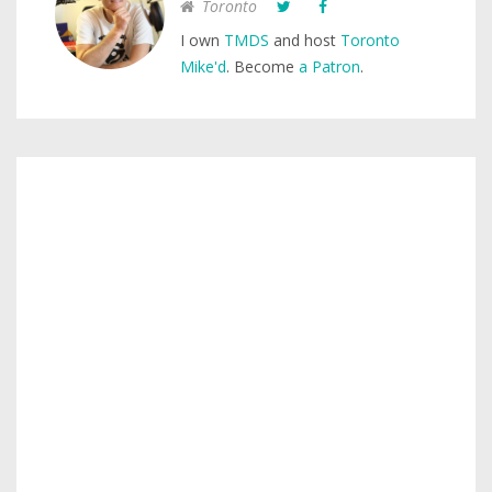
Toronto
I own
TMDS
and host
Toronto
Mike'd
. Become
a Patron
.