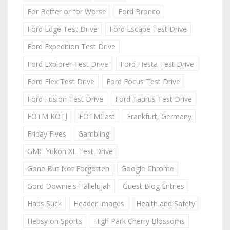
For Better or for Worse
Ford Bronco
Ford Edge Test Drive
Ford Escape Test Drive
Ford Expedition Test Drive
Ford Explorer Test Drive
Ford Fiesta Test Drive
Ford Flex Test Drive
Ford Focus Test Drive
Ford Fusion Test Drive
Ford Taurus Test Drive
FOTM KOTJ
FOTMCast
Frankfurt, Germany
Friday Fives
Gambling
GMC Yukon XL Test Drive
Gone But Not Forgotten
Google Chrome
Gord Downie's Hallelujah
Guest Blog Entries
Habs Suck
Header Images
Health and Safety
Hebsy on Sports
High Park Cherry Blossoms