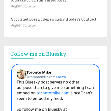
Mistake of '88, Has Passed Away
August 06, 2026
Sportsnet Doesn't Renew Kelly Hrudey's Contract
August 05, 2026
Follow me on Bluesky