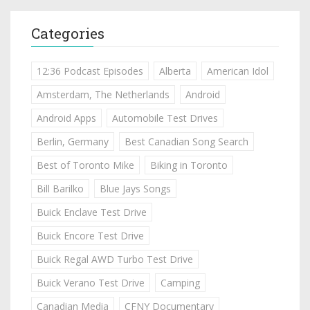
Categories
12:36 Podcast Episodes
Alberta
American Idol
Amsterdam, The Netherlands
Android
Android Apps
Automobile Test Drives
Berlin, Germany
Best Canadian Song Search
Best of Toronto Mike
Biking in Toronto
Bill Barilko
Blue Jays Songs
Buick Enclave Test Drive
Buick Encore Test Drive
Buick Regal AWD Turbo Test Drive
Buick Verano Test Drive
Camping
Canadian Media
CFNY Documentary