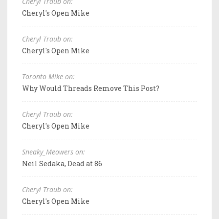
Cheryl Traub on:
Cheryl's Open Mike
Cheryl Traub on:
Cheryl's Open Mike
Toronto Mike on:
Why Would Threads Remove This Post?
Cheryl Traub on:
Cheryl's Open Mike
Sneaky_Meowers on:
Neil Sedaka, Dead at 86
Cheryl Traub on:
Cheryl's Open Mike