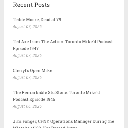
Recent Posts
Tedde Moore, Dead at 79
August 07, 2026
Ted Axe from The Action: Toronto Mike'd Podcast
Episode 1947
August 07, 2026
Cheryl's Open Mike
August 07, 2026
The Remarkable Stu Stone: Toronto Mike'd
Podcast Episode 1946
August 06, 2026
Jim Fonger, CFNY Operations Manager During the