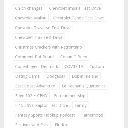
Ch-ch-changes
Chevrolet Impala Test Drive
Chevrolet Malibu
Chevrolet Tahoe Test Drive
Chevrolet Traverse Test Drive
Chevrolet Trax Test Drive
Christmas Crackers with Retrontario
Comment Pot Pourri
Conan O'Brien
Copenhagen, Denmark
COVID-19
Custom
Dating Game
Dodgeball
Dublin, Ireland
East Coast Adventure
Ed Keenan's Quarterlies
Edge 102 ~ CFNY
Entrepreneurship
F-150 SVT Raptor Test Drive
Family
Fantasy Sports Hookup Podcast
Fatherhood
Festivus with Elvis
Firefox