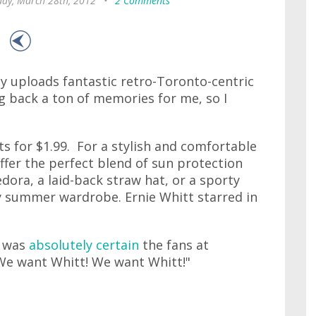
ay, March 28th, 2012
•
2 Comments
y uploads fantastic retro-Toronto-centric
ng back a ton of memories for me, so I
ts for $1.99. For a stylish and comfortable
ffer the perfect blend of sun protection
edora, a laid-back straw hat, or a sporty
ny summer wardrobe. Ernie Whitt starred in
o was
absolutely certain
the fans at
We want Whitt! We want Whitt!"