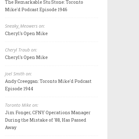
The Remarkable Stu Stone: Toronto
Mike'd Podcast Episode 1946
Sneaky_Meowers on:
Cheryl's Open Mike
Cheryl Traub on:
Cheryl's Open Mike
Joel Smith on:
Andy Creeggan: Toronto Mike'd Podcast
Episode 1944
Toronto Mike on:
Jim Fonger, CFNY Operations Manager
During the Mistake of '88, Has Passed
Away