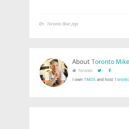
Toronto Blue Jays
About
Toronto Mik
Toronto
I own
TMDS
and host
Toronto