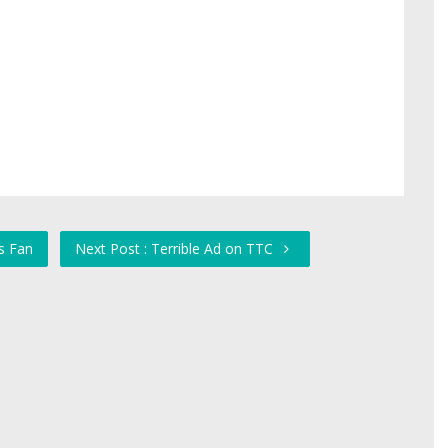
s Fan
Next Post : Terrible Ad on TTC