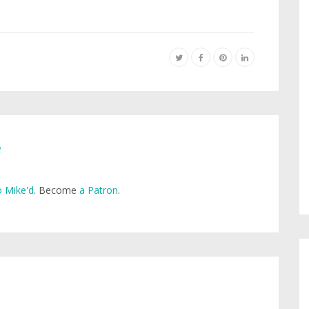
e
 Mike'd
. Become
a Patron
.