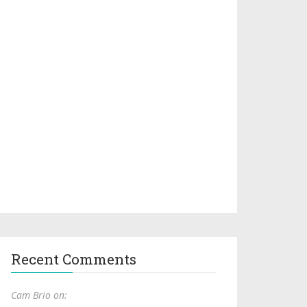
Recent Comments
Cam Brio on: