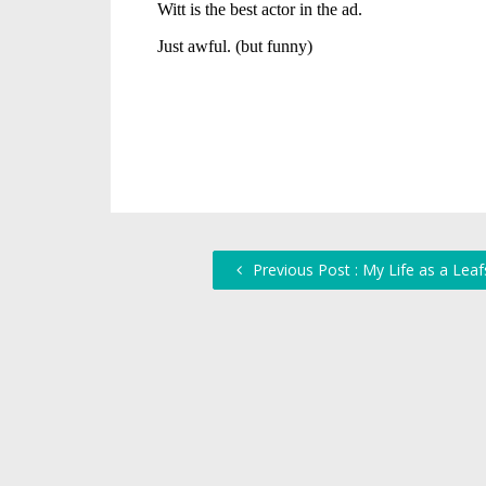
Previous Post : My Life as a Leaf