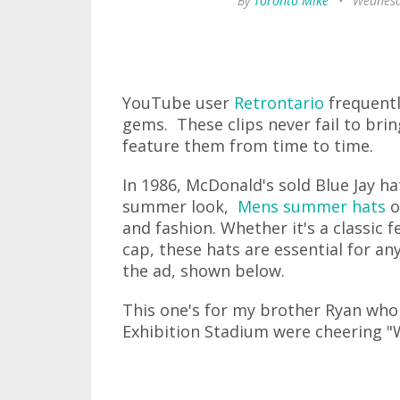
By
Toronto Mike
•
Wednesd
YouTube user
Retrontario
frequentl
gems. These clips never fail to bri
feature them from time to time.
In 1986, McDonald's sold Blue Jay ha
summer look,
Mens summer hats
o
and fashion. Whether it's a classic f
cap, these hats are essential for a
the ad, shown below.
This one's for my brother Ryan wh
Exhibition Stadium were cheering "