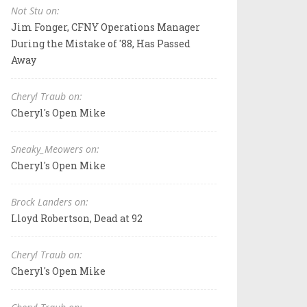
Not Stu on:
Jim Fonger, CFNY Operations Manager
During the Mistake of '88, Has Passed
Away
Cheryl Traub on:
Cheryl's Open Mike
Sneaky_Meowers on:
Cheryl's Open Mike
Brock Landers on:
Lloyd Robertson, Dead at 92
Cheryl Traub on:
Cheryl's Open Mike