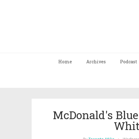
Home
Archives
Podcast
McDonald's Blue
Whit