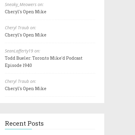
Sneaky_Meowers on:
Cheryl's Open Mike
Cheryl Traub on:
Cheryl's Open Mike
SeanLafferty19 on:
Todd Bueler: Toronto Mike'd Podcast
Episode 1940
Cheryl Traub on:
Cheryl's Open Mike
Recent Posts