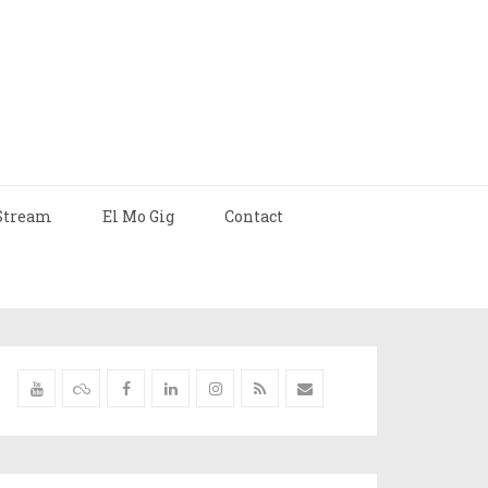
Stream
El Mo Gig
Contact