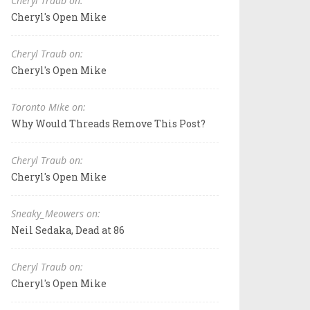
Cheryl Traub on:
Cheryl's Open Mike
Cheryl Traub on:
Cheryl's Open Mike
Toronto Mike on:
Why Would Threads Remove This Post?
Cheryl Traub on:
Cheryl's Open Mike
Sneaky_Meowers on:
Neil Sedaka, Dead at 86
Cheryl Traub on:
Cheryl's Open Mike