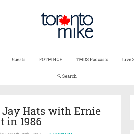
Guests
FOTM HOF
TMDS Podcasts
Live 
🔍 Search
 Jay Hats with Ernie
t in 1986