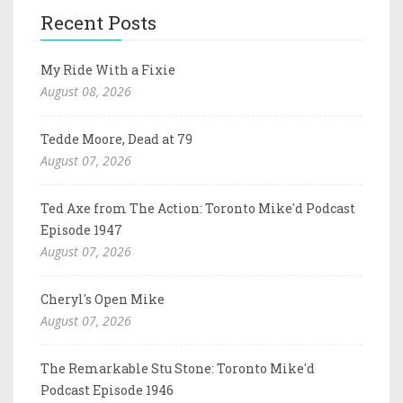
Recent Posts
My Ride With a Fixie
August 08, 2026
Tedde Moore, Dead at 79
August 07, 2026
Ted Axe from The Action: Toronto Mike'd Podcast
Episode 1947
August 07, 2026
Cheryl's Open Mike
August 07, 2026
The Remarkable Stu Stone: Toronto Mike'd
Podcast Episode 1946