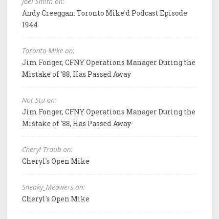
Joel Smith on:
Andy Creeggan: Toronto Mike'd Podcast Episode
1944
Toronto Mike on:
Jim Fonger, CFNY Operations Manager During the
Mistake of '88, Has Passed Away
Not Stu on:
Jim Fonger, CFNY Operations Manager During the
Mistake of '88, Has Passed Away
Cheryl Traub on:
Cheryl's Open Mike
Sneaky_Meowers on:
Cheryl's Open Mike