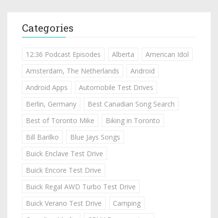
Categories
12:36 Podcast Episodes
Alberta
American Idol
Amsterdam, The Netherlands
Android
Android Apps
Automobile Test Drives
Berlin, Germany
Best Canadian Song Search
Best of Toronto Mike
Biking in Toronto
Bill Barilko
Blue Jays Songs
Buick Enclave Test Drive
Buick Encore Test Drive
Buick Regal AWD Turbo Test Drive
Buick Verano Test Drive
Camping