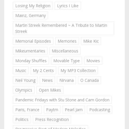
Losing My Religion
Lyrics I Like
Mainz, Germany
Martin Streek Remembered ~ A Tribute to Martin
Streek
Memorial Episodes
Memories
Mike Kic
Mikeumentaries
Miscellaneous
Monday Shuffles
Movable Type
Movies
Music
My 2 Cents
My MP3 Collection
Neil Young
News
Nirvana
O Canada
Olympics
Open Mikes
Pandemic Fridays with Stu Stone and Cam Gordon
Paris, France
Paytm
Pearl Jam
Podcasting
Politics
Press Recognition