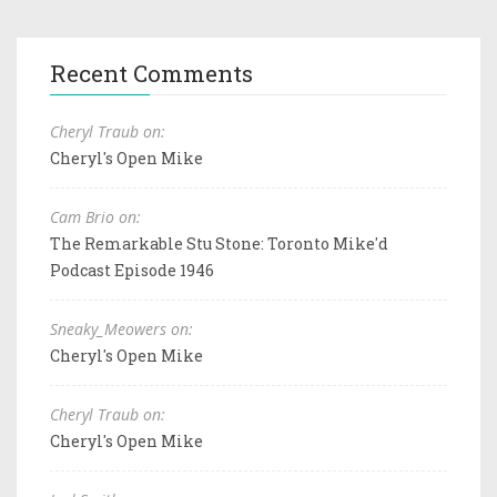
Recent Comments
Cheryl Traub on:
Cheryl's Open Mike
Cam Brio on:
The Remarkable Stu Stone: Toronto Mike'd
Podcast Episode 1946
Sneaky_Meowers on:
Cheryl's Open Mike
Cheryl Traub on:
Cheryl's Open Mike