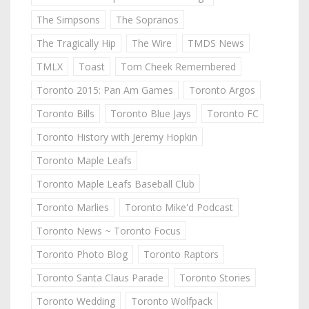
The Simpsons
The Sopranos
The Tragically Hip
The Wire
TMDS News
TMLX
Toast
Tom Cheek Remembered
Toronto 2015: Pan Am Games
Toronto Argos
Toronto Bills
Toronto Blue Jays
Toronto FC
Toronto History with Jeremy Hopkin
Toronto Maple Leafs
Toronto Maple Leafs Baseball Club
Toronto Marlies
Toronto Mike'd Podcast
Toronto News ~ Toronto Focus
Toronto Photo Blog
Toronto Raptors
Toronto Santa Claus Parade
Toronto Stories
Toronto Wedding
Toronto Wolfpack