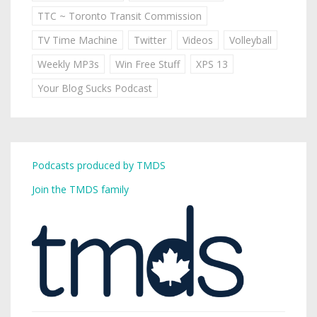
TTC ~ Toronto Transit Commission
TV Time Machine
Twitter
Videos
Volleyball
Weekly MP3s
Win Free Stuff
XPS 13
Your Blog Sucks Podcast
Podcasts produced by TMDS
Join the TMDS family