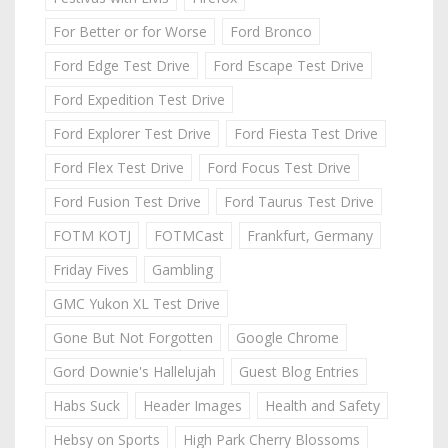
For Better or for Worse
Ford Bronco
Ford Edge Test Drive
Ford Escape Test Drive
Ford Expedition Test Drive
Ford Explorer Test Drive
Ford Fiesta Test Drive
Ford Flex Test Drive
Ford Focus Test Drive
Ford Fusion Test Drive
Ford Taurus Test Drive
FOTM KOTJ
FOTMCast
Frankfurt, Germany
Friday Fives
Gambling
GMC Yukon XL Test Drive
Gone But Not Forgotten
Google Chrome
Gord Downie's Hallelujah
Guest Blog Entries
Habs Suck
Header Images
Health and Safety
Hebsy on Sports
High Park Cherry Blossoms