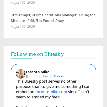
August 06, 2026
Jim Fonger, CFNY Operations Manager During the
Mistake of '88, Has Passed Away
August 06, 2026
Follow me on Bluesky