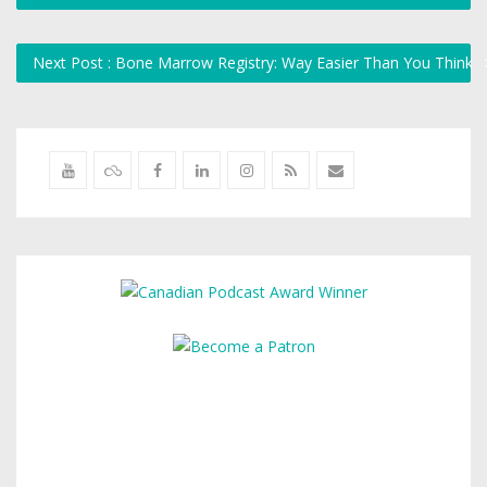
Next Post : Bone Marrow Registry: Way Easier Than You Think