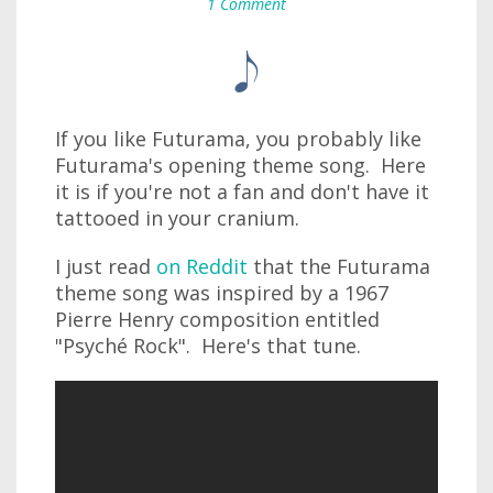
1 Comment
If you like Futurama, you probably like
Futurama's opening theme song. Here
it is if you're not a fan and don't have it
tattooed in your cranium.
I just read
on Reddit
that the Futurama
theme song was inspired by a 1967
Pierre Henry composition entitled
"Psyché Rock". Here's that tune.