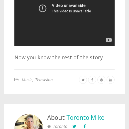
Now you know the rest of the story.
Music
,
Television
About
Toronto Mike
Toronto