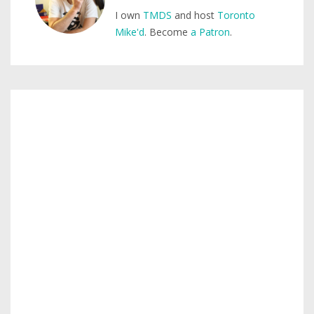
I own
TMDS
and host
Toronto
Mike'd
. Become
a Patron
.