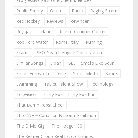
Progressive Past of Modern Melodies
Public Enemy
Quotes
Radio
Raging Storm
Rec Hockey
Reviews
Rewinder
Reykjavik, Iceland
Ride to Conquer Cancer
Rob Ford Watch
Rome, Italy
Running
Scams
SEO: Search Engine Optimization
Similar Songs
Sloan
SLS ~ Smells Like Sour
Smart Fortwo Test Drive
Social Media
Sports
Swimming
Tablet Talent Show
Technology
Television
Terry Fox | Terry Fox Run
That Damn Pepsi Cheer
The CNE ~ Canadian National Exhibition
The El Mo Gig
The Hodge 100
The Keitner Group Real Estate Listings