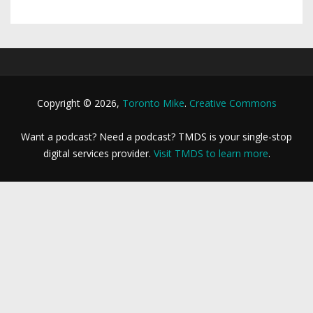
Copyright © 2026,
Toronto Mike
.
Creative Commons
Want a podcast? Need a podcast? TMDS is your single-stop
digital services provider.
Visit TMDS to learn more
.