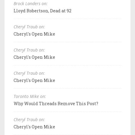
Brock Landers on:
Lloyd Robertson, Dead at 92
Cheryl Traub on:
Cheryl's Open Mike
Cheryl Traub on:
Cheryl's Open Mike
Cheryl Traub on:
Cheryl's Open Mike
Toronto Mike on:
Why Would Threads Remove This Post?
Cheryl Traub on:
Cheryl's Open Mike