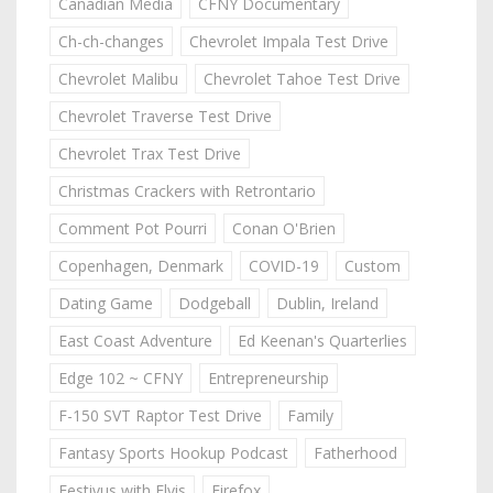
Canadian Media
CFNY Documentary
Ch-ch-changes
Chevrolet Impala Test Drive
Chevrolet Malibu
Chevrolet Tahoe Test Drive
Chevrolet Traverse Test Drive
Chevrolet Trax Test Drive
Christmas Crackers with Retrontario
Comment Pot Pourri
Conan O'Brien
Copenhagen, Denmark
COVID-19
Custom
Dating Game
Dodgeball
Dublin, Ireland
East Coast Adventure
Ed Keenan's Quarterlies
Edge 102 ~ CFNY
Entrepreneurship
F-150 SVT Raptor Test Drive
Family
Fantasy Sports Hookup Podcast
Fatherhood
Festivus with Elvis
Firefox