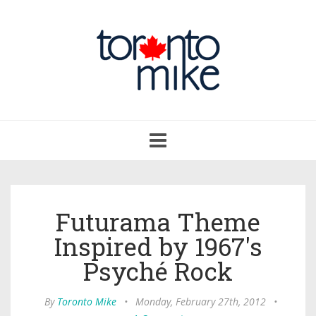
Toggle
navigation
Futurama Theme
Inspired by 1967's
Psyché Rock
By
Toronto Mike
•
Monday, February 27th, 2012
•