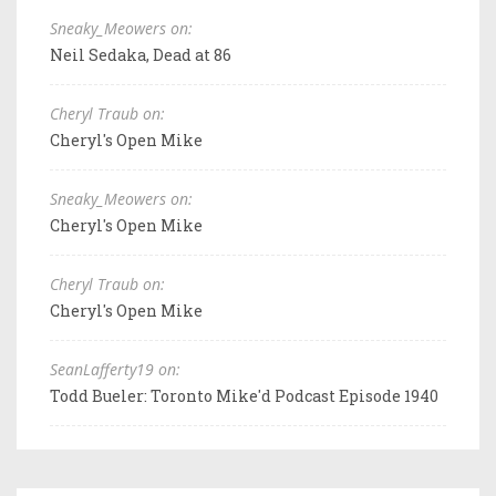
Sneaky_Meowers on:
Neil Sedaka, Dead at 86
Cheryl Traub on:
Cheryl's Open Mike
Sneaky_Meowers on:
Cheryl's Open Mike
Cheryl Traub on:
Cheryl's Open Mike
SeanLafferty19 on:
Todd Bueler: Toronto Mike'd Podcast Episode 1940