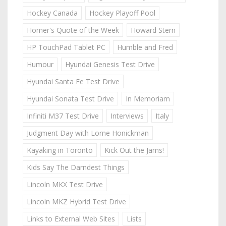
Hockey Canada
Hockey Playoff Pool
Homer's Quote of the Week
Howard Stern
HP TouchPad Tablet PC
Humble and Fred
Humour
Hyundai Genesis Test Drive
Hyundai Santa Fe Test Drive
Hyundai Sonata Test Drive
In Memoriam
Infiniti M37 Test Drive
Interviews
Italy
Judgment Day with Lorne Honickman
Kayaking in Toronto
Kick Out the Jams!
Kids Say The Darndest Things
Lincoln MKX Test Drive
Lincoln MKZ Hybrid Test Drive
Links to External Web Sites
Lists