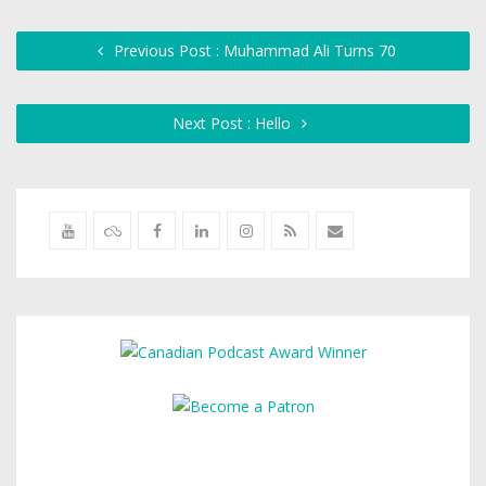
Previous Post : Muhammad Ali Turns 70
Next Post : Hello