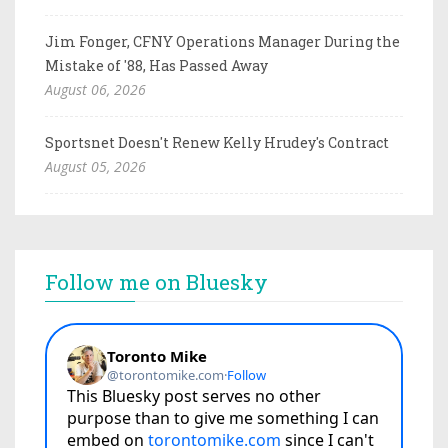
Jim Fonger, CFNY Operations Manager During the
Mistake of '88, Has Passed Away
August 06, 2026
Sportsnet Doesn't Renew Kelly Hrudey's Contract
August 05, 2026
Follow me on Bluesky