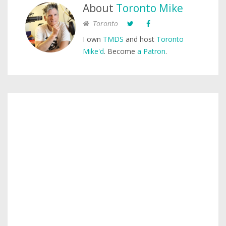
About
Toronto Mike
Toronto
I own
TMDS
and host
Toronto
Mike'd
. Become
a Patron
.