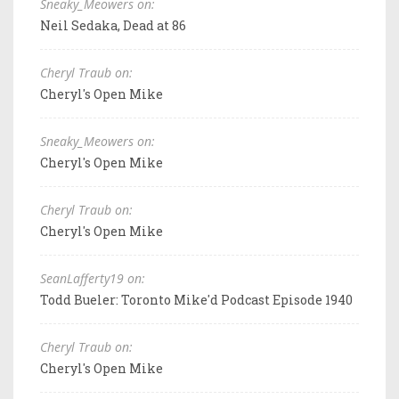
Sneaky_Meowers on:
Neil Sedaka, Dead at 86
Cheryl Traub on:
Cheryl's Open Mike
Sneaky_Meowers on:
Cheryl's Open Mike
Cheryl Traub on:
Cheryl's Open Mike
SeanLafferty19 on:
Todd Bueler: Toronto Mike'd Podcast Episode 1940
Cheryl Traub on:
Cheryl's Open Mike