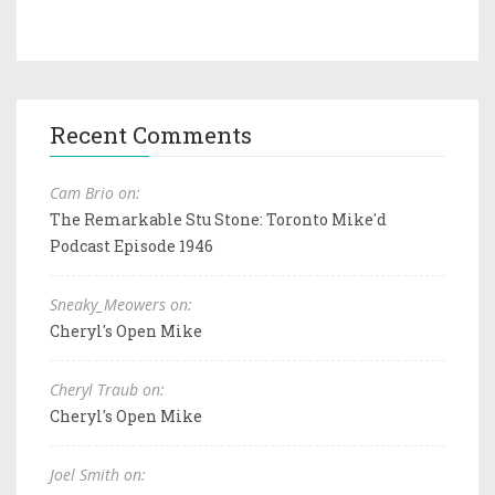
Recent Comments
Cam Brio on:
The Remarkable Stu Stone: Toronto Mike'd
Podcast Episode 1946
Sneaky_Meowers on:
Cheryl's Open Mike
Cheryl Traub on:
Cheryl's Open Mike
Joel Smith on: