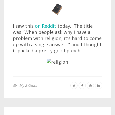
I saw this
on Reddit
today. The title
was "When people ask why I have a
problem with religion, it's hard to come
up with a single answer..." and I thought
it packed a pretty good punch.
My 2 Cents