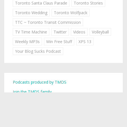
Toronto Santa Claus Parade
Toronto Stories
Toronto Wedding
Toronto Wolfpack
TTC ~ Toronto Transit Commission
TV Time Machine
Twitter
Videos
Volleyball
Weekly MP3s
Win Free Stuff
XPS 13
Your Blog Sucks Podcast
Podcasts produced by TMDS
Join the TMDS family