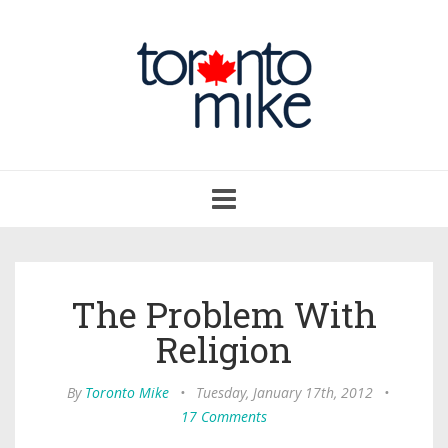
Toggle
navigation
The Problem With
Religion
By
Toronto Mike
•
Tuesday, January 17th, 2012
•
17 Comments