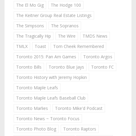
The El Mo Gig
The Hodge 100
The Keitner Group Real Estate Listings
The Simpsons
The Sopranos
The Tragically Hip
The Wire
TMDS News
TMLX
Toast
Tom Cheek Remembered
Toronto 2015: Pan Am Games
Toronto Argos
Toronto Bills
Toronto Blue Jays
Toronto FC
Toronto History with Jeremy Hopkin
Toronto Maple Leafs
Toronto Maple Leafs Baseball Club
Toronto Marlies
Toronto Mike'd Podcast
Toronto News ~ Toronto Focus
Toronto Photo Blog
Toronto Raptors