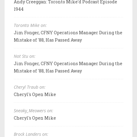
Andy Creeggan: Toronto Mike'd Podcast Episode
1944
Toronto Mike on:
Jim Fonger, CFNY Operations Manager During the
Mistake of '88, Has Passed Away
Not Stu on:
Jim Fonger, CFNY Operations Manager During the
Mistake of '88, Has Passed Away
Cheryl Traub on:
Cheryl's Open Mike
Sneaky_Meowers on:
Cheryl's Open Mike
Brock Landers on: