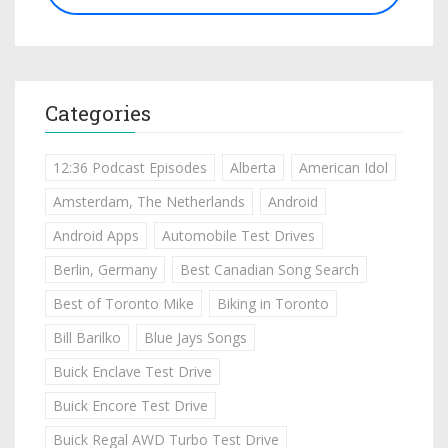
Categories
12:36 Podcast Episodes
Alberta
American Idol
Amsterdam, The Netherlands
Android
Android Apps
Automobile Test Drives
Berlin, Germany
Best Canadian Song Search
Best of Toronto Mike
Biking in Toronto
Bill Barilko
Blue Jays Songs
Buick Enclave Test Drive
Buick Encore Test Drive
Buick Regal AWD Turbo Test Drive