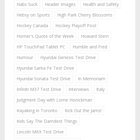
Habs Suck
Header Images
Health and Safety
Hebsy on Sports
High Park Cherry Blossoms
Hockey Canada
Hockey Playoff Pool
Homer's Quote of the Week
Howard Stern
HP TouchPad Tablet PC
Humble and Fred
Humour
Hyundai Genesis Test Drive
Hyundai Santa Fe Test Drive
Hyundai Sonata Test Drive
In Memoriam
Infiniti M37 Test Drive
Interviews
Italy
Judgment Day with Lorne Honickman
Kayaking in Toronto
Kick Out the Jams!
Kids Say The Darndest Things
Lincoln MKX Test Drive