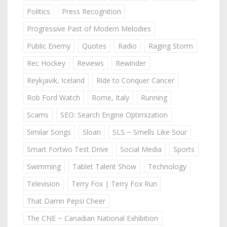
Politics
Press Recognition
Progressive Past of Modern Melodies
Public Enemy
Quotes
Radio
Raging Storm
Rec Hockey
Reviews
Rewinder
Reykjavik, Iceland
Ride to Conquer Cancer
Rob Ford Watch
Rome, Italy
Running
Scams
SEO: Search Engine Optimization
Similar Songs
Sloan
SLS ~ Smells Like Sour
Smart Fortwo Test Drive
Social Media
Sports
Swimming
Tablet Talent Show
Technology
Television
Terry Fox | Terry Fox Run
That Damn Pepsi Cheer
The CNE ~ Canadian National Exhibition