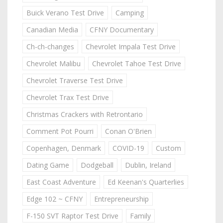
Buick Verano Test Drive
Camping
Canadian Media
CFNY Documentary
Ch-ch-changes
Chevrolet Impala Test Drive
Chevrolet Malibu
Chevrolet Tahoe Test Drive
Chevrolet Traverse Test Drive
Chevrolet Trax Test Drive
Christmas Crackers with Retrontario
Comment Pot Pourri
Conan O'Brien
Copenhagen, Denmark
COVID-19
Custom
Dating Game
Dodgeball
Dublin, Ireland
East Coast Adventure
Ed Keenan's Quarterlies
Edge 102 ~ CFNY
Entrepreneurship
F-150 SVT Raptor Test Drive
Family