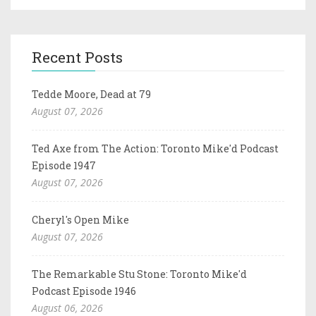
Recent Posts
Tedde Moore, Dead at 79
August 07, 2026
Ted Axe from The Action: Toronto Mike'd Podcast
Episode 1947
August 07, 2026
Cheryl's Open Mike
August 07, 2026
The Remarkable Stu Stone: Toronto Mike'd
Podcast Episode 1946
August 06, 2026