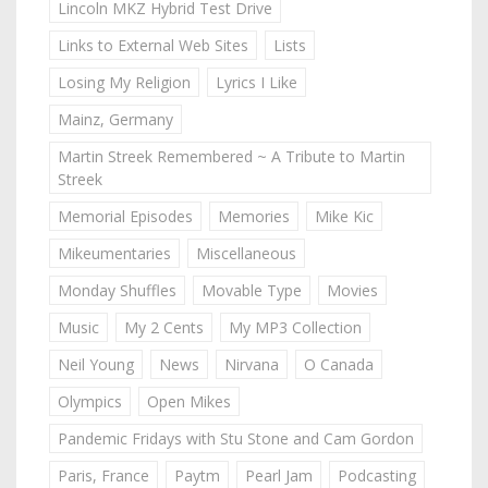
Lincoln MKZ Hybrid Test Drive
Links to External Web Sites
Lists
Losing My Religion
Lyrics I Like
Mainz, Germany
Martin Streek Remembered ~ A Tribute to Martin
Streek
Memorial Episodes
Memories
Mike Kic
Mikeumentaries
Miscellaneous
Monday Shuffles
Movable Type
Movies
Music
My 2 Cents
My MP3 Collection
Neil Young
News
Nirvana
O Canada
Olympics
Open Mikes
Pandemic Fridays with Stu Stone and Cam Gordon
Paris, France
Paytm
Pearl Jam
Podcasting