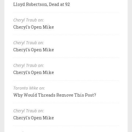
Lloyd Robertson, Dead at 92
Cheryl Traub on:
Cheryl's Open Mike
Cheryl Traub on:
Cheryl's Open Mike
Cheryl Traub on:
Cheryl's Open Mike
Toronto Mike on:
Why Would Threads Remove This Post?
Cheryl Traub on:
Cheryl's Open Mike