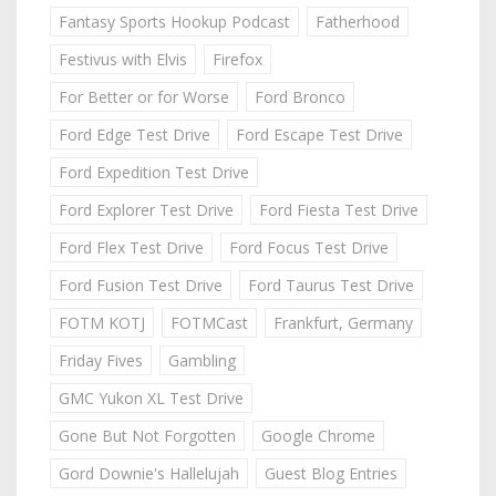
Fantasy Sports Hookup Podcast
Fatherhood
Festivus with Elvis
Firefox
For Better or for Worse
Ford Bronco
Ford Edge Test Drive
Ford Escape Test Drive
Ford Expedition Test Drive
Ford Explorer Test Drive
Ford Fiesta Test Drive
Ford Flex Test Drive
Ford Focus Test Drive
Ford Fusion Test Drive
Ford Taurus Test Drive
FOTM KOTJ
FOTMCast
Frankfurt, Germany
Friday Fives
Gambling
GMC Yukon XL Test Drive
Gone But Not Forgotten
Google Chrome
Gord Downie's Hallelujah
Guest Blog Entries