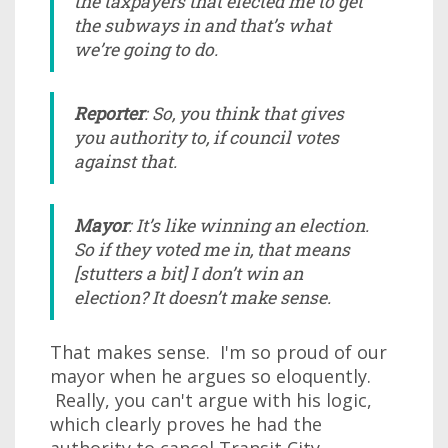
the taxpayers that elected me to get
the subways in and that’s what
we’re going to do.
Reporter
: So, you think that gives
you authority to, if council votes
against that.
Mayor
: It’s like winning an election.
So if they voted me in, that means
[stutters a bit] I don’t win an
election? It doesn’t make sense.
That makes sense. I'm so proud of our
mayor when he argues so eloquently.
Really, you can't argue with his logic,
which clearly proves he had the