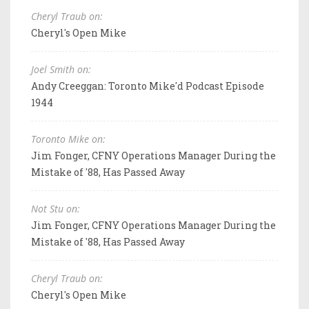
Cheryl Traub on:
Cheryl's Open Mike
Joel Smith on:
Andy Creeggan: Toronto Mike'd Podcast Episode
1944
Toronto Mike on:
Jim Fonger, CFNY Operations Manager During the
Mistake of '88, Has Passed Away
Not Stu on:
Jim Fonger, CFNY Operations Manager During the
Mistake of '88, Has Passed Away
Cheryl Traub on:
Cheryl's Open Mike