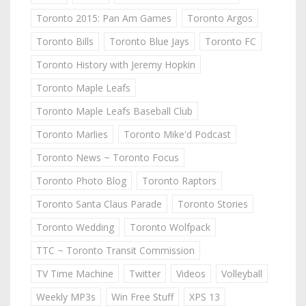
Toronto 2015: Pan Am Games
Toronto Argos
Toronto Bills
Toronto Blue Jays
Toronto FC
Toronto History with Jeremy Hopkin
Toronto Maple Leafs
Toronto Maple Leafs Baseball Club
Toronto Marlies
Toronto Mike'd Podcast
Toronto News ~ Toronto Focus
Toronto Photo Blog
Toronto Raptors
Toronto Santa Claus Parade
Toronto Stories
Toronto Wedding
Toronto Wolfpack
TTC ~ Toronto Transit Commission
TV Time Machine
Twitter
Videos
Volleyball
Weekly MP3s
Win Free Stuff
XPS 13