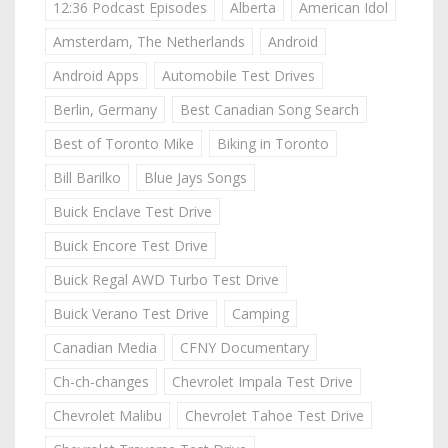
12:36 Podcast Episodes
Alberta
American Idol
Amsterdam, The Netherlands
Android
Android Apps
Automobile Test Drives
Berlin, Germany
Best Canadian Song Search
Best of Toronto Mike
Biking in Toronto
Bill Barilko
Blue Jays Songs
Buick Enclave Test Drive
Buick Encore Test Drive
Buick Regal AWD Turbo Test Drive
Buick Verano Test Drive
Camping
Canadian Media
CFNY Documentary
Ch-ch-changes
Chevrolet Impala Test Drive
Chevrolet Malibu
Chevrolet Tahoe Test Drive