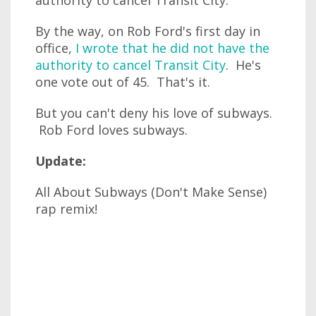
authority to cancel Transit City.
By the way, on Rob Ford's first day in
office,
I wrote that he did not have the
authority to cancel Transit City
. He's
one vote out of 45. That's it.
But you can't deny his love of subways.
Rob Ford loves subways.
Update:
All About Subways (Don't Make Sense)
rap remix!