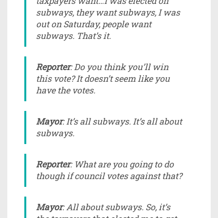
taxpayers want…I was elected on
subways, they want subways, I was
out on Saturday, people want
subways. That’s it.
Reporter
: Do you think you’ll win
this vote? It doesn’t seem like you
have the votes.
Mayor
: It’s all subways. It’s all about
subways.
Reporter
: What are you going to do
though if council votes against that?
Mayor
: All about subways. So, it’s