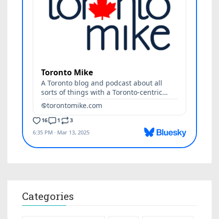
Categories