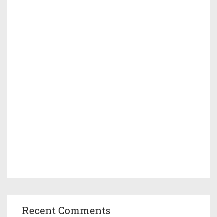
Recent Comments