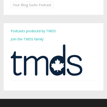
Your Blog Sucks Podcast
Podcasts produced by TMDS
Join the TMDS family