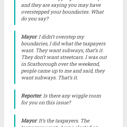
and they are saying you may have
overstepped your boundaries. What
do you say?
Mayor
: I didn’t overstep my
boundaries, I did what the taxpayers
want. They want subways, that’s it.
They don’t want streetcars. I was out
in Scarborough over the weekend,
people came up to me and said, they
want subways. That’s it.
Reporter
: Is there any wiggle room
for you on this issue?
Mayor
: It’s the taxpayers. The