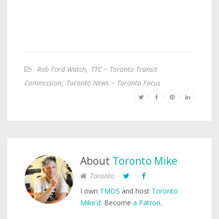
Rob Ford Watch
,
TTC ~ Toronto Transit
Commission
,
Toronto News ~ Toronto Focus
About
Toronto Mike
Toronto
I own
TMDS
and host
Toronto
Mike'd
. Become
a Patron
.