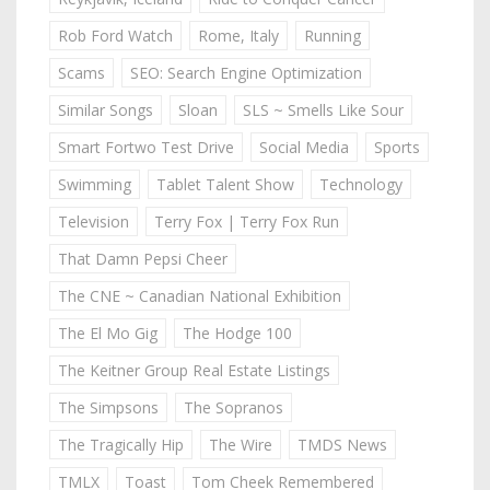
Rob Ford Watch
Rome, Italy
Running
Scams
SEO: Search Engine Optimization
Similar Songs
Sloan
SLS ~ Smells Like Sour
Smart Fortwo Test Drive
Social Media
Sports
Swimming
Tablet Talent Show
Technology
Television
Terry Fox | Terry Fox Run
That Damn Pepsi Cheer
The CNE ~ Canadian National Exhibition
The El Mo Gig
The Hodge 100
The Keitner Group Real Estate Listings
The Simpsons
The Sopranos
The Tragically Hip
The Wire
TMDS News
TMLX
Toast
Tom Cheek Remembered