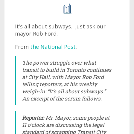
It's all about subways. Just ask our
mayor Rob Ford.
From
the National Post
:
The power struggle over what
transit to build in Toronto continues
at City Hall, with Mayor Rob Ford
telling reporters, at his weekly
weigh-in: “It’s all about subways.”
An excerpt of the scrum follows.
Reporter
: Mr. Mayor, some people at
11 o’clock are discussing the legal
standard of scrapping Transit City