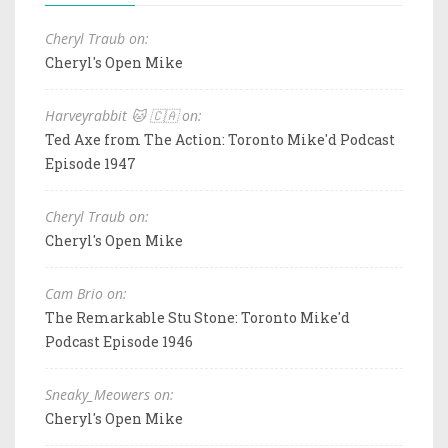
Cheryl Traub on:
Cheryl's Open Mike
Harveyrabbit 🐱 🇨🇦 on:
Ted Axe from The Action: Toronto Mike'd Podcast
Episode 1947
Cheryl Traub on:
Cheryl's Open Mike
Cam Brio on:
The Remarkable Stu Stone: Toronto Mike'd
Podcast Episode 1946
Sneaky_Meowers on:
Cheryl's Open Mike