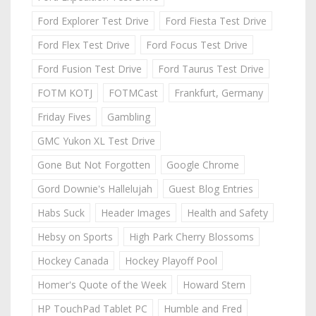
Ford Explorer Test Drive
Ford Fiesta Test Drive
Ford Flex Test Drive
Ford Focus Test Drive
Ford Fusion Test Drive
Ford Taurus Test Drive
FOTM KOTJ
FOTMCast
Frankfurt, Germany
Friday Fives
Gambling
GMC Yukon XL Test Drive
Gone But Not Forgotten
Google Chrome
Gord Downie's Hallelujah
Guest Blog Entries
Habs Suck
Header Images
Health and Safety
Hebsy on Sports
High Park Cherry Blossoms
Hockey Canada
Hockey Playoff Pool
Homer's Quote of the Week
Howard Stern
HP TouchPad Tablet PC
Humble and Fred