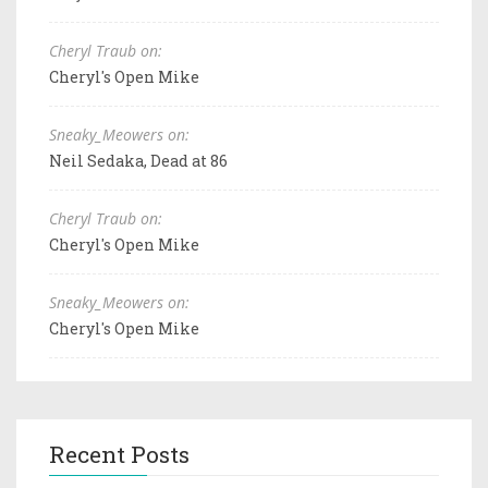
Cheryl Traub on:
Cheryl's Open Mike
Sneaky_Meowers on:
Neil Sedaka, Dead at 86
Cheryl Traub on:
Cheryl's Open Mike
Sneaky_Meowers on:
Cheryl's Open Mike
Recent Posts