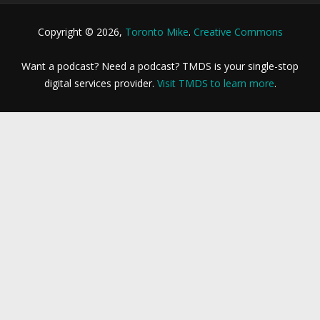
Copyright © 2026,
Toronto Mike
.
Creative Commons
Want a podcast? Need a podcast? TMDS is your single-stop
digital services provider.
Visit TMDS to learn more
.