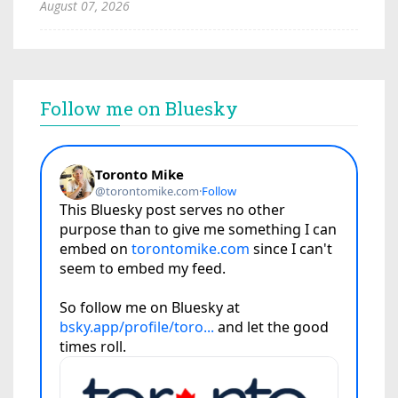
August 07, 2026
Follow me on Bluesky