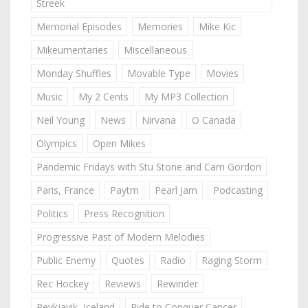
Streek
Memorial Episodes
Memories
Mike Kic
Mikeumentaries
Miscellaneous
Monday Shuffles
Movable Type
Movies
Music
My 2 Cents
My MP3 Collection
Neil Young
News
Nirvana
O Canada
Olympics
Open Mikes
Pandemic Fridays with Stu Stone and Cam Gordon
Paris, France
Paytm
Pearl Jam
Podcasting
Politics
Press Recognition
Progressive Past of Modern Melodies
Public Enemy
Quotes
Radio
Raging Storm
Rec Hockey
Reviews
Rewinder
Reykjavik, Iceland
Ride to Conquer Cancer