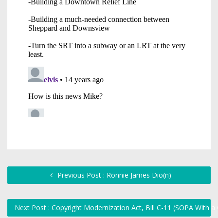
Previous Post : Ronnie James Dio(n)
Next Post : Copyright Modernization Act, Bill C-11 (SOPA With 