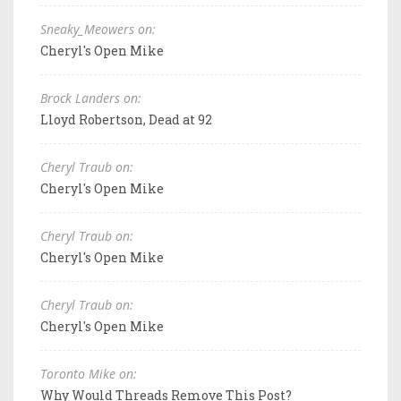
Sneaky_Meowers on:
Cheryl's Open Mike
Brock Landers on:
Lloyd Robertson, Dead at 92
Cheryl Traub on:
Cheryl's Open Mike
Cheryl Traub on:
Cheryl's Open Mike
Cheryl Traub on:
Cheryl's Open Mike
Toronto Mike on:
Why Would Threads Remove This Post?