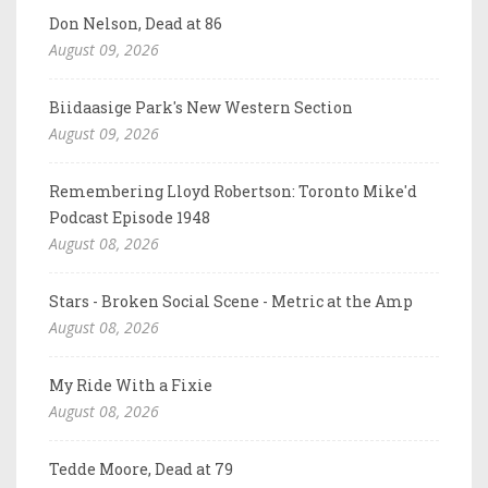
Don Nelson, Dead at 86
August 09, 2026
Biidaasige Park's New Western Section
August 09, 2026
Remembering Lloyd Robertson: Toronto Mike'd
Podcast Episode 1948
August 08, 2026
Stars - Broken Social Scene - Metric at the Amp
August 08, 2026
My Ride With a Fixie
August 08, 2026
Tedde Moore, Dead at 79