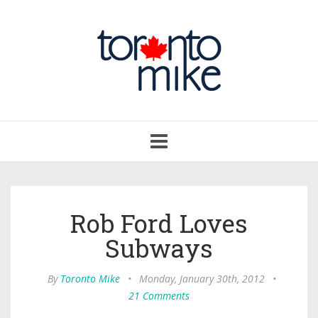
Toggle
navigation
Rob Ford Loves
Subways
By
Toronto Mike
•
Monday, January 30th, 2012
•
21 Comments