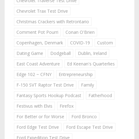
Chevrolet Traverse Test Drive
Chevrolet Trax Test Drive
Christmas Crackers with Retrontario
Comment Pot Pourri
Conan O'Brien
Copenhagen, Denmark
COVID-19
Custom
Dating Game
Dodgeball
Dublin, Ireland
East Coast Adventure
Ed Keenan's Quarterlies
Edge 102 ~ CFNY
Entrepreneurship
F-150 SVT Raptor Test Drive
Family
Fantasy Sports Hookup Podcast
Fatherhood
Festivus with Elvis
Firefox
For Better or for Worse
Ford Bronco
Ford Edge Test Drive
Ford Escape Test Drive
Ford Expedition Test Drive