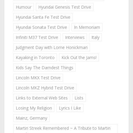
Humour
Hyundai Genesis Test Drive
Hyundai Santa Fe Test Drive
Hyundai Sonata Test Drive
In Memoriam
Infiniti M37 Test Drive
Interviews
Italy
Judgment Day with Lorne Honickman
Kayaking in Toronto
Kick Out the Jams!
Kids Say The Darndest Things
Lincoln MKX Test Drive
Lincoln MKZ Hybrid Test Drive
Links to External Web Sites
Lists
Losing My Religion
Lyrics I Like
Mainz, Germany
Martin Streek Remembered ~ A Tribute to Martin