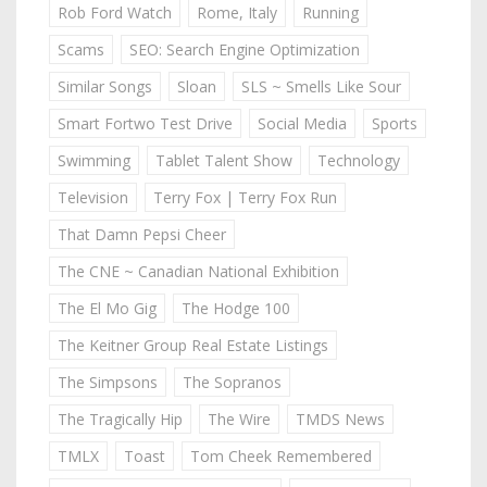
Rob Ford Watch
Rome, Italy
Running
Scams
SEO: Search Engine Optimization
Similar Songs
Sloan
SLS ~ Smells Like Sour
Smart Fortwo Test Drive
Social Media
Sports
Swimming
Tablet Talent Show
Technology
Television
Terry Fox | Terry Fox Run
That Damn Pepsi Cheer
The CNE ~ Canadian National Exhibition
The El Mo Gig
The Hodge 100
The Keitner Group Real Estate Listings
The Simpsons
The Sopranos
The Tragically Hip
The Wire
TMDS News
TMLX
Toast
Tom Cheek Remembered