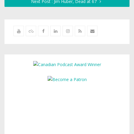
Next Post : Jim Huber, Dead at 67