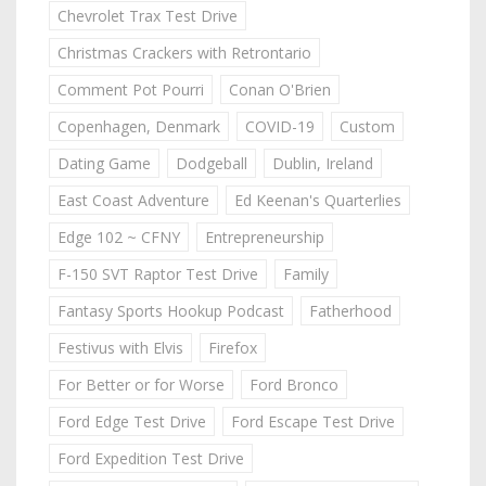
Chevrolet Trax Test Drive
Christmas Crackers with Retrontario
Comment Pot Pourri
Conan O'Brien
Copenhagen, Denmark
COVID-19
Custom
Dating Game
Dodgeball
Dublin, Ireland
East Coast Adventure
Ed Keenan's Quarterlies
Edge 102 ~ CFNY
Entrepreneurship
F-150 SVT Raptor Test Drive
Family
Fantasy Sports Hookup Podcast
Fatherhood
Festivus with Elvis
Firefox
For Better or for Worse
Ford Bronco
Ford Edge Test Drive
Ford Escape Test Drive
Ford Expedition Test Drive