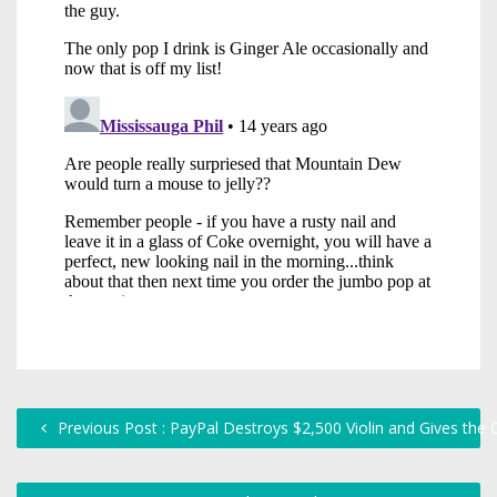
Previous Post : PayPal Destroys $2,500 Violin and Gives the