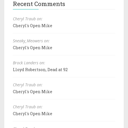
Recent Comments
Cheryl Traub on:
Cheryl's Open Mike
Sneaky_Meowers on:
Cheryl's Open Mike
Brock Landers on:
Lloyd Robertson, Dead at 92
Cheryl Traub on:
Cheryl's Open Mike
Cheryl Traub on:
Cheryl's Open Mike