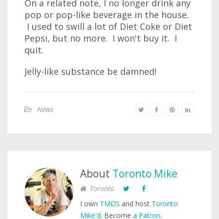
On a related note, I no longer drink any
pop or pop-like beverage in the house.
I used to swill a lot of Diet Coke or Diet
Pepsi, but no more. I won't buy it. I
quit.
Jelly-like substance be damned!
News
About
Toronto Mike
Toronto
I own
TMDS
and host
Toronto
Mike'd
. Become
a Patron
.