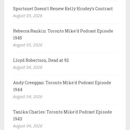
Sportsnet Doesn't Renew Kelly Hrudey's Contract
August 05, 2026
Rebecca Rankin: Toronto Mike'd Podcast Episode
1945
August 05, 2026
Lloyd Robertson, Dead at 92
August 04, 2026
Andy Creeggan: Toronto Mike'd Podcast Episode
1944
August 04, 2026
Tanika Charles: Toronto Mike'd Podcast Episode
1943
August 04, 2026