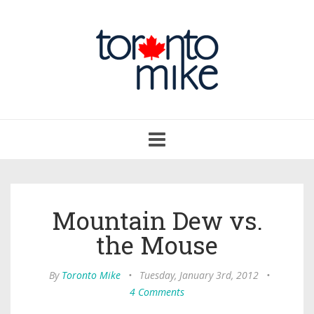
Toggle
navigation
Mountain Dew vs.
the Mouse
By
Toronto Mike
•
Tuesday, January 3rd, 2012
•
4 Comments