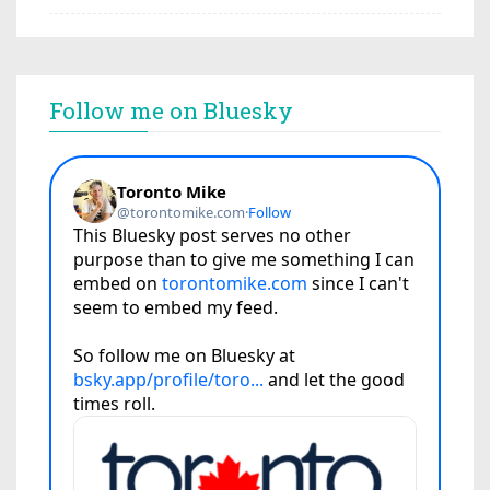
Follow me on Bluesky