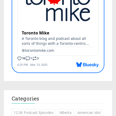
Categories
12:36 Podcast Episodes
Alberta
American Idol