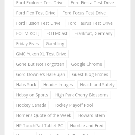
Ford Explorer Test Drive
Ford Fiesta Test Drive
Ford Flex Test Drive
Ford Focus Test Drive
Ford Fusion Test Drive
Ford Taurus Test Drive
FOTM KOTJ
FOTMCast
Frankfurt, Germany
Friday Fives
Gambling
GMC Yukon XL Test Drive
Gone But Not Forgotten
Google Chrome
Gord Downie's Hallelujah
Guest Blog Entries
Habs Suck
Header Images
Health and Safety
Hebsy on Sports
High Park Cherry Blossoms
Hockey Canada
Hockey Playoff Pool
Homer's Quote of the Week
Howard Stern
HP TouchPad Tablet PC
Humble and Fred