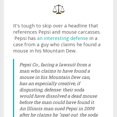
It's tough to skip over a headline that
references Pepsi and mouse carcasses.
Pepsi has
an interesting defense
in a
case from a guy who claims he found a
mouse in his Mountain Dew.
Pepsi Co., facing a lawsuit from a
man who claims to have found a
mouse in his Mountain Dew can,
has an especially creative, if
disgusting, defense: their soda
would have dissolved a dead mouse
before the man could have found it.
An Illinois man sued Pepsi in 2009
after he claims he "spat out the soda