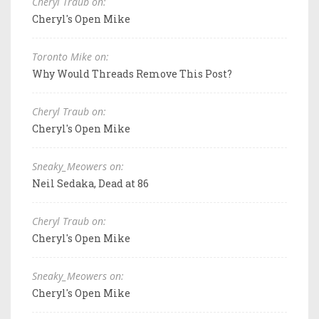
Cheryl Traub on:
Cheryl's Open Mike
Toronto Mike on:
Why Would Threads Remove This Post?
Cheryl Traub on:
Cheryl's Open Mike
Sneaky_Meowers on:
Neil Sedaka, Dead at 86
Cheryl Traub on:
Cheryl's Open Mike
Sneaky_Meowers on:
Cheryl's Open Mike