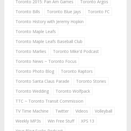
Toronto 2015: Pan Am Games
Toronto Argos
Toronto Bills
Toronto Blue Jays
Toronto FC
Toronto History with Jeremy Hopkin
Toronto Maple Leafs
Toronto Maple Leafs Baseball Club
Toronto Marlies
Toronto Mike'd Podcast
Toronto News ~ Toronto Focus
Toronto Photo Blog
Toronto Raptors
Toronto Santa Claus Parade
Toronto Stories
Toronto Wedding
Toronto Wolfpack
TTC ~ Toronto Transit Commission
TV Time Machine
Twitter
Videos
Volleyball
Weekly MP3s
Win Free Stuff
XPS 13
Your Blog Sucks Podcast