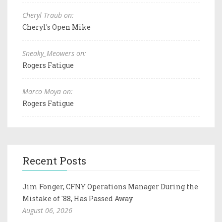
Cheryl Traub on:
Cheryl's Open Mike
Sneaky_Meowers on:
Rogers Fatigue
Marco Moya on:
Rogers Fatigue
Recent Posts
Jim Fonger, CFNY Operations Manager During the
Mistake of '88, Has Passed Away
August 06, 2026