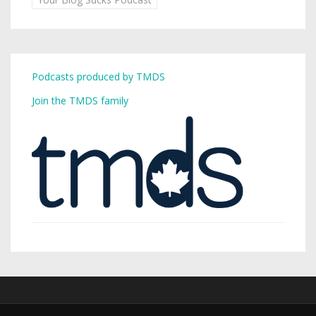
Podcasts produced by TMDS
Join the TMDS family