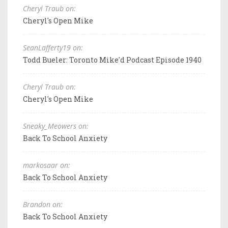
Cheryl Traub on:
Cheryl's Open Mike
SeanLafferty19 on:
Todd Bueler: Toronto Mike'd Podcast Episode 1940
Cheryl Traub on:
Cheryl's Open Mike
Sneaky_Meowers on:
Back To School Anxiety
markosaar on:
Back To School Anxiety
Brandon on:
Back To School Anxiety