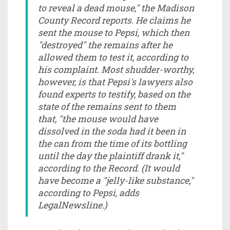
to reveal a dead mouse," the Madison
County Record reports. He claims he
sent the mouse to Pepsi, which then
"destroyed" the remains after he
allowed them to test it, according to
his complaint. Most shudder-worthy,
however, is that Pepsi's lawyers also
found experts to testify, based on the
state of the remains sent to them
that, "the mouse would have
dissolved in the soda had it been in
the can from the time of its bottling
until the day the plaintiff drank it,"
according to the Record. (It would
have become a "jelly-like substance,"
according to Pepsi, adds
LegalNewsline.)