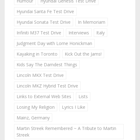
Humour
Hyundai Genesis Test Drive
Hyundai Santa Fe Test Drive
Hyundai Sonata Test Drive
In Memoriam
Infiniti M37 Test Drive
Interviews
Italy
Judgment Day with Lorne Honickman
Kayaking in Toronto
Kick Out the Jams!
Kids Say The Darndest Things
Lincoln MKX Test Drive
Lincoln MKZ Hybrid Test Drive
Links to External Web Sites
Lists
Losing My Religion
Lyrics I Like
Mainz, Germany
Martin Streek Remembered ~ A Tribute to Martin
Streek