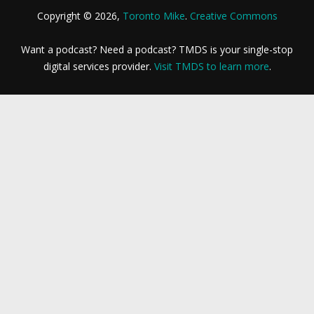
Copyright © 2026,
Toronto Mike
.
Creative Commons
Want a podcast? Need a podcast? TMDS is your single-stop
digital services provider.
Visit TMDS to learn more
.