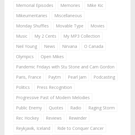
Memorial Episodes
Memories
Mike Kic
Mikeumentaries
Miscellaneous
Monday Shuffles
Movable Type
Movies
Music
My 2 Cents
My MP3 Collection
Neil Young
News
Nirvana
O Canada
Olympics
Open Mikes
Pandemic Fridays with Stu Stone and Cam Gordon
Paris, France
Paytm
Pearl Jam
Podcasting
Politics
Press Recognition
Progressive Past of Modern Melodies
Public Enemy
Quotes
Radio
Raging Storm
Rec Hockey
Reviews
Rewinder
Reykjavik, Iceland
Ride to Conquer Cancer