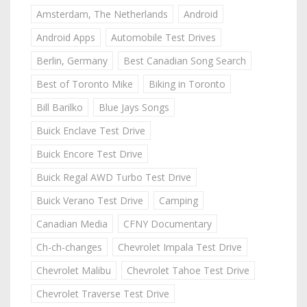
Amsterdam, The Netherlands
Android
Android Apps
Automobile Test Drives
Berlin, Germany
Best Canadian Song Search
Best of Toronto Mike
Biking in Toronto
Bill Barilko
Blue Jays Songs
Buick Enclave Test Drive
Buick Encore Test Drive
Buick Regal AWD Turbo Test Drive
Buick Verano Test Drive
Camping
Canadian Media
CFNY Documentary
Ch-ch-changes
Chevrolet Impala Test Drive
Chevrolet Malibu
Chevrolet Tahoe Test Drive
Chevrolet Traverse Test Drive