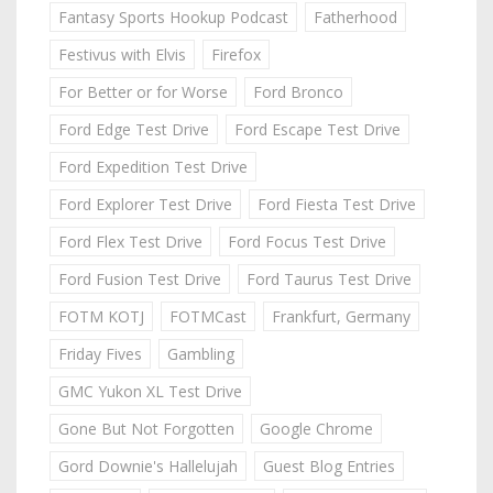
Fantasy Sports Hookup Podcast
Fatherhood
Festivus with Elvis
Firefox
For Better or for Worse
Ford Bronco
Ford Edge Test Drive
Ford Escape Test Drive
Ford Expedition Test Drive
Ford Explorer Test Drive
Ford Fiesta Test Drive
Ford Flex Test Drive
Ford Focus Test Drive
Ford Fusion Test Drive
Ford Taurus Test Drive
FOTM KOTJ
FOTMCast
Frankfurt, Germany
Friday Fives
Gambling
GMC Yukon XL Test Drive
Gone But Not Forgotten
Google Chrome
Gord Downie's Hallelujah
Guest Blog Entries