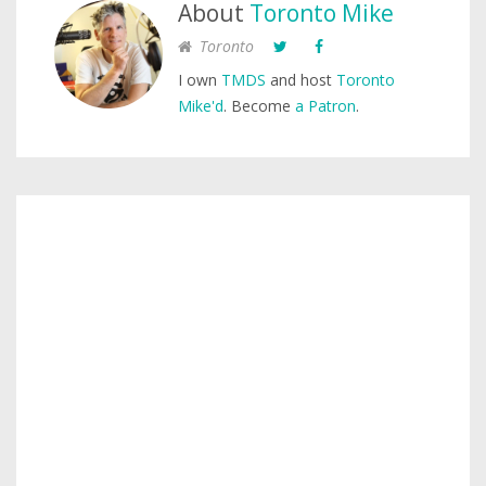
About
Toronto Mike
Toronto
I own
TMDS
and host
Toronto
Mike'd
. Become
a Patron
.