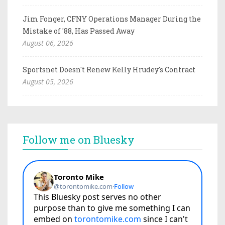
Jim Fonger, CFNY Operations Manager During the
Mistake of '88, Has Passed Away
August 06, 2026
Sportsnet Doesn't Renew Kelly Hrudey's Contract
August 05, 2026
Follow me on Bluesky