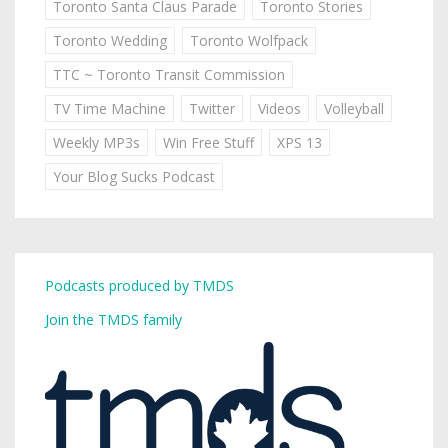
Toronto Santa Claus Parade
Toronto Stories
Toronto Wedding
Toronto Wolfpack
TTC ~ Toronto Transit Commission
TV Time Machine
Twitter
Videos
Volleyball
Weekly MP3s
Win Free Stuff
XPS 13
Your Blog Sucks Podcast
Podcasts produced by TMDS
Join the TMDS family