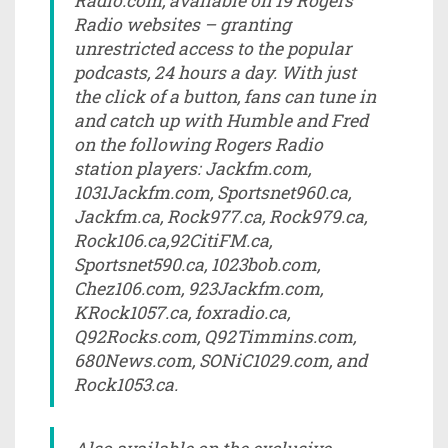
Radio.com, available on 19 Rogers
Radio websites – granting
unrestricted access to the popular
podcasts, 24 hours a day. With just
the click of a button, fans can tune in
and catch up with Humble and Fred
on the following Rogers Radio
station players: Jackfm.com,
1031Jackfm.com, Sportsnet960.ca,
Jackfm.ca, Rock977.ca, Rock979.ca,
Rock106.ca,92CitiFM.ca,
Sportsnet590.ca, 1023bob.com,
Chez106.com, 923Jackfm.com,
KRock1057.ca, foxradio.ca,
Q92Rocks.com, Q92Timmins.com,
680News.com, SONiC1029.com, and
Rock1053.ca.