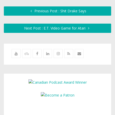
Previous Post : Shit Drake Says
Next Post : E.T. Video Game for Atari