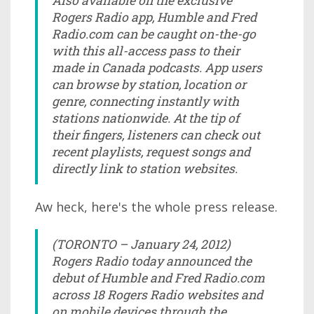
Also available on the exclusive
Rogers Radio app, Humble and Fred
Radio.com can be caught on-the-go
with this all-access pass to their
made in Canada podcasts. App users
can browse by station, location or
genre, connecting instantly with
stations nationwide. At the tip of
their fingers, listeners can check out
recent playlists, request songs and
directly link to station websites.
Aw heck, here's the whole press release.
(TORONTO – January 24, 2012)
Rogers Radio today announced the
debut of Humble and Fred Radio.com
across 18 Rogers Radio websites and
on mobile devices through the