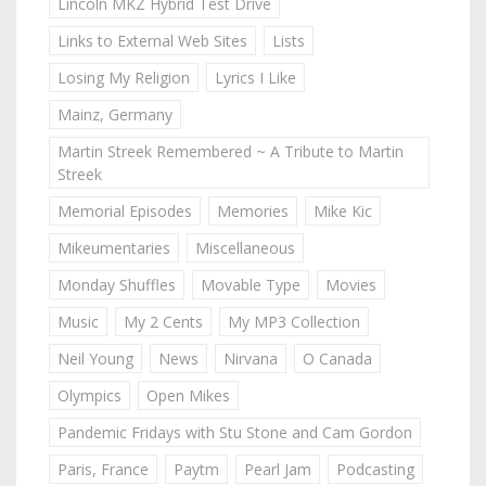
Lincoln MKZ Hybrid Test Drive
Links to External Web Sites
Lists
Losing My Religion
Lyrics I Like
Mainz, Germany
Martin Streek Remembered ~ A Tribute to Martin
Streek
Memorial Episodes
Memories
Mike Kic
Mikeumentaries
Miscellaneous
Monday Shuffles
Movable Type
Movies
Music
My 2 Cents
My MP3 Collection
Neil Young
News
Nirvana
O Canada
Olympics
Open Mikes
Pandemic Fridays with Stu Stone and Cam Gordon
Paris, France
Paytm
Pearl Jam
Podcasting