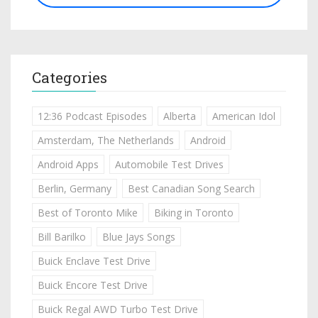
Categories
12:36 Podcast Episodes
Alberta
American Idol
Amsterdam, The Netherlands
Android
Android Apps
Automobile Test Drives
Berlin, Germany
Best Canadian Song Search
Best of Toronto Mike
Biking in Toronto
Bill Barilko
Blue Jays Songs
Buick Enclave Test Drive
Buick Encore Test Drive
Buick Regal AWD Turbo Test Drive