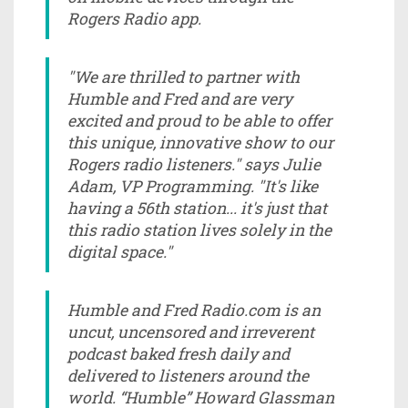
Rogers Radio app.
"We are thrilled to partner with
Humble and Fred and are very
excited and proud to be able to offer
this unique, innovative show to our
Rogers radio listeners." says Julie
Adam, VP Programming. "It's like
having a 56th station... it's just that
this radio station lives solely in the
digital space."
Humble and Fred Radio.com is an
uncut, uncensored and irreverent
podcast baked fresh daily and
delivered to listeners around the
world. “Humble” Howard Glassman