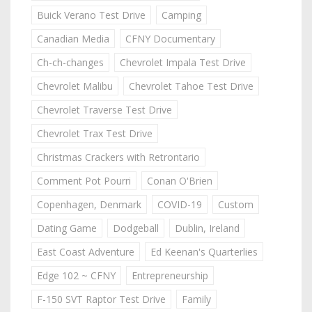
Buick Verano Test Drive
Camping
Canadian Media
CFNY Documentary
Ch-ch-changes
Chevrolet Impala Test Drive
Chevrolet Malibu
Chevrolet Tahoe Test Drive
Chevrolet Traverse Test Drive
Chevrolet Trax Test Drive
Christmas Crackers with Retrontario
Comment Pot Pourri
Conan O'Brien
Copenhagen, Denmark
COVID-19
Custom
Dating Game
Dodgeball
Dublin, Ireland
East Coast Adventure
Ed Keenan's Quarterlies
Edge 102 ~ CFNY
Entrepreneurship
F-150 SVT Raptor Test Drive
Family