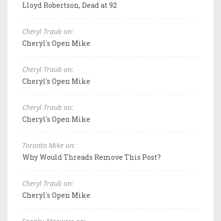
Lloyd Robertson, Dead at 92
Cheryl Traub on:
Cheryl's Open Mike
Cheryl Traub on:
Cheryl's Open Mike
Cheryl Traub on:
Cheryl's Open Mike
Toronto Mike on:
Why Would Threads Remove This Post?
Cheryl Traub on:
Cheryl's Open Mike