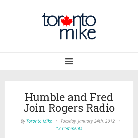
Toggle
navigation
Humble and Fred
Join Rogers Radio
By
Toronto Mike
•
Tuesday, January 24th, 2012
•
13 Comments