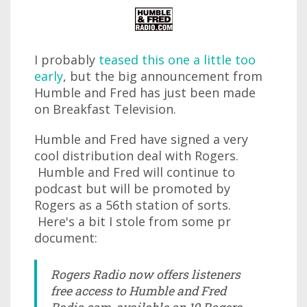
I probably
teased this one a little too
early
, but the big announcement from
Humble and Fred has just been made
on Breakfast Television.
Humble and Fred have signed a very
cool distribution deal with Rogers.
Humble and Fred will continue to
podcast but will be promoted by
Rogers as a 56th station of sorts.
Here's a bit I stole from some pr
document:
Rogers Radio now offers listeners
free access to Humble and Fred