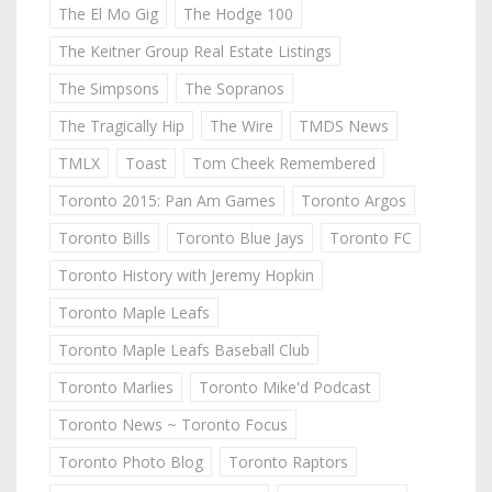
The El Mo Gig
The Hodge 100
The Keitner Group Real Estate Listings
The Simpsons
The Sopranos
The Tragically Hip
The Wire
TMDS News
TMLX
Toast
Tom Cheek Remembered
Toronto 2015: Pan Am Games
Toronto Argos
Toronto Bills
Toronto Blue Jays
Toronto FC
Toronto History with Jeremy Hopkin
Toronto Maple Leafs
Toronto Maple Leafs Baseball Club
Toronto Marlies
Toronto Mike'd Podcast
Toronto News ~ Toronto Focus
Toronto Photo Blog
Toronto Raptors