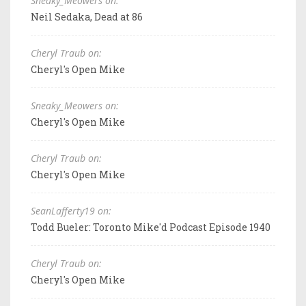
Sneaky_Meowers on:
Neil Sedaka, Dead at 86
Cheryl Traub on:
Cheryl's Open Mike
Sneaky_Meowers on:
Cheryl's Open Mike
Cheryl Traub on:
Cheryl's Open Mike
SeanLafferty19 on:
Todd Bueler: Toronto Mike'd Podcast Episode 1940
Cheryl Traub on:
Cheryl's Open Mike