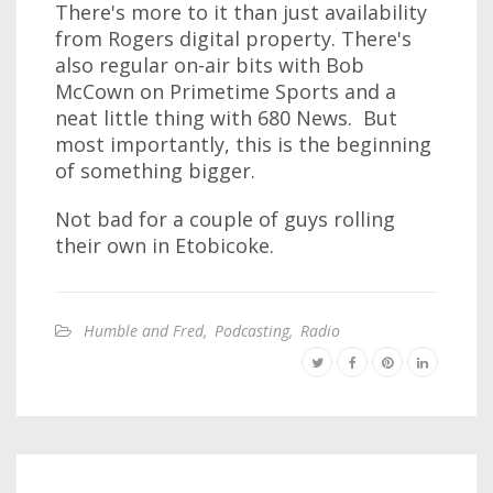
There's more to it than just availability
from Rogers digital property. There's
also regular on-air bits with Bob
McCown on Primetime Sports and a
neat little thing with 680 News. But
most importantly, this is the beginning
of something bigger.
Not bad for a couple of guys rolling
their own in Etobicoke.
Humble and Fred
,
Podcasting
,
Radio