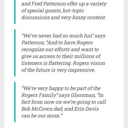
and Fred Patterson offer up a variety
of special guests, hot-topic
discussions and very funny content.
“We’ve never had so much fun” says
Patterson, “And to have Rogers
recognize our efforts and want to
give us access to their millions of
listeners is flattering. Rogers vision
of the future is very impressive.
“We’re very happy to be part of the
Rogers Family” says Glassman, “In
fact from now on we’re going to call
Bob McCown dad, and Erin Davis
can be our mom.”