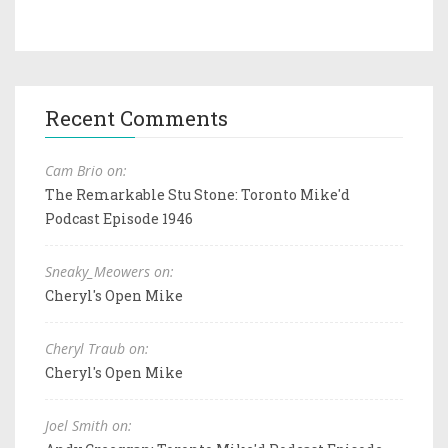
Recent Comments
Cam Brio on:
The Remarkable Stu Stone: Toronto Mike'd
Podcast Episode 1946
Sneaky_Meowers on:
Cheryl's Open Mike
Cheryl Traub on:
Cheryl's Open Mike
Joel Smith on: