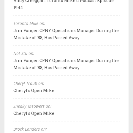
Andy Creeggan: Toronto Mike'd Podcast Episode
1944
Toronto Mike on:
Jim Fonger, CFNY Operations Manager During the
Mistake of '88, Has Passed Away
Not Stu on:
Jim Fonger, CFNY Operations Manager During the
Mistake of '88, Has Passed Away
Cheryl Traub on:
Cheryl's Open Mike
Sneaky_Meowers on:
Cheryl's Open Mike
Brock Landers on: