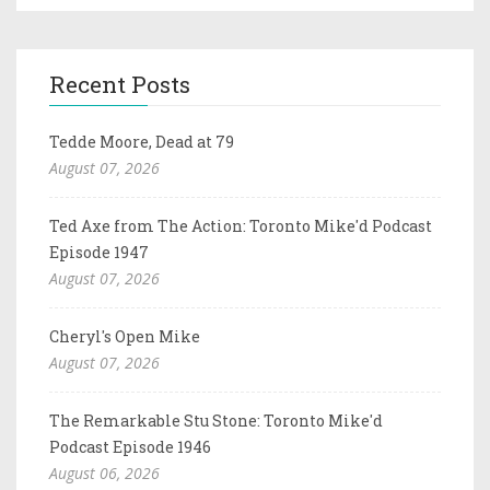
Recent Posts
Tedde Moore, Dead at 79
August 07, 2026
Ted Axe from The Action: Toronto Mike'd Podcast
Episode 1947
August 07, 2026
Cheryl's Open Mike
August 07, 2026
The Remarkable Stu Stone: Toronto Mike'd
Podcast Episode 1946
August 06, 2026