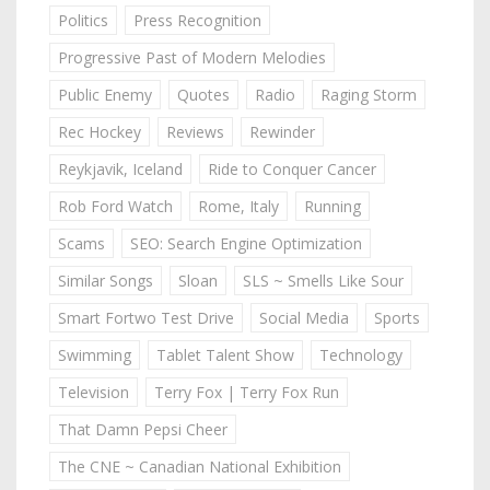
Politics
Press Recognition
Progressive Past of Modern Melodies
Public Enemy
Quotes
Radio
Raging Storm
Rec Hockey
Reviews
Rewinder
Reykjavik, Iceland
Ride to Conquer Cancer
Rob Ford Watch
Rome, Italy
Running
Scams
SEO: Search Engine Optimization
Similar Songs
Sloan
SLS ~ Smells Like Sour
Smart Fortwo Test Drive
Social Media
Sports
Swimming
Tablet Talent Show
Technology
Television
Terry Fox | Terry Fox Run
That Damn Pepsi Cheer
The CNE ~ Canadian National Exhibition