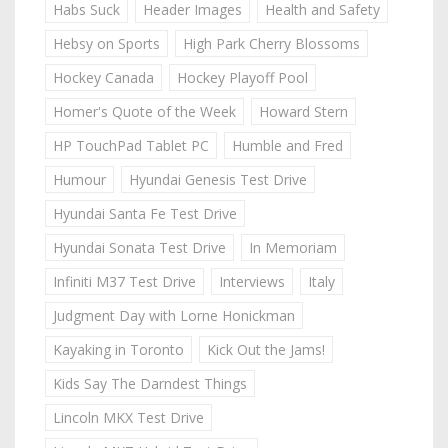
Habs Suck
Header Images
Health and Safety
Hebsy on Sports
High Park Cherry Blossoms
Hockey Canada
Hockey Playoff Pool
Homer's Quote of the Week
Howard Stern
HP TouchPad Tablet PC
Humble and Fred
Humour
Hyundai Genesis Test Drive
Hyundai Santa Fe Test Drive
Hyundai Sonata Test Drive
In Memoriam
Infiniti M37 Test Drive
Interviews
Italy
Judgment Day with Lorne Honickman
Kayaking in Toronto
Kick Out the Jams!
Kids Say The Darndest Things
Lincoln MKX Test Drive