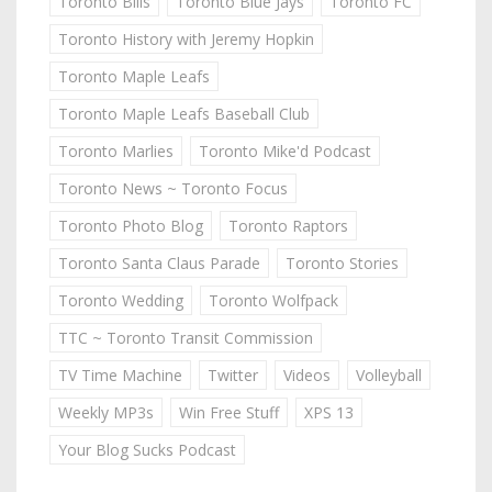
Toronto Bills
Toronto Blue Jays
Toronto FC
Toronto History with Jeremy Hopkin
Toronto Maple Leafs
Toronto Maple Leafs Baseball Club
Toronto Marlies
Toronto Mike'd Podcast
Toronto News ~ Toronto Focus
Toronto Photo Blog
Toronto Raptors
Toronto Santa Claus Parade
Toronto Stories
Toronto Wedding
Toronto Wolfpack
TTC ~ Toronto Transit Commission
TV Time Machine
Twitter
Videos
Volleyball
Weekly MP3s
Win Free Stuff
XPS 13
Your Blog Sucks Podcast