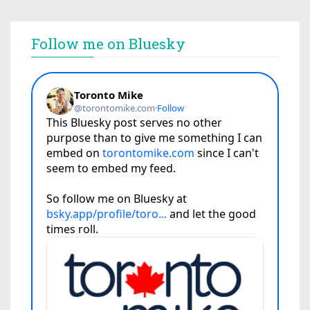
Follow me on Bluesky