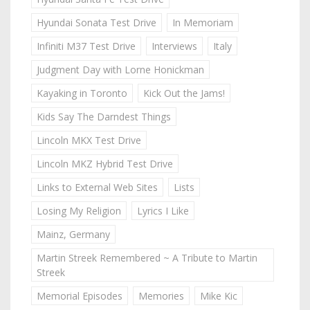
Hyundai Sonata Test Drive
In Memoriam
Infiniti M37 Test Drive
Interviews
Italy
Judgment Day with Lorne Honickman
Kayaking in Toronto
Kick Out the Jams!
Kids Say The Darndest Things
Lincoln MKX Test Drive
Lincoln MKZ Hybrid Test Drive
Links to External Web Sites
Lists
Losing My Religion
Lyrics I Like
Mainz, Germany
Martin Streek Remembered ~ A Tribute to Martin
Streek
Memorial Episodes
Memories
Mike Kic