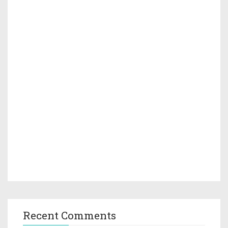
Recent Comments