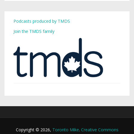
Podcasts produced by TMDS
Join the TMDS family
Copyright © 2026,
Toronto Mike
.
Creative Commons