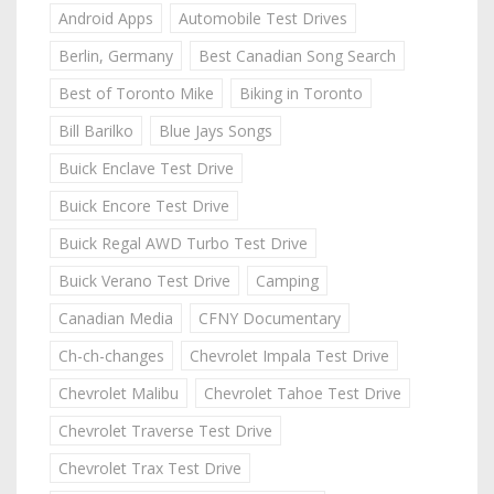
Android Apps
Automobile Test Drives
Berlin, Germany
Best Canadian Song Search
Best of Toronto Mike
Biking in Toronto
Bill Barilko
Blue Jays Songs
Buick Enclave Test Drive
Buick Encore Test Drive
Buick Regal AWD Turbo Test Drive
Buick Verano Test Drive
Camping
Canadian Media
CFNY Documentary
Ch-ch-changes
Chevrolet Impala Test Drive
Chevrolet Malibu
Chevrolet Tahoe Test Drive
Chevrolet Traverse Test Drive
Chevrolet Trax Test Drive