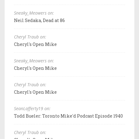
Sneaky_Meowers on:
Neil Sedaka, Dead at 86
Cheryl Traub on:
Cheryl's Open Mike
Sneaky_Meowers on:
Cheryl's Open Mike
Cheryl Traub on:
Cheryl's Open Mike
SeanLafferty19 on:
Todd Bueler: Toronto Mike'd Podcast Episode 1940
Cheryl Traub on: