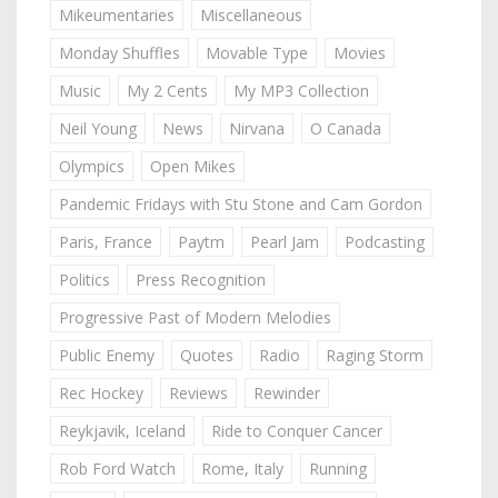
Mikeumentaries
Miscellaneous
Monday Shuffles
Movable Type
Movies
Music
My 2 Cents
My MP3 Collection
Neil Young
News
Nirvana
O Canada
Olympics
Open Mikes
Pandemic Fridays with Stu Stone and Cam Gordon
Paris, France
Paytm
Pearl Jam
Podcasting
Politics
Press Recognition
Progressive Past of Modern Melodies
Public Enemy
Quotes
Radio
Raging Storm
Rec Hockey
Reviews
Rewinder
Reykjavik, Iceland
Ride to Conquer Cancer
Rob Ford Watch
Rome, Italy
Running