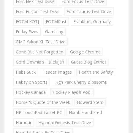
Ford Flex Test Drive
Ford Focus Test Drive
Ford Fusion Test Drive
Ford Taurus Test Drive
FOTM KOTJ
FOTMCast
Frankfurt, Germany
Friday Fives
Gambling
GMC Yukon XL Test Drive
Gone But Not Forgotten
Google Chrome
Gord Downie's Hallelujah
Guest Blog Entries
Habs Suck
Header Images
Health and Safety
Hebsy on Sports
High Park Cherry Blossoms
Hockey Canada
Hockey Playoff Pool
Homer's Quote of the Week
Howard Stern
HP TouchPad Tablet PC
Humble and Fred
Humour
Hyundai Genesis Test Drive
Hyundai Santa Fe Test Drive