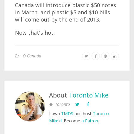
Canada will introduce plastic $50 notes
in March, and plastic $5 and $10 bills
will come out by the end of 2013.
Now that's hot.
O Canada
About
Toronto Mike
Toronto
I own
TMDS
and host
Toronto
Mike'd
. Become
a Patron
.