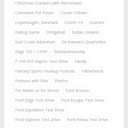
Christmas Crackers with Retrontario
Comment Pot Pourri
Conan O'Brien
Copenhagen, Denmark
COVID-19
Custom
Dating Game
Dodgeball
Dublin, Ireland
East Coast Adventure
Ed Keenan's Quarterlies
Edge 102 ~ CFNY
Entrepreneurship
F-150 SVT Raptor Test Drive
Family
Fantasy Sports Hookup Podcast
Fatherhood
Festivus with Elvis
Firefox
For Better or for Worse
Ford Bronco
Ford Edge Test Drive
Ford Escape Test Drive
Ford Expedition Test Drive
Ford Explorer Test Drive
Ford Fiesta Test Drive