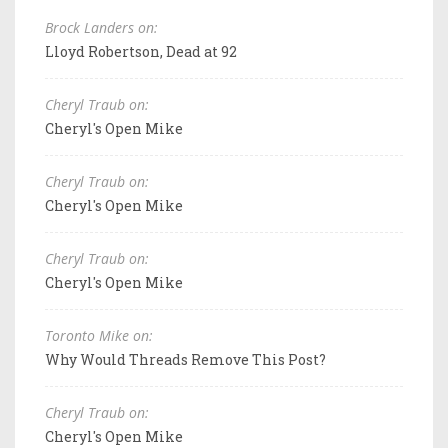
Brock Landers on:
Lloyd Robertson, Dead at 92
Cheryl Traub on:
Cheryl's Open Mike
Cheryl Traub on:
Cheryl's Open Mike
Cheryl Traub on:
Cheryl's Open Mike
Toronto Mike on:
Why Would Threads Remove This Post?
Cheryl Traub on:
Cheryl's Open Mike