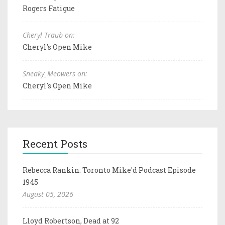
Rogers Fatigue
Cheryl Traub on:
Cheryl's Open Mike
Sneaky_Meowers on:
Cheryl's Open Mike
Recent Posts
Rebecca Rankin: Toronto Mike'd Podcast Episode
1945
August 05, 2026
Lloyd Robertson, Dead at 92