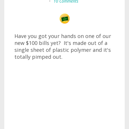
•
10 Comments
Have you got your hands on one of our
new $100 bills yet? It's made out of a
single sheet of plastic polymer and it's
totally pimped out.