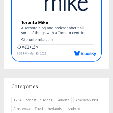
Categories
12:36 Podcast Episodes
Alberta
American Idol
Amsterdam, The Netherlands
Android