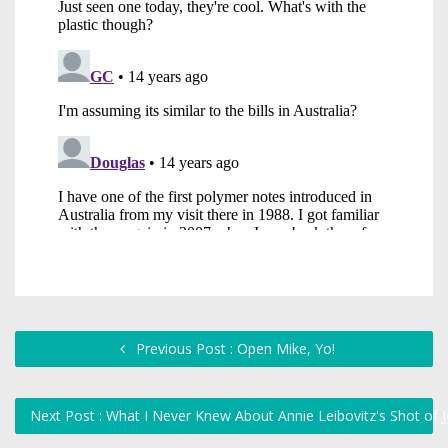
Previous Post : Open Mike, Yo!
Next Post : What I Never Knew About Annie Leibovitz's Shot o