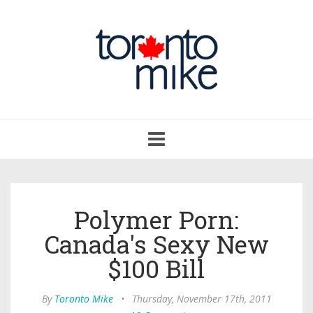
Toggle
navigation
Polymer Porn:
Canada's Sexy New
$100 Bill
By
Toronto Mike
•
Thursday, November 17th, 2011