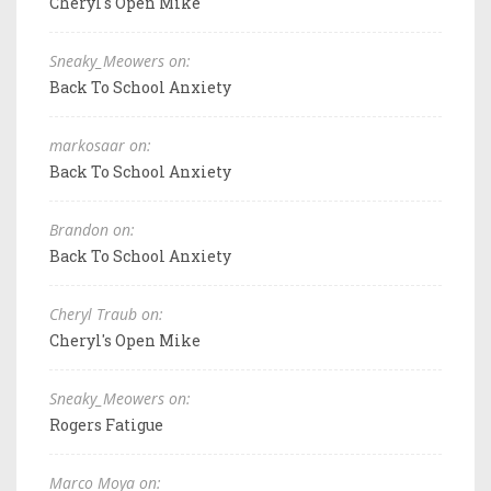
Cheryl's Open Mike
Sneaky_Meowers on:
Back To School Anxiety
markosaar on:
Back To School Anxiety
Brandon on:
Back To School Anxiety
Cheryl Traub on:
Cheryl's Open Mike
Sneaky_Meowers on:
Rogers Fatigue
Marco Moya on: