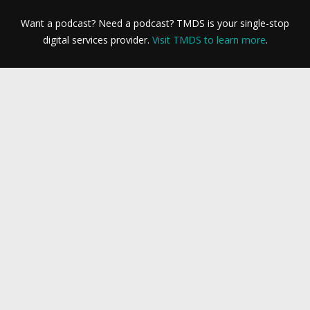
Want a podcast? Need a podcast? TMDS is your single-stop
digital services provider.
Visit TMDS to learn more
.