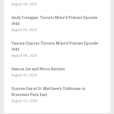
August 04, 2026
Andy Creeggan: Toronto Mike'd Podcast Episode
1944
August 04, 2026
Tanika Charles: Toronto Mike'd Podcast Episode
1943
August 04, 2026
Samoa Joe and Necro Butcher
August 03, 2026
Simcoe Day at St. Matthew’s Clubhouse in
Riverdale Park East
August 03, 2026