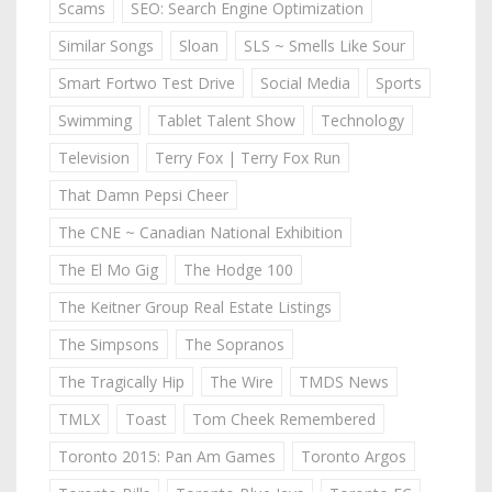
Scams
SEO: Search Engine Optimization
Similar Songs
Sloan
SLS ~ Smells Like Sour
Smart Fortwo Test Drive
Social Media
Sports
Swimming
Tablet Talent Show
Technology
Television
Terry Fox | Terry Fox Run
That Damn Pepsi Cheer
The CNE ~ Canadian National Exhibition
The El Mo Gig
The Hodge 100
The Keitner Group Real Estate Listings
The Simpsons
The Sopranos
The Tragically Hip
The Wire
TMDS News
TMLX
Toast
Tom Cheek Remembered
Toronto 2015: Pan Am Games
Toronto Argos