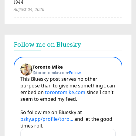
1944
August 04, 2026
Follow me on Bluesky