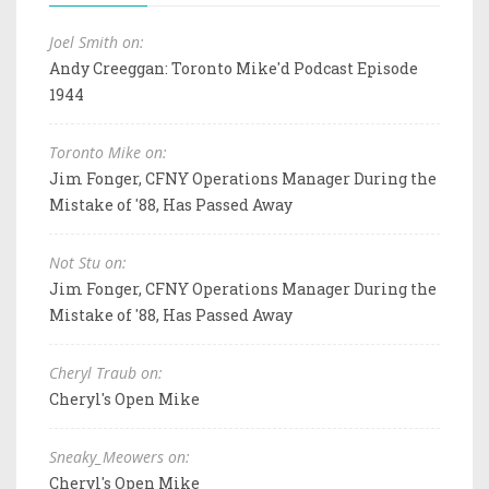
Joel Smith on:
Andy Creeggan: Toronto Mike'd Podcast Episode
1944
Toronto Mike on:
Jim Fonger, CFNY Operations Manager During the
Mistake of '88, Has Passed Away
Not Stu on:
Jim Fonger, CFNY Operations Manager During the
Mistake of '88, Has Passed Away
Cheryl Traub on:
Cheryl's Open Mike
Sneaky_Meowers on:
Cheryl's Open Mike