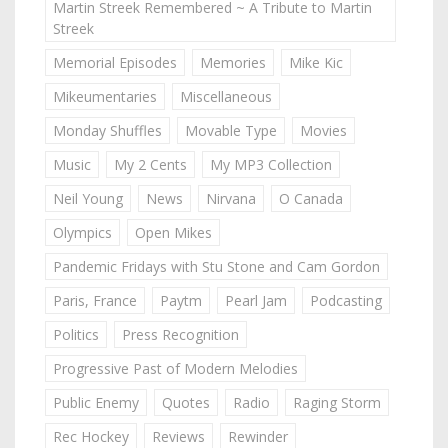
Martin Streek Remembered ~ A Tribute to Martin
Streek
Memorial Episodes
Memories
Mike Kic
Mikeumentaries
Miscellaneous
Monday Shuffles
Movable Type
Movies
Music
My 2 Cents
My MP3 Collection
Neil Young
News
Nirvana
O Canada
Olympics
Open Mikes
Pandemic Fridays with Stu Stone and Cam Gordon
Paris, France
Paytm
Pearl Jam
Podcasting
Politics
Press Recognition
Progressive Past of Modern Melodies
Public Enemy
Quotes
Radio
Raging Storm
Rec Hockey
Reviews
Rewinder