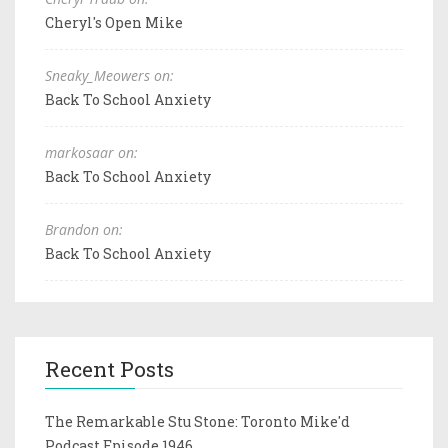
Cheryl's Open Mike
Sneaky_Meowers on:
Back To School Anxiety
markosaar on:
Back To School Anxiety
Brandon on:
Back To School Anxiety
Recent Posts
The Remarkable Stu Stone: Toronto Mike'd
Podcast Episode 1946