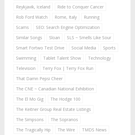
Reykjavik, Iceland
Ride to Conquer Cancer
Rob Ford Watch
Rome, Italy
Running
Scams
SEO: Search Engine Optimization
Similar Songs
Sloan
SLS ~ Smells Like Sour
Smart Fortwo Test Drive
Social Media
Sports
Swimming
Tablet Talent Show
Technology
Television
Terry Fox | Terry Fox Run
That Damn Pepsi Cheer
The CNE ~ Canadian National Exhibition
The El Mo Gig
The Hodge 100
The Keitner Group Real Estate Listings
The Simpsons
The Sopranos
The Tragically Hip
The Wire
TMDS News