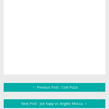
Previous Post : Cold Pizza
Next Post : Joe Kapp vs. Angelo Mosca