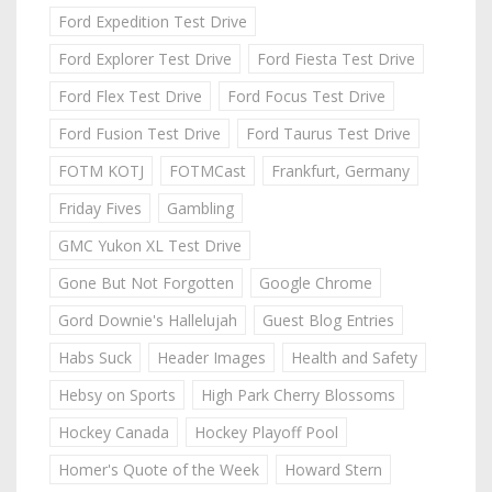
Ford Expedition Test Drive
Ford Explorer Test Drive
Ford Fiesta Test Drive
Ford Flex Test Drive
Ford Focus Test Drive
Ford Fusion Test Drive
Ford Taurus Test Drive
FOTM KOTJ
FOTMCast
Frankfurt, Germany
Friday Fives
Gambling
GMC Yukon XL Test Drive
Gone But Not Forgotten
Google Chrome
Gord Downie's Hallelujah
Guest Blog Entries
Habs Suck
Header Images
Health and Safety
Hebsy on Sports
High Park Cherry Blossoms
Hockey Canada
Hockey Playoff Pool
Homer's Quote of the Week
Howard Stern