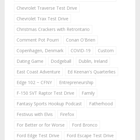
Chevrolet Traverse Test Drive
Chevrolet Trax Test Drive
Christmas Crackers with Retrontario
Comment Pot Pourri
Conan O'Brien
Copenhagen, Denmark
COVID-19
Custom
Dating Game
Dodgeball
Dublin, Ireland
East Coast Adventure
Ed Keenan's Quarterlies
Edge 102 ~ CFNY
Entrepreneurship
F-150 SVT Raptor Test Drive
Family
Fantasy Sports Hookup Podcast
Fatherhood
Festivus with Elvis
Firefox
For Better or for Worse
Ford Bronco
Ford Edge Test Drive
Ford Escape Test Drive