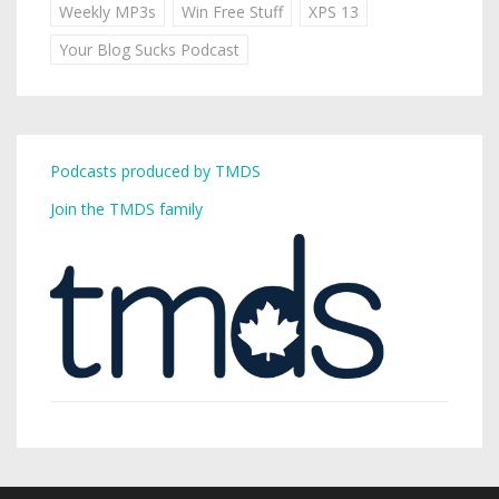
Weekly MP3s
Win Free Stuff
XPS 13
Your Blog Sucks Podcast
Podcasts produced by TMDS
Join the TMDS family