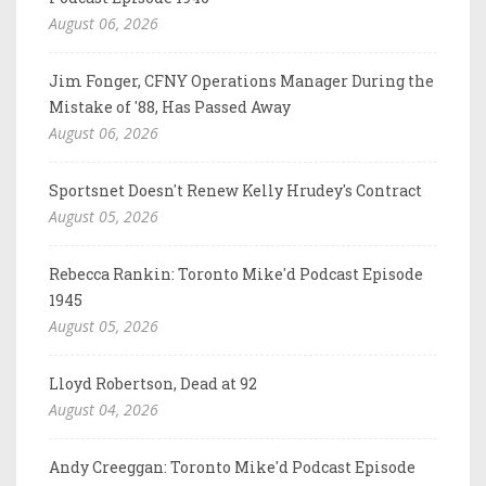
August 06, 2026
Jim Fonger, CFNY Operations Manager During the
Mistake of '88, Has Passed Away
August 06, 2026
Sportsnet Doesn't Renew Kelly Hrudey's Contract
August 05, 2026
Rebecca Rankin: Toronto Mike'd Podcast Episode
1945
August 05, 2026
Lloyd Robertson, Dead at 92
August 04, 2026
Andy Creeggan: Toronto Mike'd Podcast Episode