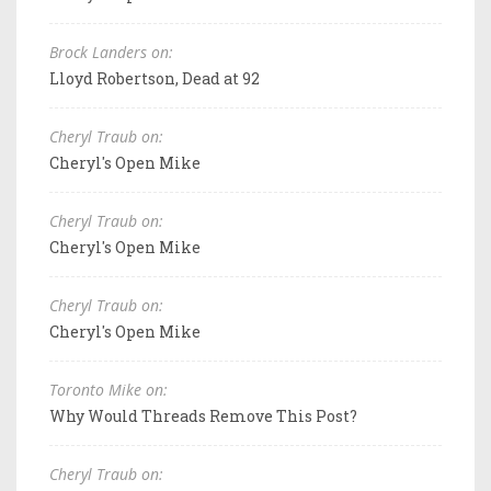
Brock Landers on:
Lloyd Robertson, Dead at 92
Cheryl Traub on:
Cheryl's Open Mike
Cheryl Traub on:
Cheryl's Open Mike
Cheryl Traub on:
Cheryl's Open Mike
Toronto Mike on:
Why Would Threads Remove This Post?
Cheryl Traub on: