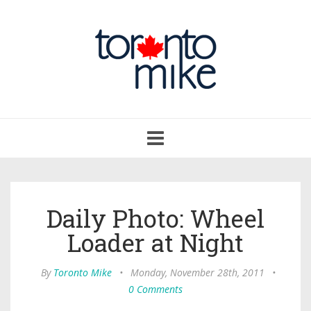
Toggle
navigation
Daily Photo: Wheel
Loader at Night
By
Toronto Mike
•
Monday, November 28th, 2011
•
0 Comments