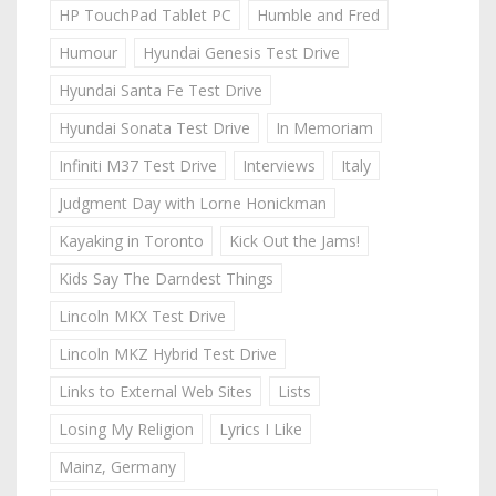
HP TouchPad Tablet PC
Humble and Fred
Humour
Hyundai Genesis Test Drive
Hyundai Santa Fe Test Drive
Hyundai Sonata Test Drive
In Memoriam
Infiniti M37 Test Drive
Interviews
Italy
Judgment Day with Lorne Honickman
Kayaking in Toronto
Kick Out the Jams!
Kids Say The Darndest Things
Lincoln MKX Test Drive
Lincoln MKZ Hybrid Test Drive
Links to External Web Sites
Lists
Losing My Religion
Lyrics I Like
Mainz, Germany