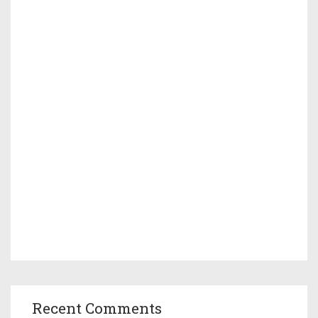
Recent Comments