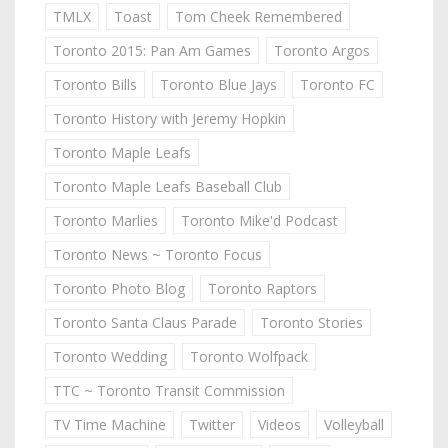
TMLX
Toast
Tom Cheek Remembered
Toronto 2015: Pan Am Games
Toronto Argos
Toronto Bills
Toronto Blue Jays
Toronto FC
Toronto History with Jeremy Hopkin
Toronto Maple Leafs
Toronto Maple Leafs Baseball Club
Toronto Marlies
Toronto Mike'd Podcast
Toronto News ~ Toronto Focus
Toronto Photo Blog
Toronto Raptors
Toronto Santa Claus Parade
Toronto Stories
Toronto Wedding
Toronto Wolfpack
TTC ~ Toronto Transit Commission
TV Time Machine
Twitter
Videos
Volleyball