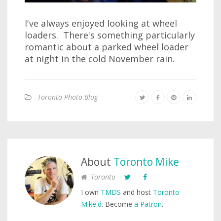
I've always enjoyed looking at wheel
loaders. There's something particularly
romantic about a parked wheel loader
at night in the cold November rain.
Toronto Photo Blog
About
Toronto Mike
Toronto
I own
TMDS
and host
Toronto
Mike'd
. Become
a Patron
.