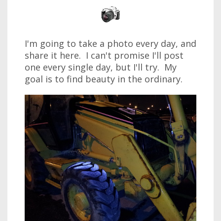
I'm going to take a photo every day, and
share it here. I can't promise I'll post
one every single day, but I'll try. My
goal is to find beauty in the ordinary.