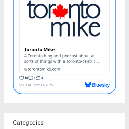
Categories