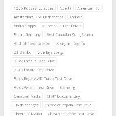
12:36 Podcast Episodes
Alberta
American Idol
Amsterdam, The Netherlands
Android
Android Apps
Automobile Test Drives
Berlin, Germany
Best Canadian Song Search
Best of Toronto Mike
Biking in Toronto
Bill Barilko
Blue Jays Songs
Buick Enclave Test Drive
Buick Encore Test Drive
Buick Regal AWD Turbo Test Drive
Buick Verano Test Drive
Camping
Canadian Media
CFNY Documentary
Ch-ch-changes
Chevrolet Impala Test Drive
Chevrolet Malibu
Chevrolet Tahoe Test Drive