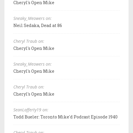
Cheryl's Open Mike
Sneaky_Meowers on:
Neil Sedaka, Dead at 86
Cheryl Traub on:
Cheryl's Open Mike
Sneaky_Meowers on:
Cheryl's Open Mike
Cheryl Traub on:
Cheryl's Open Mike
SeanLafferty19 on:
Todd Bueler: Toronto Mike'd Podcast Episode 1940
Cheryl Traub on: