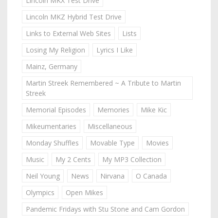
Lincoln MKX Test Drive
Lincoln MKZ Hybrid Test Drive
Links to External Web Sites
Lists
Losing My Religion
Lyrics I Like
Mainz, Germany
Martin Streek Remembered ~ A Tribute to Martin
Streek
Memorial Episodes
Memories
Mike Kic
Mikeumentaries
Miscellaneous
Monday Shuffles
Movable Type
Movies
Music
My 2 Cents
My MP3 Collection
Neil Young
News
Nirvana
O Canada
Olympics
Open Mikes
Pandemic Fridays with Stu Stone and Cam Gordon