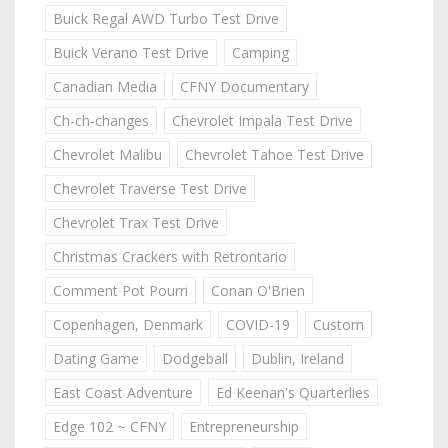
Buick Regal AWD Turbo Test Drive
Buick Verano Test Drive
Camping
Canadian Media
CFNY Documentary
Ch-ch-changes
Chevrolet Impala Test Drive
Chevrolet Malibu
Chevrolet Tahoe Test Drive
Chevrolet Traverse Test Drive
Chevrolet Trax Test Drive
Christmas Crackers with Retrontario
Comment Pot Pourri
Conan O'Brien
Copenhagen, Denmark
COVID-19
Custom
Dating Game
Dodgeball
Dublin, Ireland
East Coast Adventure
Ed Keenan's Quarterlies
Edge 102 ~ CFNY
Entrepreneurship