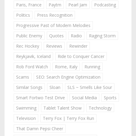
Paris, France
Paytm
Pearl Jam
Podcasting
Politics
Press Recognition
Progressive Past of Modern Melodies
Public Enemy
Quotes
Radio
Raging Storm
Rec Hockey
Reviews
Rewinder
Reykjavik, Iceland
Ride to Conquer Cancer
Rob Ford Watch
Rome, Italy
Running
Scams
SEO: Search Engine Optimization
Similar Songs
Sloan
SLS ~ Smells Like Sour
Smart Fortwo Test Drive
Social Media
Sports
Swimming
Tablet Talent Show
Technology
Television
Terry Fox | Terry Fox Run
That Damn Pepsi Cheer