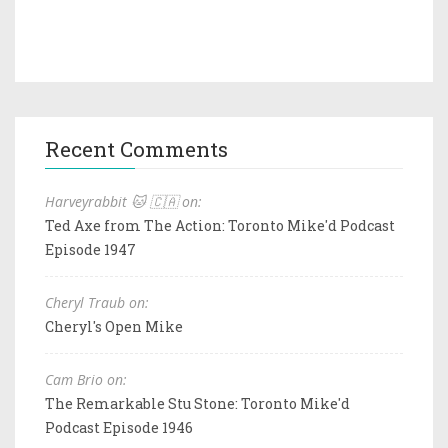
Recent Comments
Harveyrabbit 🐱 🇨🇦 on:
Ted Axe from The Action: Toronto Mike'd Podcast
Episode 1947
Cheryl Traub on:
Cheryl's Open Mike
Cam Brio on:
The Remarkable Stu Stone: Toronto Mike'd
Podcast Episode 1946