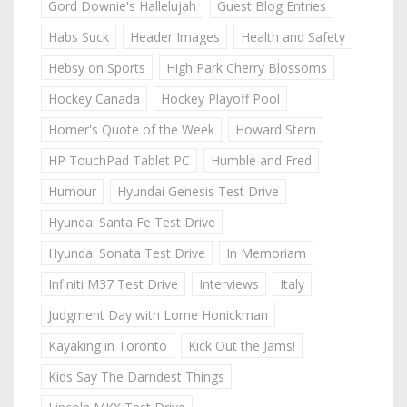
Gord Downie's Hallelujah
Guest Blog Entries
Habs Suck
Header Images
Health and Safety
Hebsy on Sports
High Park Cherry Blossoms
Hockey Canada
Hockey Playoff Pool
Homer's Quote of the Week
Howard Stern
HP TouchPad Tablet PC
Humble and Fred
Humour
Hyundai Genesis Test Drive
Hyundai Santa Fe Test Drive
Hyundai Sonata Test Drive
In Memoriam
Infiniti M37 Test Drive
Interviews
Italy
Judgment Day with Lorne Honickman
Kayaking in Toronto
Kick Out the Jams!
Kids Say The Darndest Things