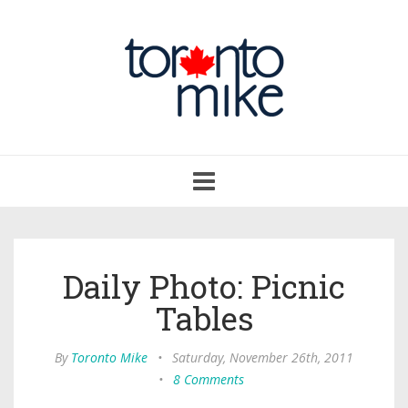
Toggle
navigation
Daily Photo: Picnic
Tables
By
Toronto Mike
•
Saturday, November 26th, 2011
•
8 Comments