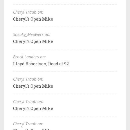
Cheryl Traub on:
Cheryl's Open Mike
Sneaky_Meowers on:
Cheryl's Open Mike
Brock Landers on:
Lloyd Robertson, Dead at 92
Cheryl Traub on:
Cheryl's Open Mike
Cheryl Traub on:
Cheryl's Open Mike
Cheryl Traub on: