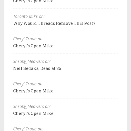
Cheryl's Open Mike
Toronto Mike on:
Why Would Threads Remove This Post?
Cheryl Traub on:
Cheryl's Open Mike
Sneaky_Meowers on:
Neil Sedaka, Dead at 86
Cheryl Traub on:
Cheryl's Open Mike
Sneaky_Meowers on:
Cheryl's Open Mike
Cheryl Traub on: