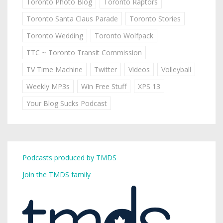
Toronto Photo Blog
Toronto Raptors
Toronto Santa Claus Parade
Toronto Stories
Toronto Wedding
Toronto Wolfpack
TTC ~ Toronto Transit Commission
TV Time Machine
Twitter
Videos
Volleyball
Weekly MP3s
Win Free Stuff
XPS 13
Your Blog Sucks Podcast
Podcasts produced by TMDS
Join the TMDS family