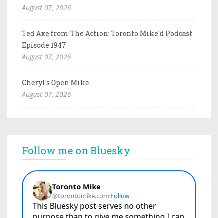
August 07, 2026
Ted Axe from The Action: Toronto Mike'd Podcast
Episode 1947
August 07, 2026
Cheryl's Open Mike
August 07, 2026
Follow me on Bluesky