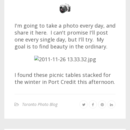
I'm going to take a photo every day, and
share it here. I can't promise I'll post
one every single day, but I'll try. My
goal is to find beauty in the ordinary.
I found these picnic tables stacked for
the winter in Port Credit this afternoon.
Toronto Photo Blog