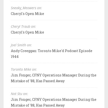
Sneaky_Meowers on:
Cheryl's Open Mike
Cheryl Traub on:
Cheryl's Open Mike
Joel Smith on:
Andy Creeggan: Toronto Mike'd Podcast Episode
1944
Toronto Mike on:
Jim Fonger, CFNY Operations Manager During the
Mistake of '88, Has Passed Away
Not Stu on:
Jim Fonger, CFNY Operations Manager During the
Mistake of '88, Has Passed Away