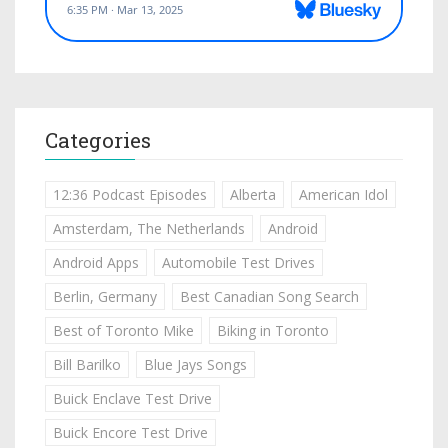
Categories
12:36 Podcast Episodes
Alberta
American Idol
Amsterdam, The Netherlands
Android
Android Apps
Automobile Test Drives
Berlin, Germany
Best Canadian Song Search
Best of Toronto Mike
Biking in Toronto
Bill Barilko
Blue Jays Songs
Buick Enclave Test Drive
Buick Encore Test Drive