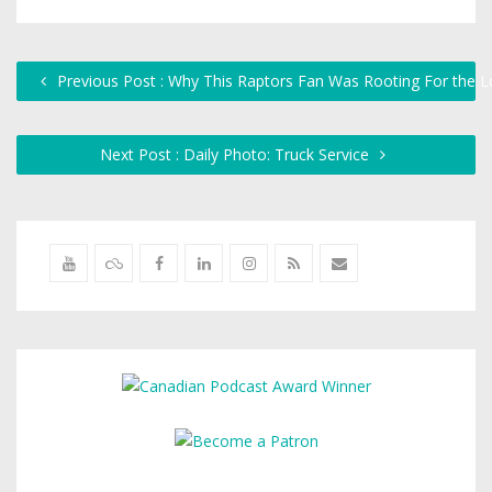
Previous Post : Why This Raptors Fan Was Rooting For the 
Next Post : Daily Photo: Truck Service