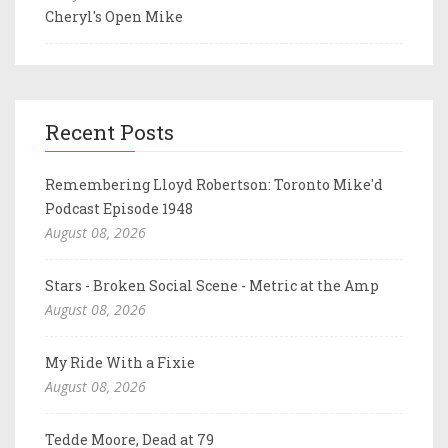
Cheryl's Open Mike
Recent Posts
Remembering Lloyd Robertson: Toronto Mike'd
Podcast Episode 1948
August 08, 2026
Stars - Broken Social Scene - Metric at the Amp
August 08, 2026
My Ride With a Fixie
August 08, 2026
Tedde Moore, Dead at 79