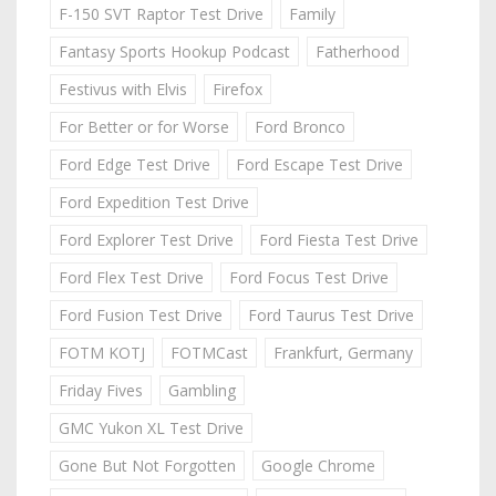
F-150 SVT Raptor Test Drive
Family
Fantasy Sports Hookup Podcast
Fatherhood
Festivus with Elvis
Firefox
For Better or for Worse
Ford Bronco
Ford Edge Test Drive
Ford Escape Test Drive
Ford Expedition Test Drive
Ford Explorer Test Drive
Ford Fiesta Test Drive
Ford Flex Test Drive
Ford Focus Test Drive
Ford Fusion Test Drive
Ford Taurus Test Drive
FOTM KOTJ
FOTMCast
Frankfurt, Germany
Friday Fives
Gambling
GMC Yukon XL Test Drive
Gone But Not Forgotten
Google Chrome