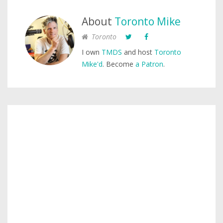
About
Toronto Mike
Toronto
I own
TMDS
and host
Toronto
Mike'd
. Become
a Patron
.