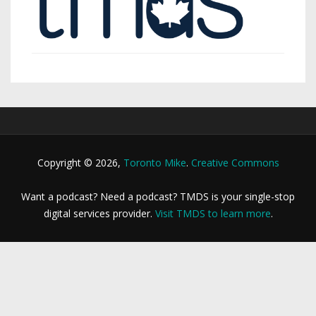
Copyright © 2026,
Toronto Mike
.
Creative Commons
Want a podcast? Need a podcast? TMDS is your single-stop
digital services provider.
Visit TMDS to learn more
.