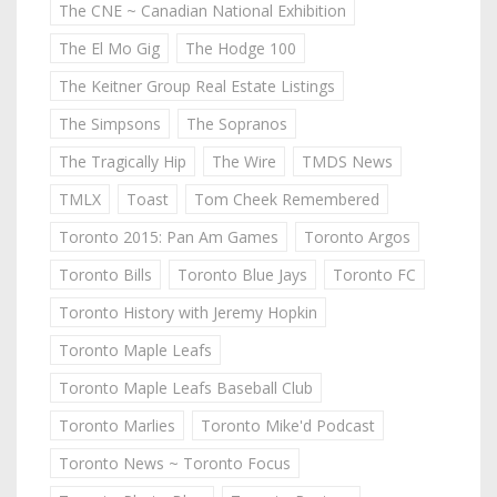
The CNE ~ Canadian National Exhibition
The El Mo Gig
The Hodge 100
The Keitner Group Real Estate Listings
The Simpsons
The Sopranos
The Tragically Hip
The Wire
TMDS News
TMLX
Toast
Tom Cheek Remembered
Toronto 2015: Pan Am Games
Toronto Argos
Toronto Bills
Toronto Blue Jays
Toronto FC
Toronto History with Jeremy Hopkin
Toronto Maple Leafs
Toronto Maple Leafs Baseball Club
Toronto Marlies
Toronto Mike'd Podcast
Toronto News ~ Toronto Focus