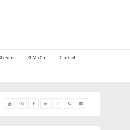
Stream
El Mo Gig
Contact