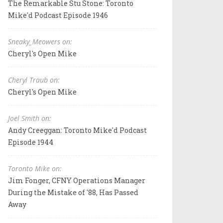
The Remarkable Stu Stone: Toronto
Mike'd Podcast Episode 1946
Sneaky_Meowers on:
Cheryl's Open Mike
Cheryl Traub on:
Cheryl's Open Mike
Joel Smith on:
Andy Creeggan: Toronto Mike'd Podcast
Episode 1944
Toronto Mike on:
Jim Fonger, CFNY Operations Manager
During the Mistake of '88, Has Passed
Away