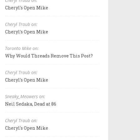
Cheryl Traub on:
Cheryl's Open Mike
Cheryl Traub on:
Cheryl's Open Mike
Toronto Mike on:
Why Would Threads Remove This Post?
Cheryl Traub on:
Cheryl's Open Mike
Sneaky_Meowers on:
Neil Sedaka, Dead at 86
Cheryl Traub on:
Cheryl's Open Mike