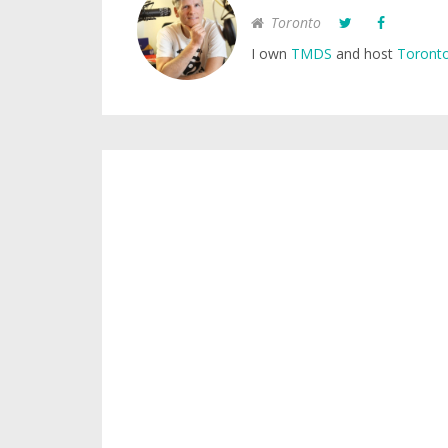
Toronto
I own
TMDS
and host
Toronto