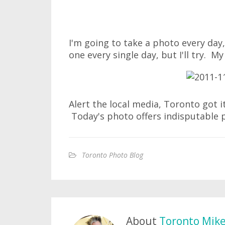
I'm going to take a photo every day, 
one every single day, but I'll try. My
Alert the local media, Toronto got it
Today's photo offers indisputable 
Toronto Photo Blog
About
Toronto Mik