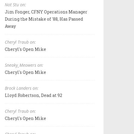
Not Stu on:
Jim Fonger, CFNY Operations Manager
During the Mistake of '88, Has Passed
Away
Cheryl Traub on:
Cheryl's Open Mike
Sneaky_Meowers on:
Cheryl's Open Mike
Brock Landers on:
Lloyd Robertson, Dead at 92
Cheryl Traub on:
Cheryl's Open Mike