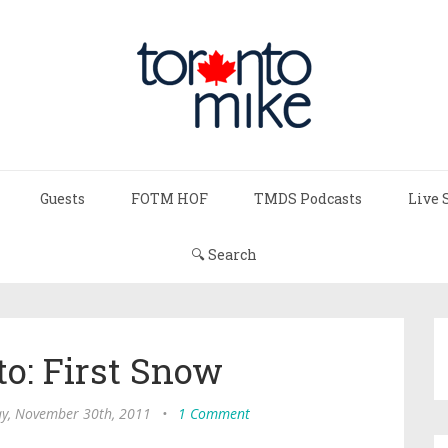
Guests
FOTM HOF
TMDS Podcasts
Live 
🔍 Search
to: First Snow
y, November 30th, 2011
•
1 Comment