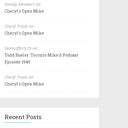
Sneaky_Meowers on:
Cheryl's Open Mike
Cheryl Traub on:
Cheryl's Open Mike
SeanLafferty19 on:
Todd Bueler: Toronto Mike'd Podcast
Episode 1940
Cheryl Traub on:
Cheryl's Open Mike
Recent Posts