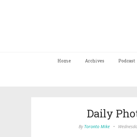
Home
Archives
Podcast
Daily Pho
By
Toronto Mike
•
Wednesda