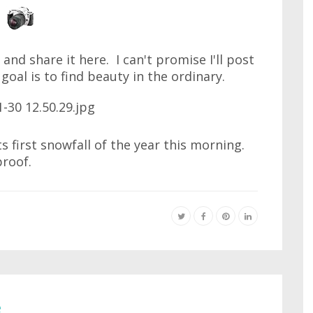
and share it here. I can't promise I'll post
 goal is to find beauty in the ordinary.
s first snowfall of the year this morning.
proof.
e