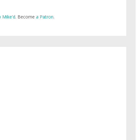
 Mike'd
. Become
a Patron
.