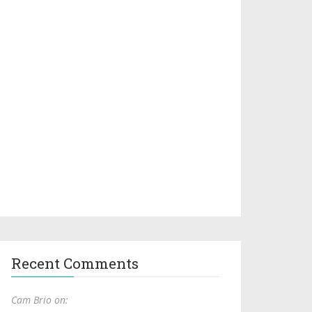
Recent Comments
Cam Brio on: