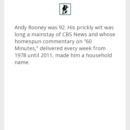
Andy Rooney was 92. His prickly wit was
long a mainstay of CBS News and whose
homespun commentary on "60
Minutes," delivered every week from
1978 until 2011, made him a household
name.