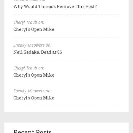
Why Would Threads Remove This Post?
Cheryl Traub on:
Cheryl's Open Mike
Sneaky_Meowers on:
Neil Sedaka, Dead at 86
Cheryl Traub on:
Cheryl's Open Mike
Sneaky_Meowers on:
Cheryl's Open Mike
Recent Posts