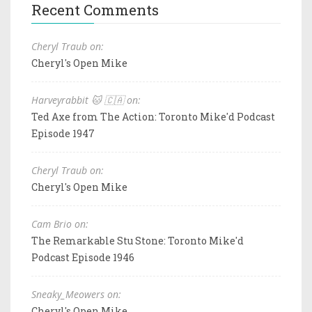
Recent Comments
Cheryl Traub on:
Cheryl's Open Mike
Harveyrabbit 🐱 🇨🇦 on:
Ted Axe from The Action: Toronto Mike'd Podcast
Episode 1947
Cheryl Traub on:
Cheryl's Open Mike
Cam Brio on:
The Remarkable Stu Stone: Toronto Mike'd
Podcast Episode 1946
Sneaky_Meowers on:
Cheryl's Open Mike