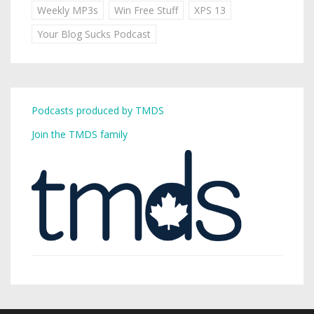
Weekly MP3s
Win Free Stuff
XPS 13
Your Blog Sucks Podcast
Podcasts produced by TMDS
Join the TMDS family