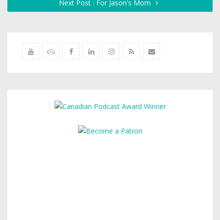
Next Post : For Jason's Mom