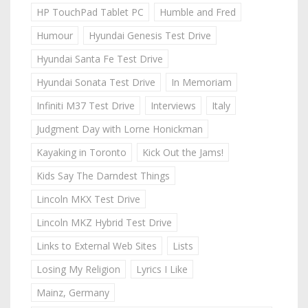
HP TouchPad Tablet PC
Humble and Fred
Humour
Hyundai Genesis Test Drive
Hyundai Santa Fe Test Drive
Hyundai Sonata Test Drive
In Memoriam
Infiniti M37 Test Drive
Interviews
Italy
Judgment Day with Lorne Honickman
Kayaking in Toronto
Kick Out the Jams!
Kids Say The Darndest Things
Lincoln MKX Test Drive
Lincoln MKZ Hybrid Test Drive
Links to External Web Sites
Lists
Losing My Religion
Lyrics I Like
Mainz, Germany