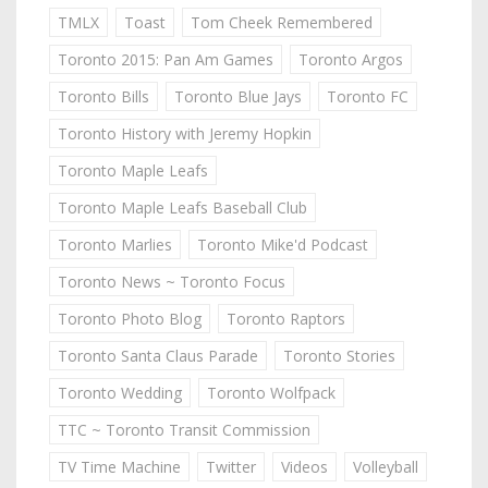
TMLX
Toast
Tom Cheek Remembered
Toronto 2015: Pan Am Games
Toronto Argos
Toronto Bills
Toronto Blue Jays
Toronto FC
Toronto History with Jeremy Hopkin
Toronto Maple Leafs
Toronto Maple Leafs Baseball Club
Toronto Marlies
Toronto Mike'd Podcast
Toronto News ~ Toronto Focus
Toronto Photo Blog
Toronto Raptors
Toronto Santa Claus Parade
Toronto Stories
Toronto Wedding
Toronto Wolfpack
TTC ~ Toronto Transit Commission
TV Time Machine
Twitter
Videos
Volleyball