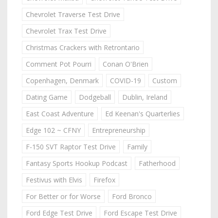
Chevrolet Traverse Test Drive
Chevrolet Trax Test Drive
Christmas Crackers with Retrontario
Comment Pot Pourri
Conan O'Brien
Copenhagen, Denmark
COVID-19
Custom
Dating Game
Dodgeball
Dublin, Ireland
East Coast Adventure
Ed Keenan's Quarterlies
Edge 102 ~ CFNY
Entrepreneurship
F-150 SVT Raptor Test Drive
Family
Fantasy Sports Hookup Podcast
Fatherhood
Festivus with Elvis
Firefox
For Better or for Worse
Ford Bronco
Ford Edge Test Drive
Ford Escape Test Drive