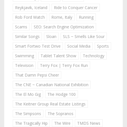
Reykjavik, Iceland
Ride to Conquer Cancer
Rob Ford Watch
Rome, Italy
Running
Scams
SEO: Search Engine Optimization
Similar Songs
Sloan
SLS ~ Smells Like Sour
Smart Fortwo Test Drive
Social Media
Sports
Swimming
Tablet Talent Show
Technology
Television
Terry Fox | Terry Fox Run
That Damn Pepsi Cheer
The CNE ~ Canadian National Exhibition
The El Mo Gig
The Hodge 100
The Keitner Group Real Estate Listings
The Simpsons
The Sopranos
The Tragically Hip
The Wire
TMDS News