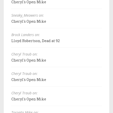
Cheryl's Open Mike
Sneaky_Meowers on:
Cheryl's Open Mike
Brock Landers on:
Lloyd Robertson, Dead at 92
Cheryl Traub on:
Cheryl's Open Mike
Cheryl Traub on:
Cheryl's Open Mike
Cheryl Traub on:
Cheryl's Open Mike
Toronto Mike on: