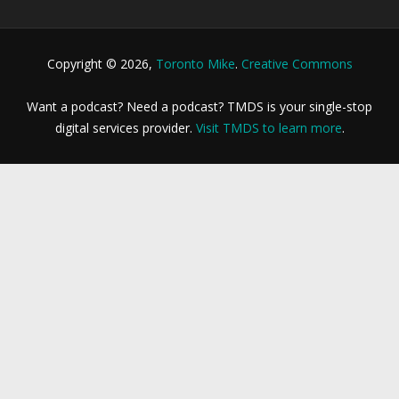
Copyright © 2026,
Toronto Mike
.
Creative Commons
Want a podcast? Need a podcast? TMDS is your single-stop
digital services provider.
Visit TMDS to learn more
.