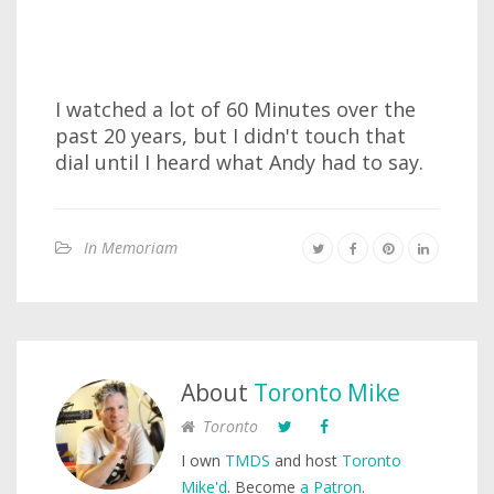
I watched a lot of 60 Minutes over the
past 20 years, but I didn't touch that
dial until I heard what Andy had to say.
In Memoriam
About
Toronto Mike
Toronto
I own
TMDS
and host
Toronto
Mike'd
. Become
a Patron
.