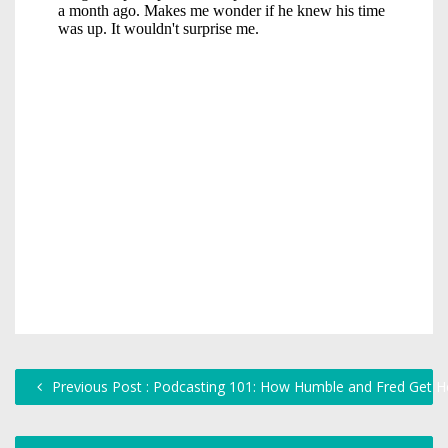
Previous Post : Podcasting 101: How Humble and Fred Get H