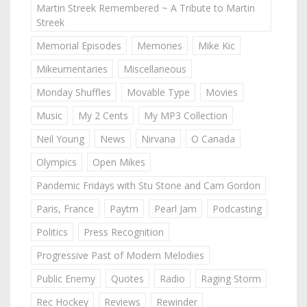
Martin Streek Remembered ~ A Tribute to Martin
Streek
Memorial Episodes
Memories
Mike Kic
Mikeumentaries
Miscellaneous
Monday Shuffles
Movable Type
Movies
Music
My 2 Cents
My MP3 Collection
Neil Young
News
Nirvana
O Canada
Olympics
Open Mikes
Pandemic Fridays with Stu Stone and Cam Gordon
Paris, France
Paytm
Pearl Jam
Podcasting
Politics
Press Recognition
Progressive Past of Modern Melodies
Public Enemy
Quotes
Radio
Raging Storm
Rec Hockey
Reviews
Rewinder