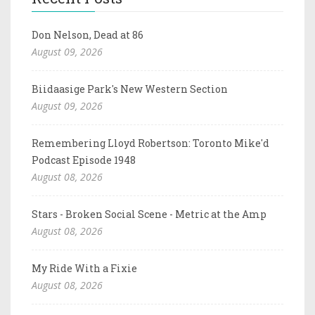
Don Nelson, Dead at 86
August 09, 2026
Biidaasige Park's New Western Section
August 09, 2026
Remembering Lloyd Robertson: Toronto Mike'd
Podcast Episode 1948
August 08, 2026
Stars - Broken Social Scene - Metric at the Amp
August 08, 2026
My Ride With a Fixie
August 08, 2026