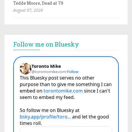
Tedde Moore, Dead at 79
August 07, 2026
Follow me on Bluesky