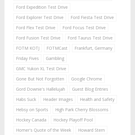
Ford Expedition Test Drive
Ford Explorer Test Drive
Ford Fiesta Test Drive
Ford Flex Test Drive
Ford Focus Test Drive
Ford Fusion Test Drive
Ford Taurus Test Drive
FOTM KOTJ
FOTMCast
Frankfurt, Germany
Friday Fives
Gambling
GMC Yukon XL Test Drive
Gone But Not Forgotten
Google Chrome
Gord Downie's Hallelujah
Guest Blog Entries
Habs Suck
Header Images
Health and Safety
Hebsy on Sports
High Park Cherry Blossoms
Hockey Canada
Hockey Playoff Pool
Homer's Quote of the Week
Howard Stern