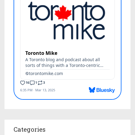
Categories