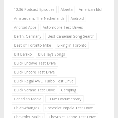
12:36 Podcast Episodes
Alberta
American Idol
Amsterdam, The Netherlands
Android
Android Apps
Automobile Test Drives
Berlin, Germany
Best Canadian Song Search
Best of Toronto Mike
Biking in Toronto
Bill Barilko
Blue Jays Songs
Buick Enclave Test Drive
Buick Encore Test Drive
Buick Regal AWD Turbo Test Drive
Buick Verano Test Drive
Camping
Canadian Media
CFNY Documentary
Ch-ch-changes
Chevrolet Impala Test Drive
Chevrolet Malibu
Chevrolet Tahoe Test Drive