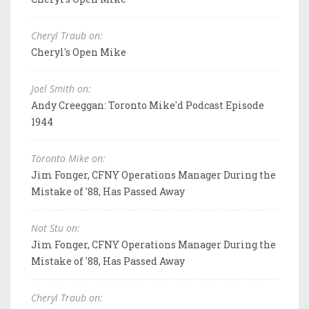
Cheryl Traub on:
Cheryl's Open Mike
Joel Smith on:
Andy Creeggan: Toronto Mike'd Podcast Episode
1944
Toronto Mike on:
Jim Fonger, CFNY Operations Manager During the
Mistake of '88, Has Passed Away
Not Stu on:
Jim Fonger, CFNY Operations Manager During the
Mistake of '88, Has Passed Away
Cheryl Traub on: