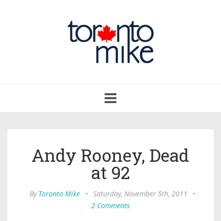
Toggle
navigation
Andy Rooney, Dead
at 92
By
Toronto Mike
•
Saturday, November 5th, 2011
•
2 Comments