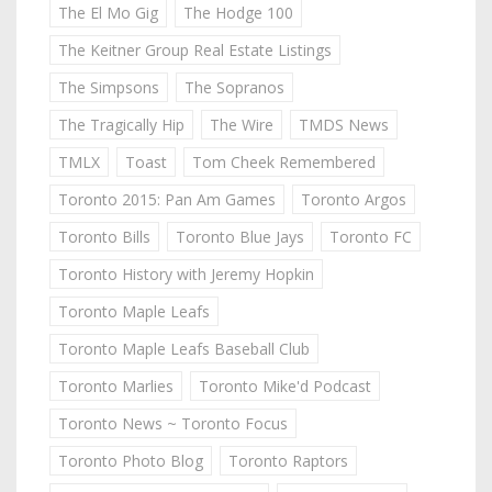
The El Mo Gig
The Hodge 100
The Keitner Group Real Estate Listings
The Simpsons
The Sopranos
The Tragically Hip
The Wire
TMDS News
TMLX
Toast
Tom Cheek Remembered
Toronto 2015: Pan Am Games
Toronto Argos
Toronto Bills
Toronto Blue Jays
Toronto FC
Toronto History with Jeremy Hopkin
Toronto Maple Leafs
Toronto Maple Leafs Baseball Club
Toronto Marlies
Toronto Mike'd Podcast
Toronto News ~ Toronto Focus
Toronto Photo Blog
Toronto Raptors