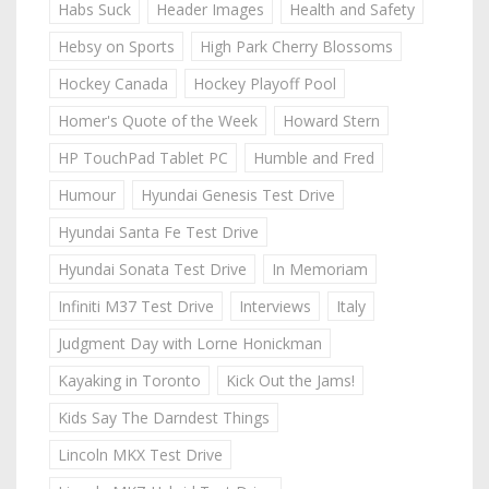
Habs Suck
Header Images
Health and Safety
Hebsy on Sports
High Park Cherry Blossoms
Hockey Canada
Hockey Playoff Pool
Homer's Quote of the Week
Howard Stern
HP TouchPad Tablet PC
Humble and Fred
Humour
Hyundai Genesis Test Drive
Hyundai Santa Fe Test Drive
Hyundai Sonata Test Drive
In Memoriam
Infiniti M37 Test Drive
Interviews
Italy
Judgment Day with Lorne Honickman
Kayaking in Toronto
Kick Out the Jams!
Kids Say The Darndest Things
Lincoln MKX Test Drive