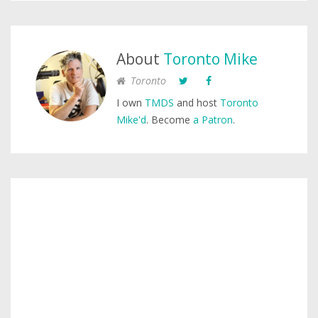
About
Toronto Mike
Toronto
I own
TMDS
and host
Toronto
Mike'd
. Become
a Patron
.