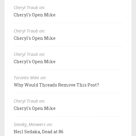
Cheryl Traub on:
Cheryl's Open Mike
Cheryl Traub on:
Cheryl's Open Mike
Cheryl Traub on:
Cheryl's Open Mike
Toronto Mike on:
Why Would Threads Remove This Post?
Cheryl Traub on:
Cheryl's Open Mike
Sneaky_Meowers on:
Neil Sedaka, Dead at 86