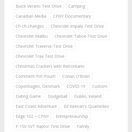
Buick Verano Test Drive
Camping
Canadian Media
CFNY Documentary
Ch-ch-changes
Chevrolet Impala Test Drive
Chevrolet Malibu
Chevrolet Tahoe Test Drive
Chevrolet Traverse Test Drive
Chevrolet Trax Test Drive
Christmas Crackers with Retrontario
Comment Pot Pourri
Conan O'Brien
Copenhagen, Denmark
COVID-19
Custom
Dating Game
Dodgeball
Dublin, Ireland
East Coast Adventure
Ed Keenan's Quarterlies
Edge 102 ~ CFNY
Entrepreneurship
F-150 SVT Raptor Test Drive
Family