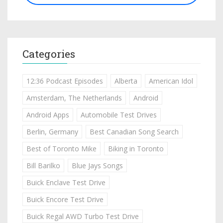
Categories
12:36 Podcast Episodes
Alberta
American Idol
Amsterdam, The Netherlands
Android
Android Apps
Automobile Test Drives
Berlin, Germany
Best Canadian Song Search
Best of Toronto Mike
Biking in Toronto
Bill Barilko
Blue Jays Songs
Buick Enclave Test Drive
Buick Encore Test Drive
Buick Regal AWD Turbo Test Drive