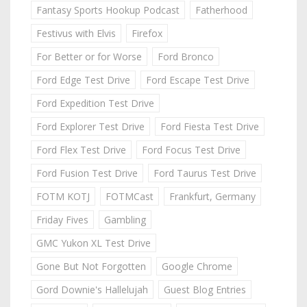
Fantasy Sports Hookup Podcast
Fatherhood
Festivus with Elvis
Firefox
For Better or for Worse
Ford Bronco
Ford Edge Test Drive
Ford Escape Test Drive
Ford Expedition Test Drive
Ford Explorer Test Drive
Ford Fiesta Test Drive
Ford Flex Test Drive
Ford Focus Test Drive
Ford Fusion Test Drive
Ford Taurus Test Drive
FOTM KOTJ
FOTMCast
Frankfurt, Germany
Friday Fives
Gambling
GMC Yukon XL Test Drive
Gone But Not Forgotten
Google Chrome
Gord Downie's Hallelujah
Guest Blog Entries