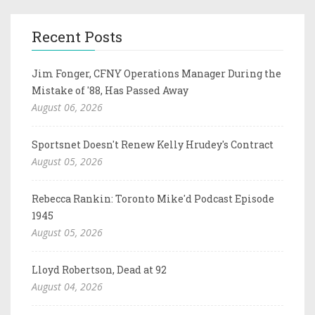
Recent Posts
Jim Fonger, CFNY Operations Manager During the
Mistake of '88, Has Passed Away
August 06, 2026
Sportsnet Doesn't Renew Kelly Hrudey's Contract
August 05, 2026
Rebecca Rankin: Toronto Mike'd Podcast Episode
1945
August 05, 2026
Lloyd Robertson, Dead at 92
August 04, 2026