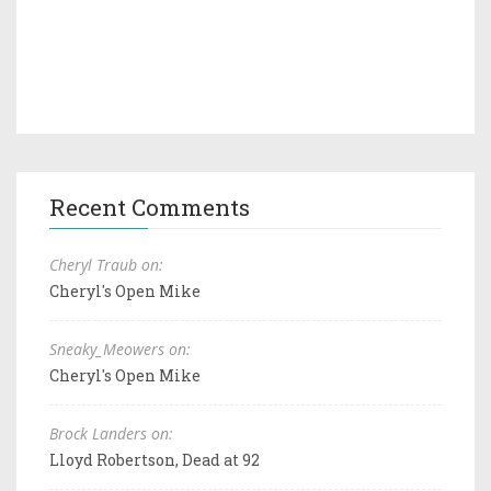
Recent Comments
Cheryl Traub on:
Cheryl's Open Mike
Sneaky_Meowers on:
Cheryl's Open Mike
Brock Landers on:
Lloyd Robertson, Dead at 92