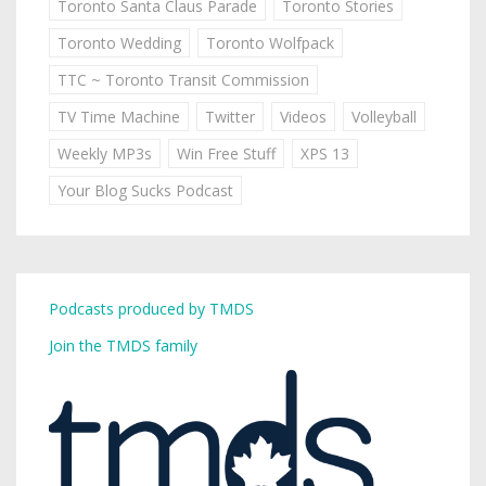
Toronto Santa Claus Parade
Toronto Stories
Toronto Wedding
Toronto Wolfpack
TTC ~ Toronto Transit Commission
TV Time Machine
Twitter
Videos
Volleyball
Weekly MP3s
Win Free Stuff
XPS 13
Your Blog Sucks Podcast
Podcasts produced by TMDS
Join the TMDS family