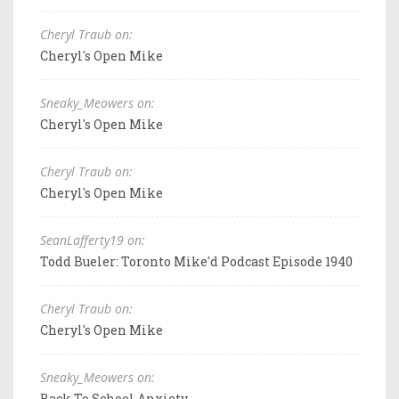
Cheryl Traub on:
Cheryl's Open Mike
Sneaky_Meowers on:
Cheryl's Open Mike
Cheryl Traub on:
Cheryl's Open Mike
SeanLafferty19 on:
Todd Bueler: Toronto Mike'd Podcast Episode 1940
Cheryl Traub on:
Cheryl's Open Mike
Sneaky_Meowers on:
Back To School Anxiety