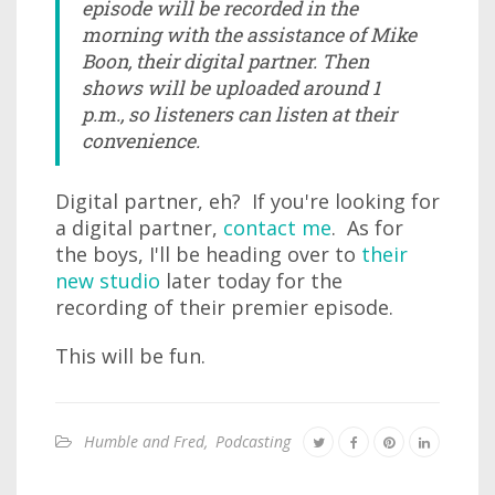
episode will be recorded in the
morning with the assistance of Mike
Boon, their digital partner. Then
shows will be uploaded around 1
p.m., so listeners can listen at their
convenience.
Digital partner, eh? If you're looking for
a digital partner,
contact me
. As for
the boys, I'll be heading over to
their
new studio
later today for the
recording of their premier episode.
This will be fun.
Humble and Fred
,
Podcasting