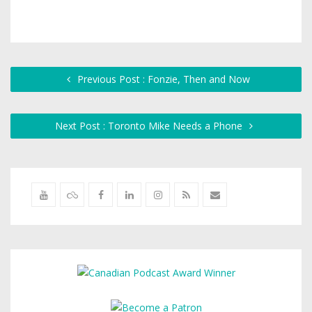
Previous Post : Fonzie, Then and Now
Next Post : Toronto Mike Needs a Phone