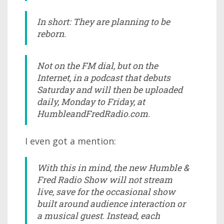
In short: They are planning to be
reborn.
Not on the FM dial, but on the
Internet, in a podcast that debuts
Saturday and will then be uploaded
daily, Monday to Friday, at
HumbleandFredRadio.com.
I even got a mention:
With this in mind, the new Humble &
Fred Radio Show will not stream
live, save for the occasional show
built around audience interaction or
a musical guest. Instead, each