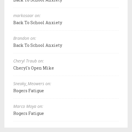
markosaar on:
Back To School Anxiety
Brandon on:
Back To School Anxiety
Cheryl Traub on:
Cheryl's Open Mike
Sneaky_Meowers on:
Rogers Fatigue
Marco Moya on:
Rogers Fatigue