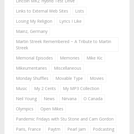
Lincoln MKZ Hybrid Test Drive
Links to External Web Sites
Lists
Losing My Religion
Lyrics I Like
Mainz, Germany
Martin Streek Remembered ~ A Tribute to Martin
Streek
Memorial Episodes
Memories
Mike Kic
Mikeumentaries
Miscellaneous
Monday Shuffles
Movable Type
Movies
Music
My 2 Cents
My MP3 Collection
Neil Young
News
Nirvana
O Canada
Olympics
Open Mikes
Pandemic Fridays with Stu Stone and Cam Gordon
Paris, France
Paytm
Pearl Jam
Podcasting