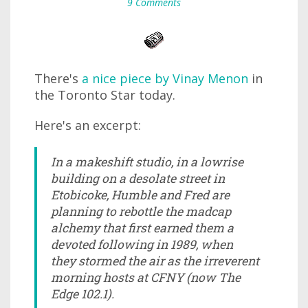
9 Comments
There's
a nice piece by Vinay Menon
in
the Toronto Star today.
Here's an excerpt:
In a makeshift studio, in a lowrise
building on a desolate street in
Etobicoke, Humble and Fred are
planning to rebottle the madcap
alchemy that first earned them a
devoted following in 1989, when
they stormed the air as the irreverent
morning hosts at CFNY (now The
Edge 102.1).