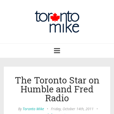
Toggle
navigation
The Toronto Star on
Humble and Fred
Radio
By
Toronto Mike
•
Friday, October 14th, 2011
•