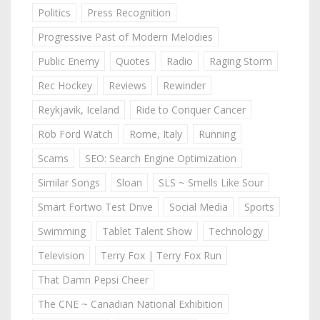
Politics
Press Recognition
Progressive Past of Modern Melodies
Public Enemy
Quotes
Radio
Raging Storm
Rec Hockey
Reviews
Rewinder
Reykjavik, Iceland
Ride to Conquer Cancer
Rob Ford Watch
Rome, Italy
Running
Scams
SEO: Search Engine Optimization
Similar Songs
Sloan
SLS ~ Smells Like Sour
Smart Fortwo Test Drive
Social Media
Sports
Swimming
Tablet Talent Show
Technology
Television
Terry Fox | Terry Fox Run
That Damn Pepsi Cheer
The CNE ~ Canadian National Exhibition