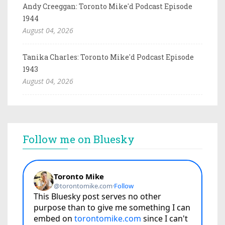
Andy Creeggan: Toronto Mike'd Podcast Episode
1944
August 04, 2026
Tanika Charles: Toronto Mike'd Podcast Episode
1943
August 04, 2026
Follow me on Bluesky