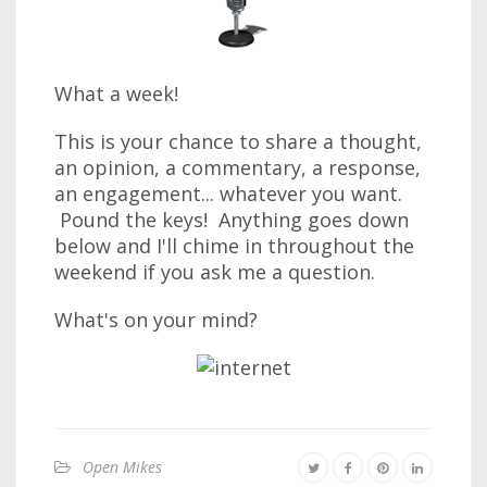
What a week!
This is your chance to share a thought,
an opinion, a commentary, a response,
an engagement... whatever you want.
Pound the keys! Anything goes down
below and I'll chime in throughout the
weekend if you ask me a question.
What's on your mind?
Open Mikes