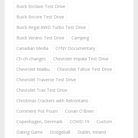
Buick Enclave Test Drive
Buick Encore Test Drive
Buick Regal AWD Turbo Test Drive
Buick Verano Test Drive
Camping
Canadian Media
CFNY Documentary
Ch-ch-changes
Chevrolet Impala Test Drive
Chevrolet Malibu
Chevrolet Tahoe Test Drive
Chevrolet Traverse Test Drive
Chevrolet Trax Test Drive
Christmas Crackers with Retrontario
Comment Pot Pourri
Conan O'Brien
Copenhagen, Denmark
COVID-19
Custom
Dating Game
Dodgeball
Dublin, Ireland