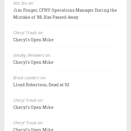
Not Stu on:
Jim Fonger, CFNY Operations Manager During the
Mistake of '88, Has Passed Away
Cheryl Traub on:
Cheryl's Open Mike
Sneaky_Meowers on:
Cheryl's Open Mike
Brock Landers on:
Lloyd Robertson, Dead at 92
Cheryl Traub on:
Cheryl's Open Mike
Cheryl Traub on:
Cheryl's Open Mike