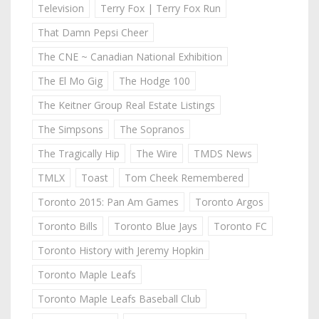
Television
Terry Fox | Terry Fox Run
That Damn Pepsi Cheer
The CNE ~ Canadian National Exhibition
The El Mo Gig
The Hodge 100
The Keitner Group Real Estate Listings
The Simpsons
The Sopranos
The Tragically Hip
The Wire
TMDS News
TMLX
Toast
Tom Cheek Remembered
Toronto 2015: Pan Am Games
Toronto Argos
Toronto Bills
Toronto Blue Jays
Toronto FC
Toronto History with Jeremy Hopkin
Toronto Maple Leafs
Toronto Maple Leafs Baseball Club