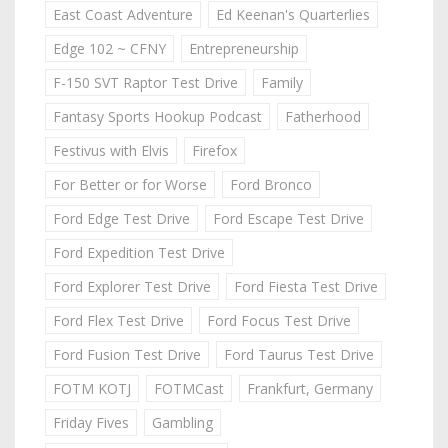
East Coast Adventure
Ed Keenan's Quarterlies
Edge 102 ~ CFNY
Entrepreneurship
F-150 SVT Raptor Test Drive
Family
Fantasy Sports Hookup Podcast
Fatherhood
Festivus with Elvis
Firefox
For Better or for Worse
Ford Bronco
Ford Edge Test Drive
Ford Escape Test Drive
Ford Expedition Test Drive
Ford Explorer Test Drive
Ford Fiesta Test Drive
Ford Flex Test Drive
Ford Focus Test Drive
Ford Fusion Test Drive
Ford Taurus Test Drive
FOTM KOTJ
FOTMCast
Frankfurt, Germany
Friday Fives
Gambling