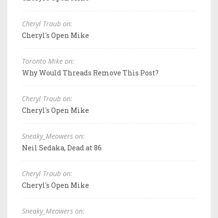
Cheryl Traub on:
Cheryl's Open Mike
Toronto Mike on:
Why Would Threads Remove This Post?
Cheryl Traub on:
Cheryl's Open Mike
Sneaky_Meowers on:
Neil Sedaka, Dead at 86
Cheryl Traub on:
Cheryl's Open Mike
Sneaky_Meowers on: