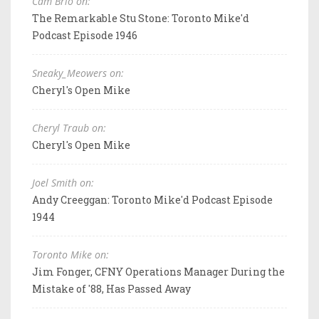
Cam Brio on:
The Remarkable Stu Stone: Toronto Mike'd
Podcast Episode 1946
Sneaky_Meowers on:
Cheryl's Open Mike
Cheryl Traub on:
Cheryl's Open Mike
Joel Smith on:
Andy Creeggan: Toronto Mike'd Podcast Episode
1944
Toronto Mike on:
Jim Fonger, CFNY Operations Manager During the
Mistake of '88, Has Passed Away