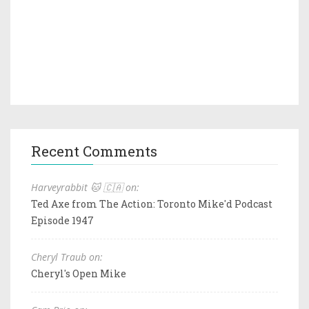
Recent Comments
Harveyrabbit 🐱 🇨🇦 on:
Ted Axe from The Action: Toronto Mike'd Podcast
Episode 1947
Cheryl Traub on:
Cheryl's Open Mike