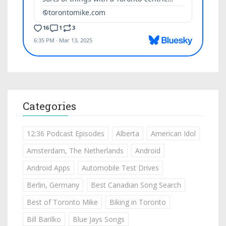
Categories
12:36 Podcast Episodes
Alberta
American Idol
Amsterdam, The Netherlands
Android
Android Apps
Automobile Test Drives
Berlin, Germany
Best Canadian Song Search
Best of Toronto Mike
Biking in Toronto
Bill Barilko
Blue Jays Songs