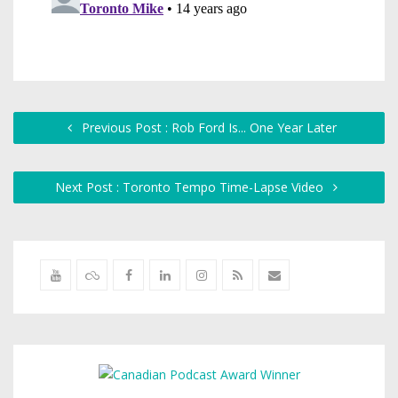
Previous Post : Rob Ford Is... One Year Later
Next Post : Toronto Tempo Time-Lapse Video