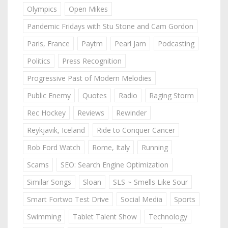
Olympics
Open Mikes
Pandemic Fridays with Stu Stone and Cam Gordon
Paris, France
Paytm
Pearl Jam
Podcasting
Politics
Press Recognition
Progressive Past of Modern Melodies
Public Enemy
Quotes
Radio
Raging Storm
Rec Hockey
Reviews
Rewinder
Reykjavik, Iceland
Ride to Conquer Cancer
Rob Ford Watch
Rome, Italy
Running
Scams
SEO: Search Engine Optimization
Similar Songs
Sloan
SLS ~ Smells Like Sour
Smart Fortwo Test Drive
Social Media
Sports
Swimming
Tablet Talent Show
Technology