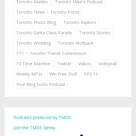
Toronto Marlies
Toronto Mike'd Podcast
Toronto News ~ Toronto Focus
Toronto Photo Blog
Toronto Raptors
Toronto Santa Claus Parade
Toronto Stories
Toronto Wedding
Toronto Wolfpack
TTC ~ Toronto Transit Commission
TV Time Machine
Twitter
Videos
Volleyball
Weekly MP3s
Win Free Stuff
XPS 13
Your Blog Sucks Podcast
Podcasts produced by TMDS
Join the TMDS family