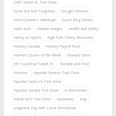
GMC Yukon XL Test Drive
Gone But Not Forgotten
Google Chrome
Gord Downie's Hallelujah
Guest Blog Entries
Habs Suck
Header Images
Health and Safety
Hebsy on Sports
High Park Cherry Blossoms
Hockey Canada
Hockey Playoff Pool
Homer's Quote of the Week
Howard Stern
HP TouchPad Tablet PC
Humble and Fred
Humour
Hyundai Genesis Test Drive
Hyundai Santa Fe Test Drive
Hyundai Sonata Test Drive
In Memoriam
Infiniti M37 Test Drive
Interviews
Italy
Judgment Day with Lorne Honickman