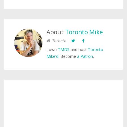
About
Toronto Mike
Toronto
I own
TMDS
and host
Toronto
Mike'd
. Become
a Patron
.