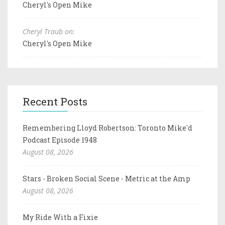
Cheryl's Open Mike
Cheryl Traub on:
Cheryl's Open Mike
Recent Posts
Remembering Lloyd Robertson: Toronto Mike'd
Podcast Episode 1948
August 08, 2026
Stars - Broken Social Scene - Metric at the Amp
August 08, 2026
My Ride With a Fixie