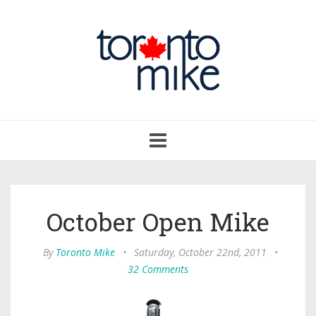
Toggle
navigation
October Open Mike
By
Toronto Mike
•
Saturday, October 22nd, 2011
•
32 Comments