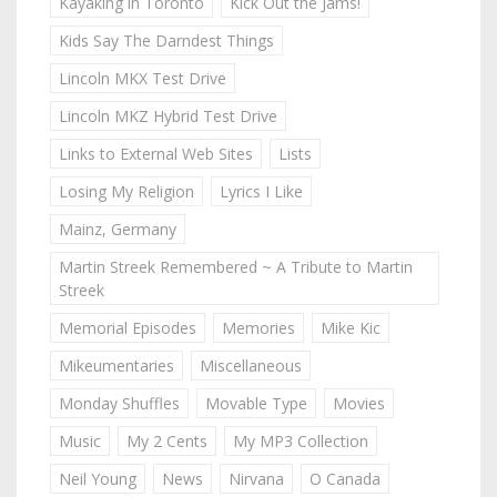
Kayaking in Toronto
Kick Out the Jams!
Kids Say The Darndest Things
Lincoln MKX Test Drive
Lincoln MKZ Hybrid Test Drive
Links to External Web Sites
Lists
Losing My Religion
Lyrics I Like
Mainz, Germany
Martin Streek Remembered ~ A Tribute to Martin
Streek
Memorial Episodes
Memories
Mike Kic
Mikeumentaries
Miscellaneous
Monday Shuffles
Movable Type
Movies
Music
My 2 Cents
My MP3 Collection
Neil Young
News
Nirvana
O Canada