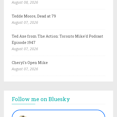
August 08, 2026
Tedde Moore, Dead at 79
August 07, 2026
Ted Axe from The Action: Toronto Mike'd Podcast
Episode 1947
August 07, 2026
Cheryl's Open Mike
August 07, 2026
Follow me on Bluesky