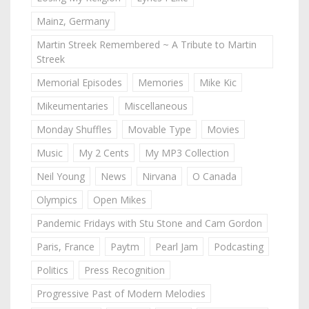
Mainz, Germany
Martin Streek Remembered ~ A Tribute to Martin
Streek
Memorial Episodes
Memories
Mike Kic
Mikeumentaries
Miscellaneous
Monday Shuffles
Movable Type
Movies
Music
My 2 Cents
My MP3 Collection
Neil Young
News
Nirvana
O Canada
Olympics
Open Mikes
Pandemic Fridays with Stu Stone and Cam Gordon
Paris, France
Paytm
Pearl Jam
Podcasting
Politics
Press Recognition
Progressive Past of Modern Melodies