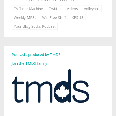
TV Time Machine
Twitter
Videos
Volleyball
Weekly MP3s
Win Free Stuff
XPS 13
Your Blog Sucks Podcast
Podcasts produced by TMDS
Join the TMDS family