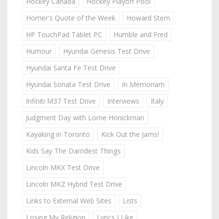
Hockey Canada
Hockey Playoff Pool
Homer's Quote of the Week
Howard Stern
HP TouchPad Tablet PC
Humble and Fred
Humour
Hyundai Genesis Test Drive
Hyundai Santa Fe Test Drive
Hyundai Sonata Test Drive
In Memoriam
Infiniti M37 Test Drive
Interviews
Italy
Judgment Day with Lorne Honickman
Kayaking in Toronto
Kick Out the Jams!
Kids Say The Darndest Things
Lincoln MKX Test Drive
Lincoln MKZ Hybrid Test Drive
Links to External Web Sites
Lists
Losing My Religion
Lyrics I Like