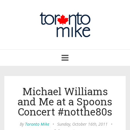
Toggle
navigation
Michael Williams
and Me at a Spoons
Concert #notthe80s
By
Toronto Mike
•
Sunday, October 16th, 2011
•