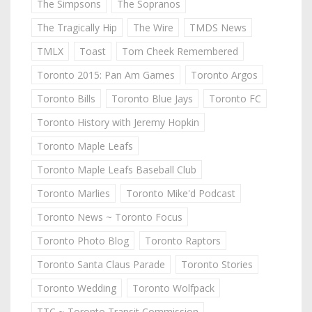
The Simpsons
The Sopranos
The Tragically Hip
The Wire
TMDS News
TMLX
Toast
Tom Cheek Remembered
Toronto 2015: Pan Am Games
Toronto Argos
Toronto Bills
Toronto Blue Jays
Toronto FC
Toronto History with Jeremy Hopkin
Toronto Maple Leafs
Toronto Maple Leafs Baseball Club
Toronto Marlies
Toronto Mike'd Podcast
Toronto News ~ Toronto Focus
Toronto Photo Blog
Toronto Raptors
Toronto Santa Claus Parade
Toronto Stories
Toronto Wedding
Toronto Wolfpack
TTC ~ Toronto Transit Commission