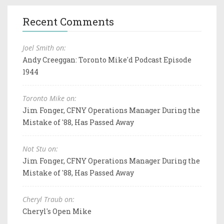
Recent Comments
Joel Smith on:
Andy Creeggan: Toronto Mike'd Podcast Episode
1944
Toronto Mike on:
Jim Fonger, CFNY Operations Manager During the
Mistake of '88, Has Passed Away
Not Stu on:
Jim Fonger, CFNY Operations Manager During the
Mistake of '88, Has Passed Away
Cheryl Traub on:
Cheryl's Open Mike