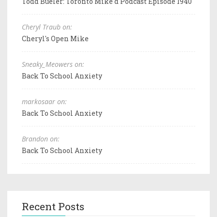
Todd Bueler: Toronto Mike'd Podcast Episode 1940
Cheryl Traub on:
Cheryl's Open Mike
Sneaky_Meowers on:
Back To School Anxiety
markosaar on:
Back To School Anxiety
Brandon on:
Back To School Anxiety
Recent Posts