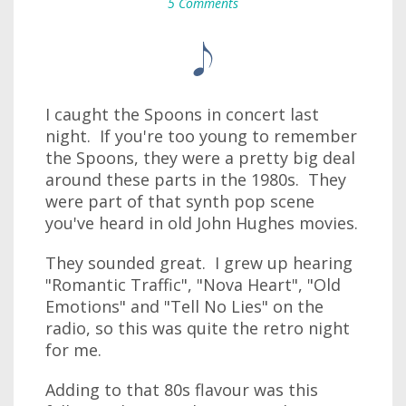
5 Comments
I caught the Spoons in concert last
night. If you're too young to remember
the Spoons, they were a pretty big deal
around these parts in the 1980s. They
were part of that synth pop scene
you've heard in old John Hughes movies.
They sounded great. I grew up hearing
"Romantic Traffic", "Nova Heart", "Old
Emotions" and "Tell No Lies" on the
radio, so this was quite the retro night
for me.
Adding to that 80s flavour was this