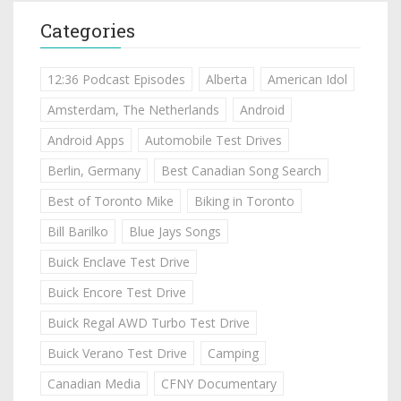
Categories
12:36 Podcast Episodes
Alberta
American Idol
Amsterdam, The Netherlands
Android
Android Apps
Automobile Test Drives
Berlin, Germany
Best Canadian Song Search
Best of Toronto Mike
Biking in Toronto
Bill Barilko
Blue Jays Songs
Buick Enclave Test Drive
Buick Encore Test Drive
Buick Regal AWD Turbo Test Drive
Buick Verano Test Drive
Camping
Canadian Media
CFNY Documentary