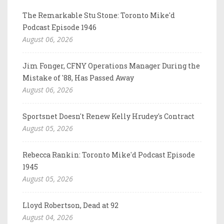
The Remarkable Stu Stone: Toronto Mike'd
Podcast Episode 1946
August 06, 2026
Jim Fonger, CFNY Operations Manager During the
Mistake of '88, Has Passed Away
August 06, 2026
Sportsnet Doesn't Renew Kelly Hrudey's Contract
August 05, 2026
Rebecca Rankin: Toronto Mike'd Podcast Episode
1945
August 05, 2026
Lloyd Robertson, Dead at 92
August 04, 2026