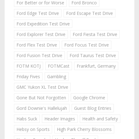
For Better or for Worse
Ford Bronco
Ford Edge Test Drive
Ford Escape Test Drive
Ford Expedition Test Drive
Ford Explorer Test Drive
Ford Fiesta Test Drive
Ford Flex Test Drive
Ford Focus Test Drive
Ford Fusion Test Drive
Ford Taurus Test Drive
FOTM KOTJ
FOTMCast
Frankfurt, Germany
Friday Fives
Gambling
GMC Yukon XL Test Drive
Gone But Not Forgotten
Google Chrome
Gord Downie's Hallelujah
Guest Blog Entries
Habs Suck
Header Images
Health and Safety
Hebsy on Sports
High Park Cherry Blossoms