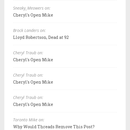
Sneaky_Meowers on:
Cheryl's Open Mike
Brock Landers on:
Lloyd Robertson, Dead at 92
Cheryl Traub on:
Cheryl's Open Mike
Cheryl Traub on:
Cheryl's Open Mike
Cheryl Traub on:
Cheryl's Open Mike
Toronto Mike on:
Why Would Threads Remove This Post?