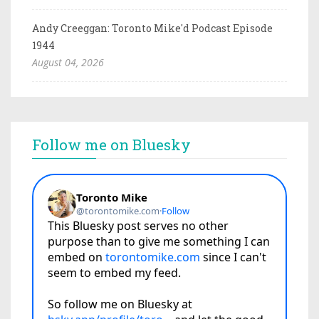
Andy Creeggan: Toronto Mike'd Podcast Episode
1944
August 04, 2026
Follow me on Bluesky