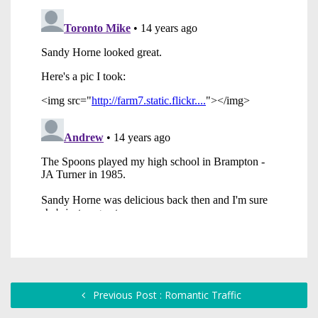
Previous Post : Romantic Traffic