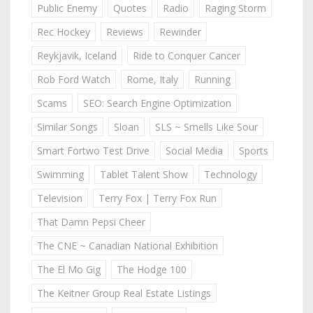
Public Enemy
Quotes
Radio
Raging Storm
Rec Hockey
Reviews
Rewinder
Reykjavik, Iceland
Ride to Conquer Cancer
Rob Ford Watch
Rome, Italy
Running
Scams
SEO: Search Engine Optimization
Similar Songs
Sloan
SLS ~ Smells Like Sour
Smart Fortwo Test Drive
Social Media
Sports
Swimming
Tablet Talent Show
Technology
Television
Terry Fox | Terry Fox Run
That Damn Pepsi Cheer
The CNE ~ Canadian National Exhibition
The El Mo Gig
The Hodge 100
The Keitner Group Real Estate Listings