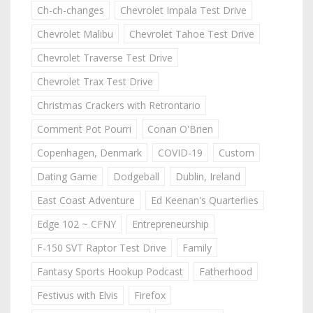
Ch-ch-changes
Chevrolet Impala Test Drive
Chevrolet Malibu
Chevrolet Tahoe Test Drive
Chevrolet Traverse Test Drive
Chevrolet Trax Test Drive
Christmas Crackers with Retrontario
Comment Pot Pourri
Conan O'Brien
Copenhagen, Denmark
COVID-19
Custom
Dating Game
Dodgeball
Dublin, Ireland
East Coast Adventure
Ed Keenan's Quarterlies
Edge 102 ~ CFNY
Entrepreneurship
F-150 SVT Raptor Test Drive
Family
Fantasy Sports Hookup Podcast
Fatherhood
Festivus with Elvis
Firefox