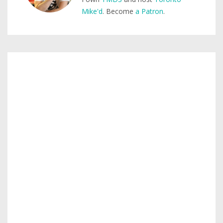
Mike'd
. Become
a Patron
.