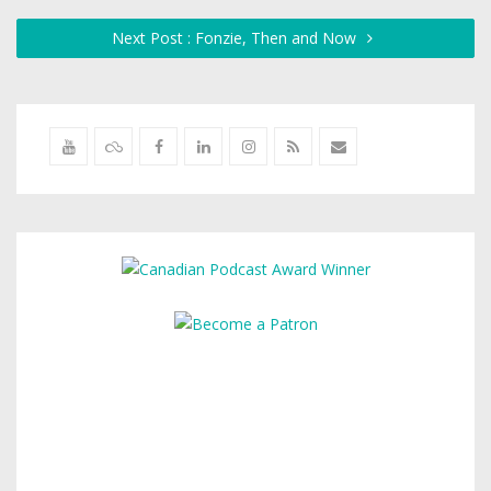
Next Post : Fonzie, Then and Now