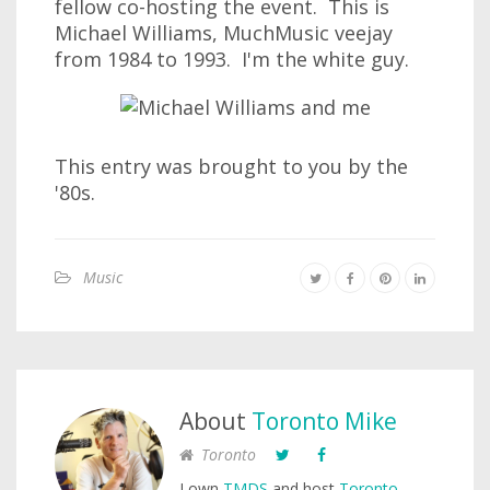
fellow co-hosting the event. This is
Michael Williams, MuchMusic veejay
from 1984 to 1993. I'm the white guy.
This entry was brought to you by the
'80s.
Music
About
Toronto Mike
Toronto
I own
TMDS
and host
Toronto