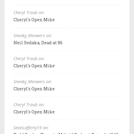
Cheryl Traub on:
Cheryl's Open Mike
Sneaky_Meowers on:
Neil Sedaka, Dead at 86
Cheryl Traub on:
Cheryl's Open Mike
Sneaky_Meowers on:
Cheryl's Open Mike
Cheryl Traub on:
Cheryl's Open Mike
SeanLafferty19 on: