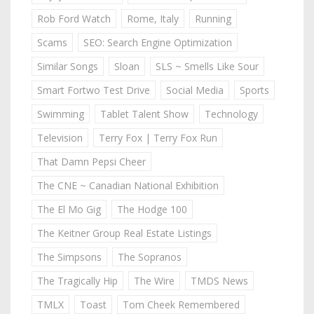
Rob Ford Watch
Rome, Italy
Running
Scams
SEO: Search Engine Optimization
Similar Songs
Sloan
SLS ~ Smells Like Sour
Smart Fortwo Test Drive
Social Media
Sports
Swimming
Tablet Talent Show
Technology
Television
Terry Fox | Terry Fox Run
That Damn Pepsi Cheer
The CNE ~ Canadian National Exhibition
The El Mo Gig
The Hodge 100
The Keitner Group Real Estate Listings
The Simpsons
The Sopranos
The Tragically Hip
The Wire
TMDS News
TMLX
Toast
Tom Cheek Remembered