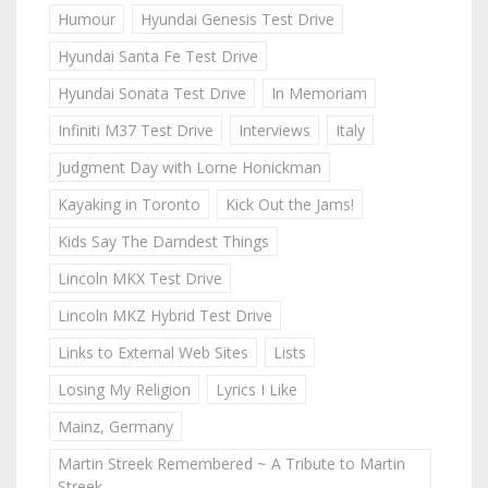
Humour
Hyundai Genesis Test Drive
Hyundai Santa Fe Test Drive
Hyundai Sonata Test Drive
In Memoriam
Infiniti M37 Test Drive
Interviews
Italy
Judgment Day with Lorne Honickman
Kayaking in Toronto
Kick Out the Jams!
Kids Say The Darndest Things
Lincoln MKX Test Drive
Lincoln MKZ Hybrid Test Drive
Links to External Web Sites
Lists
Losing My Religion
Lyrics I Like
Mainz, Germany
Martin Streek Remembered ~ A Tribute to Martin
Streek