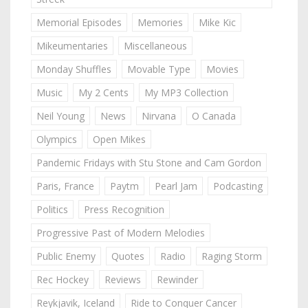
Memorial Episodes
Memories
Mike Kic
Mikeumentaries
Miscellaneous
Monday Shuffles
Movable Type
Movies
Music
My 2 Cents
My MP3 Collection
Neil Young
News
Nirvana
O Canada
Olympics
Open Mikes
Pandemic Fridays with Stu Stone and Cam Gordon
Paris, France
Paytm
Pearl Jam
Podcasting
Politics
Press Recognition
Progressive Past of Modern Melodies
Public Enemy
Quotes
Radio
Raging Storm
Rec Hockey
Reviews
Rewinder
Reykjavik, Iceland
Ride to Conquer Cancer