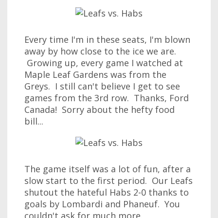
Every time I'm in these seats, I'm blown
away by how close to the ice we are.
Growing up, every game I watched at
Maple Leaf Gardens was from the
Greys. I still can't believe I get to see
games from the 3rd row. Thanks, Ford
Canada! Sorry about the hefty food
bill...
The game itself was a lot of fun, after a
slow start to the first period. Our Leafs
shutout the hateful Habs 2-0 thanks to
goals by Lombardi and Phaneuf. You
couldn't ask for much more.