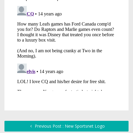
Previous Post : New Sportsnet Logo