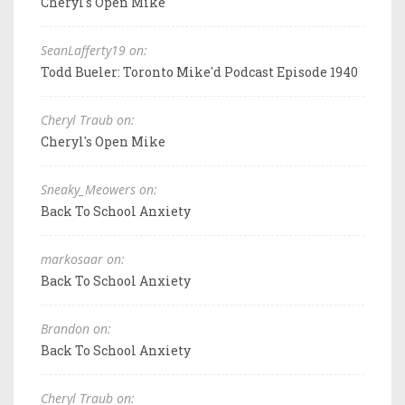
Cheryl's Open Mike
SeanLafferty19 on:
Todd Bueler: Toronto Mike'd Podcast Episode 1940
Cheryl Traub on:
Cheryl's Open Mike
Sneaky_Meowers on:
Back To School Anxiety
markosaar on:
Back To School Anxiety
Brandon on:
Back To School Anxiety
Cheryl Traub on: