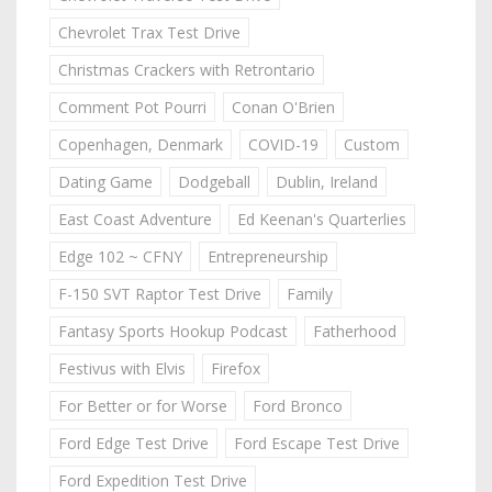
Chevrolet Trax Test Drive
Christmas Crackers with Retrontario
Comment Pot Pourri
Conan O'Brien
Copenhagen, Denmark
COVID-19
Custom
Dating Game
Dodgeball
Dublin, Ireland
East Coast Adventure
Ed Keenan's Quarterlies
Edge 102 ~ CFNY
Entrepreneurship
F-150 SVT Raptor Test Drive
Family
Fantasy Sports Hookup Podcast
Fatherhood
Festivus with Elvis
Firefox
For Better or for Worse
Ford Bronco
Ford Edge Test Drive
Ford Escape Test Drive
Ford Expedition Test Drive