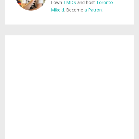
I own
TMDS
and host
Toronto
Mike'd
. Become
a Patron
.