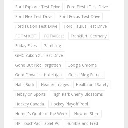
Ford Explorer Test Drive
Ford Fiesta Test Drive
Ford Flex Test Drive
Ford Focus Test Drive
Ford Fusion Test Drive
Ford Taurus Test Drive
FOTM KOTJ
FOTMCast
Frankfurt, Germany
Friday Fives
Gambling
GMC Yukon XL Test Drive
Gone But Not Forgotten
Google Chrome
Gord Downie's Hallelujah
Guest Blog Entries
Habs Suck
Header Images
Health and Safety
Hebsy on Sports
High Park Cherry Blossoms
Hockey Canada
Hockey Playoff Pool
Homer's Quote of the Week
Howard Stern
HP TouchPad Tablet PC
Humble and Fred