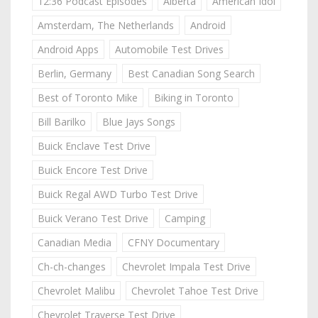
12:36 Podcast Episodes
Alberta
American Idol
Amsterdam, The Netherlands
Android
Android Apps
Automobile Test Drives
Berlin, Germany
Best Canadian Song Search
Best of Toronto Mike
Biking in Toronto
Bill Barilko
Blue Jays Songs
Buick Enclave Test Drive
Buick Encore Test Drive
Buick Regal AWD Turbo Test Drive
Buick Verano Test Drive
Camping
Canadian Media
CFNY Documentary
Ch-ch-changes
Chevrolet Impala Test Drive
Chevrolet Malibu
Chevrolet Tahoe Test Drive
Chevrolet Traverse Test Drive