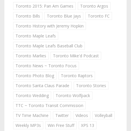
Toronto 2015: Pan Am Games
Toronto Argos
Toronto Bills
Toronto Blue Jays
Toronto FC
Toronto History with Jeremy Hopkin
Toronto Maple Leafs
Toronto Maple Leafs Baseball Club
Toronto Marlies
Toronto Mike'd Podcast
Toronto News ~ Toronto Focus
Toronto Photo Blog
Toronto Raptors
Toronto Santa Claus Parade
Toronto Stories
Toronto Wedding
Toronto Wolfpack
TTC ~ Toronto Transit Commission
TV Time Machine
Twitter
Videos
Volleyball
Weekly MP3s
Win Free Stuff
XPS 13