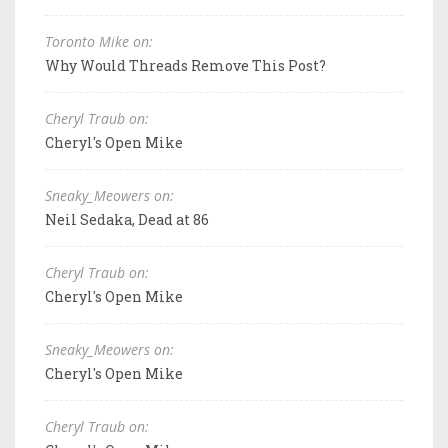
Toronto Mike on:
Why Would Threads Remove This Post?
Cheryl Traub on:
Cheryl's Open Mike
Sneaky_Meowers on:
Neil Sedaka, Dead at 86
Cheryl Traub on:
Cheryl's Open Mike
Sneaky_Meowers on:
Cheryl's Open Mike
Cheryl Traub on: