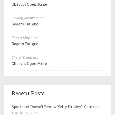
Cheryl's Open Mike
Sneaky_Meowers on:
Rogers Fatigue
Marco Moya on:
Rogers Fatigue
Cheryl Traub on:
Cheryl's Open Mike
Recent Posts
Sportsnet Doesn't Renew Kelly Hrudey's Contract
August 05, 2026