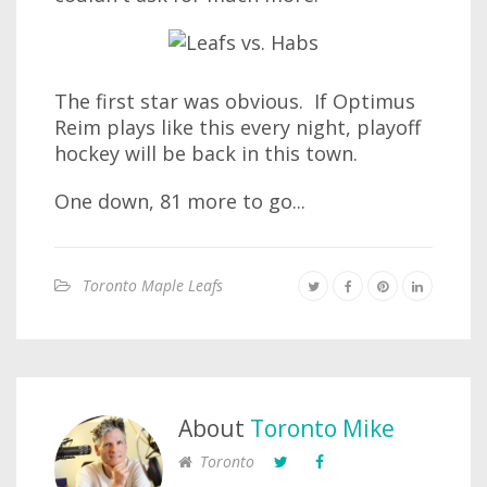
The first star was obvious. If Optimus
Reim plays like this every night, playoff
hockey will be back in this town.
One down, 81 more to go...
Toronto Maple Leafs
About
Toronto Mike
Toronto