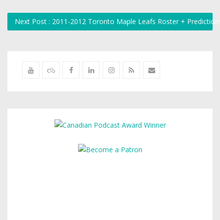
Next Post : 2011-2012 Toronto Maple Leafs Roster + Predictio