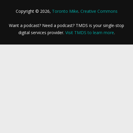
Copyright © 2026,
Toronto Mike
.
Creative Commons
Want a podcast? Need a podcast? TMDS is your single-stop
digital services provider.
Visit TMDS to learn more
.