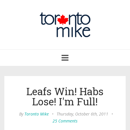
Toggle
navigation
Leafs Win! Habs
Lose! I'm Full!
By
Toronto Mike
•
Thursday, October 6th, 2011
•
25 Comments