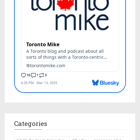
Categories