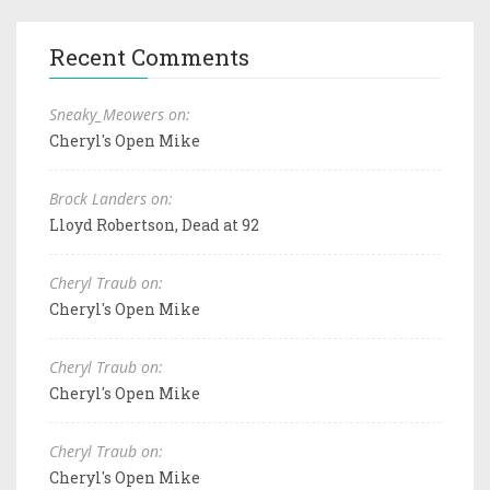
Recent Comments
Sneaky_Meowers on:
Cheryl's Open Mike
Brock Landers on:
Lloyd Robertson, Dead at 92
Cheryl Traub on:
Cheryl's Open Mike
Cheryl Traub on:
Cheryl's Open Mike
Cheryl Traub on:
Cheryl's Open Mike