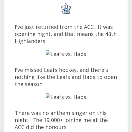
I've just returned from the ACC. It was
opening night, and that means the 48th
Highlanders.
I've missed Leafs hockey, and there's
nothing like the Leafs and Habs to open
the season.
There was no anthem singer on this
night. The 19,000+ joining me at the
ACC did the honours.