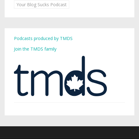
Your Blog Sucks Podcast
Podcasts produced by TMDS
Join the TMDS family