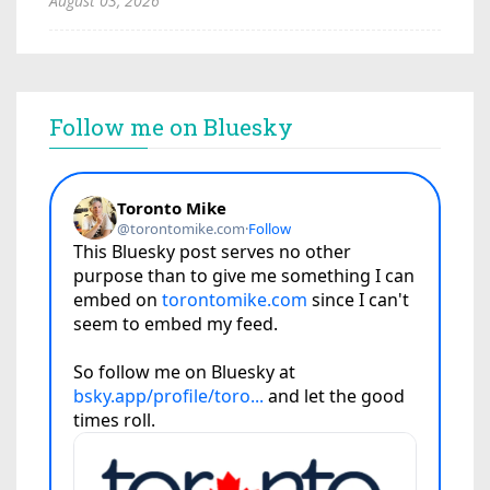
August 03, 2026
Follow me on Bluesky