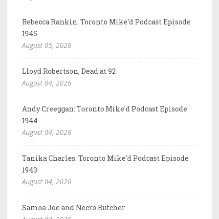
Rebecca Rankin: Toronto Mike'd Podcast Episode
1945
August 05, 2026
Lloyd Robertson, Dead at 92
August 04, 2026
Andy Creeggan: Toronto Mike'd Podcast Episode
1944
August 04, 2026
Tanika Charles: Toronto Mike'd Podcast Episode
1943
August 04, 2026
Samoa Joe and Necro Butcher