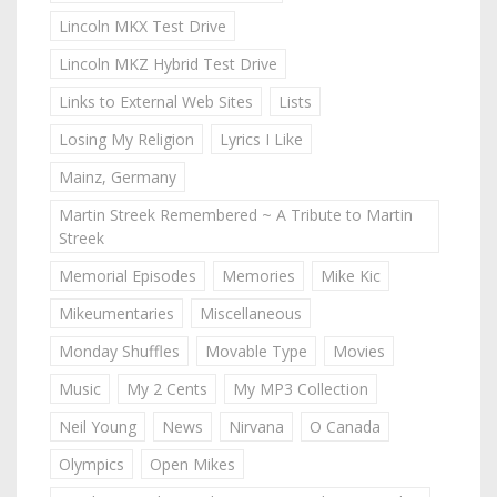
Lincoln MKX Test Drive
Lincoln MKZ Hybrid Test Drive
Links to External Web Sites
Lists
Losing My Religion
Lyrics I Like
Mainz, Germany
Martin Streek Remembered ~ A Tribute to Martin
Streek
Memorial Episodes
Memories
Mike Kic
Mikeumentaries
Miscellaneous
Monday Shuffles
Movable Type
Movies
Music
My 2 Cents
My MP3 Collection
Neil Young
News
Nirvana
O Canada
Olympics
Open Mikes