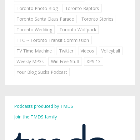
Toronto Photo Blog
Toronto Raptors
Toronto Santa Claus Parade
Toronto Stories
Toronto Wedding
Toronto Wolfpack
TTC ~ Toronto Transit Commission
TV Time Machine
Twitter
Videos
Volleyball
Weekly MP3s
Win Free Stuff
XPS 13
Your Blog Sucks Podcast
Podcasts produced by TMDS
Join the TMDS family