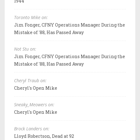
1944
Toronto Mike on:
Jim Fonger, CFNY Operations Manager During the
Mistake of '88, Has Passed Away
Not Stu on:
Jim Fonger, CFNY Operations Manager During the
Mistake of '88, Has Passed Away
Cheryl Traub on:
Cheryl's Open Mike
Sneaky_Meowers on:
Cheryl's Open Mike
Brock Landers on:
Lloyd Robertson, Dead at 92