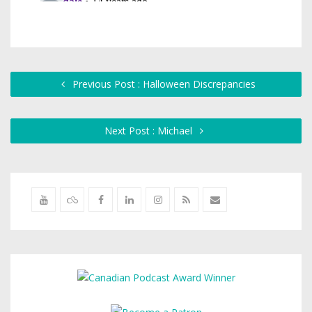
Previous Post : Halloween Discrepancies
Next Post : Michael