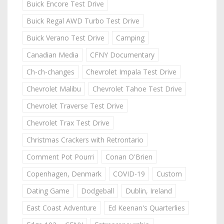
Buick Encore Test Drive
Buick Regal AWD Turbo Test Drive
Buick Verano Test Drive
Camping
Canadian Media
CFNY Documentary
Ch-ch-changes
Chevrolet Impala Test Drive
Chevrolet Malibu
Chevrolet Tahoe Test Drive
Chevrolet Traverse Test Drive
Chevrolet Trax Test Drive
Christmas Crackers with Retrontario
Comment Pot Pourri
Conan O'Brien
Copenhagen, Denmark
COVID-19
Custom
Dating Game
Dodgeball
Dublin, Ireland
East Coast Adventure
Ed Keenan's Quarterlies