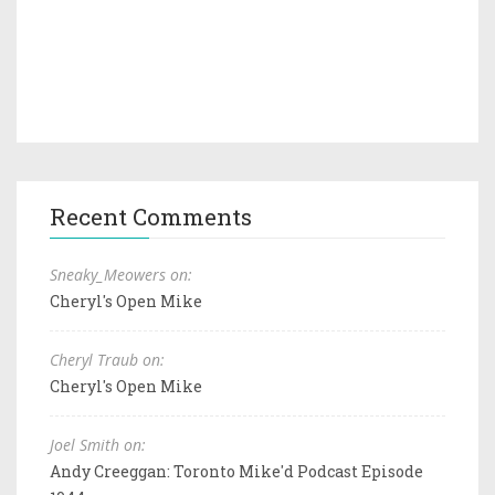
Recent Comments
Sneaky_Meowers on:
Cheryl's Open Mike
Cheryl Traub on:
Cheryl's Open Mike
Joel Smith on:
Andy Creeggan: Toronto Mike'd Podcast Episode