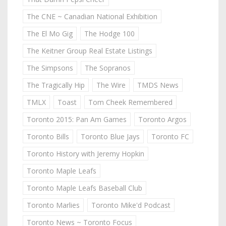
The CNE ~ Canadian National Exhibition
The El Mo Gig
The Hodge 100
The Keitner Group Real Estate Listings
The Simpsons
The Sopranos
The Tragically Hip
The Wire
TMDS News
TMLX
Toast
Tom Cheek Remembered
Toronto 2015: Pan Am Games
Toronto Argos
Toronto Bills
Toronto Blue Jays
Toronto FC
Toronto History with Jeremy Hopkin
Toronto Maple Leafs
Toronto Maple Leafs Baseball Club
Toronto Marlies
Toronto Mike'd Podcast
Toronto News ~ Toronto Focus