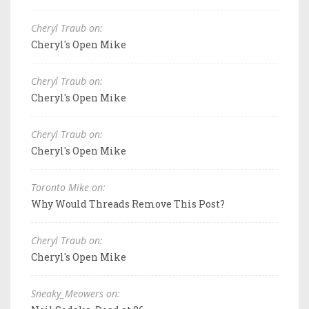
Cheryl Traub on:
Cheryl's Open Mike
Cheryl Traub on:
Cheryl's Open Mike
Cheryl Traub on:
Cheryl's Open Mike
Toronto Mike on:
Why Would Threads Remove This Post?
Cheryl Traub on:
Cheryl's Open Mike
Sneaky_Meowers on: