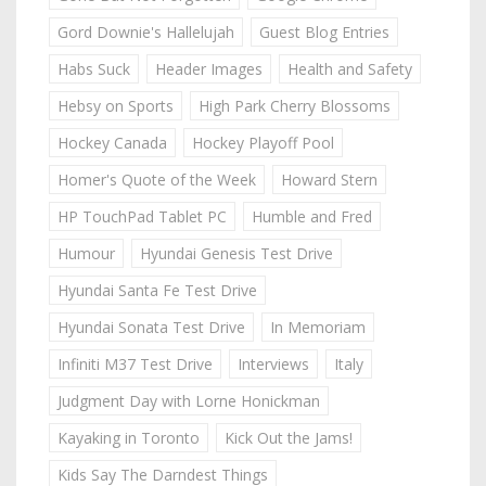
Gord Downie's Hallelujah
Guest Blog Entries
Habs Suck
Header Images
Health and Safety
Hebsy on Sports
High Park Cherry Blossoms
Hockey Canada
Hockey Playoff Pool
Homer's Quote of the Week
Howard Stern
HP TouchPad Tablet PC
Humble and Fred
Humour
Hyundai Genesis Test Drive
Hyundai Santa Fe Test Drive
Hyundai Sonata Test Drive
In Memoriam
Infiniti M37 Test Drive
Interviews
Italy
Judgment Day with Lorne Honickman
Kayaking in Toronto
Kick Out the Jams!
Kids Say The Darndest Things