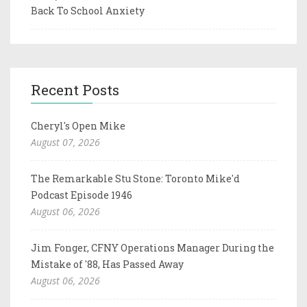
Back To School Anxiety
Recent Posts
Cheryl's Open Mike
August 07, 2026
The Remarkable Stu Stone: Toronto Mike'd
Podcast Episode 1946
August 06, 2026
Jim Fonger, CFNY Operations Manager During the
Mistake of '88, Has Passed Away
August 06, 2026