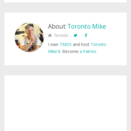
About
Toronto Mike
Toronto
I own
TMDS
and host
Toronto
Mike'd
. Become
a Patron
.