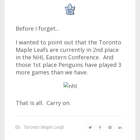
Before I forget...
I wanted to point out that the Toronto
Maple Leafs are currently in 2nd place
in the NHL Eastern Conference. And
those 1st place Penguins have played 3
more games than we have.
That is all. Carry on.
Toronto Maple Leafs