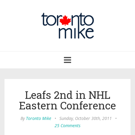
Toggle
navigation
Leafs 2nd in NHL
Eastern Conference
By
Toronto Mike
•
Sunday, October 30th, 2011
•
25 Comments