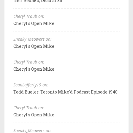
Neil Sedaka, Dead at 86
Cheryl Traub on:
Cheryl's Open Mike
Sneaky_Meowers on:
Cheryl's Open Mike
Cheryl Traub on:
Cheryl's Open Mike
SeanLafferty19 on:
Todd Bueler: Toronto Mike'd Podcast Episode 1940
Cheryl Traub on:
Cheryl's Open Mike
Sneaky_Meowers on: