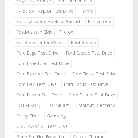
Edge 102 ~ CFNY
Entrepreneurship
F-150 SVT Raptor Test Drive
Family
Fantasy Sports Hookup Podcast
Fatherhood
Festivus with Elvis
Firefox
For Better or for Worse
Ford Bronco
Ford Edge Test Drive
Ford Escape Test Drive
Ford Expedition Test Drive
Ford Explorer Test Drive
Ford Fiesta Test Drive
Ford Flex Test Drive
Ford Focus Test Drive
Ford Fusion Test Drive
Ford Taurus Test Drive
FOTM KOTJ
FOTMCast
Frankfurt, Germany
Friday Fives
Gambling
GMC Yukon XL Test Drive
Gone But Not Forgotten
Google Chrome