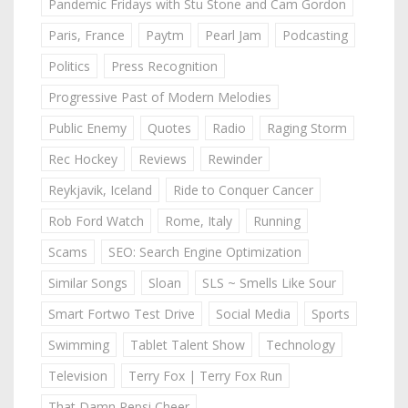
Pandemic Fridays with Stu Stone and Cam Gordon
Paris, France
Paytm
Pearl Jam
Podcasting
Politics
Press Recognition
Progressive Past of Modern Melodies
Public Enemy
Quotes
Radio
Raging Storm
Rec Hockey
Reviews
Rewinder
Reykjavik, Iceland
Ride to Conquer Cancer
Rob Ford Watch
Rome, Italy
Running
Scams
SEO: Search Engine Optimization
Similar Songs
Sloan
SLS ~ Smells Like Sour
Smart Fortwo Test Drive
Social Media
Sports
Swimming
Tablet Talent Show
Technology
Television
Terry Fox | Terry Fox Run
That Damn Pepsi Cheer