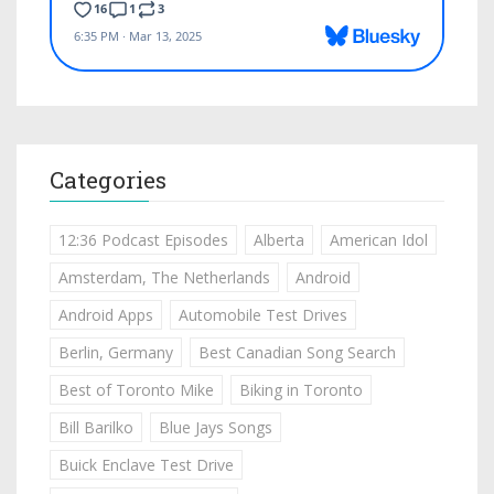
Categories
12:36 Podcast Episodes
Alberta
American Idol
Amsterdam, The Netherlands
Android
Android Apps
Automobile Test Drives
Berlin, Germany
Best Canadian Song Search
Best of Toronto Mike
Biking in Toronto
Bill Barilko
Blue Jays Songs
Buick Enclave Test Drive