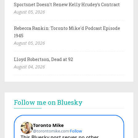
Sportsnet Doesn't Renew Kelly Hrudey's Contract
August 05, 2026
Rebecca Rankin: Toronto Mike'd Podcast Episode
1945
August 05, 2026
Lloyd Robertson, Dead at 92
August 04, 2026
Follow me on Bluesky