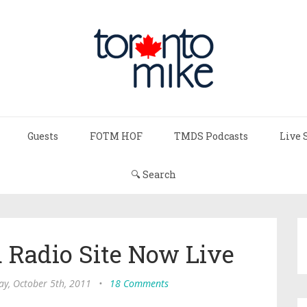
Guests
FOTM HOF
TMDS Podcasts
Live 
🔍 Search
 Radio Site Now Live
y, October 5th, 2011
•
18 Comments