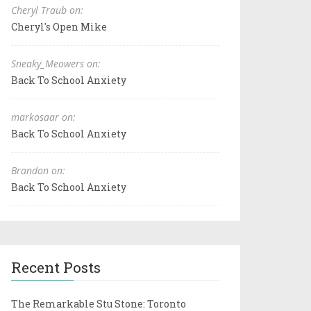
Cheryl Traub on:
Cheryl's Open Mike
Sneaky_Meowers on:
Back To School Anxiety
markosaar on:
Back To School Anxiety
Brandon on:
Back To School Anxiety
Recent Posts
The Remarkable Stu Stone: Toronto