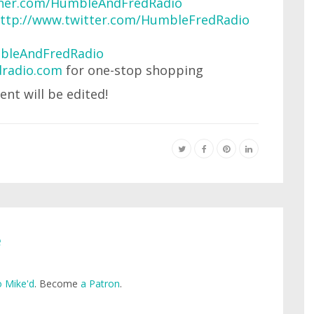
urner.com/HumbleAndFredRadio
ttp://www.twitter.com/HumbleFredRadio
bleAndFredRadio
radio.com
for one-stop shopping
ent will be edited!
e
 Mike'd
. Become
a Patron
.