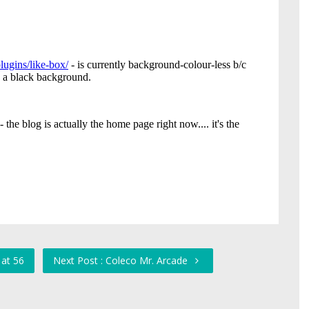
 at 56
Next Post : Coleco Mr. Arcade