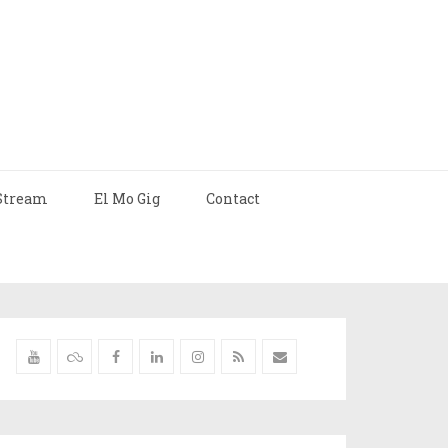
Stream
El Mo Gig
Contact