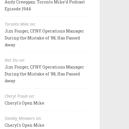
Andy Creeggan: Toronto Mike'd Podcast
Episode 1944
Toronto Mike on:
Jim Fonger, CFNY Operations Manager
During the Mistake of '88, Has Passed
Away
Not Stu on:
Jim Fonger, CFNY Operations Manager
During the Mistake of '88, Has Passed
Away
Cheryl Traub on:
Cheryl's Open Mike
Sneaky_Meowers on:
Cheryl's Open Mike