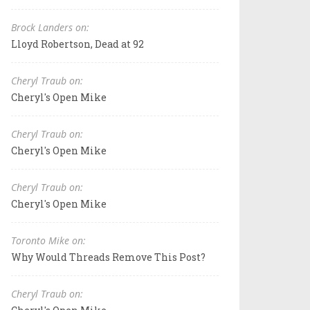
Brock Landers on:
Lloyd Robertson, Dead at 92
Cheryl Traub on:
Cheryl's Open Mike
Cheryl Traub on:
Cheryl's Open Mike
Cheryl Traub on:
Cheryl's Open Mike
Toronto Mike on:
Why Would Threads Remove This Post?
Cheryl Traub on: