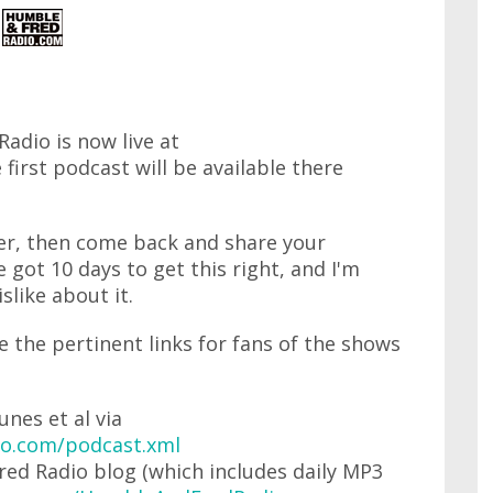
dio is now live at
 first podcast will be available there
ver, then come back and share your
got 10 days to get this right, and I'm
slike about it.
re the pertinent links for fans of the shows
unes et al via
o.com/podcast.xml
ed Radio blog (which includes daily MP3