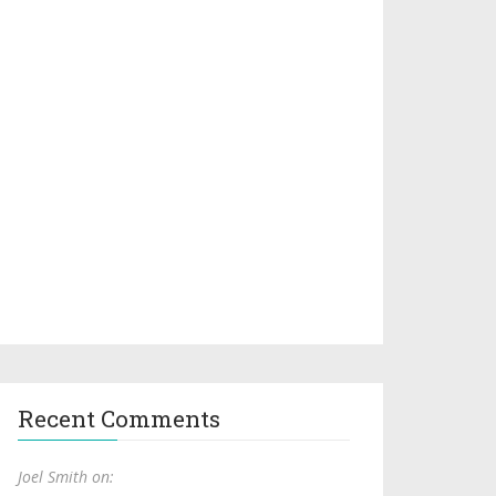
Recent Comments
Joel Smith on: