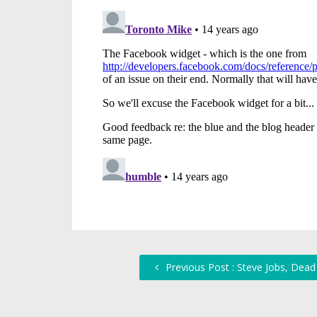
Previous Post : Steve Jobs, Dead