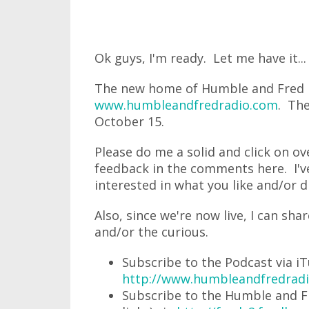
Ok guys, I'm ready. Let me have it...
The new home of Humble and Fred Ra
www.humbleandfredradio.com
. The
October 15.
Please do me a solid and click on o
feedback in the comments here. I've 
interested in what you like and/or di
Also, since we're now live, I can sha
and/or the curious.
Subscribe to the Podcast via iT
http://www.humbleandfredradi
Subscribe to the Humble and Fr