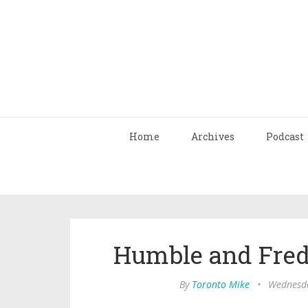
Home
Archives
Podcast
Humble and Fred
By
Toronto Mike
•
Wednesda