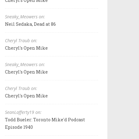
Cheryl's Open Mike
Sneaky_Meowers on:
Neil Sedaka, Dead at 86
Cheryl Traub on:
Cheryl's Open Mike
Sneaky_Meowers on:
Cheryl's Open Mike
Cheryl Traub on:
Cheryl's Open Mike
SeanLafferty19 on:
Todd Bueler: Toronto Mike'd Podcast
Episode 1940