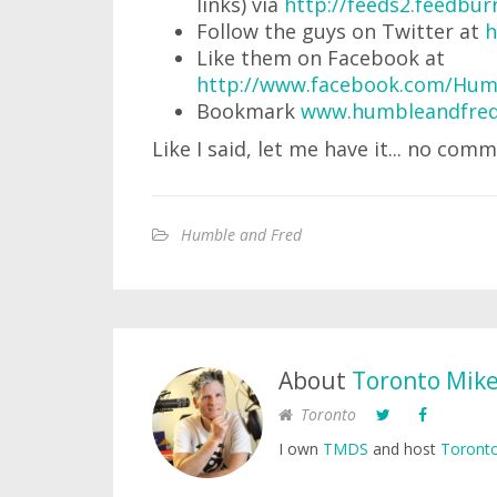
links) via
http://feeds2.feedb
Follow the guys on Twitter at
h
Like them on Facebook at
http://www.facebook.com/Hum
Bookmark
www.humbleandfred
Like I said, let me have it... no comm
Humble and Fred
About
Toronto Mik
Toronto
I own
TMDS
and host
Toronto