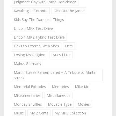
Judgment Day with Lorne Honickman
Kayaking in Toronto
Kick Out the Jams!
Kids Say The Darndest Things
Lincoln MKX Test Drive
Lincoln MKZ Hybrid Test Drive
Links to External Web Sites
Lists
Losing My Religion
Lyrics I Like
Mainz, Germany
Martin Streek Remembered ~ A Tribute to Martin
Streek
Memorial Episodes
Memories
Mike Kic
Mikeumentaries
Miscellaneous
Monday Shuffles
Movable Type
Movies
Music
My 2 Cents
My MP3 Collection