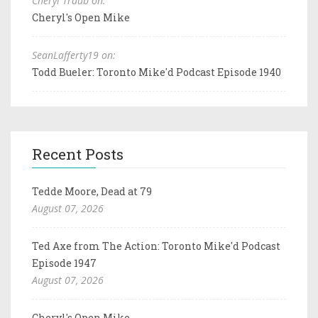
Cheryl Traub on:
Cheryl's Open Mike
SeanLafferty19 on:
Todd Bueler: Toronto Mike'd Podcast Episode 1940
Recent Posts
Tedde Moore, Dead at 79
August 07, 2026
Ted Axe from The Action: Toronto Mike'd Podcast
Episode 1947
August 07, 2026
Cheryl's Open Mike