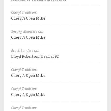
Cheryl Traub on:
Cheryl's Open Mike
Sneaky_Meowers on:
Cheryl's Open Mike
Brock Landers on:
Lloyd Robertson, Dead at 92
Cheryl Traub on:
Cheryl's Open Mike
Cheryl Traub on:
Cheryl's Open Mike
Cheryl Traub on: