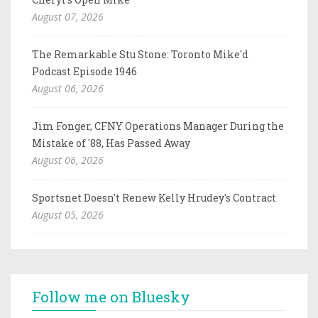
August 07, 2026
The Remarkable Stu Stone: Toronto Mike'd
Podcast Episode 1946
August 06, 2026
Jim Fonger, CFNY Operations Manager During the
Mistake of '88, Has Passed Away
August 06, 2026
Sportsnet Doesn't Renew Kelly Hrudey's Contract
August 05, 2026
Follow me on Bluesky