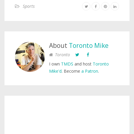
Sports
About
Toronto Mike
Toronto
I own
TMDS
and host
Toronto
Mike'd
. Become
a Patron
.