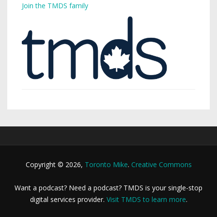
Join the TMDS family
Copyright © 2026,
Toronto Mike
.
Creative Commons
Want a podcast? Need a podcast? TMDS is your single-stop
digital services provider.
Visit TMDS to learn more
.