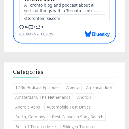
Categories
12:36 Podcast Episodes
Alberta
American Idol
Amsterdam, The Netherlands
Android
Android Apps
Automobile Test Drives
Berlin, Germany
Best Canadian Song Search
Best of Toronto Mike
Biking in Toronto