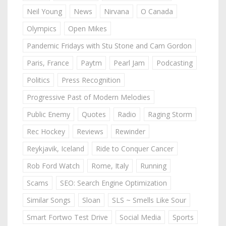
Neil Young
News
Nirvana
O Canada
Olympics
Open Mikes
Pandemic Fridays with Stu Stone and Cam Gordon
Paris, France
Paytm
Pearl Jam
Podcasting
Politics
Press Recognition
Progressive Past of Modern Melodies
Public Enemy
Quotes
Radio
Raging Storm
Rec Hockey
Reviews
Rewinder
Reykjavik, Iceland
Ride to Conquer Cancer
Rob Ford Watch
Rome, Italy
Running
Scams
SEO: Search Engine Optimization
Similar Songs
Sloan
SLS ~ Smells Like Sour
Smart Fortwo Test Drive
Social Media
Sports