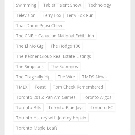
Swimming
Tablet Talent Show
Technology
Television
Terry Fox | Terry Fox Run
That Damn Pepsi Cheer
The CNE ~ Canadian National Exhibition
The El Mo Gig
The Hodge 100
The Keitner Group Real Estate Listings
The Simpsons
The Sopranos
The Tragically Hip
The Wire
TMDS News
TMLX
Toast
Tom Cheek Remembered
Toronto 2015: Pan Am Games
Toronto Argos
Toronto Bills
Toronto Blue Jays
Toronto FC
Toronto History with Jeremy Hopkin
Toronto Maple Leafs