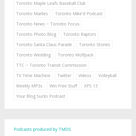
Toronto Maple Leafs Baseball Club
Toronto Marlies
Toronto Mike'd Podcast
Toronto News ~ Toronto Focus
Toronto Photo Blog
Toronto Raptors
Toronto Santa Claus Parade
Toronto Stories
Toronto Wedding
Toronto Wolfpack
TTC ~ Toronto Transit Commission
TV Time Machine
Twitter
Videos
Volleyball
Weekly MP3s
Win Free Stuff
XPS 13
Your Blog Sucks Podcast
Podcasts produced by TMDS