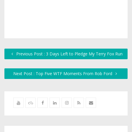
Previous Post : 3 Days Left to Pledge My Terry Fox Run
Next Post : Top Five WTF Moments From Rob Ford