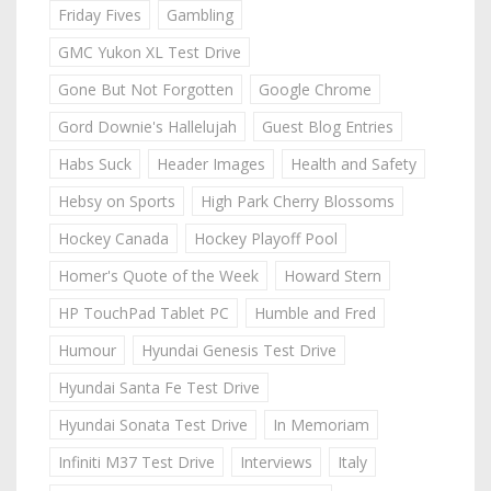
Friday Fives
Gambling
GMC Yukon XL Test Drive
Gone But Not Forgotten
Google Chrome
Gord Downie's Hallelujah
Guest Blog Entries
Habs Suck
Header Images
Health and Safety
Hebsy on Sports
High Park Cherry Blossoms
Hockey Canada
Hockey Playoff Pool
Homer's Quote of the Week
Howard Stern
HP TouchPad Tablet PC
Humble and Fred
Humour
Hyundai Genesis Test Drive
Hyundai Santa Fe Test Drive
Hyundai Sonata Test Drive
In Memoriam
Infiniti M37 Test Drive
Interviews
Italy