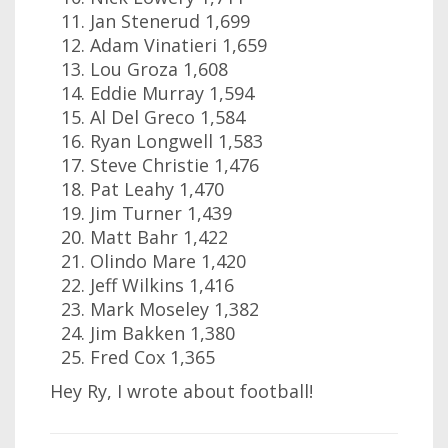
Jan Stenerud 1,699
Adam Vinatieri 1,659
Lou Groza 1,608
Eddie Murray 1,594
Al Del Greco 1,584
Ryan Longwell 1,583
Steve Christie 1,476
Pat Leahy 1,470
Jim Turner 1,439
Matt Bahr 1,422
Olindo Mare 1,420
Jeff Wilkins 1,416
Mark Moseley 1,382
Jim Bakken 1,380
Fred Cox 1,365
Hey Ry, I wrote about football!