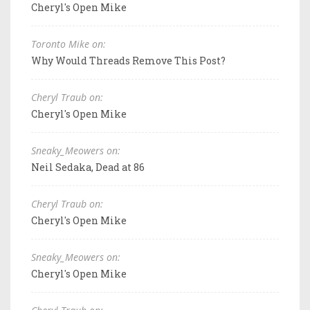
Cheryl's Open Mike
Toronto Mike on:
Why Would Threads Remove This Post?
Cheryl Traub on:
Cheryl's Open Mike
Sneaky_Meowers on:
Neil Sedaka, Dead at 86
Cheryl Traub on:
Cheryl's Open Mike
Sneaky_Meowers on:
Cheryl's Open Mike