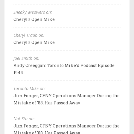
Sneaky_Meowers on:
Cheryl's Open Mike
Cheryl Traub on:
Cheryl's Open Mike
Joel Smith on:
Andy Creeggan: Toronto Mike'd Podcast Episode
1944
Toronto Mike on:
Jim Fonger, CFNY Operations Manager During the
Mistake of '88, Has Passed Away
Not Stu on:
Jim Fonger, CFNY Operations Manager During the
Mistake of '88, Has Passed Away