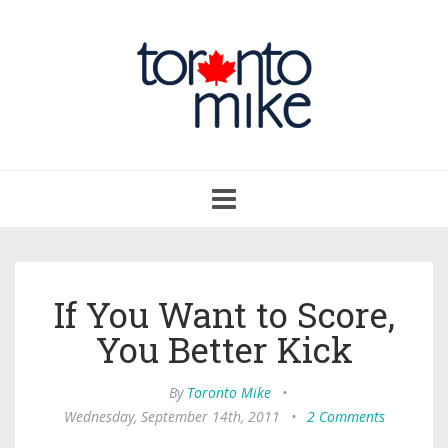
Toggle
navigation
If You Want to Score,
You Better Kick
By
Toronto Mike
•
Wednesday, September 14th, 2011
•
2 Comments