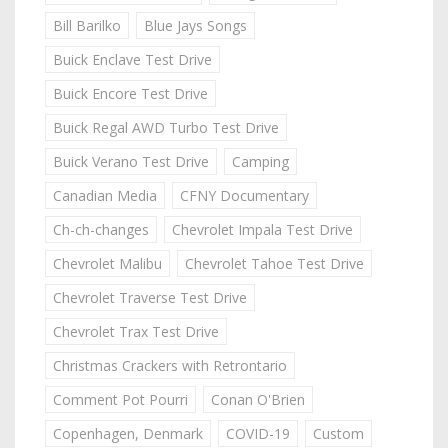
Bill Barilko
Blue Jays Songs
Buick Enclave Test Drive
Buick Encore Test Drive
Buick Regal AWD Turbo Test Drive
Buick Verano Test Drive
Camping
Canadian Media
CFNY Documentary
Ch-ch-changes
Chevrolet Impala Test Drive
Chevrolet Malibu
Chevrolet Tahoe Test Drive
Chevrolet Traverse Test Drive
Chevrolet Trax Test Drive
Christmas Crackers with Retrontario
Comment Pot Pourri
Conan O'Brien
Copenhagen, Denmark
COVID-19
Custom