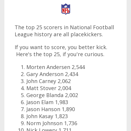
The top 25 scorers in National Football
League history are all placekickers.
If you want to score, you better kick.
Here's the top 25, if you're curious.
Morten Andersen 2,544
Gary Anderson 2,434
John Carney 2,062
Matt Stover 2,004
George Blanda 2,002
Jason Elam 1,983
Jason Hanson 1,890
John Kasay 1,823
Norm Johnson 1,736
Nick Lowery 1,711