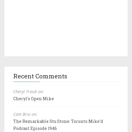
Recent Comments
Cheryl Traub on:
Cheryl's Open Mike
Cam Brio on:
The Remarkable Stu Stone: Toronto Mike'd
Podcast Episode 1946