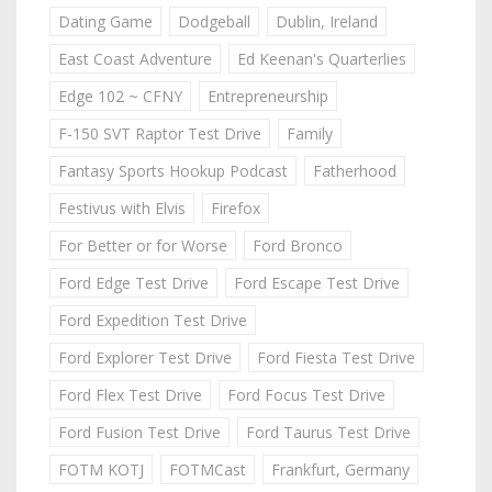
Dating Game
Dodgeball
Dublin, Ireland
East Coast Adventure
Ed Keenan's Quarterlies
Edge 102 ~ CFNY
Entrepreneurship
F-150 SVT Raptor Test Drive
Family
Fantasy Sports Hookup Podcast
Fatherhood
Festivus with Elvis
Firefox
For Better or for Worse
Ford Bronco
Ford Edge Test Drive
Ford Escape Test Drive
Ford Expedition Test Drive
Ford Explorer Test Drive
Ford Fiesta Test Drive
Ford Flex Test Drive
Ford Focus Test Drive
Ford Fusion Test Drive
Ford Taurus Test Drive
FOTM KOTJ
FOTMCast
Frankfurt, Germany