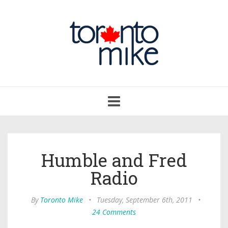
Toggle
navigation
Humble and Fred
Radio
By
Toronto Mike
•
Tuesday, September 6th, 2011
•
24 Comments