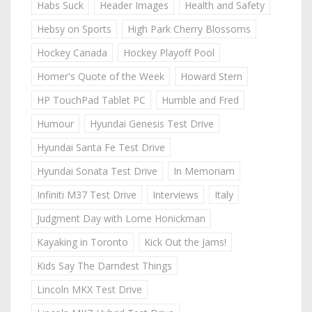
Habs Suck
Header Images
Health and Safety
Hebsy on Sports
High Park Cherry Blossoms
Hockey Canada
Hockey Playoff Pool
Homer's Quote of the Week
Howard Stern
HP TouchPad Tablet PC
Humble and Fred
Humour
Hyundai Genesis Test Drive
Hyundai Santa Fe Test Drive
Hyundai Sonata Test Drive
In Memoriam
Infiniti M37 Test Drive
Interviews
Italy
Judgment Day with Lorne Honickman
Kayaking in Toronto
Kick Out the Jams!
Kids Say The Darndest Things
Lincoln MKX Test Drive