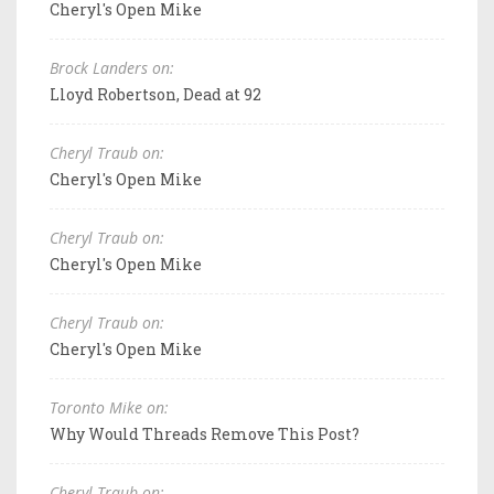
Cheryl's Open Mike
Brock Landers on:
Lloyd Robertson, Dead at 92
Cheryl Traub on:
Cheryl's Open Mike
Cheryl Traub on:
Cheryl's Open Mike
Cheryl Traub on:
Cheryl's Open Mike
Toronto Mike on:
Why Would Threads Remove This Post?
Cheryl Traub on: