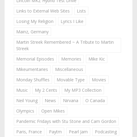
Lincoln MKZ Hybrid Test Drive
Links to External Web Sites
Lists
Losing My Religion
Lyrics I Like
Mainz, Germany
Martin Streek Remembered ~ A Tribute to Martin
Streek
Memorial Episodes
Memories
Mike Kic
Mikeumentaries
Miscellaneous
Monday Shuffles
Movable Type
Movies
Music
My 2 Cents
My MP3 Collection
Neil Young
News
Nirvana
O Canada
Olympics
Open Mikes
Pandemic Fridays with Stu Stone and Cam Gordon
Paris, France
Paytm
Pearl Jam
Podcasting