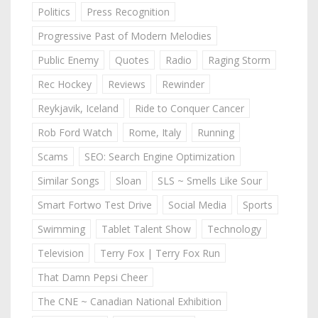
Politics
Press Recognition
Progressive Past of Modern Melodies
Public Enemy
Quotes
Radio
Raging Storm
Rec Hockey
Reviews
Rewinder
Reykjavik, Iceland
Ride to Conquer Cancer
Rob Ford Watch
Rome, Italy
Running
Scams
SEO: Search Engine Optimization
Similar Songs
Sloan
SLS ~ Smells Like Sour
Smart Fortwo Test Drive
Social Media
Sports
Swimming
Tablet Talent Show
Technology
Television
Terry Fox | Terry Fox Run
That Damn Pepsi Cheer
The CNE ~ Canadian National Exhibition