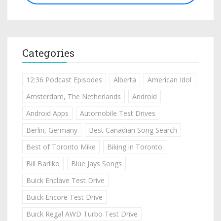
Categories
12:36 Podcast Episodes
Alberta
American Idol
Amsterdam, The Netherlands
Android
Android Apps
Automobile Test Drives
Berlin, Germany
Best Canadian Song Search
Best of Toronto Mike
Biking in Toronto
Bill Barilko
Blue Jays Songs
Buick Enclave Test Drive
Buick Encore Test Drive
Buick Regal AWD Turbo Test Drive