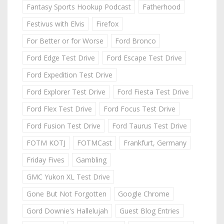
Fantasy Sports Hookup Podcast
Fatherhood
Festivus with Elvis
Firefox
For Better or for Worse
Ford Bronco
Ford Edge Test Drive
Ford Escape Test Drive
Ford Expedition Test Drive
Ford Explorer Test Drive
Ford Fiesta Test Drive
Ford Flex Test Drive
Ford Focus Test Drive
Ford Fusion Test Drive
Ford Taurus Test Drive
FOTM KOTJ
FOTMCast
Frankfurt, Germany
Friday Fives
Gambling
GMC Yukon XL Test Drive
Gone But Not Forgotten
Google Chrome
Gord Downie's Hallelujah
Guest Blog Entries