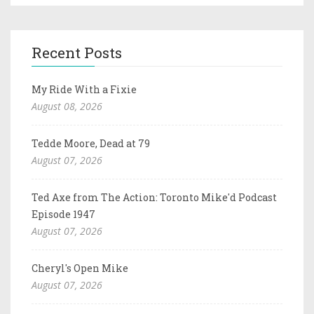
Recent Posts
My Ride With a Fixie
August 08, 2026
Tedde Moore, Dead at 79
August 07, 2026
Ted Axe from The Action: Toronto Mike'd Podcast
Episode 1947
August 07, 2026
Cheryl's Open Mike
August 07, 2026