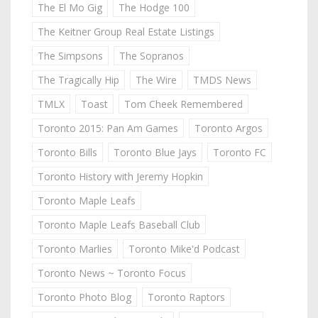
The El Mo Gig
The Hodge 100
The Keitner Group Real Estate Listings
The Simpsons
The Sopranos
The Tragically Hip
The Wire
TMDS News
TMLX
Toast
Tom Cheek Remembered
Toronto 2015: Pan Am Games
Toronto Argos
Toronto Bills
Toronto Blue Jays
Toronto FC
Toronto History with Jeremy Hopkin
Toronto Maple Leafs
Toronto Maple Leafs Baseball Club
Toronto Marlies
Toronto Mike'd Podcast
Toronto News ~ Toronto Focus
Toronto Photo Blog
Toronto Raptors