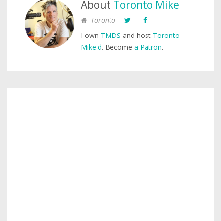
About
Toronto Mike
Toronto
I own
TMDS
and host
Toronto
Mike'd
. Become
a Patron
.