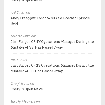
Joel Smith on:
Andy Creeggan: Toronto Mike'd Podcast Episode
1944
Toronto Mike on:
Jim Fonger, CFNY Operations Manager During the
Mistake of '88, Has Passed Away
Not Stu on:
Jim Fonger, CFNY Operations Manager During the
Mistake of '88, Has Passed Away
Cheryl Traub on:
Cheryl's Open Mike
Sneaky_Meowers on: