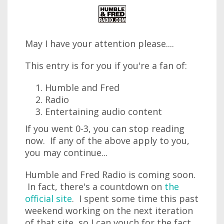
May I have your attention please....
This entry is for you if you're a fan of:
Humble and Fred
Radio
Entertaining audio content
If you went 0-3, you can stop reading
now. If any of the above apply to you,
you may continue...
Humble and Fred Radio is coming soon.
In fact, there's a countdown on
the
official site
. I spent some time this past
weekend working on the next iteration
of that site, so I can vouch for the fact