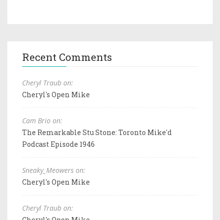
Recent Comments
Cheryl Traub on:
Cheryl's Open Mike
Cam Brio on:
The Remarkable Stu Stone: Toronto Mike'd
Podcast Episode 1946
Sneaky_Meowers on:
Cheryl's Open Mike
Cheryl Traub on:
Cheryl's Open Mike