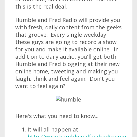
this is the real deal.
Humble and Fred Radio will provide you
with fresh, daily content from the geeks
that groove. Every single weekday
these guys are going to record a show
for you and make it available online. In
addition to daily audio, you'll get both
Humble and Fred blogging at their new
online home, tweeting and making you
laugh, think and feel again. Don't you
want to feel again?
Here's what you need to know...
It will all happen at
http://www.humbleandfredradio.com