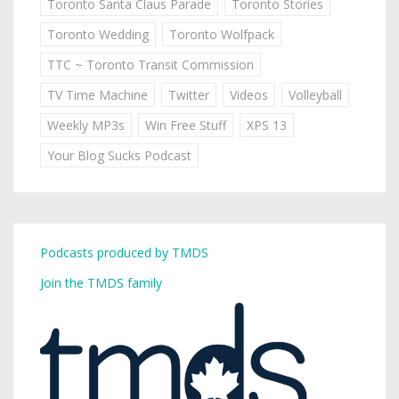
Toronto Santa Claus Parade
Toronto Stories
Toronto Wedding
Toronto Wolfpack
TTC ~ Toronto Transit Commission
TV Time Machine
Twitter
Videos
Volleyball
Weekly MP3s
Win Free Stuff
XPS 13
Your Blog Sucks Podcast
Podcasts produced by TMDS
Join the TMDS family