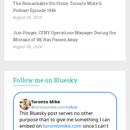
The Remarkable Stu Stone: Toronto Mike'd
Podcast Episode 1946
August 06, 2026
Jim Fonger, CFNY Operations Manager During the
Mistake of '88, Has Passed Away
August 06, 2026
Follow me on Bluesky