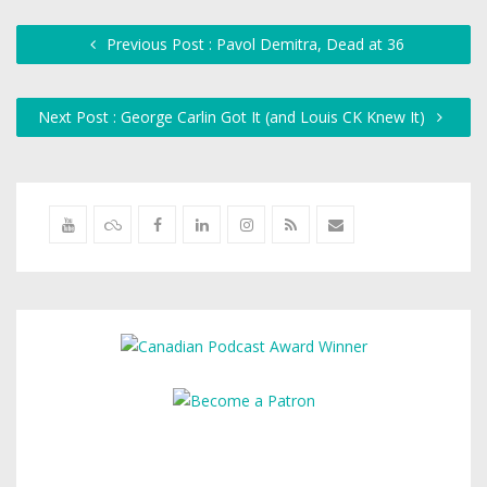
Previous Post : Pavol Demitra, Dead at 36
Next Post : George Carlin Got It (and Louis CK Knew It)