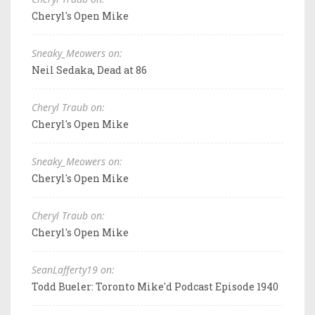
Cheryl's Open Mike
Sneaky_Meowers on:
Neil Sedaka, Dead at 86
Cheryl Traub on:
Cheryl's Open Mike
Sneaky_Meowers on:
Cheryl's Open Mike
Cheryl Traub on:
Cheryl's Open Mike
SeanLafferty19 on:
Todd Bueler: Toronto Mike'd Podcast Episode 1940