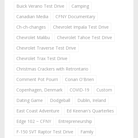
Buick Verano Test Drive
Camping
Canadian Media
CFNY Documentary
Ch-ch-changes
Chevrolet Impala Test Drive
Chevrolet Malibu
Chevrolet Tahoe Test Drive
Chevrolet Traverse Test Drive
Chevrolet Trax Test Drive
Christmas Crackers with Retrontario
Comment Pot Pourri
Conan O'Brien
Copenhagen, Denmark
COVID-19
Custom
Dating Game
Dodgeball
Dublin, Ireland
East Coast Adventure
Ed Keenan's Quarterlies
Edge 102 ~ CFNY
Entrepreneurship
F-150 SVT Raptor Test Drive
Family