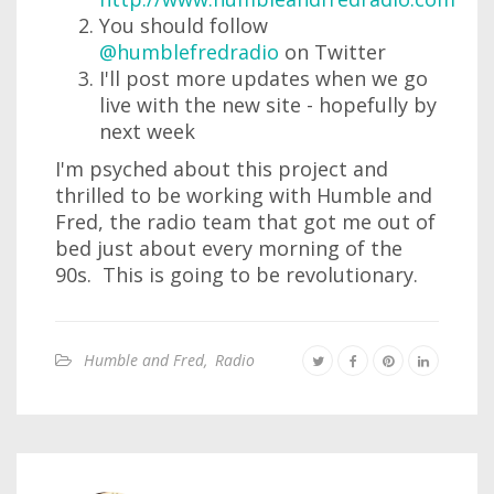
You should follow
@humblefredradio
on Twitter
I'll post more updates when we go
live with the new site - hopefully by
next week
I'm psyched about this project and
thrilled to be working with Humble and
Fred, the radio team that got me out of
bed just about every morning of the
90s. This is going to be revolutionary.
Humble and Fred
,
Radio