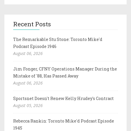
Recent Posts
The Remarkable Stu Stone: Toronto Mike'd
Podcast Episode 1946
August 06, 2026
Jim Fonger, CFNY Operations Manager During the
Mistake of '88, Has Passed Away
August 06, 2026
Sportsnet Doesn't Renew Kelly Hrudey's Contract
August 05, 2026
Rebecca Rankin: Toronto Mike'd Podcast Episode
1945