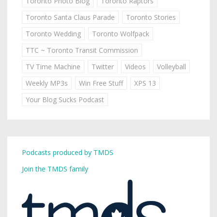
Toronto Photo Blog
Toronto Raptors
Toronto Santa Claus Parade
Toronto Stories
Toronto Wedding
Toronto Wolfpack
TTC ~ Toronto Transit Commission
TV Time Machine
Twitter
Videos
Volleyball
Weekly MP3s
Win Free Stuff
XPS 13
Your Blog Sucks Podcast
Podcasts produced by TMDS
Join the TMDS family