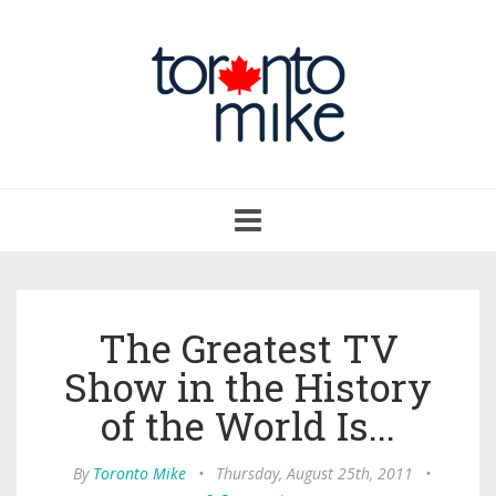
Toggle
navigation
The Greatest TV
Show in the History
of the World Is...
By
Toronto Mike
•
Thursday, August 25th, 2011
•