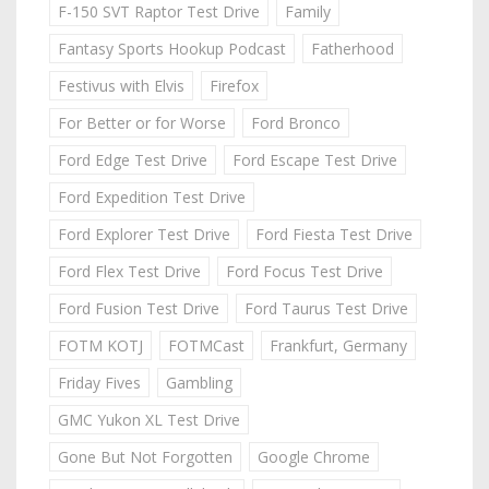
F-150 SVT Raptor Test Drive
Family
Fantasy Sports Hookup Podcast
Fatherhood
Festivus with Elvis
Firefox
For Better or for Worse
Ford Bronco
Ford Edge Test Drive
Ford Escape Test Drive
Ford Expedition Test Drive
Ford Explorer Test Drive
Ford Fiesta Test Drive
Ford Flex Test Drive
Ford Focus Test Drive
Ford Fusion Test Drive
Ford Taurus Test Drive
FOTM KOTJ
FOTMCast
Frankfurt, Germany
Friday Fives
Gambling
GMC Yukon XL Test Drive
Gone But Not Forgotten
Google Chrome