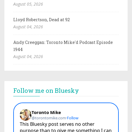
August 05, 2026
Lloyd Robertson, Dead at 92
August 04, 2026
Andy Creeggan: Toronto Mike'd Podcast Episode
1944
August 04, 2026
Follow me on Bluesky