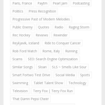
Paris, France
Paytm
Pearl Jam
Podcasting
Politics
Press Recognition
Progressive Past of Modern Melodies
Public Enemy
Quotes
Radio
Raging Storm
Rec Hockey
Reviews
Rewinder
Reykjavik, Iceland
Ride to Conquer Cancer
Rob Ford Watch
Rome, Italy
Running
Scams
SEO: Search Engine Optimization
Similar Songs
Sloan
SLS ~ Smells Like Sour
Smart Fortwo Test Drive
Social Media
Sports
Swimming
Tablet Talent Show
Technology
Television
Terry Fox | Terry Fox Run
That Damn Pepsi Cheer