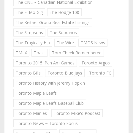
The CNE ~ Canadian National Exhibition
The El Mo Gig
The Hodge 100
The Keitner Group Real Estate Listings
The Simpsons
The Sopranos
The Tragically Hip
The Wire
TMDS News
TMLX
Toast
Tom Cheek Remembered
Toronto 2015: Pan Am Games
Toronto Argos
Toronto Bills
Toronto Blue Jays
Toronto FC
Toronto History with Jeremy Hopkin
Toronto Maple Leafs
Toronto Maple Leafs Baseball Club
Toronto Marlies
Toronto Mike'd Podcast
Toronto News ~ Toronto Focus