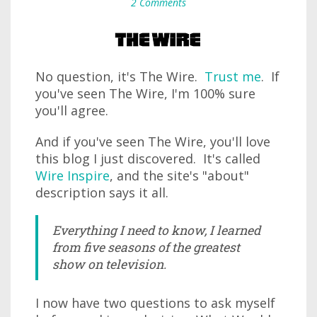
2 Comments
No question, it's The Wire.
Trust me
. If
you've seen The Wire, I'm 100% sure
you'll agree.
And if you've seen The Wire, you'll love
this blog I just discovered. It's called
Wire Inspire
, and the site's "about"
description says it all.
Everything I need to know, I learned
from five seasons of the greatest
show on television.
I now have two questions to ask myself