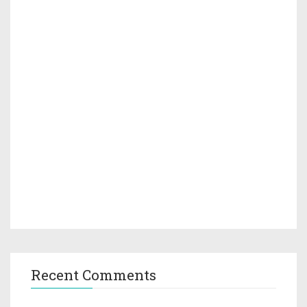
Recent Comments