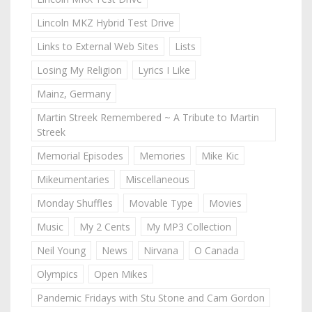
Lincoln MKZ Hybrid Test Drive
Links to External Web Sites
Lists
Losing My Religion
Lyrics I Like
Mainz, Germany
Martin Streek Remembered ~ A Tribute to Martin
Streek
Memorial Episodes
Memories
Mike Kic
Mikeumentaries
Miscellaneous
Monday Shuffles
Movable Type
Movies
Music
My 2 Cents
My MP3 Collection
Neil Young
News
Nirvana
O Canada
Olympics
Open Mikes
Pandemic Fridays with Stu Stone and Cam Gordon