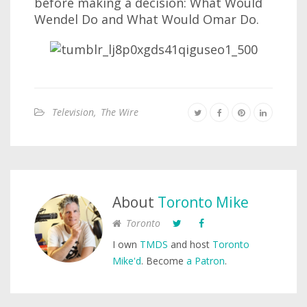
before making a decision: What Would
Wendel Do and What Would Omar Do.
Television
,
The Wire
About
Toronto Mike
Toronto
I own
TMDS
and host
Toronto
Mike'd
. Become
a Patron
.