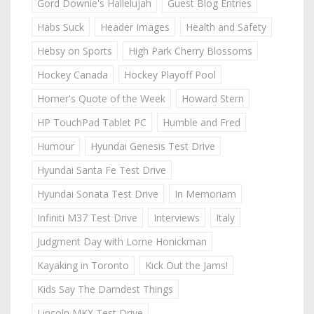
Gord Downie's Hallelujah
Guest Blog Entries
Habs Suck
Header Images
Health and Safety
Hebsy on Sports
High Park Cherry Blossoms
Hockey Canada
Hockey Playoff Pool
Homer's Quote of the Week
Howard Stern
HP TouchPad Tablet PC
Humble and Fred
Humour
Hyundai Genesis Test Drive
Hyundai Santa Fe Test Drive
Hyundai Sonata Test Drive
In Memoriam
Infiniti M37 Test Drive
Interviews
Italy
Judgment Day with Lorne Honickman
Kayaking in Toronto
Kick Out the Jams!
Kids Say The Darndest Things
Lincoln MKX Test Drive