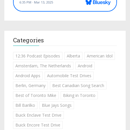
Categories
12:36 Podcast Episodes
Alberta
American Idol
Amsterdam, The Netherlands
Android
Android Apps
Automobile Test Drives
Berlin, Germany
Best Canadian Song Search
Best of Toronto Mike
Biking in Toronto
Bill Barilko
Blue Jays Songs
Buick Enclave Test Drive
Buick Encore Test Drive