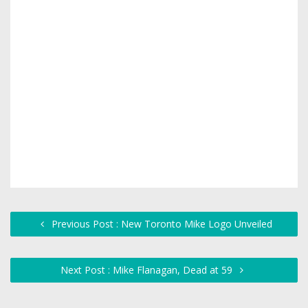
Previous Post : New Toronto Mike Logo Unveiled
Next Post : Mike Flanagan, Dead at 59