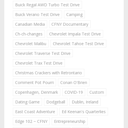
Buick Regal AWD Turbo Test Drive
Buick Verano Test Drive
Camping
Canadian Media
CFNY Documentary
Ch-ch-changes
Chevrolet Impala Test Drive
Chevrolet Malibu
Chevrolet Tahoe Test Drive
Chevrolet Traverse Test Drive
Chevrolet Trax Test Drive
Christmas Crackers with Retrontario
Comment Pot Pourri
Conan O'Brien
Copenhagen, Denmark
COVID-19
Custom
Dating Game
Dodgeball
Dublin, Ireland
East Coast Adventure
Ed Keenan's Quarterlies
Edge 102 ~ CFNY
Entrepreneurship