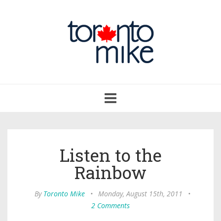
Toggle
navigation
Listen to the
Rainbow
By
Toronto Mike
•
Monday, August 15th, 2011
•
2 Comments