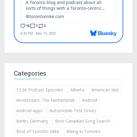
Categories
12:36 Podcast Episodes
Alberta
American Idol
Amsterdam, The Netherlands
Android
Android Apps
Automobile Test Drives
Berlin, Germany
Best Canadian Song Search
Best of Toronto Mike
Biking in Toronto