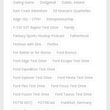
Dating Game
Dodgeball
Dublin, Ireland
East Coast Adventure
Ed Keenan's Quarterlies
Edge 102 ~ CFNY
Entrepreneurship
F-150 SVT Raptor Test Drive
Family
Fantasy Sports Hookup Podcast
Fatherhood
Festivus with Elvis
Firefox
For Better or for Worse
Ford Bronco
Ford Edge Test Drive
Ford Escape Test Drive
Ford Expedition Test Drive
Ford Explorer Test Drive
Ford Fiesta Test Drive
Ford Flex Test Drive
Ford Focus Test Drive
Ford Fusion Test Drive
Ford Taurus Test Drive
FOTM KOTJ
FOTMCast
Frankfurt, Germany