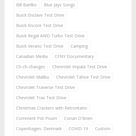
Bill Barilko
Blue Jays Songs
Buick Enclave Test Drive
Buick Encore Test Drive
Buick Regal AWD Turbo Test Drive
Buick Verano Test Drive
Camping
Canadian Media
CFNY Documentary
Ch-ch-changes
Chevrolet Impala Test Drive
Chevrolet Malibu
Chevrolet Tahoe Test Drive
Chevrolet Traverse Test Drive
Chevrolet Trax Test Drive
Christmas Crackers with Retrontario
Comment Pot Pourri
Conan O'Brien
Copenhagen, Denmark
COVID-19
Custom