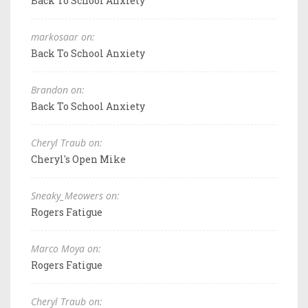
Back To School Anxiety
markosaar on:
Back To School Anxiety
Brandon on:
Back To School Anxiety
Cheryl Traub on:
Cheryl's Open Mike
Sneaky_Meowers on:
Rogers Fatigue
Marco Moya on:
Rogers Fatigue
Cheryl Traub on: