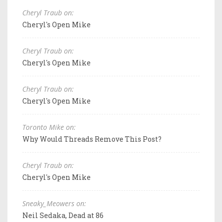
Cheryl Traub on:
Cheryl's Open Mike
Cheryl Traub on:
Cheryl's Open Mike
Cheryl Traub on:
Cheryl's Open Mike
Toronto Mike on:
Why Would Threads Remove This Post?
Cheryl Traub on:
Cheryl's Open Mike
Sneaky_Meowers on:
Neil Sedaka, Dead at 86