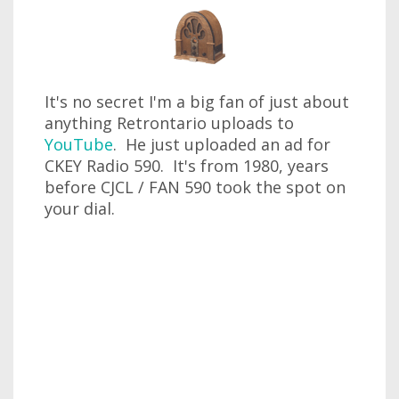
It's no secret I'm a big fan of just about
anything Retrontario uploads to
YouTube
. He just uploaded an ad for
CKEY Radio 590. It's from 1980, years
before CJCL / FAN 590 took the spot on
your dial.