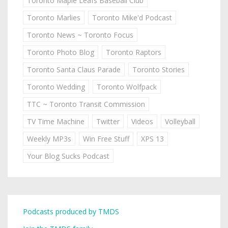
Toronto Maple Leafs Baseball Club
Toronto Marlies
Toronto Mike'd Podcast
Toronto News ~ Toronto Focus
Toronto Photo Blog
Toronto Raptors
Toronto Santa Claus Parade
Toronto Stories
Toronto Wedding
Toronto Wolfpack
TTC ~ Toronto Transit Commission
TV Time Machine
Twitter
Videos
Volleyball
Weekly MP3s
Win Free Stuff
XPS 13
Your Blog Sucks Podcast
Podcasts produced by TMDS