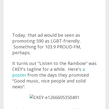
Today, that ad would be seen as
promoting 590 as LGBT-friendly.
Something for 103.9 PROUD-FM,
perhaps.
It turns out "Listen to the Rainbow" was
CKEY's tagline for a while. Here's
a
poster
from the days they promised
"Good music, nice people and solid
news".