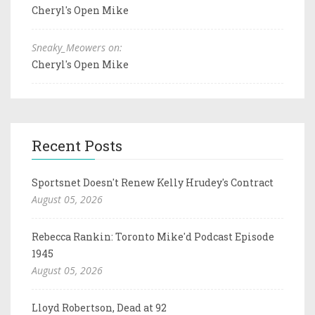
Cheryl's Open Mike
Sneaky_Meowers on:
Cheryl's Open Mike
Recent Posts
Sportsnet Doesn't Renew Kelly Hrudey's Contract
August 05, 2026
Rebecca Rankin: Toronto Mike'd Podcast Episode
1945
August 05, 2026
Lloyd Robertson, Dead at 92