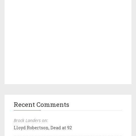
Recent Comments
Brock Landers on:
Lloyd Robertson, Dead at 92