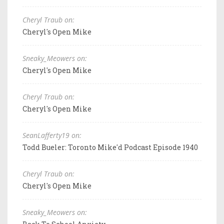
Cheryl Traub on:
Cheryl's Open Mike
Sneaky_Meowers on:
Cheryl's Open Mike
Cheryl Traub on:
Cheryl's Open Mike
SeanLafferty19 on:
Todd Bueler: Toronto Mike'd Podcast Episode 1940
Cheryl Traub on:
Cheryl's Open Mike
Sneaky_Meowers on: