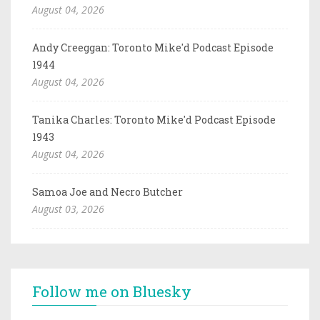
August 04, 2026
Andy Creeggan: Toronto Mike'd Podcast Episode
1944
August 04, 2026
Tanika Charles: Toronto Mike'd Podcast Episode
1943
August 04, 2026
Samoa Joe and Necro Butcher
August 03, 2026
Follow me on Bluesky