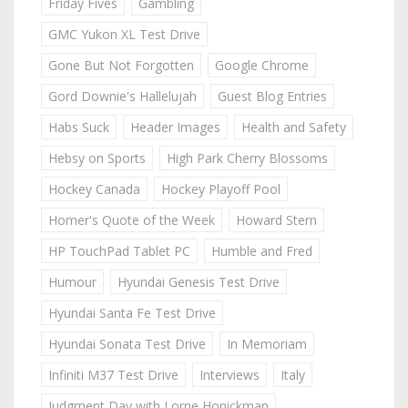
Friday Fives
Gambling
GMC Yukon XL Test Drive
Gone But Not Forgotten
Google Chrome
Gord Downie's Hallelujah
Guest Blog Entries
Habs Suck
Header Images
Health and Safety
Hebsy on Sports
High Park Cherry Blossoms
Hockey Canada
Hockey Playoff Pool
Homer's Quote of the Week
Howard Stern
HP TouchPad Tablet PC
Humble and Fred
Humour
Hyundai Genesis Test Drive
Hyundai Santa Fe Test Drive
Hyundai Sonata Test Drive
In Memoriam
Infiniti M37 Test Drive
Interviews
Italy
Judgment Day with Lorne Honickman