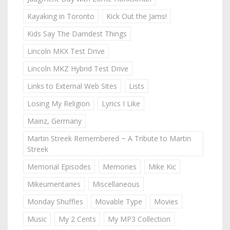
Kayaking in Toronto
Kick Out the Jams!
Kids Say The Darndest Things
Lincoln MKX Test Drive
Lincoln MKZ Hybrid Test Drive
Links to External Web Sites
Lists
Losing My Religion
Lyrics I Like
Mainz, Germany
Martin Streek Remembered ~ A Tribute to Martin
Streek
Memorial Episodes
Memories
Mike Kic
Mikeumentaries
Miscellaneous
Monday Shuffles
Movable Type
Movies
Music
My 2 Cents
My MP3 Collection