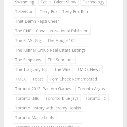
Swimming
Tablet Talent Show
Technology
Television
Terry Fox | Terry Fox Run
That Damn Pepsi Cheer
The CNE ~ Canadian National Exhibition
The El Mo Gig
The Hodge 100
The Keitner Group Real Estate Listings
The Simpsons
The Sopranos
The Tragically Hip
The Wire
TMDS News
TMLX
Toast
Tom Cheek Remembered
Toronto 2015: Pan Am Games
Toronto Argos
Toronto Bills
Toronto Blue Jays
Toronto FC
Toronto History with Jeremy Hopkin
Toronto Maple Leafs