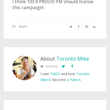
I think 103.9 PROUD-FM should license
this campaign!
Radio
About
Toronto Mike
Toronto
I own
TMDS
and host
Toronto
Mike'd
. Become
a Patron
.