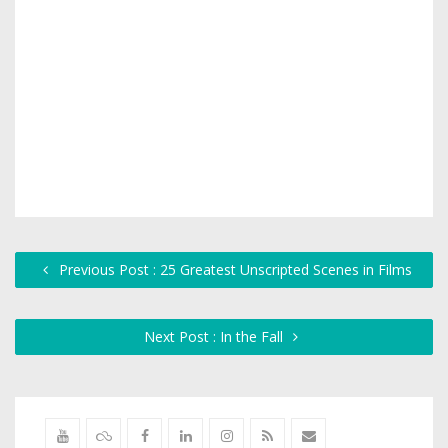
Previous Post : 25 Greatest Unscripted Scenes in Films
Next Post : In the Fall