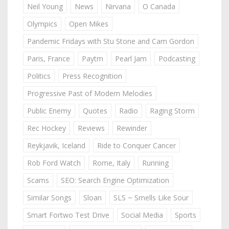
Neil Young
News
Nirvana
O Canada
Olympics
Open Mikes
Pandemic Fridays with Stu Stone and Cam Gordon
Paris, France
Paytm
Pearl Jam
Podcasting
Politics
Press Recognition
Progressive Past of Modern Melodies
Public Enemy
Quotes
Radio
Raging Storm
Rec Hockey
Reviews
Rewinder
Reykjavik, Iceland
Ride to Conquer Cancer
Rob Ford Watch
Rome, Italy
Running
Scams
SEO: Search Engine Optimization
Similar Songs
Sloan
SLS ~ Smells Like Sour
Smart Fortwo Test Drive
Social Media
Sports