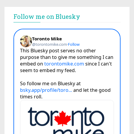
Follow me on Bluesky