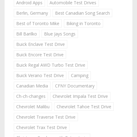
Android Apps
Automobile Test Drives
Berlin, Germany
Best Canadian Song Search
Best of Toronto Mike
Biking in Toronto
Bill Barilko
Blue Jays Songs
Buick Enclave Test Drive
Buick Encore Test Drive
Buick Regal AWD Turbo Test Drive
Buick Verano Test Drive
Camping
Canadian Media
CFNY Documentary
Ch-ch-changes
Chevrolet Impala Test Drive
Chevrolet Malibu
Chevrolet Tahoe Test Drive
Chevrolet Traverse Test Drive
Chevrolet Trax Test Drive