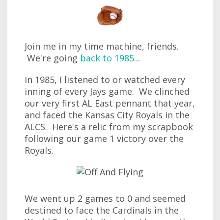
Join me in my time machine, friends.
We're going
back to 1985
...
In 1985, I listened to or watched every
inning of every Jays game. We clinched
our very first AL East pennant that year,
and faced the Kansas City Royals in the
ALCS. Here's a relic from my scrapbook
following our game 1 victory over the
Royals.
We went up 2 games to 0 and seemed
destined to face the Cardinals in the