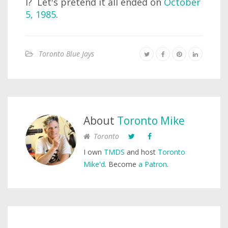
I? Let's pretend it all ended on
October
5, 1985
.
Toronto Blue Jays
About
Toronto Mike
Toronto
I own
TMDS
and host
Toronto
Mike'd
. Become
a Patron
.