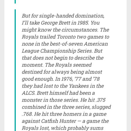
But for single-handed domination,
I’ll take George Brett in 1985. You
might know the circumstances. The
Royals trailed Toronto two games to
none in the best-of-seven American
League Championship Series. But
that does not begin to describe the
moment. The Royals seemed
destined for always being almost
good enough. In 1976, ’77 and ’78
they had lost to the Yankees in the
ALCS. Brett himself had been a
monster in those series. He hit .375
combined in the three series, slugged
.768. He hit three homers in a game
against Catfish Hunter — a game the
Royals lost, which probably sums