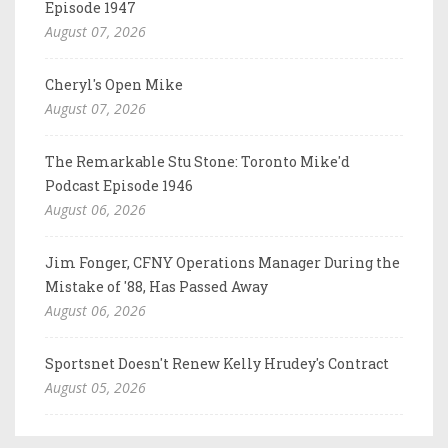
Episode 1947
August 07, 2026
Cheryl's Open Mike
August 07, 2026
The Remarkable Stu Stone: Toronto Mike'd
Podcast Episode 1946
August 06, 2026
Jim Fonger, CFNY Operations Manager During the
Mistake of '88, Has Passed Away
August 06, 2026
Sportsnet Doesn't Renew Kelly Hrudey's Contract
August 05, 2026