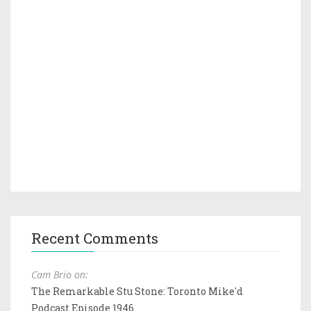
Recent Comments
Cam Brio on:
The Remarkable Stu Stone: Toronto Mike'd
Podcast Episode 1946