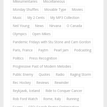
Mikeumentaries
Miscellaneous
Monday Shuffles
Movable Type
Movies
Music
My 2 Cents
My MP3 Collection
Neil Young
News
Nirvana
O Canada
Olympics
Open Mikes
Pandemic Fridays with Stu Stone and Cam Gordon
Paris, France
Paytm
Pearl Jam
Podcasting
Politics
Press Recognition
Progressive Past of Modern Melodies
Public Enemy
Quotes
Radio
Raging Storm
Rec Hockey
Reviews
Rewinder
Reykjavik, Iceland
Ride to Conquer Cancer
Rob Ford Watch
Rome, Italy
Running
Scams
SEO: Search Engine Optimization