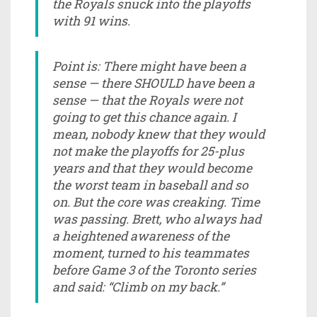
the Royals snuck into the playoffs
with 91 wins.
Point is: There might have been a
sense — there SHOULD have been a
sense — that the Royals were not
going to get this chance again. I
mean, nobody knew that they would
not make the playoffs for 25-plus
years and that they would become
the worst team in baseball and so
on. But the core was creaking. Time
was passing. Brett, who always had
a heightened awareness of the
moment, turned to his teammates
before Game 3 of the Toronto series
and said: “Climb on my back.”