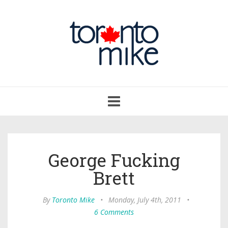
Toggle
navigation
George Fucking
Brett
By
Toronto Mike
•
Monday, July 4th, 2011
•
6 Comments