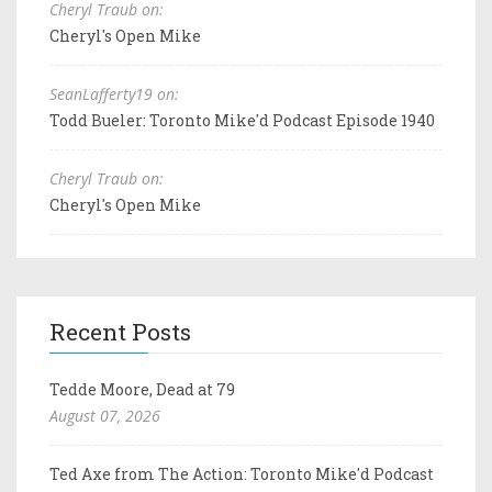
Cheryl Traub on:
Cheryl's Open Mike
SeanLafferty19 on:
Todd Bueler: Toronto Mike'd Podcast Episode 1940
Cheryl Traub on:
Cheryl's Open Mike
Recent Posts
Tedde Moore, Dead at 79
August 07, 2026
Ted Axe from The Action: Toronto Mike'd Podcast