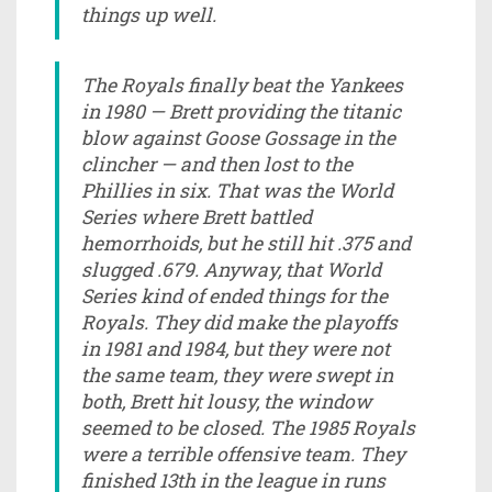
things up well.
The Royals finally beat the Yankees
in 1980 — Brett providing the titanic
blow against Goose Gossage in the
clincher — and then lost to the
Phillies in six. That was the World
Series where Brett battled
hemorrhoids, but he still hit .375 and
slugged .679. Anyway, that World
Series kind of ended things for the
Royals. They did make the playoffs
in 1981 and 1984, but they were not
the same team, they were swept in
both, Brett hit lousy, the window
seemed to be closed. The 1985 Royals
were a terrible offensive team. They
finished 13th in the league in runs