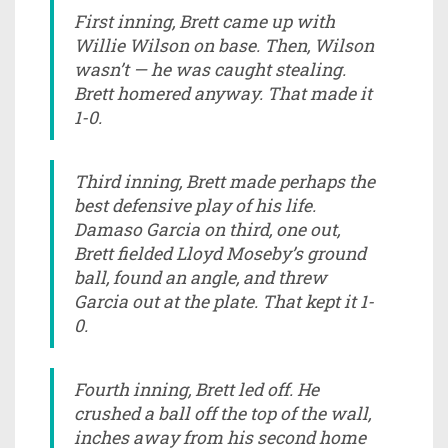
First inning, Brett came up with
Willie Wilson on base. Then, Wilson
wasn’t — he was caught stealing.
Brett homered anyway. That made it
1-0.
Third inning, Brett made perhaps the
best defensive play of his life.
Damaso Garcia on third, one out,
Brett fielded Lloyd Moseby’s ground
ball, found an angle, and threw
Garcia out at the plate. That kept it 1-
0.
Fourth inning, Brett led off. He
crushed a ball off the top of the wall,
inches away from his second home