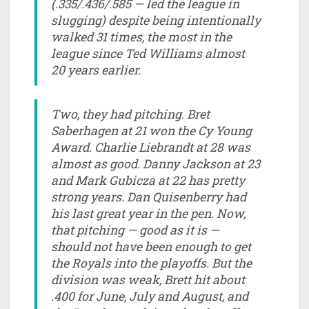
(.335/.436/.585 — led the league in
slugging) despite being intentionally
walked 31 times, the most in the
league since Ted Williams almost
20 years earlier.
Two, they had pitching. Bret
Saberhagen at 21 won the Cy Young
Award. Charlie Liebrandt at 28 was
almost as good. Danny Jackson at 23
and Mark Gubicza at 22 has pretty
strong years. Dan Quisenberry had
his last great year in the pen. Now,
that pitching — good as it is —
should not have been enough to get
the Royals into the playoffs. But the
division was weak, Brett hit about
.400 for June, July and August, and