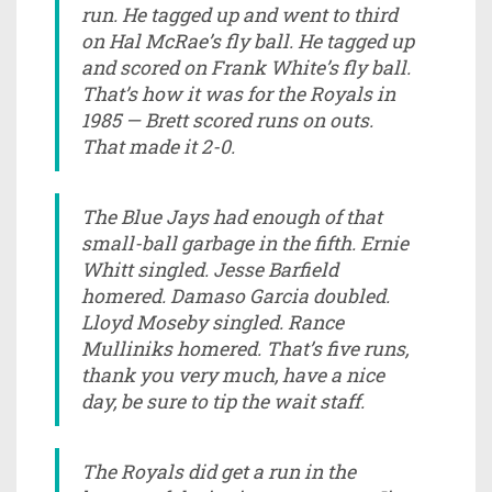
run. He tagged up and went to third
on Hal McRae’s fly ball. He tagged up
and scored on Frank White’s fly ball.
That’s how it was for the Royals in
1985 — Brett scored runs on outs.
That made it 2-0.
The Blue Jays had enough of that
small-ball garbage in the fifth. Ernie
Whitt singled. Jesse Barfield
homered. Damaso Garcia doubled.
Lloyd Moseby singled. Rance
Mulliniks homered. That’s five runs,
thank you very much, have a nice
day, be sure to tip the wait staff.
The Royals did get a run in the