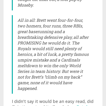
Moseby.
All in all: Brett went four-for-four,
two homers, four runs, three RBIs,
great baserunning and a
breathtaking defensive play, all after
PROMISING he would do it. The
Royals would still need plenty of
heroics, a bit of luck, a pretty famous
umpire mistake and a Cardinals
meltdown to win the only World
Series in team history. But were it
not for Brett’s “climb on my back”
game, none of it would have
happened.
I didn't say it would be an easy read, did