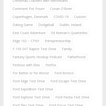
Christmas Crackers with Retrontario
Comment Pot Pourri
Conan O'Brien
Copenhagen, Denmark
COVID-19
Custom
Dating Game
Dodgeball
Dublin, Ireland
East Coast Adventure
Ed Keenan's Quarterlies
Edge 102 ~ CFNY
Entrepreneurship
F-150 SVT Raptor Test Drive
Family
Fantasy Sports Hookup Podcast
Fatherhood
Festivus with Elvis
Firefox
For Better or for Worse
Ford Bronco
Ford Edge Test Drive
Ford Escape Test Drive
Ford Expedition Test Drive
Ford Explorer Test Drive
Ford Fiesta Test Drive
Ford Flex Test Drive
Ford Focus Test Drive