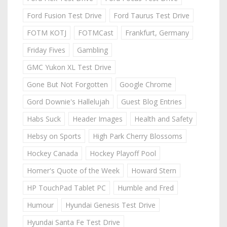
Ford Fusion Test Drive
Ford Taurus Test Drive
FOTM KOTJ
FOTMCast
Frankfurt, Germany
Friday Fives
Gambling
GMC Yukon XL Test Drive
Gone But Not Forgotten
Google Chrome
Gord Downie's Hallelujah
Guest Blog Entries
Habs Suck
Header Images
Health and Safety
Hebsy on Sports
High Park Cherry Blossoms
Hockey Canada
Hockey Playoff Pool
Homer's Quote of the Week
Howard Stern
HP TouchPad Tablet PC
Humble and Fred
Humour
Hyundai Genesis Test Drive
Hyundai Santa Fe Test Drive