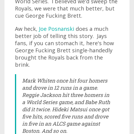
World Series. I believed we'd sweep the
Royals, we were that much better, but
cue George Fucking Brett.
Aw heck,
Joe Posnanski
does a much
better job of telling this story. Jays
fans, if you can stomach it, here's how
George Fucking Brett single-handedly
brought the Royals back from the
brink.
Mark Whiten once hit four homers
and drove in 12 runs in a game.
Reggie Jackson hit three homers in
a World Series game, and Babe Ruth
did it twice. Hideki Matsui once got
five hits, scored five runs and drove
in five in an ALCS game against
Boston. And so on.