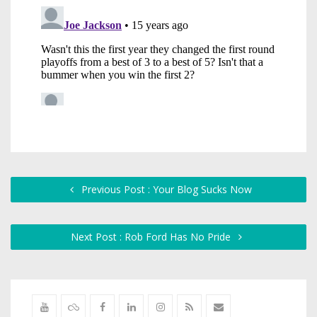
Previous Post : Your Blog Sucks Now
Next Post : Rob Ford Has No Pride