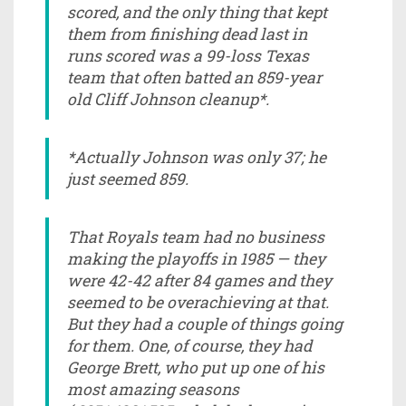
scored, and the only thing that kept
them from finishing dead last in
runs scored was a 99-loss Texas
team that often batted an 859-year
old Cliff Johnson cleanup*.
*Actually Johnson was only 37; he
just seemed 859.
That Royals team had no business
making the playoffs in 1985 — they
were 42-42 after 84 games and they
seemed to be overachieving at that.
But they had a couple of things going
for them. One, of course, they had
George Brett, who put up one of his
most amazing seasons