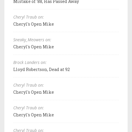
Mistake of '88, Has Passed Away
Cheryl Traub on:
Cheryl's Open Mike
Sneaky_Meowers on:
Cheryl's Open Mike
Brock Landers on:
Lloyd Robertson, Dead at 92
Cheryl Traub on:
Cheryl's Open Mike
Cheryl Traub on:
Cheryl's Open Mike
Cheryl Traub on: