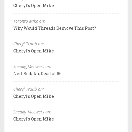
Cheryl's Open Mike
Toronto Mike on:
Why Would Threads Remove This Post?
Cheryl Traub on:
Cheryl's Open Mike
Sneaky_Meowers on:
Neil Sedaka, Dead at 86
Cheryl Traub on:
Cheryl's Open Mike
Sneaky_Meowers on:
Cheryl's Open Mike