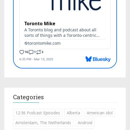
Categories
12:36 Podcast Episodes
Alberta
American Idol
Amsterdam, The Netherlands
Android