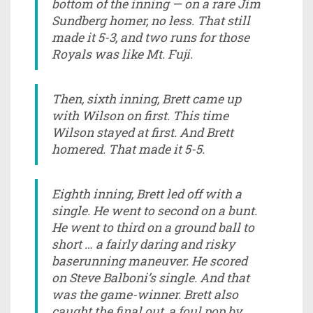
bottom of the inning — on a rare Jim
Sundberg homer, no less. That still
made it 5-3, and two runs for those
Royals was like Mt. Fuji.
Then, sixth inning, Brett came up
with Wilson on first. This time
Wilson stayed at first. And Brett
homered. That made it 5-5.
Eighth inning, Brett led off with a
single. He went to second on a bunt.
He went to third on a ground ball to
short … a fairly daring and risky
baserunning maneuver. He scored
on Steve Balboni’s single. And that
was the game-winner. Brett also
caught the final out, a foul pop by