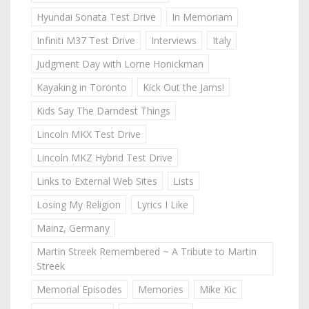
Hyundai Sonata Test Drive
In Memoriam
Infiniti M37 Test Drive
Interviews
Italy
Judgment Day with Lorne Honickman
Kayaking in Toronto
Kick Out the Jams!
Kids Say The Darndest Things
Lincoln MKX Test Drive
Lincoln MKZ Hybrid Test Drive
Links to External Web Sites
Lists
Losing My Religion
Lyrics I Like
Mainz, Germany
Martin Streek Remembered ~ A Tribute to Martin
Streek
Memorial Episodes
Memories
Mike Kic