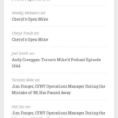
Sneaky_Meowers on:
Cheryl's Open Mike
Cheryl Traub on:
Cheryl's Open Mike
Joel Smith on:
Andy Creeggan: Toronto Mike'd Podcast Episode
1944
Toronto Mike on:
Jim Fonger, CFNY Operations Manager During the
Mistake of '88, Has Passed Away
Not Stu on:
Jim Fonger, CFNY Operations Manager During the