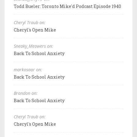
Todd Bueler: Toronto Mike'd Podcast Episode 1940
Cheryl Traub on:
Cheryl's Open Mike
Sneaky_Meowers on:
Back To School Anxiety
markosaar on:
Back To School Anxiety
Brandon on:
Back To School Anxiety
Cheryl Traub on:
Cheryl's Open Mike