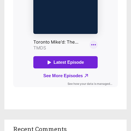
Recent Comments