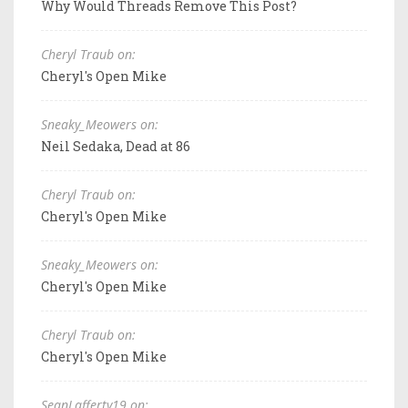
Why Would Threads Remove This Post?
Cheryl Traub on:
Cheryl's Open Mike
Sneaky_Meowers on:
Neil Sedaka, Dead at 86
Cheryl Traub on:
Cheryl's Open Mike
Sneaky_Meowers on:
Cheryl's Open Mike
Cheryl Traub on:
Cheryl's Open Mike
SeanLafferty19 on: