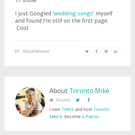
11 show.
I just Googled '
wedding songs
' myself
and found I'm still on the first page.
Cool.
Miscellaneous
About
Toronto Mike
Toronto
I own
TMDS
and host
Toronto
Mike'd
. Become
a Patron
.