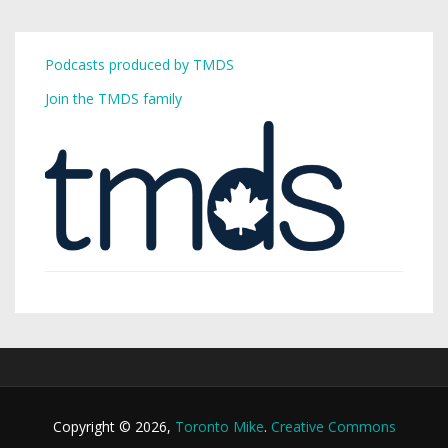
Podcasts produced by TMDS
Join the TMDS family
Copyright © 2026,
Toronto Mike
.
Creative Commons