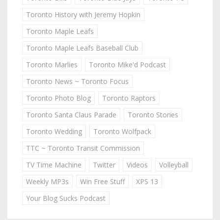
Toronto History with Jeremy Hopkin
Toronto Maple Leafs
Toronto Maple Leafs Baseball Club
Toronto Marlies
Toronto Mike'd Podcast
Toronto News ~ Toronto Focus
Toronto Photo Blog
Toronto Raptors
Toronto Santa Claus Parade
Toronto Stories
Toronto Wedding
Toronto Wolfpack
TTC ~ Toronto Transit Commission
TV Time Machine
Twitter
Videos
Volleyball
Weekly MP3s
Win Free Stuff
XPS 13
Your Blog Sucks Podcast