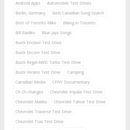
Android Apps
Automobile Test Drives
Berlin, Germany
Best Canadian Song Search
Best of Toronto Mike
Biking in Toronto
Bill Barilko
Blue Jays Songs
Buick Enclave Test Drive
Buick Encore Test Drive
Buick Regal AWD Turbo Test Drive
Buick Verano Test Drive
Camping
Canadian Media
CFNY Documentary
Ch-ch-changes
Chevrolet Impala Test Drive
Chevrolet Malibu
Chevrolet Tahoe Test Drive
Chevrolet Traverse Test Drive
Chevrolet Trax Test Drive