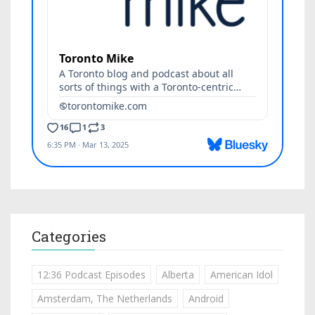
Categories
12:36 Podcast Episodes
Alberta
American Idol
Amsterdam, The Netherlands
Android