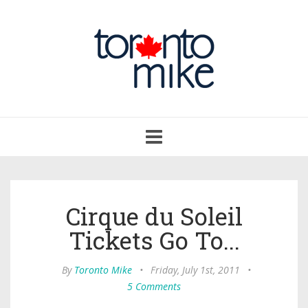
Toggle
navigation
Cirque du Soleil
Tickets Go To...
By
Toronto Mike
•
Friday, July 1st, 2011
•
5 Comments