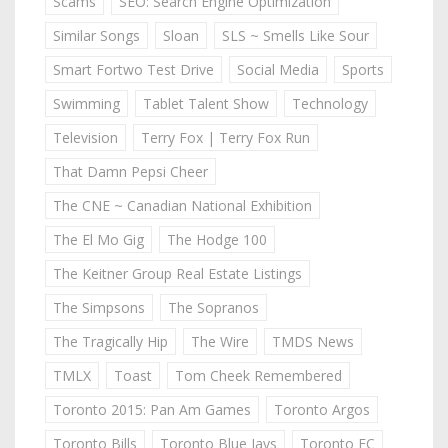
Scams
SEO: Search Engine Optimization
Similar Songs
Sloan
SLS ~ Smells Like Sour
Smart Fortwo Test Drive
Social Media
Sports
Swimming
Tablet Talent Show
Technology
Television
Terry Fox | Terry Fox Run
That Damn Pepsi Cheer
The CNE ~ Canadian National Exhibition
The El Mo Gig
The Hodge 100
The Keitner Group Real Estate Listings
The Simpsons
The Sopranos
The Tragically Hip
The Wire
TMDS News
TMLX
Toast
Tom Cheek Remembered
Toronto 2015: Pan Am Games
Toronto Argos
Toronto Bills
Toronto Blue Jays
Toronto FC