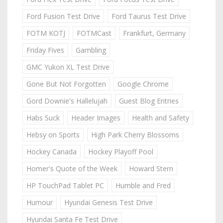
Ford Fusion Test Drive
Ford Taurus Test Drive
FOTM KOTJ
FOTMCast
Frankfurt, Germany
Friday Fives
Gambling
GMC Yukon XL Test Drive
Gone But Not Forgotten
Google Chrome
Gord Downie's Hallelujah
Guest Blog Entries
Habs Suck
Header Images
Health and Safety
Hebsy on Sports
High Park Cherry Blossoms
Hockey Canada
Hockey Playoff Pool
Homer's Quote of the Week
Howard Stern
HP TouchPad Tablet PC
Humble and Fred
Humour
Hyundai Genesis Test Drive
Hyundai Santa Fe Test Drive