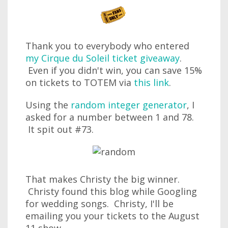
Thank you to everybody who entered
my Cirque du Soleil ticket giveaway
.
Even if you didn't win, you can save 15%
on tickets to TOTEM via
this link
.
Using the
random integer generator
, I
asked for a number between 1 and 78.
It spit out #73.
That makes Christy the big winner.
Christy found this blog while Googling
for wedding songs. Christy, I'll be
emailing you your tickets to the August