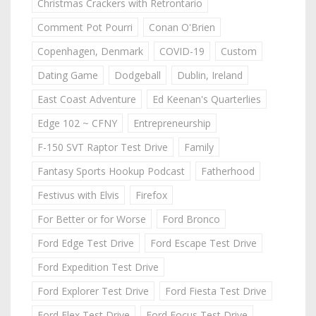
Christmas Crackers with Retrontario
Comment Pot Pourri
Conan O'Brien
Copenhagen, Denmark
COVID-19
Custom
Dating Game
Dodgeball
Dublin, Ireland
East Coast Adventure
Ed Keenan's Quarterlies
Edge 102 ~ CFNY
Entrepreneurship
F-150 SVT Raptor Test Drive
Family
Fantasy Sports Hookup Podcast
Fatherhood
Festivus with Elvis
Firefox
For Better or for Worse
Ford Bronco
Ford Edge Test Drive
Ford Escape Test Drive
Ford Expedition Test Drive
Ford Explorer Test Drive
Ford Fiesta Test Drive
Ford Flex Test Drive
Ford Focus Test Drive