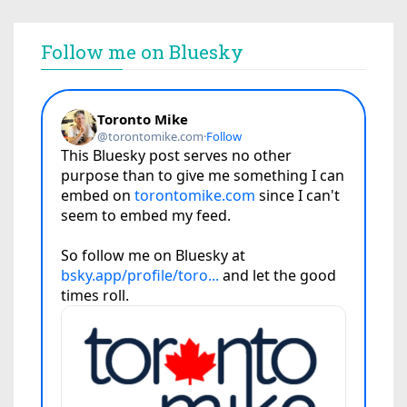
Follow me on Bluesky