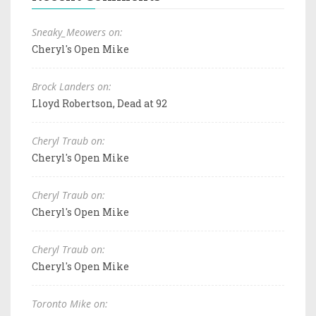
Sneaky_Meowers on:
Cheryl's Open Mike
Brock Landers on:
Lloyd Robertson, Dead at 92
Cheryl Traub on:
Cheryl's Open Mike
Cheryl Traub on:
Cheryl's Open Mike
Cheryl Traub on:
Cheryl's Open Mike
Toronto Mike on: