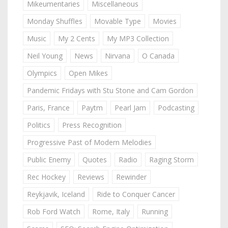
Mikeumentaries
Miscellaneous
Monday Shuffles
Movable Type
Movies
Music
My 2 Cents
My MP3 Collection
Neil Young
News
Nirvana
O Canada
Olympics
Open Mikes
Pandemic Fridays with Stu Stone and Cam Gordon
Paris, France
Paytm
Pearl Jam
Podcasting
Politics
Press Recognition
Progressive Past of Modern Melodies
Public Enemy
Quotes
Radio
Raging Storm
Rec Hockey
Reviews
Rewinder
Reykjavik, Iceland
Ride to Conquer Cancer
Rob Ford Watch
Rome, Italy
Running