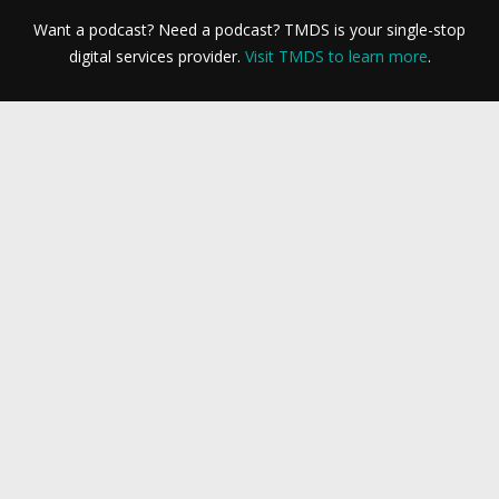
Want a podcast? Need a podcast? TMDS is your single-stop
digital services provider.
Visit TMDS to learn more
.