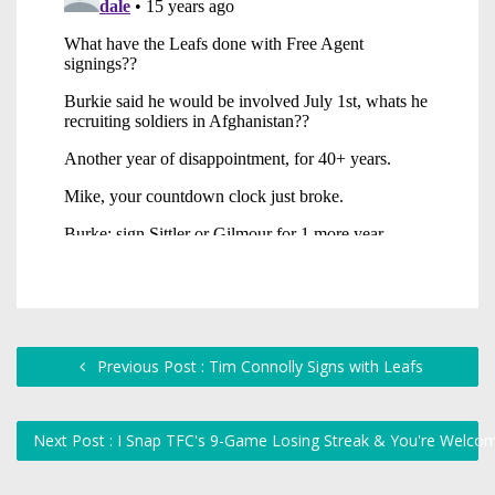
Previous Post : Tim Connolly Signs with Leafs
Next Post : I Snap TFC's 9-Game Losing Streak & You're Welc