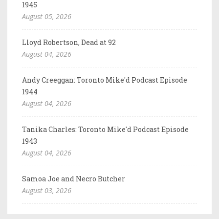
1945
August 05, 2026
Lloyd Robertson, Dead at 92
August 04, 2026
Andy Creeggan: Toronto Mike'd Podcast Episode
1944
August 04, 2026
Tanika Charles: Toronto Mike'd Podcast Episode
1943
August 04, 2026
Samoa Joe and Necro Butcher
August 03, 2026