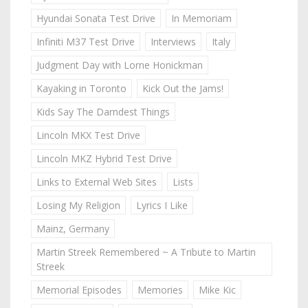
Hyundai Sonata Test Drive
In Memoriam
Infiniti M37 Test Drive
Interviews
Italy
Judgment Day with Lorne Honickman
Kayaking in Toronto
Kick Out the Jams!
Kids Say The Darndest Things
Lincoln MKX Test Drive
Lincoln MKZ Hybrid Test Drive
Links to External Web Sites
Lists
Losing My Religion
Lyrics I Like
Mainz, Germany
Martin Streek Remembered ~ A Tribute to Martin
Streek
Memorial Episodes
Memories
Mike Kic