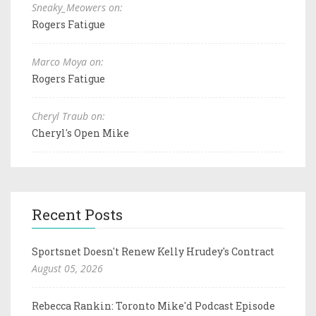
Sneaky_Meowers on:
Rogers Fatigue
Marco Moya on:
Rogers Fatigue
Cheryl Traub on:
Cheryl's Open Mike
Recent Posts
Sportsnet Doesn't Renew Kelly Hrudey's Contract
August 05, 2026
Rebecca Rankin: Toronto Mike'd Podcast Episode