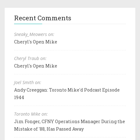
Recent Comments
Sneaky_Meowers on:
Cheryl's Open Mike
Cheryl Traub on:
Cheryl's Open Mike
Joel Smith on:
Andy Creeggan: Toronto Mike'd Podcast Episode
1944
Toronto Mike on:
Jim Fonger, CFNY Operations Manager During the
Mistake of '88, Has Passed Away