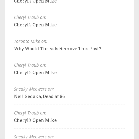
Cheryl's Open Mike
Cheryl Traub on:
Cheryl's Open Mike
Toronto Mike on:
Why Would Threads Remove This Post?
Cheryl Traub on:
Cheryl's Open Mike
Sneaky_Meowers on:
Neil Sedaka, Dead at 86
Cheryl Traub on:
Cheryl's Open Mike
Sneaky_Meowers on: