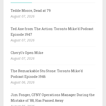
Tedde Moore, Dead at 79
August 07, 2026
Ted Axe from The Action: Toronto Mike'd Podcast
Episode 1947
August 07, 2026
Cheryl's Open Mike
August 07, 2026
The Remarkable Stu Stone: Toronto Mike'd
Podcast Episode 1946
August 06, 2026
Jim Fonger, CFNY Operations Manager During the
Mistake of '88, Has Passed Away