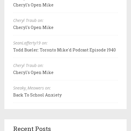
Cheryl's Open Mike
Cheryl Traub on:
Cheryl's Open Mike
SeanLafferty19 on:
Todd Bueler: Toronto Mike'd Podcast Episode 1940
Cheryl Traub on:
Cheryl's Open Mike
Sneaky_Meowers on:
Back To School Anxiety
Recent Posts