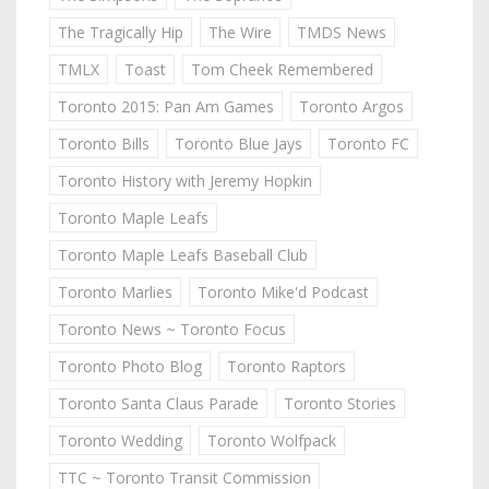
The Tragically Hip
The Wire
TMDS News
TMLX
Toast
Tom Cheek Remembered
Toronto 2015: Pan Am Games
Toronto Argos
Toronto Bills
Toronto Blue Jays
Toronto FC
Toronto History with Jeremy Hopkin
Toronto Maple Leafs
Toronto Maple Leafs Baseball Club
Toronto Marlies
Toronto Mike'd Podcast
Toronto News ~ Toronto Focus
Toronto Photo Blog
Toronto Raptors
Toronto Santa Claus Parade
Toronto Stories
Toronto Wedding
Toronto Wolfpack
TTC ~ Toronto Transit Commission