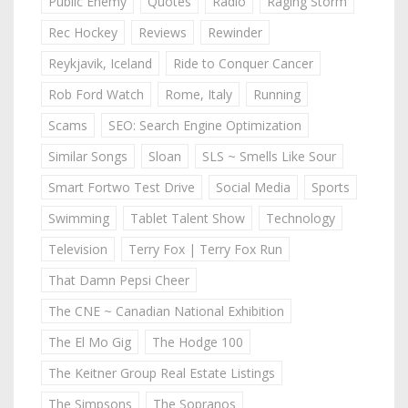
Public Enemy
Quotes
Radio
Raging Storm
Rec Hockey
Reviews
Rewinder
Reykjavik, Iceland
Ride to Conquer Cancer
Rob Ford Watch
Rome, Italy
Running
Scams
SEO: Search Engine Optimization
Similar Songs
Sloan
SLS ~ Smells Like Sour
Smart Fortwo Test Drive
Social Media
Sports
Swimming
Tablet Talent Show
Technology
Television
Terry Fox | Terry Fox Run
That Damn Pepsi Cheer
The CNE ~ Canadian National Exhibition
The El Mo Gig
The Hodge 100
The Keitner Group Real Estate Listings
The Simpsons
The Sopranos