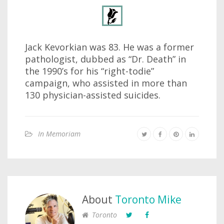
Jack Kevorkian was 83. He was a former
pathologist, dubbed as “Dr. Death” in
the 1990’s for his “right-todie”
campaign, who assisted in more than
130 physician-assisted suicides.
In Memoriam
About
Toronto Mike
Toronto