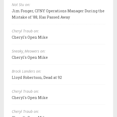
Not Stu on:
Jim Fonger, CFNY Operations Manager During the
Mistake of '88, Has Passed Away
Cheryl Traub on:
Cheryl's Open Mike
Sneaky_Meowers on:
Cheryl's Open Mike
Brock Landers on:
Lloyd Robertson, Dead at 92
Cheryl Traub on:
Cheryl's Open Mike
Cheryl Traub on: