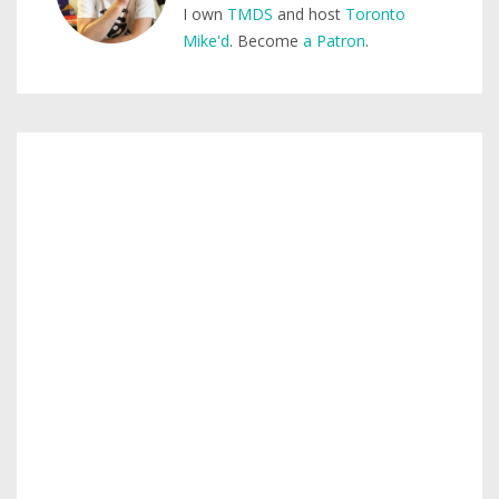
I own
TMDS
and host
Toronto
Mike'd
. Become
a Patron
.