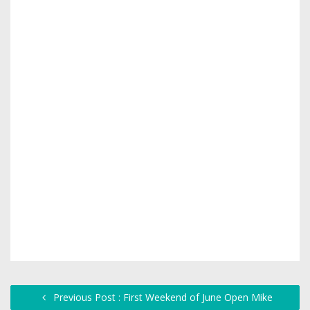
Previous Post : First Weekend of June Open Mike