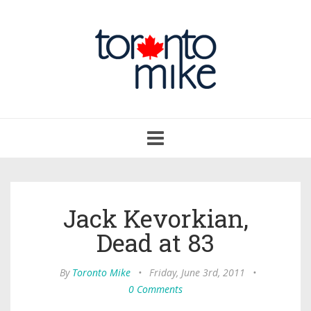
Toggle
navigation
Jack Kevorkian,
Dead at 83
By
Toronto Mike
•
Friday, June 3rd, 2011
•
0 Comments