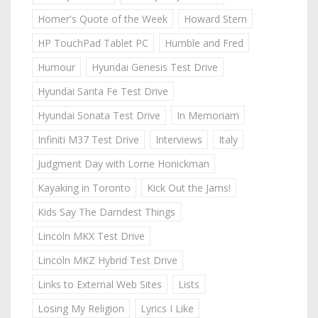
Homer's Quote of the Week
Howard Stern
HP TouchPad Tablet PC
Humble and Fred
Humour
Hyundai Genesis Test Drive
Hyundai Santa Fe Test Drive
Hyundai Sonata Test Drive
In Memoriam
Infiniti M37 Test Drive
Interviews
Italy
Judgment Day with Lorne Honickman
Kayaking in Toronto
Kick Out the Jams!
Kids Say The Darndest Things
Lincoln MKX Test Drive
Lincoln MKZ Hybrid Test Drive
Links to External Web Sites
Lists
Losing My Religion
Lyrics I Like