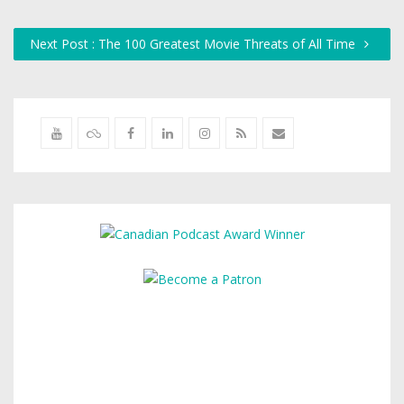
Next Post : The 100 Greatest Movie Threats of All Time