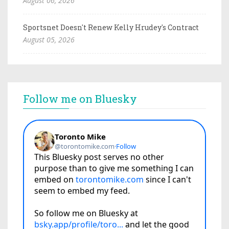
August 06, 2026
Sportsnet Doesn't Renew Kelly Hrudey's Contract
August 05, 2026
Follow me on Bluesky