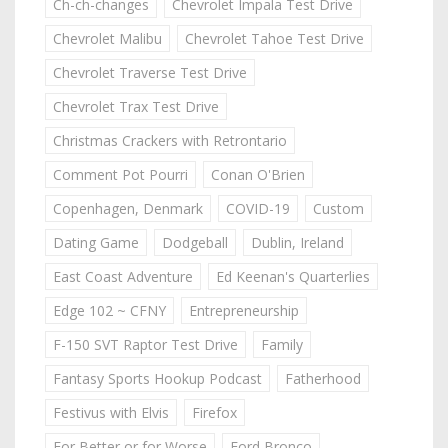
Ch-ch-changes
Chevrolet Impala Test Drive
Chevrolet Malibu
Chevrolet Tahoe Test Drive
Chevrolet Traverse Test Drive
Chevrolet Trax Test Drive
Christmas Crackers with Retrontario
Comment Pot Pourri
Conan O'Brien
Copenhagen, Denmark
COVID-19
Custom
Dating Game
Dodgeball
Dublin, Ireland
East Coast Adventure
Ed Keenan's Quarterlies
Edge 102 ~ CFNY
Entrepreneurship
F-150 SVT Raptor Test Drive
Family
Fantasy Sports Hookup Podcast
Fatherhood
Festivus with Elvis
Firefox
For Better or for Worse
Ford Bronco