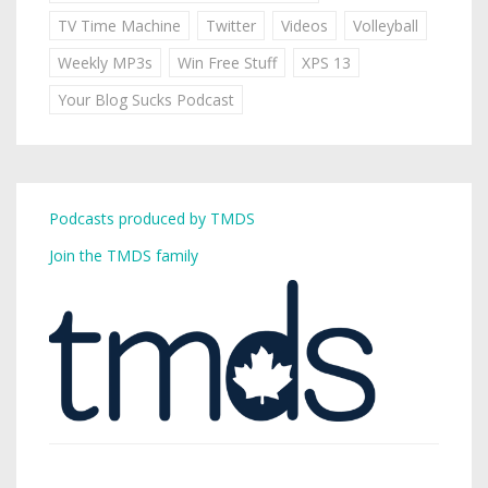
TV Time Machine
Twitter
Videos
Volleyball
Weekly MP3s
Win Free Stuff
XPS 13
Your Blog Sucks Podcast
Podcasts produced by TMDS
Join the TMDS family