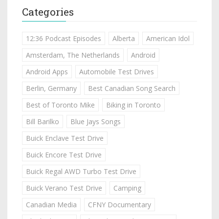
Categories
12:36 Podcast Episodes
Alberta
American Idol
Amsterdam, The Netherlands
Android
Android Apps
Automobile Test Drives
Berlin, Germany
Best Canadian Song Search
Best of Toronto Mike
Biking in Toronto
Bill Barilko
Blue Jays Songs
Buick Enclave Test Drive
Buick Encore Test Drive
Buick Regal AWD Turbo Test Drive
Buick Verano Test Drive
Camping
Canadian Media
CFNY Documentary