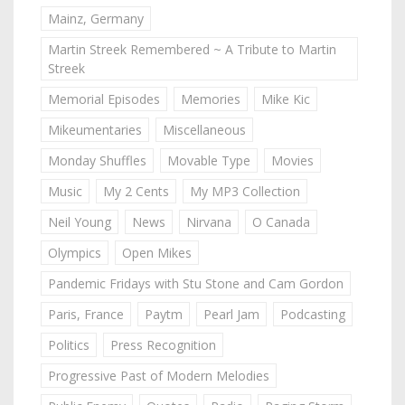
Mainz, Germany
Martin Streek Remembered ~ A Tribute to Martin
Streek
Memorial Episodes
Memories
Mike Kic
Mikeumentaries
Miscellaneous
Monday Shuffles
Movable Type
Movies
Music
My 2 Cents
My MP3 Collection
Neil Young
News
Nirvana
O Canada
Olympics
Open Mikes
Pandemic Fridays with Stu Stone and Cam Gordon
Paris, France
Paytm
Pearl Jam
Podcasting
Politics
Press Recognition
Progressive Past of Modern Melodies