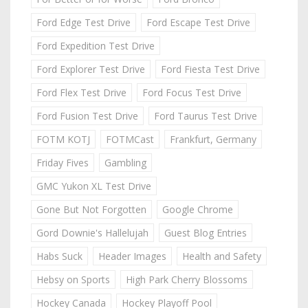
Ford Edge Test Drive
Ford Escape Test Drive
Ford Expedition Test Drive
Ford Explorer Test Drive
Ford Fiesta Test Drive
Ford Flex Test Drive
Ford Focus Test Drive
Ford Fusion Test Drive
Ford Taurus Test Drive
FOTM KOTJ
FOTMCast
Frankfurt, Germany
Friday Fives
Gambling
GMC Yukon XL Test Drive
Gone But Not Forgotten
Google Chrome
Gord Downie's Hallelujah
Guest Blog Entries
Habs Suck
Header Images
Health and Safety
Hebsy on Sports
High Park Cherry Blossoms
Hockey Canada
Hockey Playoff Pool