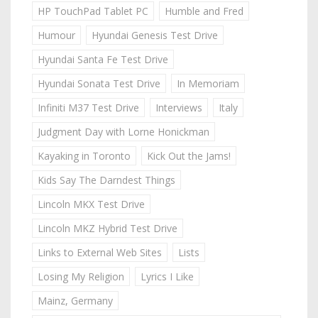
HP TouchPad Tablet PC
Humble and Fred
Humour
Hyundai Genesis Test Drive
Hyundai Santa Fe Test Drive
Hyundai Sonata Test Drive
In Memoriam
Infiniti M37 Test Drive
Interviews
Italy
Judgment Day with Lorne Honickman
Kayaking in Toronto
Kick Out the Jams!
Kids Say The Darndest Things
Lincoln MKX Test Drive
Lincoln MKZ Hybrid Test Drive
Links to External Web Sites
Lists
Losing My Religion
Lyrics I Like
Mainz, Germany