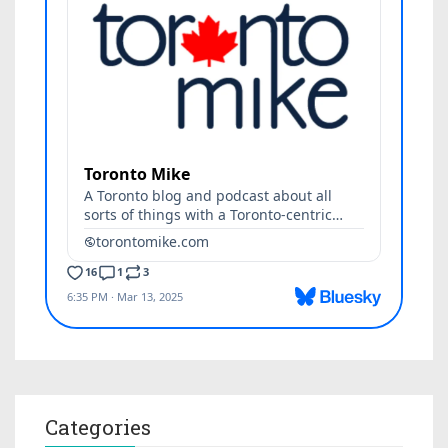
Categories