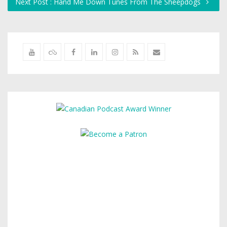
Next Post : Hand Me Down Tunes From The Sheepdogs