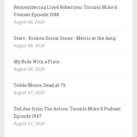
Remembering Lloyd Robertson: Toronto Mike'd
Podcast Episode 1948
August 08, 2026
Stars - Broken Social Scene - Metric at the Amp
August 08, 2026
My Ride With a Fixie
August 08, 2026
Tedde Moore, Dead at 79
August 07, 2026
Ted Axe from The Action: Toronto Mike'd Podcast
Episode 1947
August 07, 2026