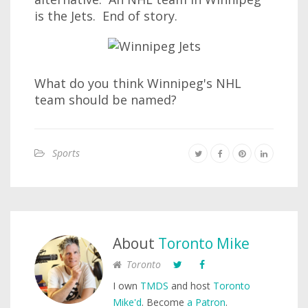
is the Jets. End of story.
What do you think Winnipeg's NHL
team should be named?
Sports
About
Toronto Mike
Toronto
I own
TMDS
and host
Toronto
Mike'd
. Become
a Patron
.