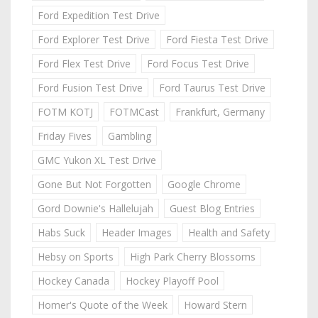
Ford Expedition Test Drive
Ford Explorer Test Drive
Ford Fiesta Test Drive
Ford Flex Test Drive
Ford Focus Test Drive
Ford Fusion Test Drive
Ford Taurus Test Drive
FOTM KOTJ
FOTMCast
Frankfurt, Germany
Friday Fives
Gambling
GMC Yukon XL Test Drive
Gone But Not Forgotten
Google Chrome
Gord Downie's Hallelujah
Guest Blog Entries
Habs Suck
Header Images
Health and Safety
Hebsy on Sports
High Park Cherry Blossoms
Hockey Canada
Hockey Playoff Pool
Homer's Quote of the Week
Howard Stern