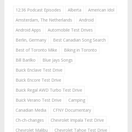
12:36 Podcast Episodes
Alberta
American Idol
Amsterdam, The Netherlands
Android
Android Apps
Automobile Test Drives
Berlin, Germany
Best Canadian Song Search
Best of Toronto Mike
Biking in Toronto
Bill Barilko
Blue Jays Songs
Buick Enclave Test Drive
Buick Encore Test Drive
Buick Regal AWD Turbo Test Drive
Buick Verano Test Drive
Camping
Canadian Media
CFNY Documentary
Ch-ch-changes
Chevrolet Impala Test Drive
Chevrolet Malibu
Chevrolet Tahoe Test Drive