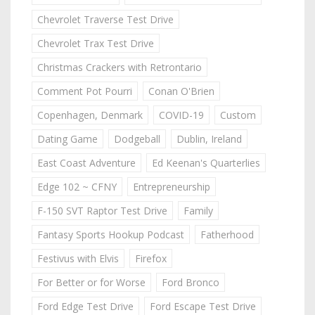
Chevrolet Traverse Test Drive
Chevrolet Trax Test Drive
Christmas Crackers with Retrontario
Comment Pot Pourri
Conan O'Brien
Copenhagen, Denmark
COVID-19
Custom
Dating Game
Dodgeball
Dublin, Ireland
East Coast Adventure
Ed Keenan's Quarterlies
Edge 102 ~ CFNY
Entrepreneurship
F-150 SVT Raptor Test Drive
Family
Fantasy Sports Hookup Podcast
Fatherhood
Festivus with Elvis
Firefox
For Better or for Worse
Ford Bronco
Ford Edge Test Drive
Ford Escape Test Drive