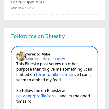
Cheryl's Open Mike
August 07, 2026
Follow me on Bluesky