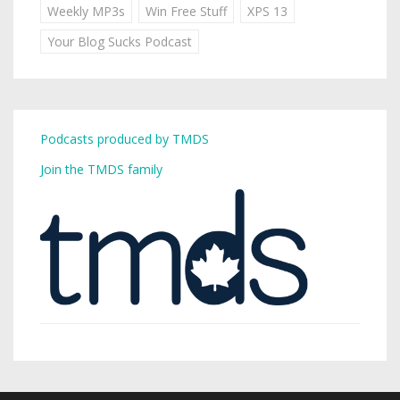
Weekly MP3s
Win Free Stuff
XPS 13
Your Blog Sucks Podcast
Podcasts produced by TMDS
Join the TMDS family