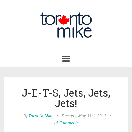
Toggle
navigation
J-E-T-S, Jets, Jets,
Jets!
By
Toronto Mike
•
Tuesday, May 31st, 2011
•
14 Comments