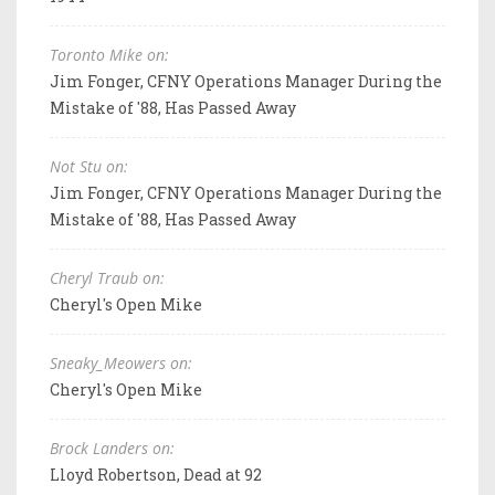
Toronto Mike on:
Jim Fonger, CFNY Operations Manager During the
Mistake of '88, Has Passed Away
Not Stu on:
Jim Fonger, CFNY Operations Manager During the
Mistake of '88, Has Passed Away
Cheryl Traub on:
Cheryl's Open Mike
Sneaky_Meowers on:
Cheryl's Open Mike
Brock Landers on:
Lloyd Robertson, Dead at 92