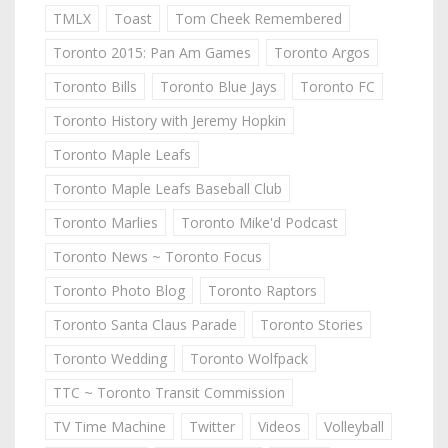
TMLX
Toast
Tom Cheek Remembered
Toronto 2015: Pan Am Games
Toronto Argos
Toronto Bills
Toronto Blue Jays
Toronto FC
Toronto History with Jeremy Hopkin
Toronto Maple Leafs
Toronto Maple Leafs Baseball Club
Toronto Marlies
Toronto Mike'd Podcast
Toronto News ~ Toronto Focus
Toronto Photo Blog
Toronto Raptors
Toronto Santa Claus Parade
Toronto Stories
Toronto Wedding
Toronto Wolfpack
TTC ~ Toronto Transit Commission
TV Time Machine
Twitter
Videos
Volleyball