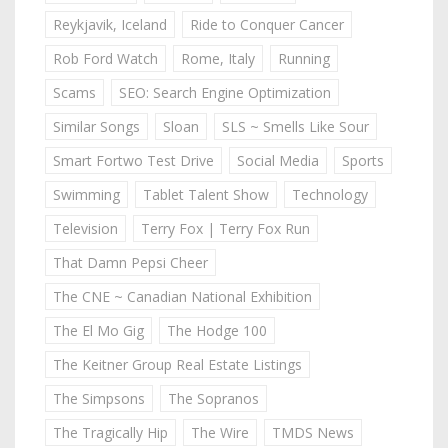
Reykjavik, Iceland
Ride to Conquer Cancer
Rob Ford Watch
Rome, Italy
Running
Scams
SEO: Search Engine Optimization
Similar Songs
Sloan
SLS ~ Smells Like Sour
Smart Fortwo Test Drive
Social Media
Sports
Swimming
Tablet Talent Show
Technology
Television
Terry Fox | Terry Fox Run
That Damn Pepsi Cheer
The CNE ~ Canadian National Exhibition
The El Mo Gig
The Hodge 100
The Keitner Group Real Estate Listings
The Simpsons
The Sopranos
The Tragically Hip
The Wire
TMDS News