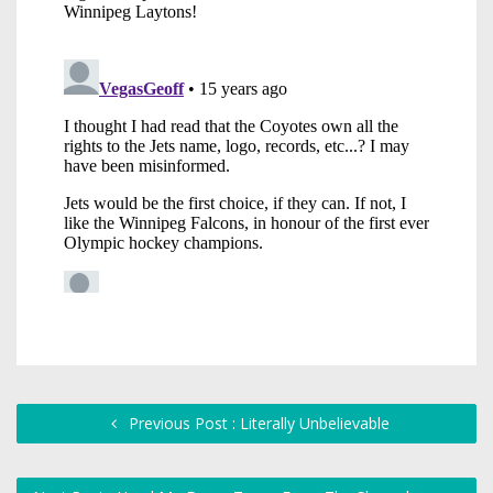
Previous Post : Literally Unbelievable