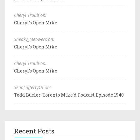
Cheryl Traub on:
Cheryl's Open Mike
Sneaky_Meowers on:
Cheryl's Open Mike
Cheryl Traub on:
Cheryl's Open Mike
SeanLafferty19 on:
Todd Bueler: Toronto Mike'd Podcast Episode 1940
Recent Posts