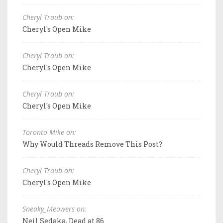
Cheryl Traub on:
Cheryl's Open Mike
Cheryl Traub on:
Cheryl's Open Mike
Cheryl Traub on:
Cheryl's Open Mike
Toronto Mike on:
Why Would Threads Remove This Post?
Cheryl Traub on:
Cheryl's Open Mike
Sneaky_Meowers on:
Neil Sedaka, Dead at 86