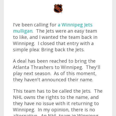
I've been calling for
a Winnipeg Jets
mulligan
. The Jets were an easy team
to like, and I wanted the team back in
Winnipeg. I closed that entry with a
simple plea: Bring back the Jets.
A deal has been reached to bring the
Atlanta Thrashers to Winnipeg. They'll
play next season. As of this moment,
they haven't announced their name.
This team has to be called the Jets. The
NHL owns the rights to the name, and
they have no issue with it returning to
Winnipeg. In my opinion, there is no
alternative. An NHL team in Winnipeg