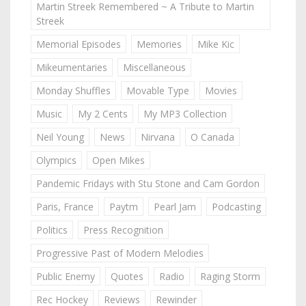
Martin Streek Remembered ~ A Tribute to Martin
Streek
Memorial Episodes
Memories
Mike Kic
Mikeumentaries
Miscellaneous
Monday Shuffles
Movable Type
Movies
Music
My 2 Cents
My MP3 Collection
Neil Young
News
Nirvana
O Canada
Olympics
Open Mikes
Pandemic Fridays with Stu Stone and Cam Gordon
Paris, France
Paytm
Pearl Jam
Podcasting
Politics
Press Recognition
Progressive Past of Modern Melodies
Public Enemy
Quotes
Radio
Raging Storm
Rec Hockey
Reviews
Rewinder