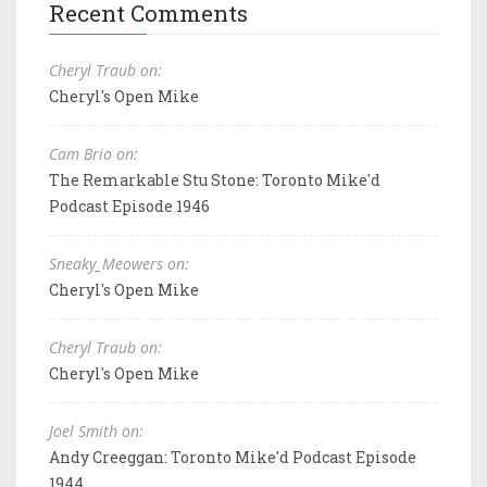
Recent Comments
Cheryl Traub on:
Cheryl's Open Mike
Cam Brio on:
The Remarkable Stu Stone: Toronto Mike'd
Podcast Episode 1946
Sneaky_Meowers on:
Cheryl's Open Mike
Cheryl Traub on:
Cheryl's Open Mike
Joel Smith on:
Andy Creeggan: Toronto Mike'd Podcast Episode
1944