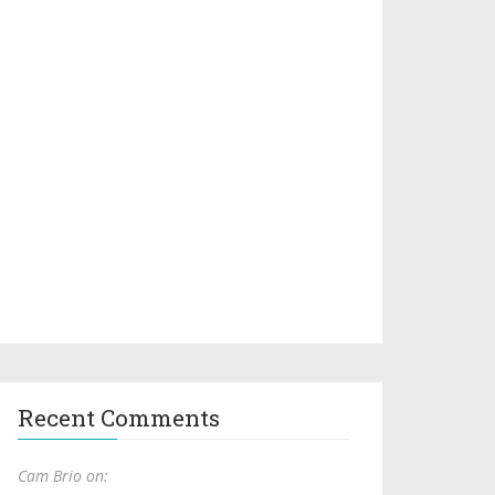
Recent Comments
Cam Brio on: