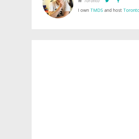
Toronto
I own
TMDS
and host
Toronto