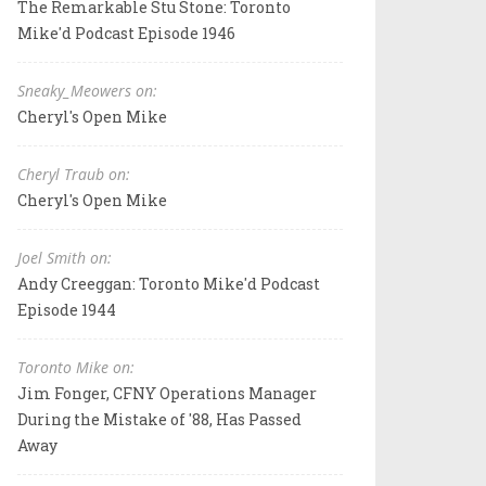
The Remarkable Stu Stone: Toronto
Mike'd Podcast Episode 1946
Sneaky_Meowers on:
Cheryl's Open Mike
Cheryl Traub on:
Cheryl's Open Mike
Joel Smith on:
Andy Creeggan: Toronto Mike'd Podcast
Episode 1944
Toronto Mike on:
Jim Fonger, CFNY Operations Manager
During the Mistake of '88, Has Passed
Away