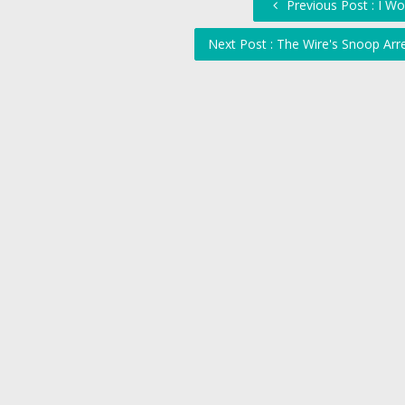
Previous Post : I W
Next Post : The Wire's Snoop Arr