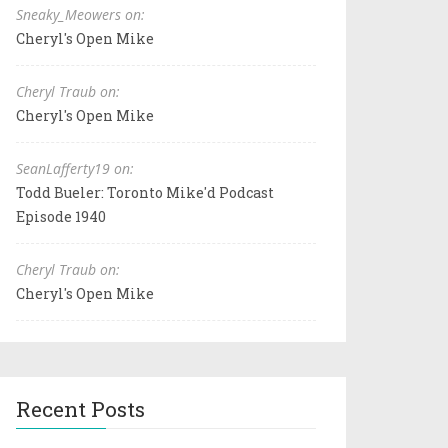
Sneaky_Meowers on:
Cheryl's Open Mike
Cheryl Traub on:
Cheryl's Open Mike
SeanLafferty19 on:
Todd Bueler: Toronto Mike'd Podcast
Episode 1940
Cheryl Traub on:
Cheryl's Open Mike
Recent Posts