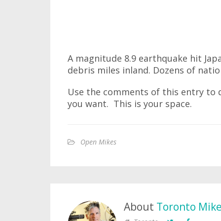
A magnitude 8.9 earthquake hit Jap
debris miles inland. Dozens of nati
Use the comments of this entry to d
you want. This is your space.
Open Mikes
About
Toronto Mik