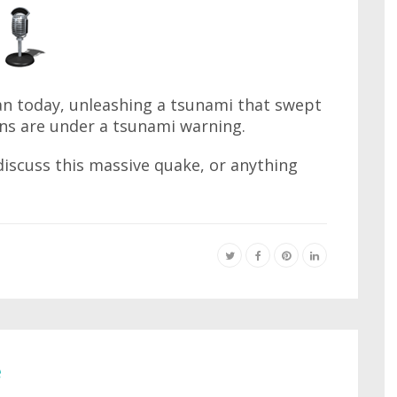
an today, unleashing a tsunami that swept
ons are under a tsunami warning.
iscuss this massive quake, or anything
e