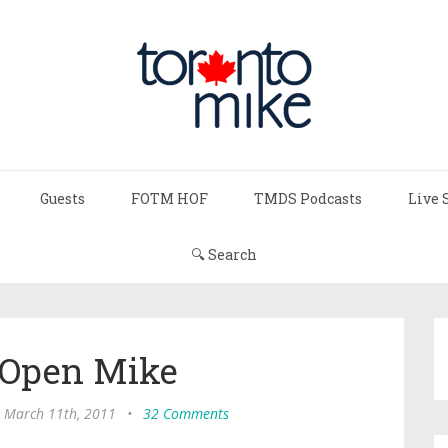
Guests
FOTM HOF
TMDS Podcasts
Live 
🔍 Search
 Open Mike
, March 11th, 2011
•
32 Comments