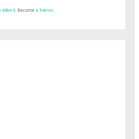
 Mike'd
. Become
a Patron
.