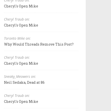
Cheryl Traub on:
Cheryl's Open Mike
Cheryl Traub on:
Cheryl's Open Mike
Toronto Mike on:
Why Would Threads Remove This Post?
Cheryl Traub on:
Cheryl's Open Mike
Sneaky_Meowers on:
Neil Sedaka, Dead at 86
Cheryl Traub on:
Cheryl's Open Mike