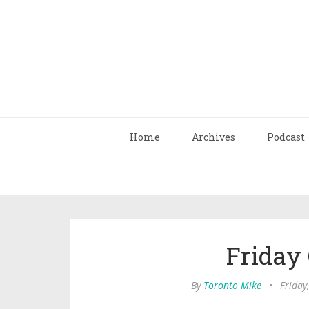
Home
Archives
Podcast
Friday
By
Toronto Mike
•
Friday