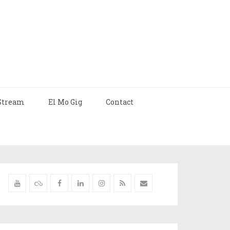
Stream
El Mo Gig
Contact