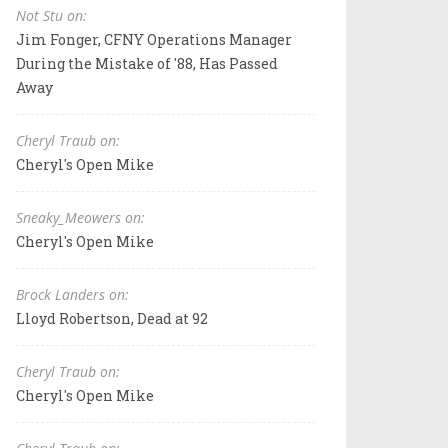
Not Stu on:
Jim Fonger, CFNY Operations Manager
During the Mistake of '88, Has Passed
Away
Cheryl Traub on:
Cheryl's Open Mike
Sneaky_Meowers on:
Cheryl's Open Mike
Brock Landers on:
Lloyd Robertson, Dead at 92
Cheryl Traub on:
Cheryl's Open Mike