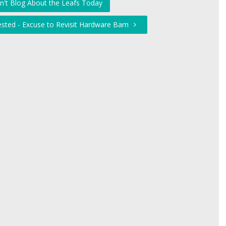
on't Blog About the Leafs Today
ested - Excuse to Revisit Hardware Barn